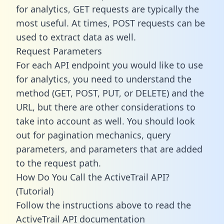
for analytics, GET requests are typically the
most useful. At times, POST requests can be
used to extract data as well.
Request Parameters
For each API endpoint you would like to use
for analytics, you need to understand the
method (GET, POST, PUT, or DELETE) and the
URL, but there are other considerations to
take into account as well. You should look
out for pagination mechanics, query
parameters, and parameters that are added
to the request path.
How Do You Call the ActiveTrail API?
(Tutorial)
Follow the instructions above to read the
ActiveTrail API documentation