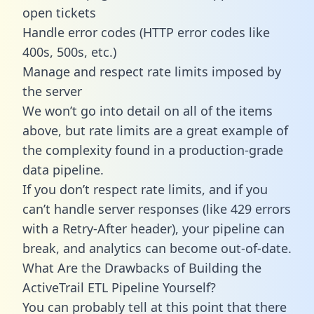
open tickets
Handle error codes (HTTP error codes like
400s, 500s, etc.)
Manage and respect rate limits imposed by
the server
We won’t go into detail on all of the items
above, but rate limits are a great example of
the complexity found in a production-grade
data pipeline.
If you don’t respect rate limits, and if you
can’t handle server responses (like 429 errors
with a Retry-After header), your pipeline can
break, and analytics can become out-of-date.
What Are the Drawbacks of Building the
ActiveTrail ETL Pipeline Yourself?
You can probably tell at this point that there