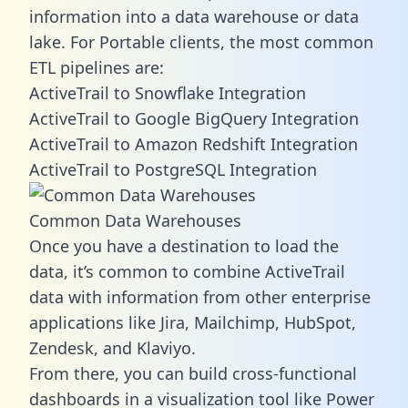
information into a data warehouse or data
lake. For Portable clients, the most common
ETL pipelines are:
ActiveTrail to Snowflake Integration
ActiveTrail to Google BigQuery Integration
ActiveTrail to Amazon Redshift Integration
ActiveTrail to PostgreSQL Integration
Common Data Warehouses
Once you have a destination to load the
data, it’s common to combine ActiveTrail
data with information from other enterprise
applications like Jira, Mailchimp, HubSpot,
Zendesk, and Klaviyo.
From there, you can build cross-functional
dashboards in a visualization tool like Power