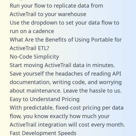
Run your flow to replicate data from
ActiveTrail to your warehouse
Use the dropdown to set your data flow to
run on a cadence
What Are the Benefits of Using Portable for
ActiveTrail ETL?
No-Code Simplicity
Start moving ActiveTrail data in minutes.
Save yourself the headaches of reading API
documentation, writing code, and worrying
about maintenance. Leave the hassle to us.
Easy to Understand Pricing
With predictable,
fixed-cost pricing
per data
flow, you know exactly how much your
ActiveTrail integration will cost every month.
Fast Development Speeds