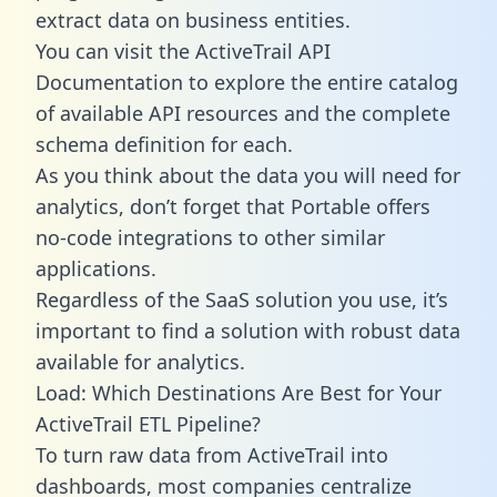
extract data on business entities.
You can visit the ActiveTrail API
Documentation to explore the entire catalog
of available API resources and the complete
schema definition for each.
As you think about the data you will need for
analytics, don’t forget that Portable offers
no-code integrations to other similar
applications.
Regardless of the SaaS solution you use, it’s
important to find a solution with robust data
available for analytics.
Load: Which Destinations Are Best for Your
ActiveTrail ETL Pipeline?
To turn raw data from ActiveTrail into
dashboards, most companies centralize