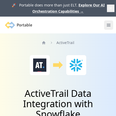
🚀 Portable does more than just ELT.
Explore Our AI
Orchestration Capabilities
→
Portable
Ope
ActiveTrail
Home
ActiveTrail Data
Integration with
Snowflake