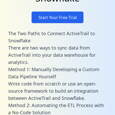
Start Your Free Trial
The Two Paths to Connect ActiveTrail to
Snowflake
There are two ways to sync data from
ActiveTrail into your data warehouse for
analytics.
Method 1: Manually Developing a Custom
Data Pipeline Yourself
Write code from scratch or use an open-
source framework to build an integration
between ActiveTrail and Snowflake.
Method 2: Automating the ETL Process with
a No-Code Solution