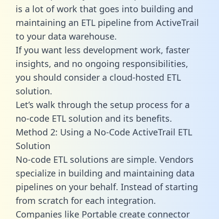
is a lot of work that goes into building and
maintaining an ETL pipeline from ActiveTrail
to your data warehouse.
If you want less development work, faster
insights, and no ongoing responsibilities,
you should consider a cloud-hosted ETL
solution.
Let’s walk through the setup process for a
no-code ETL solution and its benefits.
Method 2: Using a No-Code ActiveTrail ETL
Solution
No-code ETL solutions are simple. Vendors
specialize in building and maintaining data
pipelines on your behalf. Instead of starting
from scratch for each integration.
Companies like Portable create
connector