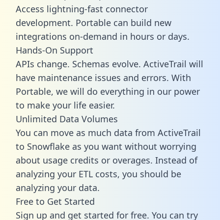
Access lightning-fast connector
development. Portable can build new
integrations on-demand in hours or days.
Hands-On Support
APIs change. Schemas evolve. ActiveTrail will
have maintenance issues and errors. With
Portable, we will do everything in our power
to make your life easier.
Unlimited Data Volumes
You can move as much data from ActiveTrail
to Snowflake as you want without worrying
about usage credits or overages. Instead of
analyzing your ETL costs, you should be
analyzing your data.
Free to Get Started
Sign up and get started for free. You can try