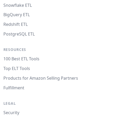
Snowflake ETL
BigQuery ETL
Redshift ETL
PostgreSQL ETL
RESOURCES
100 Best ETL Tools
Top ELT Tools
Products for Amazon Selling Partners
Fulfillment
LEGAL
Security