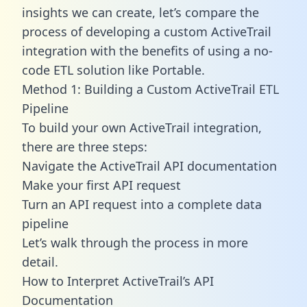
insights we can create, let’s compare the
process of developing a custom ActiveTrail
integration with the benefits of using a no-
code ETL solution like Portable.
Method 1: Building a Custom ActiveTrail ETL
Pipeline
To build your own ActiveTrail integration,
there are three steps:
Navigate the ActiveTrail API documentation
Make your first API request
Turn an API request into a complete data
pipeline
Let’s walk through the process in more
detail.
How to Interpret ActiveTrail’s API
Documentation