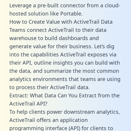
Leverage a pre-built connector from a cloud-
hosted solution like Portable.
How to Create Value with ActiveTrail Data
Teams connect ActiveTrail to their data
warehouse to build dashboards and
generate value for their business. Let’s dig
into the capabilities ActiveTrail exposes via
their API, outline insights you can build with
the data, and summarize the most common
analytics environments that teams are using
to process their ActiveTrail data.
Extract: What Data Can You Extract from the
ActiveTrail API?
To help clients power downstream analytics,
ActiveTrail offers an application
programming interface (API) for clients to