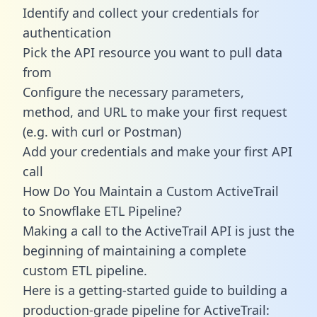
Identify and collect your credentials for
authentication
Pick the API resource you want to pull data
from
Configure the necessary parameters,
method, and URL to make your first request
(e.g. with curl or Postman)
Add your credentials and make your first API
call
How Do You Maintain a Custom ActiveTrail
to Snowflake ETL Pipeline?
Making a call to the ActiveTrail API is just the
beginning of maintaining a complete
custom ETL pipeline.
Here is a getting-started guide to building a
production-grade pipeline for ActiveTrail: