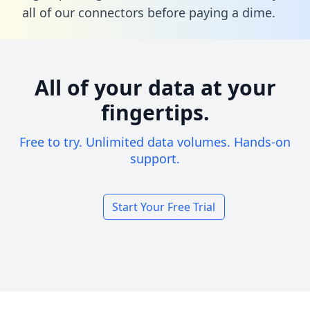
all of our connectors before paying a dime.
All of your data at your
fingertips.
Free to try. Unlimited data volumes. Hands-on
support.
Start Your Free Trial
Footer