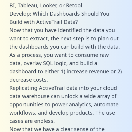
BI, Tableau, Looker, or Retool.
Develop: Which Dashboards Should You
Build with ActiveTrail Data?
Now that you have identified the data you
want to extract, the next step is to plan out
the dashboards you can build with the data.
As a process, you want to consume raw
data, overlay SQL logic, and build a
dashboard to either 1) increase revenue or 2)
decrease costs.
Replicating ActiveTrail data into your cloud
data warehouse can unlock a wide array of
opportunities to power analytics, automate
workflows, and develop products. The use
cases are endless.
Now that we have a clear sense of the