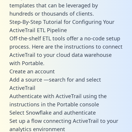
templates
that can be leveraged by
hundreds or thousands of clients.
Step-By-Step Tutorial for Configuring Your
ActiveTrail ETL Pipeline
Off-the-shelf ETL tools offer a no-code setup
process. Here are the instructions to connect
ActiveTrail to your cloud data warehouse
with Portable.
Create an account
Add a source —search for and select
ActiveTrail
Authenticate with ActiveTrail using the
instructions in the Portable console
Select Snowflake and authenticate
Set up a flow connecting ActiveTrail to your
analytics environment