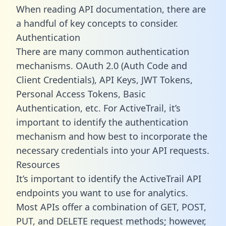
When reading API documentation, there are
a handful of key concepts to consider.
Authentication
There are many common authentication
mechanisms. OAuth 2.0 (Auth Code and
Client Credentials), API Keys, JWT Tokens,
Personal Access Tokens, Basic
Authentication, etc. For ActiveTrail, it’s
important to identify the authentication
mechanism and how best to incorporate the
necessary credentials into your API requests.
Resources
It’s important to identify the ActiveTrail API
endpoints you want to use for analytics.
Most APIs offer a combination of GET, POST,
PUT, and DELETE request methods; however,