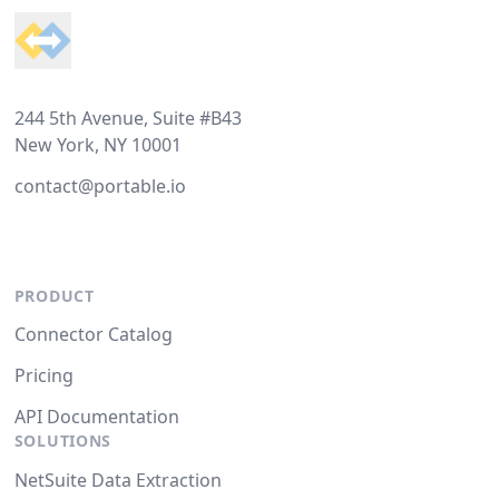
244 5th Avenue, Suite #B43
New York, NY 10001
contact@portable.io
PRODUCT
Connector Catalog
Pricing
API Documentation
SOLUTIONS
NetSuite Data Extraction