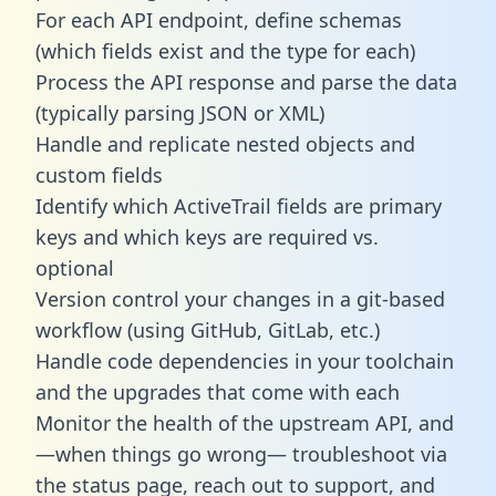
For each API endpoint, define schemas
(which fields exist and the type for each)
Process the API response and parse the data
(typically parsing JSON or XML)
Handle and replicate nested objects and
custom fields
Identify which ActiveTrail fields are primary
keys and which keys are required vs.
optional
Version control your changes in a git-based
workflow (using GitHub, GitLab, etc.)
Handle code dependencies in your toolchain
and the upgrades that come with each
Monitor the health of the upstream API, and
—when things go wrong— troubleshoot via
the status page, reach out to support, and