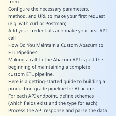
from
Configure the necessary parameters,
method, and URL to make your first request
(e.g. with curl or Postman)
Add your credentials and make your first API
call
How Do You Maintain a Custom Abacum to
ETL Pipeline?
Making a call to the Abacum API is just the
beginning of maintaining a complete
custom ETL pipeline.
Here is a getting-started guide to building a
production-grade pipeline for Abacum:
For each API endpoint, define schemas
(which fields exist and the type for each)
Process the API response and parse the data