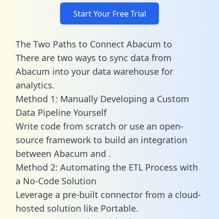
Start Your Free Trial
The Two Paths to Connect Abacum to
There are two ways to sync data from
Abacum into your data warehouse for
analytics.
Method 1: Manually Developing a Custom
Data Pipeline Yourself
Write code from scratch or use an open-
source framework to build an integration
between Abacum and .
Method 2: Automating the ETL Process with
a No-Code Solution
Leverage a pre-built connector from a cloud-
hosted solution like Portable.