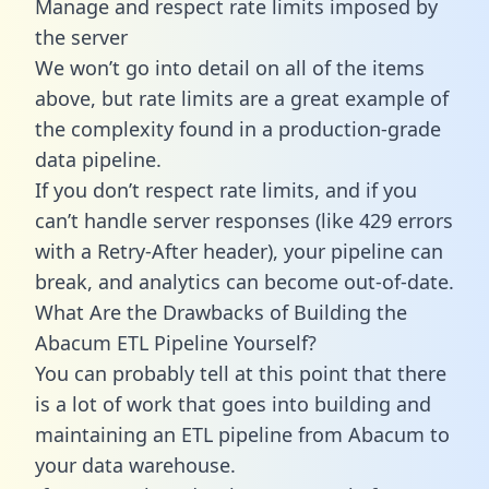
Manage and respect rate limits imposed by
the server
We won’t go into detail on all of the items
above, but rate limits are a great example of
the complexity found in a production-grade
data pipeline.
If you don’t respect rate limits, and if you
can’t handle server responses (like 429 errors
with a Retry-After header), your pipeline can
break, and analytics can become out-of-date.
What Are the Drawbacks of Building the
Abacum ETL Pipeline Yourself?
You can probably tell at this point that there
is a lot of work that goes into building and
maintaining an ETL pipeline from Abacum to
your data warehouse.