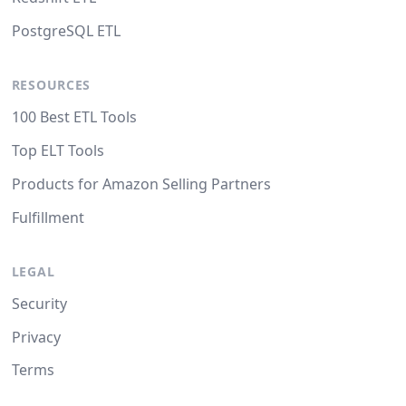
PostgreSQL ETL
RESOURCES
100 Best ETL Tools
Top ELT Tools
Products for Amazon Selling Partners
Fulfillment
LEGAL
Security
Privacy
Terms