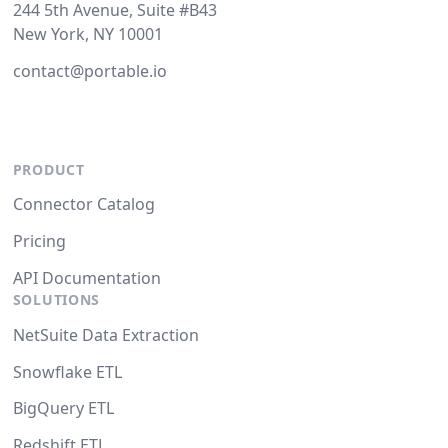
244 5th Avenue, Suite #B43
New York, NY 10001
contact@portable.io
PRODUCT
Connector Catalog
Pricing
API Documentation
SOLUTIONS
NetSuite Data Extraction
Snowflake ETL
BigQuery ETL
Redshift ETL