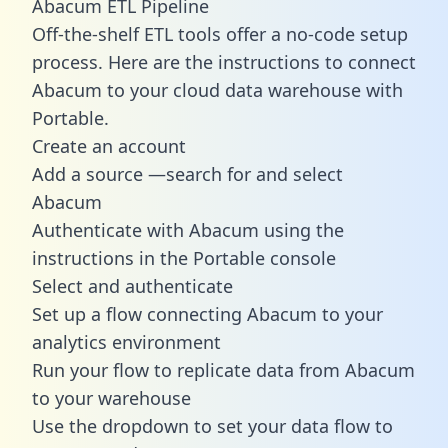
Abacum ETL Pipeline
Off-the-shelf ETL tools offer a no-code setup
process. Here are the instructions to connect
Abacum to your cloud data warehouse with
Portable.
Create an account
Add a source —search for and select
Abacum
Authenticate with Abacum using the
instructions in the Portable console
Select and authenticate
Set up a flow connecting Abacum to your
analytics environment
Run your flow to replicate data from Abacum
to your warehouse
Use the dropdown to set your data flow to