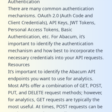
Authentication
There are many common authentication
mechanisms. OAuth 2.0 (Auth Code and
Client Credentials), API Keys, JWT Tokens,
Personal Access Tokens, Basic
Authentication, etc. For Abacum, it’s
important to identify the authentication
mechanism and how best to incorporate the
necessary credentials into your API requests.
Resources
It’s important to identify the Abacum API
endpoints you want to use for analytics.
Most APIs offer a combination of GET, POST,
PUT, and DELETE request methods; however,
for analytics, GET requests are typically the
most useful. At times, POST requests can be