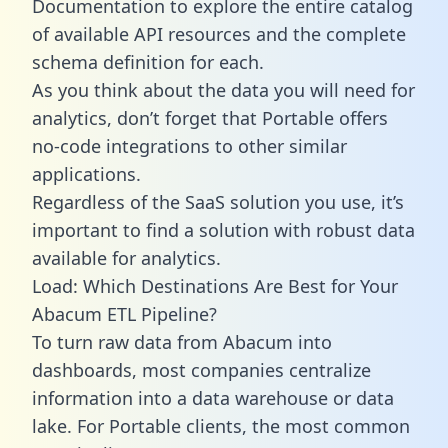
Documentation to explore the entire catalog
of available API resources and the complete
schema definition for each.
As you think about the data you will need for
analytics, don’t forget that Portable offers
no-code integrations to other similar
applications.
Regardless of the SaaS solution you use, it’s
important to find a solution with robust data
available for analytics.
Load: Which Destinations Are Best for Your
Abacum ETL Pipeline?
To turn raw data from Abacum into
dashboards, most companies centralize
information into a data warehouse or data
lake. For Portable clients, the most common