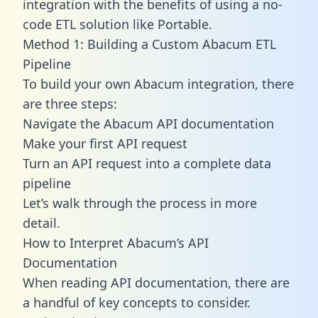
integration with the benefits of using a no-
code ETL solution like Portable.
Method 1: Building a Custom Abacum ETL
Pipeline
To build your own Abacum integration, there
are three steps:
Navigate the Abacum API documentation
Make your first API request
Turn an API request into a complete data
pipeline
Let’s walk through the process in more
detail.
How to Interpret Abacum’s API
Documentation
When reading API documentation, there are
a handful of key concepts to consider.