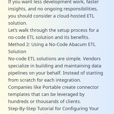
If you want less development work, faster
insights, and no ongoing responsibilities,
you should consider a cloud-hosted ETL
solution.
Let’s walk through the setup process for a
no-code ETL solution and its benefits.
Method 2: Using a No-Code Abacum ETL
Solution
No-code ETL solutions are simple. Vendors
specialize in building and maintaining data
pipelines on your behalf. Instead of starting
from scratch for each integration.
Companies like Portable create
connector
templates
that can be leveraged by
hundreds or thousands of clients.
Step-By-Step Tutorial for Configuring Your