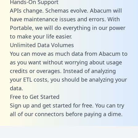
Hands-On Support
APIs change. Schemas evolve. Abacum will
have maintenance issues and errors. With
Portable, we will do everything in our power
to make your life easier.
Unlimited Data Volumes
You can move as much data from Abacum to
as you want without worrying about usage
credits or overages. Instead of analyzing
your ETL costs, you should be analyzing your
data.
Free to Get Started
Sign up and get started for free. You can try
all of our connectors before paying a dime.