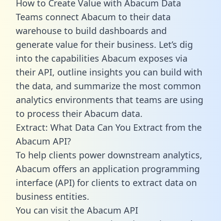
How to Create Value with Abacum Data
Teams connect Abacum to their data
warehouse to build dashboards and
generate value for their business. Let’s dig
into the capabilities Abacum exposes via
their API, outline insights you can build with
the data, and summarize the most common
analytics environments that teams are using
to process their Abacum data.
Extract: What Data Can You Extract from the
Abacum API?
To help clients power downstream analytics,
Abacum offers an application programming
interface (API) for clients to extract data on
business entities.
You can visit the Abacum API