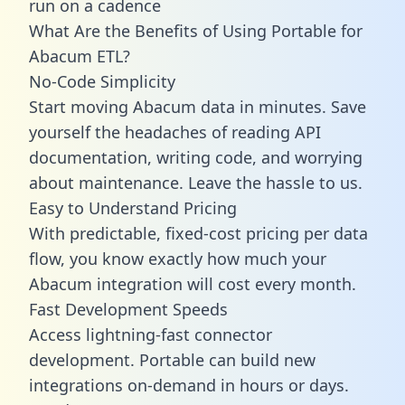
run on a cadence
What Are the Benefits of Using Portable for
Abacum ETL?
No-Code Simplicity
Start moving Abacum data in minutes. Save
yourself the headaches of reading API
documentation, writing code, and worrying
about maintenance. Leave the hassle to us.
Easy to Understand Pricing
With predictable,
fixed-cost pricing
per data
flow, you know exactly how much your
Abacum integration will cost every month.
Fast Development Speeds
Access lightning-fast connector
development. Portable can build new
integrations on-demand in hours or days.