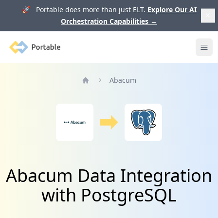
🚀 Portable does more than just ELT.
Explore Our AI
Orchestration Capabilities
→
Portable
Ope
Abacum
Home
Abacum Data Integration
with PostgreSQL