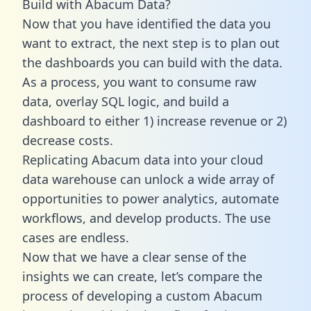
Build with Abacum Data?
Now that you have identified the data you
want to extract, the next step is to plan out
the dashboards you can build with the data.
As a process, you want to consume raw
data, overlay SQL logic, and build a
dashboard to either 1) increase revenue or 2)
decrease costs.
Replicating Abacum data into your cloud
data warehouse can unlock a wide array of
opportunities to power analytics, automate
workflows, and develop products. The use
cases are endless.
Now that we have a clear sense of the
insights we can create, let’s compare the
process of developing a custom Abacum