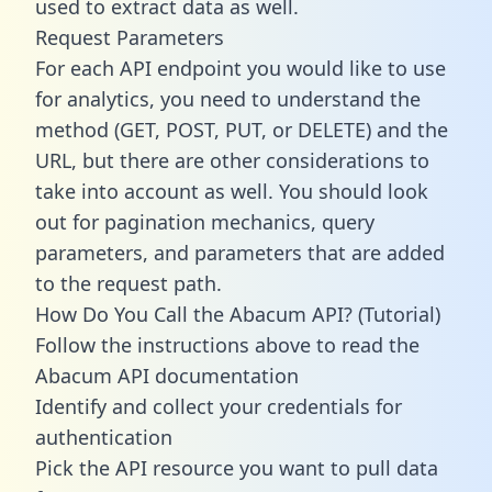
used to extract data as well.
Request Parameters
For each API endpoint you would like to use
for analytics, you need to understand the
method (GET, POST, PUT, or DELETE) and the
URL, but there are other considerations to
take into account as well. You should look
out for pagination mechanics, query
parameters, and parameters that are added
to the request path.
How Do You Call the Abacum API? (Tutorial)
Follow the instructions above to read the
Abacum API documentation
Identify and collect your credentials for
authentication
Pick the API resource you want to pull data