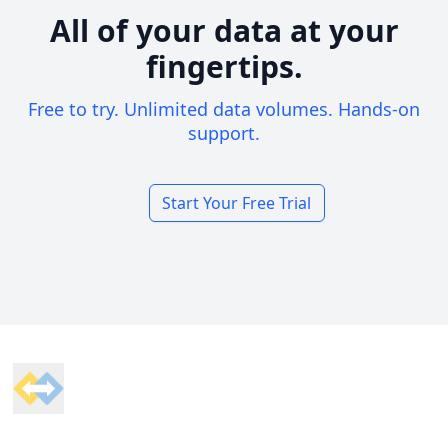
All of your data at your
fingertips.
Free to try. Unlimited data volumes. Hands-on
support.
Start Your Free Trial
Footer