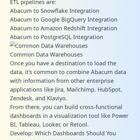
ETL pipelines are:
Abacum to Snowflake Integration
Abacum to Google BigQuery Integration
Abacum to Amazon Redshift Integration
Abacum to PostgreSQL Integration
Common Data Warehouses
Once you have a destination to load the
data, it’s common to combine Abacum data
with information from other enterprise
applications like Jira, Mailchimp, HubSpot,
Zendesk, and Klaviyo.
From there, you can build cross-functional
dashboards in a visualization tool like Power
BI, Tableau, Looker, or Retool.
Develop: Which Dashboards Should You