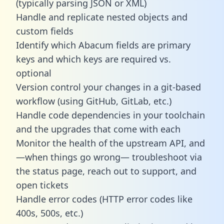
(typically parsing JSON or XML)
Handle and replicate nested objects and
custom fields
Identify which Abacum fields are primary
keys and which keys are required vs.
optional
Version control your changes in a git-based
workflow (using GitHub, GitLab, etc.)
Handle code dependencies in your toolchain
and the upgrades that come with each
Monitor the health of the upstream API, and
—when things go wrong— troubleshoot via
the status page, reach out to support, and
open tickets
Handle error codes (HTTP error codes like
400s, 500s, etc.)