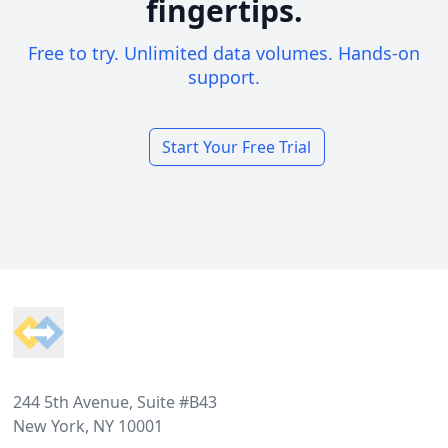
fingertips.
Free to try. Unlimited data volumes. Hands-on
support.
Start Your Free Trial
Footer
244 5th Avenue, Suite #B43
New York, NY 10001