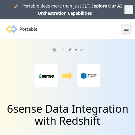
🚀 Portable does more than just ELT.
Explore Our AI
Orchestration Capabilities
→
Portable
Ope
6sense
Home
6sense Data Integration
with Redshift