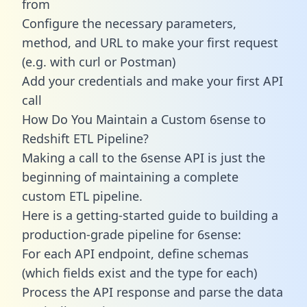
from
Configure the necessary parameters,
method, and URL to make your first request
(e.g. with curl or Postman)
Add your credentials and make your first API
call
How Do You Maintain a Custom 6sense to
Redshift ETL Pipeline?
Making a call to the 6sense API is just the
beginning of maintaining a complete
custom ETL pipeline.
Here is a getting-started guide to building a
production-grade pipeline for 6sense:
For each API endpoint, define schemas
(which fields exist and the type for each)
Process the API response and parse the data