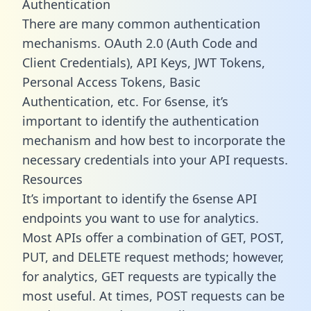
Authentication
There are many common authentication
mechanisms. OAuth 2.0 (Auth Code and
Client Credentials), API Keys, JWT Tokens,
Personal Access Tokens, Basic
Authentication, etc. For 6sense, it’s
important to identify the authentication
mechanism and how best to incorporate the
necessary credentials into your API requests.
Resources
It’s important to identify the 6sense API
endpoints you want to use for analytics.
Most APIs offer a combination of GET, POST,
PUT, and DELETE request methods; however,
for analytics, GET requests are typically the
most useful. At times, POST requests can be