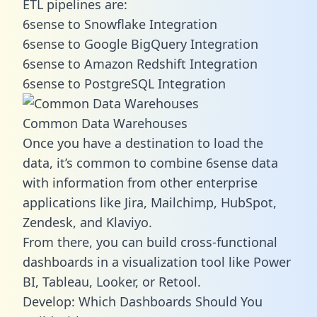
ETL pipelines are:
6sense to Snowflake Integration
6sense to Google BigQuery Integration
6sense to Amazon Redshift Integration
6sense to PostgreSQL Integration
Common Data Warehouses
Once you have a destination to load the
data, it’s common to combine 6sense data
with information from other enterprise
applications like Jira, Mailchimp, HubSpot,
Zendesk, and Klaviyo.
From there, you can build cross-functional
dashboards in a visualization tool like Power
BI, Tableau, Looker, or Retool.
Develop: Which Dashboards Should You