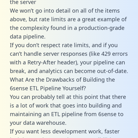
the server
We won’t go into detail on all of the items
above, but rate limits are a great example of
the complexity found in a production-grade
data pipeline.
If you don’t respect rate limits, and if you
can’t handle server responses (like 429 errors
with a Retry-After header), your pipeline can
break, and analytics can become out-of-date.
What Are the Drawbacks of Building the
6sense ETL Pipeline Yourself?
You can probably tell at this point that there
is a lot of work that goes into building and
maintaining an ETL pipeline from 6sense to
your data warehouse.
If you want less development work, faster