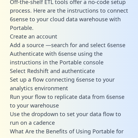
Off-the-shelf ETL tools offer a no-code setup
process. Here are the instructions to connect
6sense to your cloud data warehouse with
Portable.
Create an account
Add a source —search for and select 6sense
Authenticate with 6sense using the
instructions in the Portable console
Select Redshift and authenticate
Set up a flow connecting 6sense to your
analytics environment
Run your flow to replicate data from 6sense
to your warehouse
Use the dropdown to set your data flow to
run on a cadence
What Are the Benefits of Using Portable for