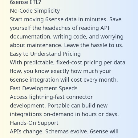
6sense ETL?
No-Code Simplicity
Start moving 6sense data in minutes. Save
yourself the headaches of reading API
documentation, writing code, and worrying
about maintenance. Leave the hassle to us.
Easy to Understand Pricing
With predictable,
fixed-cost pricing
per data
flow, you know exactly how much your
6sense integration will cost every month.
Fast Development Speeds
Access lightning-fast connector
development. Portable can build new
integrations on-demand in hours or days.
Hands-On Support
APIs change. Schemas evolve. 6sense will