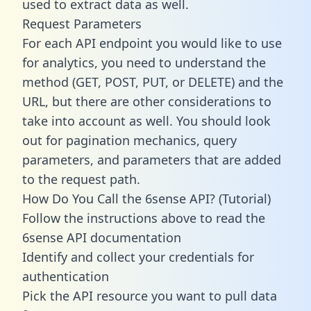
used to extract data as well.
Request Parameters
For each API endpoint you would like to use
for analytics, you need to understand the
method (GET, POST, PUT, or DELETE) and the
URL, but there are other considerations to
take into account as well. You should look
out for pagination mechanics, query
parameters, and parameters that are added
to the request path.
How Do You Call the 6sense API? (Tutorial)
Follow the instructions above to read the
6sense API documentation
Identify and collect your credentials for
authentication
Pick the API resource you want to pull data