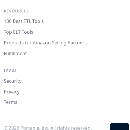
RESOURCES
100 Best ETL Tools
Top ELT Tools
Products for Amazon Selling Partners
Fulfillment
LEGAL
Security
Privacy
Terms
©
2026
Portable, Inc. All rights reserved.