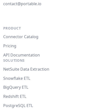
contact@portable.io
PRODUCT
Connector Catalog
Pricing
API Documentation
SOLUTIONS
NetSuite Data Extraction
Snowflake ETL
BigQuery ETL
Redshift ETL
PostgreSQL ETL