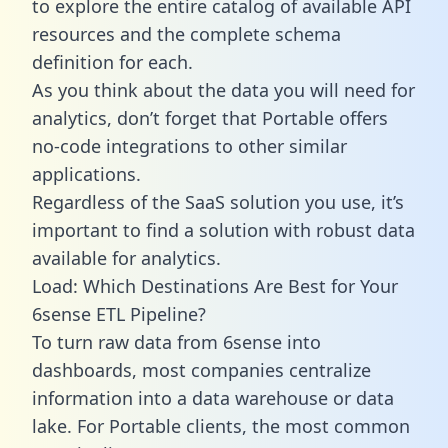
to explore the entire catalog of available API
resources and the complete schema
definition for each.
As you think about the data you will need for
analytics, don’t forget that Portable offers
no-code integrations to other similar
applications.
Regardless of the SaaS solution you use, it’s
important to find a solution with robust data
available for analytics.
Load: Which Destinations Are Best for Your
6sense ETL Pipeline?
To turn raw data from 6sense into
dashboards, most companies centralize
information into a data warehouse or data
lake. For Portable clients, the most common