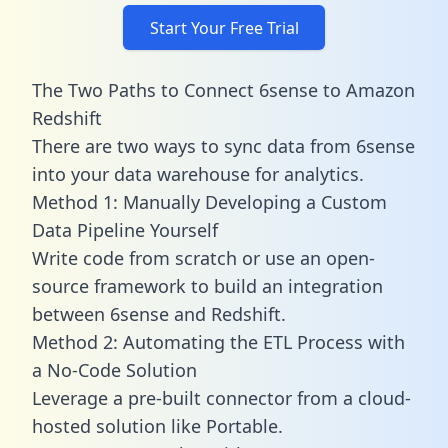
Start Your Free Trial
The Two Paths to Connect 6sense to Amazon
Redshift
There are two ways to sync data from 6sense
into your data warehouse for analytics.
Method 1: Manually Developing a Custom
Data Pipeline Yourself
Write code from scratch or use an open-
source framework to build an integration
between 6sense and Redshift.
Method 2: Automating the ETL Process with
a No-Code Solution
Leverage a pre-built connector from a cloud-
hosted solution like Portable.