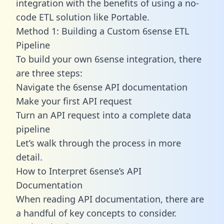
integration with the benefits of using a no-
code ETL solution like Portable.
Method 1: Building a Custom 6sense ETL
Pipeline
To build your own 6sense integration, there
are three steps:
Navigate the 6sense API documentation
Make your first API request
Turn an API request into a complete data
pipeline
Let’s walk through the process in more
detail.
How to Interpret 6sense’s API
Documentation
When reading API documentation, there are
a handful of key concepts to consider.