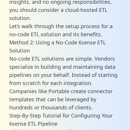
insights, and no ongoing responsibilities,
you should consider a cloud-hosted ETL
solution.
Let’s walk through the setup process for a
no-code ETL solution and its benefits.
Method 2: Using a No-Code 6sense ETL
Solution
No-code ETL solutions are simple. Vendors
specialize in building and maintaining data
pipelines on your behalf. Instead of starting
from scratch for each integration.
Companies like Portable create
connector
templates
that can be leveraged by
hundreds or thousands of clients.
Step-By-Step Tutorial for Configuring Your
6sense ETL Pipeline