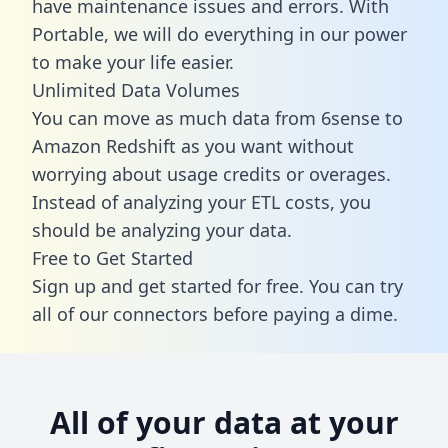
have maintenance issues and errors. With
Portable, we will do everything in our power
to make your life easier.
Unlimited Data Volumes
You can move as much data from 6sense to
Amazon Redshift as you want without
worrying about usage credits or overages.
Instead of analyzing your ETL costs, you
should be analyzing your data.
Free to Get Started
Sign up and get started for free. You can try
all of our connectors before paying a dime.
All of your data at your