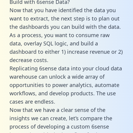
Build with 6sense Data?
Now that you have identified the data you
want to extract, the next step is to plan out
the dashboards you can build with the data.
As a process, you want to consume raw
data, overlay SQL logic, and build a
dashboard to either 1) increase revenue or 2)
decrease costs.
Replicating 6sense data into your cloud data
warehouse can unlock a wide array of
opportunities to power analytics, automate
workflows, and develop products. The use
cases are endless.
Now that we have a clear sense of the
insights we can create, let’s compare the
process of developing a custom 6sense