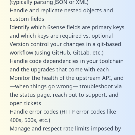
(typically parsing JSON or XML)
Handle and replicate nested objects and
custom fields
Identify which 6sense fields are primary keys
and which keys are required vs. optional
Version control your changes in a git-based
workflow (using GitHub, GitLab, etc.)
Handle code dependencies in your toolchain
and the upgrades that come with each
Monitor the health of the upstream API, and
—when things go wrong— troubleshoot via
the status page, reach out to support, and
open tickets
Handle error codes (HTTP error codes like
400s, 500s, etc.)
Manage and respect rate limits imposed by