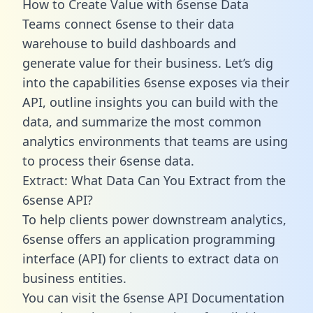
How to Create Value with 6sense Data
Teams connect 6sense to their data
warehouse to build dashboards and
generate value for their business. Let’s dig
into the capabilities 6sense exposes via their
API, outline insights you can build with the
data, and summarize the most common
analytics environments that teams are using
to process their 6sense data.
Extract: What Data Can You Extract from the
6sense API?
To help clients power downstream analytics,
6sense offers an application programming
interface (API) for clients to extract data on
business entities.
You can visit the 6sense API Documentation