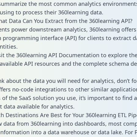
 summarize the most common analytics environments
using to process their 360learning data.
hat Data Can You Extract from the 360learning API?
ients power downstream analytics, 360learning offers
n programming interface (API) for clients to extract 
tities.
sit the 360learning API Documentation to explore the
 available API resources and the complete schema def
k about the data you will need for analytics, don’t fo
ffers no-code integrations to other similar applicatio
of the SaaS solution you use, it’s important to find a
 data available for analytics.
h Destinations Are Best for Your 360learning ETL Pip
w data from 360learning into dashboards, most com
 information into a data warehouse or data lake. For 