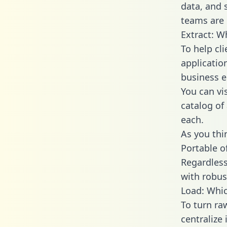
data, and
teams are 
Extract: W
To help cl
applicatio
business en
You can vi
catalog of
each.
As you thin
Portable o
Regardless 
with robust
Load: Whic
To turn ra
centralize