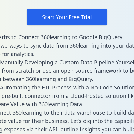
Start Your Free Trial
ths to Connect 360learning to Google BigQuery
two ways to sync data from 360learning into your da
for analytics.
Manually Developing a Custom Data Pipeline Yoursel
 from scratch or use an open-source framework to b
n between 360learning and BigQuery.
Automating the ETL Process with a No-Code Solutio
 pre-built connector from a cloud-hosted solution lik
ate Value with 360learning Data
ect 360learning to their data warehouse to build d
e value for their business. Let’s dig into the capabili
g exposes via their API, outline insights you can buil