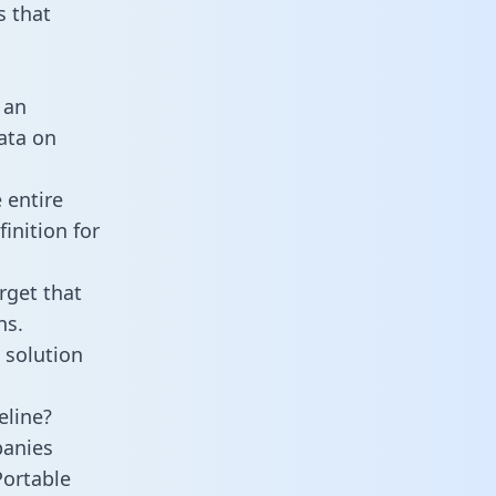
 that
 an
data on
 entire
inition for
rget that
ns.
 solution
eline?
panies
Portable