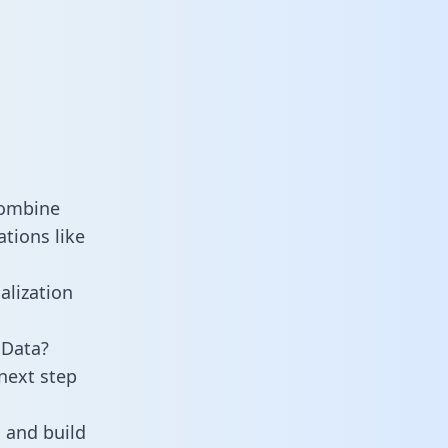
combine
tions like
alization
 Data?
next step
 and build