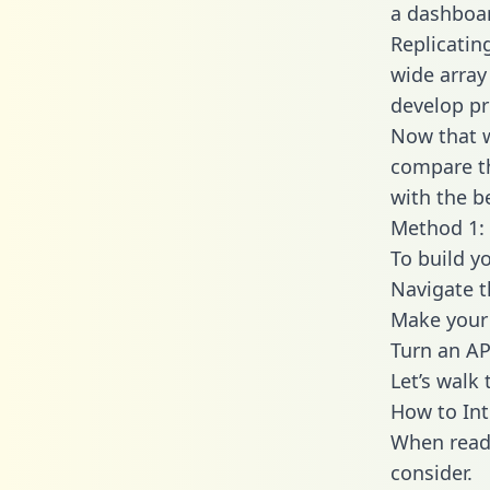
a dashboar
Replicatin
wide array
develop pr
Now that w
compare th
with the b
Method 1: 
To build y
Navigate 
Make your 
Turn an AP
Let’s walk
How to Int
When readi
consider.