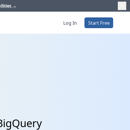
ilities
→
Log In
Start Free
 BigQuery