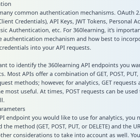
tion
 many common authentication mechanisms. OAuth 2.
lient Credentials), API Keys, JWT Tokens, Personal A
ic Authentication, etc. For 360learning, it’s importan
he authentication mechanism and how best to incorp
credentials into your API requests.
tant to identify the 360learning API endpoints you wa
ics. Most APIs offer a combination of GET, POST, PUT,
uest methods; however, for analytics, GET requests 
the most useful. At times, POST requests can be used 
l.
arameters
PI endpoint you would like to use for analytics, you 
 the method (GET, POST, PUT, or DELETE) and the UR
other considerations to take into account as well. Yo