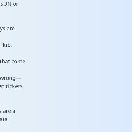
 JSON or
ys are
tHub,
 that come
o wrong—
n tickets
s are a
ata