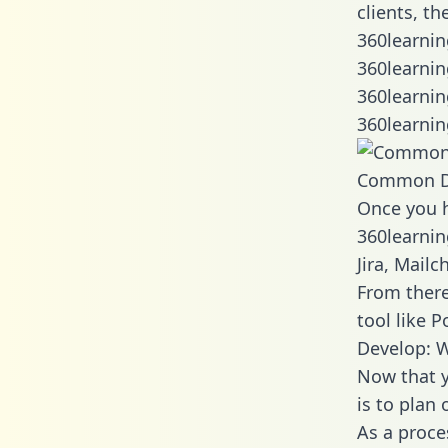
clients, t
360learnin
360learnin
360learnin
360learnin
Common D
Once you h
360learnin
Jira, Mail
From there
tool like P
Develop: W
Now that y
is to plan
As a proce