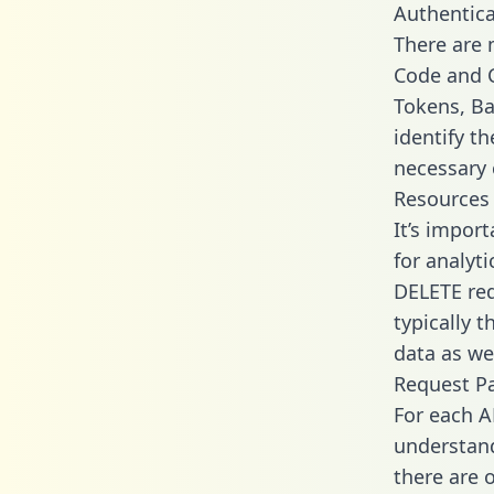
Authentica
There are
Code and C
Tokens, Bas
identify t
necessary 
Resources
It’s impor
for analyt
DELETE req
typically 
data as wel
Request P
For each A
understand
there are 