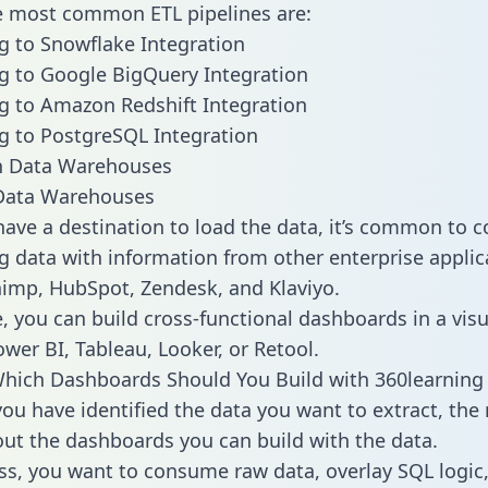
he most common ETL pipelines are:
g to Snowflake Integration
g to Google BigQuery Integration
g to Amazon Redshift Integration
g to PostgreSQL Integration
ata Warehouses
ave a destination to load the data, it’s common to 
g data with information from other enterprise applica
chimp, HubSpot, Zendesk, and Klaviyo.
, you can build cross-functional dashboards in a visu
ower BI, Tableau, Looker, or Retool.
hich Dashboards Should You Build with 360learning
ou have identified the data you want to extract, the 
 out the dashboards you can build with the data.
ss, you want to consume raw data, overlay SQL logic,