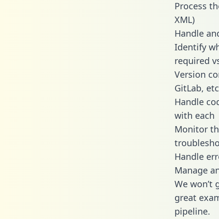
Process th
XML)
Handle and
Identify w
required v
Version co
GitLab, etc
Handle cod
with each
Monitor t
troublesho
Handle err
Manage and
We won’t go
great exam
pipeline.