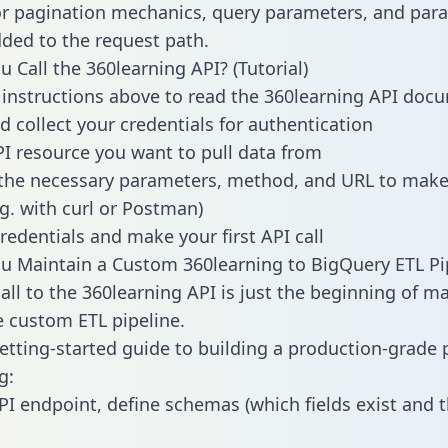
or pagination mechanics, query parameters, and par
dded to the request path.
 Call the 360learning API? (Tutorial)
 instructions above to read the 360learning API doc
d collect your credentials for authentication
PI resource you want to pull data from
the necessary parameters, method, and URL to make 
.g. with curl or Postman)
redentials and make your first API call
 Maintain a Custom 360learning to BigQuery ETL Pi
all to the 360learning API is just the beginning of m
 custom ETL pipeline.
getting-started guide to building a production-grade p
g:
PI endpoint, define schemas (which fields exist and t