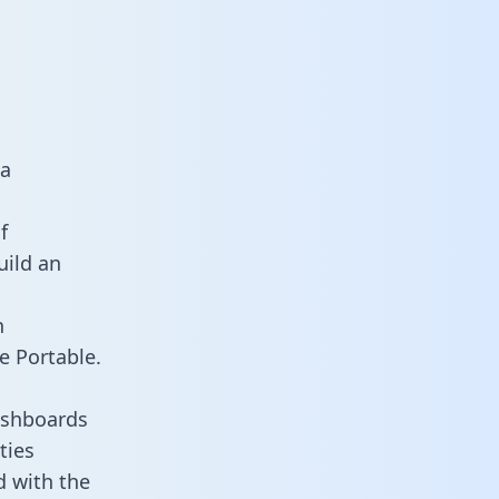
ta
f
uild an
n
e Portable.
ashboards
ties
d with the