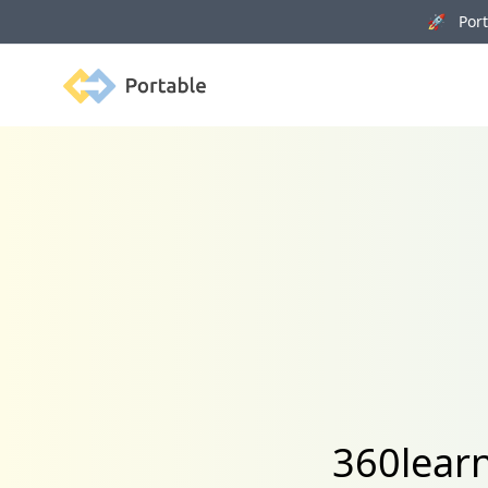
🚀 Porta
Portable
360learn