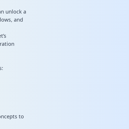
an unlock a
flows, and
t’s
ration
s:
oncepts to