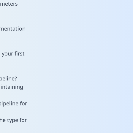
ameters
umentation
your first
peline?
aintaining
ipeline for
he type for