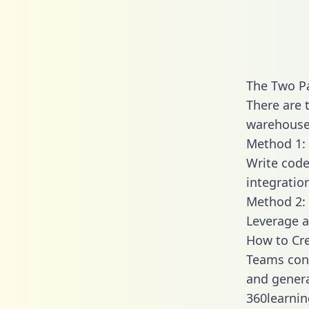
The Two Pa
There are 
warehouse 
Method 1: 
Write code
integratio
Method 2: 
Leverage a
How to Cre
Teams conn
and generat
360learnin