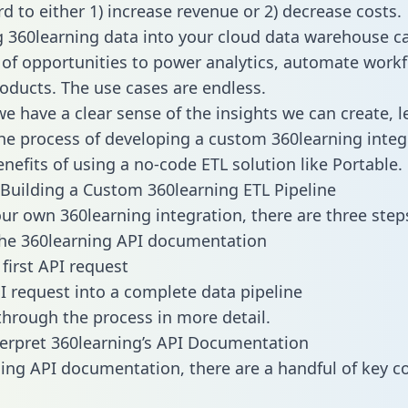
d to either 1) increase revenue or 2) decrease costs.
g 360learning data into your cloud data warehouse c
 of opportunities to power analytics, automate work
oducts. The use cases are endless.
e have a clear sense of the insights we can create, le
e process of developing a custom 360learning integ
enefits of using a no-code ETL solution like Portable.
Building a Custom 360learning ETL Pipeline
our own 360learning integration, there are three step
the 360learning API documentation
first API request
I request into a complete data pipeline
 through the process in more detail.
erpret 360learning’s API Documentation
ng API documentation, there are a handful of key c