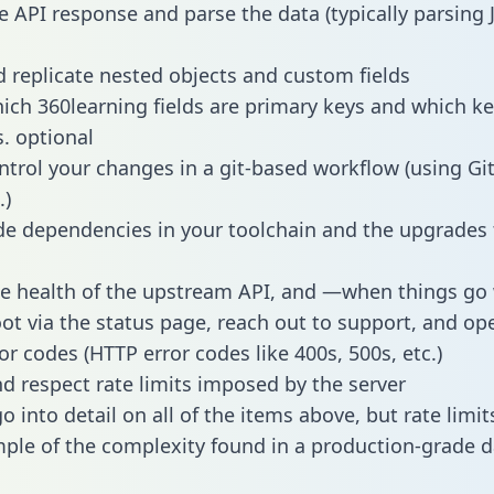
e API response and parse the data (typically parsing
 replicate nested objects and custom fields
hich 360learning fields are primary keys and which ke
s. optional
ntrol your changes in a git-based workflow (using Gi
.)
e dependencies in your toolchain and the upgrades
he health of the upstream API, and —when things g
ot via the status page, reach out to support, and ope
or codes (HTTP error codes like 400s, 500s, etc.)
 respect rate limits imposed by the server
 into detail on all of the items above, but rate limit
ple of the complexity found in a production-grade d