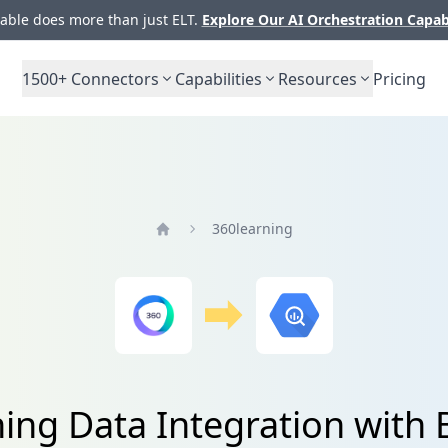
ble does more than just ELT.
Explore Our AI Orchestration Capab
1500+
Connectors
Capabilities
Resources
Pricing
360learning
Home
ing Data Integration with