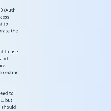
0 (Auth
ccess
t to
orate the
nt to use
 and
are
to extract
need to
L, but
u should