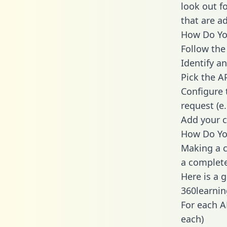
look out f
that are a
How Do You
Follow the
Identify an
Pick the A
Configure 
request (e
Add your c
How Do You
Making a c
a complete
Here is a 
360learnin
For each A
each)