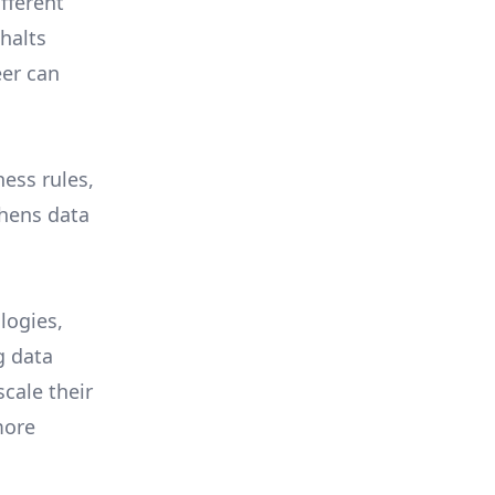
fferent
halts
eer can
ness rules,
thens data
logies,
g data
cale their
more