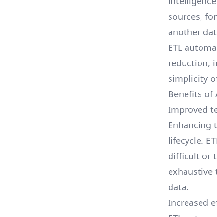
intelligenc
sources, fo
another dat
ETL automat
reduction, i
simplicity o
Benefits of
Improved te
Enhancing t
lifecycle. 
difficult o
exhaustive t
data.
Increased ef