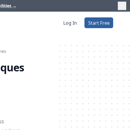
ilities
→
Log In
Start Free
ines
iques
ss