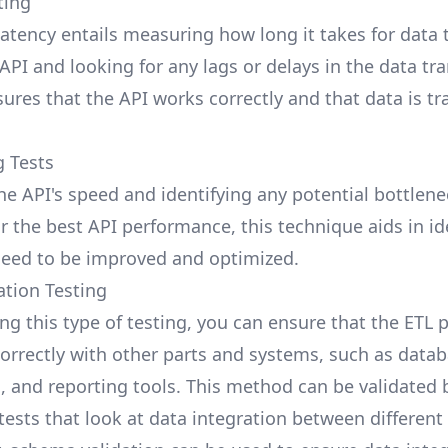
ting
latency entails measuring how long it takes for data 
PI and looking for any lags or delays in the data tran
sures that the API works correctly and that data is t
g Tests
he API's speed and identifying any potential bottlene
or the best API performance, this technique aids in id
need to be improved and optimized.
ation Testing
ng this type of testing, you can ensure that the ETL 
correctly with other parts and systems, such as datab
 and reporting tools. This method can be validated 
ests that look at
data integration
between different