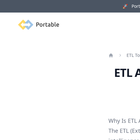
🚀 Porta
Portable
ETL To
Home
ETL 
Why Is ETL
The ETL (Ext