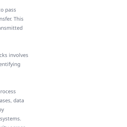
to pass
sfer. This
ransmitted
cks involves
entifying
process
ases, data
by
 systems.