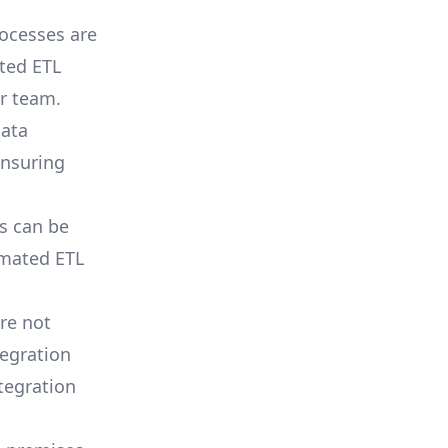
rocesses are
ted ETL
r team.
data
ensuring
 can be
omated ETL
re not
egration
ntegration