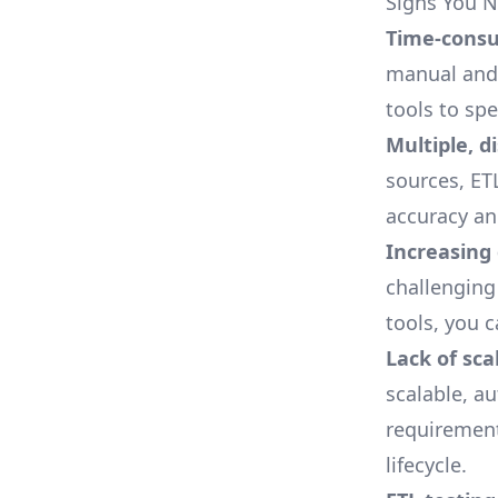
Signs You 
Time-consu
manual and 
tools to sp
Multiple, d
sources,
ET
accuracy an
Increasing
challenging
tools, you 
Lack of scal
scalable, a
requirements
lifecycle.