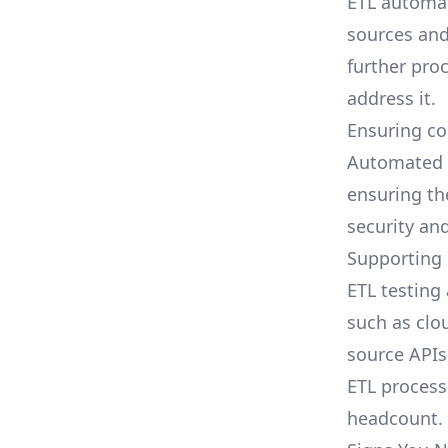
ETL automa
sources and
further pro
address it.
Ensuring co
Automated 
ensuring th
security an
Supporting
ETL testin
such as clo
source APIs
ETL proces
headcount.