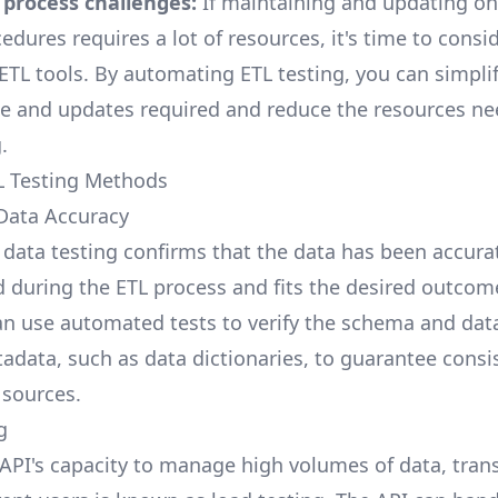
 process challenges:
If maintaining and updating o
edures requires a lot of resources, it's time to consi
TL tools. By automating ETL testing, you can simplif
 and updates required and reduce the resources ne
.
L Testing Methods
 Data Accuracy
f data testing confirms that the data has been accura
 during the ETL process and fits the desired outcome
n use automated tests to verify the schema and dat
adata, such as data dictionaries, to guarantee consi
 sources.
g
 API's capacity to manage high volumes of data, tran