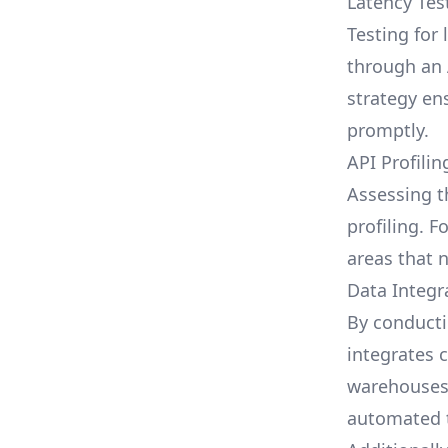
Latency Tes
Testing for 
through an A
strategy en
promptly.
API Profilin
Assessing t
profiling. F
areas that 
Data Integr
By conducti
integrates 
warehouses,
automated t