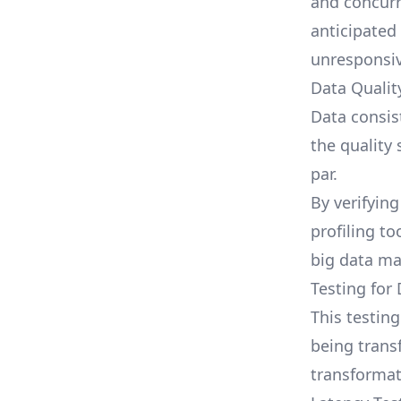
and concurr
anticipated
unresponsiv
Data Qualit
Data consis
the quality
par.
By verifying
profiling to
big data m
Testing for
This testin
being trans
transformati