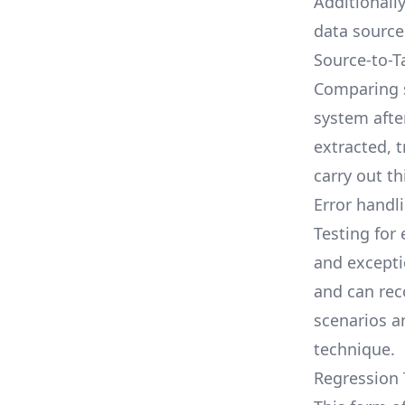
Additionall
data source
Source-to-T
Comparing s
system afte
extracted, 
carry out t
Error handli
Testing for
and excepti
and can rec
scenarios an
technique.
Regression