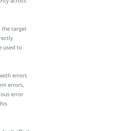
rity across
 the target
rectly
e used to
 with errors
em errors,
ious error
this