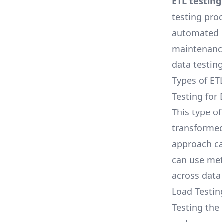
ETL testing
testing proc
automated E
maintenance
data testing
Types of ET
Testing for
This type o
transformed
approach ca
can use met
across data
Load Testin
Testing the