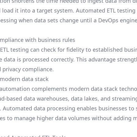
tion shortens the time needed to
ingest data
from di
 load it into a target system. Automated ETL testing 
cessing when data sets change until a DevOps engin
mpliance with business rules
ETL testing
can check for fidelity to established busi
e data is processed correctly. This advantage streng
d privacy compliance.
 modern data stack
g automation complements
modern data stack
techno
ud-based data warehouses, data lakes, and streamin
. Automated data processing enables businesses to s
ses to manage higher data volumes without adding 