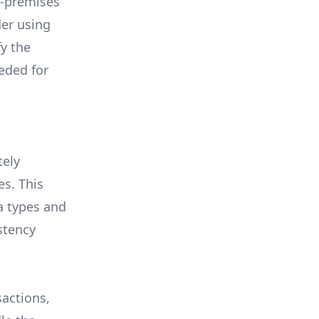
n-premises
der using
y the
eded for
tely
s. This
a types and
stency
sactions,