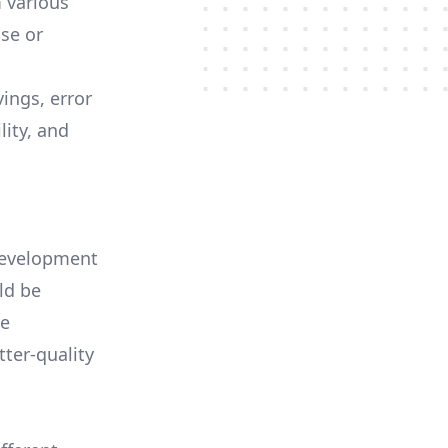
 various
se or
ings, error
lity, and
 development
ld be
re
tter-quality