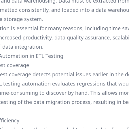
e and data warehousing. Data must be extracted from
rmatted consistently, and loaded into a data warehou
a storage system.
ion is essential for many reasons, including time sav
ncreased productivity, data quality assurance, scalabi
f data integration.
 Automation in ETL Testing
st coverage
est coverage detects potential issues earlier in the
ETL testing automation evaluates regressions that wou
r time-consuming to discover by hand. This allows mo
esting of the data migration process, resulting in be
ficiency