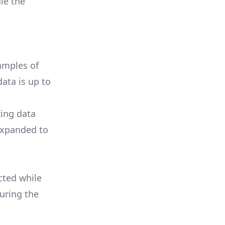
le the
amples of
ata is up to
zing data
 expanded to
cted while
uring the