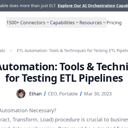
ble does more than just ELT.
Explore Our AI Orchestration Capab
1500+
Connectors
Capabilities
Resources
Pricing
ols
ETL Automation: Tools & Techniques for Testing ETL Pipel
Automation: Tools & Techn
for Testing ETL Pipelines
Ethan
CEO, Portable
Mar 30, 2023
 Automation Necessary?
ract, Transform, Load) procedure is crucial to busine