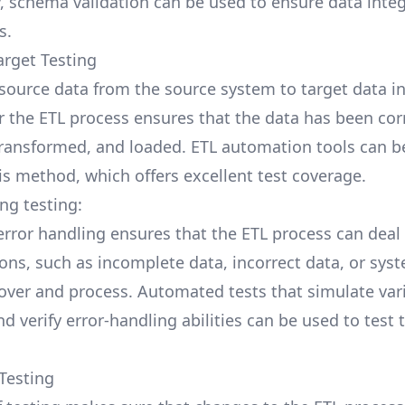
y, schema validation can be used to ensure data integ
s.
arget Testing
ource data from the source system to target data in
r the ETL process ensures that the data has been cor
transformed, and loaded. ETL automation tools can b
his method, which offers excellent test coverage.
ng testing:
 error handling ensures that the ETL process can deal
ons, such as incomplete data, incorrect data, or syst
over and process. Automated tests that simulate var
d verify error-handling abilities can be used to test 
 Testing