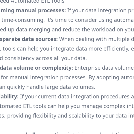
Need Automated ETL Tools
ming manual processes:
If your data integration p
time-consuming, it's time to consider using automa
eed up data merging and reduce the workload on you
isparate data sources:
When dealing with multiple 
L tools
can help you integrate data more efficiently, 
d consistency across all your data.
 data volume or complexity:
Enterprise data
volumes
 for manual integration processes. By adopting aut
can quickly handle large data volumes.
ability:
If your current data integration procedures a
utomated ETL tools can help you manage complex int
, providing flexibility and scalability to your data i