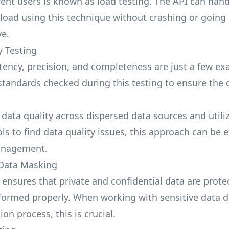
ent users is known as load testing. The API can hand
 load using this technique without crashing or going
e.
y Testing
tency, precision, and completeness are just a few ex
 standards checked during this testing to ensure the d
 data quality across dispersed data sources and utili
ols to find data quality issues, this approach can be
anagement.
 Data Masking
g ensures that private and confidential data are prote
formed properly. When working with sensitive data d
on process, this is crucial.