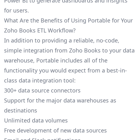
Power BI to generate dashboards and insights
for users.
What Are the Benefits of Using Portable for Your
Zoho Books ETL Workflow?
In addition to providing a reliable, no-code,
simple integration from Zoho Books to your data
warehouse, Portable includes all of the
functionality you would expect from a best-in-
class data integration tool:
300+ data source connectors
Support for the major data warehouses as
destinations
Unlimited data volumes
Free development of new data sources