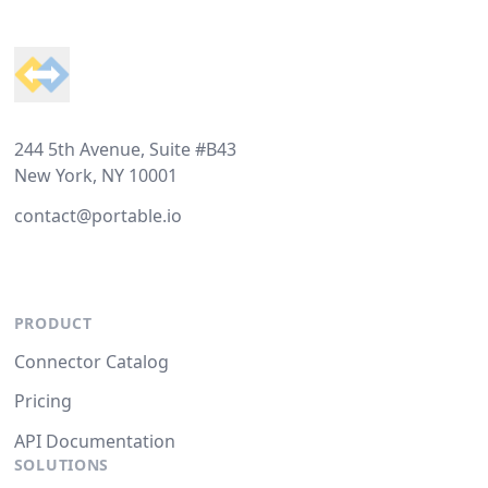
Footer
244 5th Avenue, Suite #B43
New York, NY 10001
contact@portable.io
PRODUCT
Connector Catalog
Pricing
API Documentation
SOLUTIONS