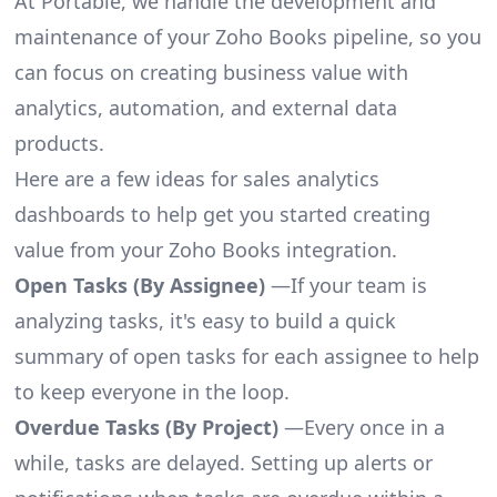
At Portable, we handle the development and
maintenance of your Zoho Books pipeline, so you
can focus on creating business value with
analytics, automation, and external data
products.
Here are a few ideas for sales analytics
dashboards to help get you started creating
value from your Zoho Books integration.
Open Tasks (By Assignee)
—If your team is
analyzing tasks, it's easy to build a quick
summary of open tasks for each assignee to help
to keep everyone in the loop.
Overdue Tasks (By Project)
—Every once in a
while, tasks are delayed. Setting up alerts or