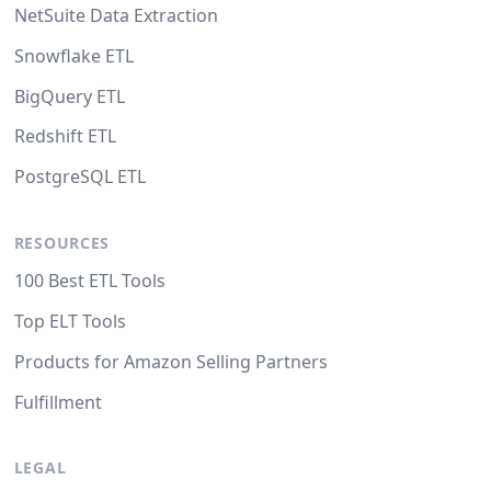
NetSuite Data Extraction
Snowflake ETL
BigQuery ETL
Redshift ETL
PostgreSQL ETL
RESOURCES
100 Best ETL Tools
Top ELT Tools
Products for Amazon Selling Partners
Fulfillment
LEGAL