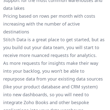
Support for the most common warehouses and
data lakes
Pricing based on rows per month with costs
increasing with the number of active
destinations
Stitch Data is a great place to get started, but as
you build out your data team, you will start to
receive more nuanced requests for analytics.
As more requests for insights make their way
into your backlog, you won’t be able to
repurpose data from your existing data sources
(like your product database and CRM system)
into new dashboards, so you will need to
integrate Zoho Books and other bespoke