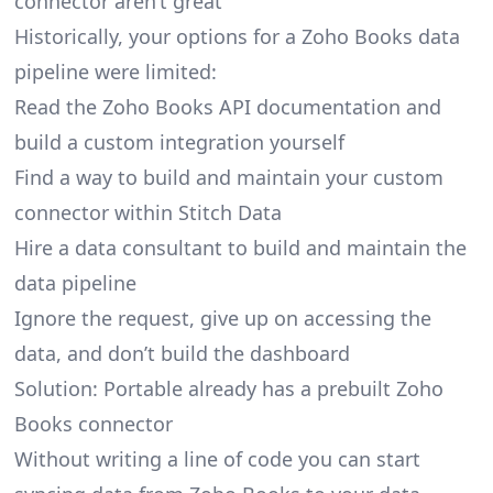
connector aren’t great
Historically, your options for a Zoho Books data
pipeline were limited:
Read the Zoho Books API documentation and
build a custom integration yourself
Find a way to build and maintain your custom
connector within Stitch Data
Hire a data consultant to build and maintain the
data pipeline
Ignore the request, give up on accessing the
data, and don’t build the dashboard
Solution: Portable already has a prebuilt Zoho
Books connector
Without writing a line of code you can start