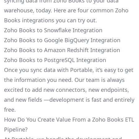
syncing data from Zoho Books to your data
warehouse, today. Here are four common Zoho
Books integrations you can try out.
Zoho Books to Snowflake Integration
Zoho Books to Google BigQuery Integration
Zoho Books to Amazon Redshift Integration
Zoho Books to PostgreSQL Integration
Once you sync data with Portable, it’s easy to get
the information you need. Our team is always
excited to add new connectors, new endpoints,
and new fields —development is fast and entirely
free.
How Do You Create Value From a Zoho Books ETL
Pipeline?