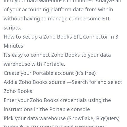
into your data warehouse in minutes. Analyze all
of your accounting platform data from within
without having to manage cumbersome ETL
scripts.
How to Set up a Zoho Books ETL Connector in 3
Minutes
It’s easy to connect Zoho Books to your data
warehouse with Portable.
Create your Portable account
(it’s free)
Add a Zoho Books source —Search for and select
Zoho Books
Enter your Zoho Books credentials using the
instructions in the Portable console
Pick your data warehouse (Snowflake, BigQuery,