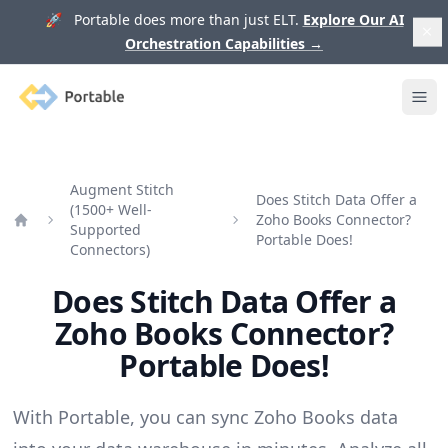
🚀 Portable does more than just ELT.
Explore Our AI
Orchestration Capabilities
→
Portable
Ope
Augment Stitch
Does Stitch Data Offer a
(1500+ Well-
Zoho Books Connector?
Supported
Home
Portable Does!
Connectors)
Does Stitch Data Offer a
Zoho Books Connector?
Portable Does!
With Portable, you can sync Zoho Books data