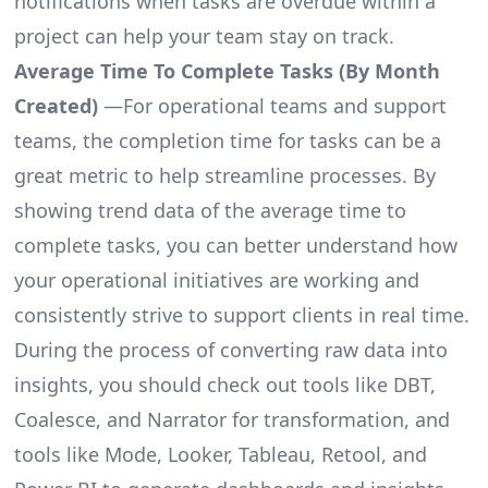
notifications when tasks are overdue within a
project can help your team stay on track.
Average Time To Complete Tasks (By Month
Created)
—For operational teams and support
teams, the completion time for tasks can be a
great metric to help streamline processes. By
showing trend data of the average time to
complete tasks, you can better understand how
your operational initiatives are working and
consistently strive to support clients in real time.
During the process of converting raw data into
insights, you should check out tools like DBT,
Coalesce, and Narrator for transformation, and
tools like Mode, Looker, Tableau, Retool, and