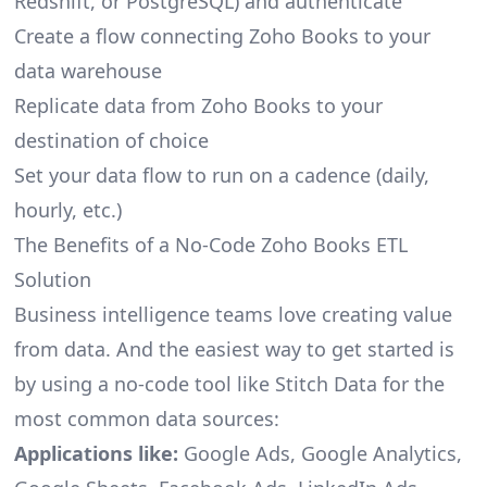
Redshift, or PostgreSQL) and authenticate
Create a flow connecting Zoho Books to your
data warehouse
Replicate data from Zoho Books to your
destination of choice
Set your data flow to run on a cadence (daily,
hourly, etc.)
The Benefits of a No-Code Zoho Books ETL
Solution
Business intelligence teams love creating value
from data. And the easiest way to get started is
by using a no-code tool like Stitch Data for the
most common data sources:
Applications like:
Google Ads, Google Analytics,