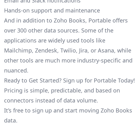
Email and Slack notifications
Hands-on support and maintenance
And in addition to Zoho Books, Portable offers
over 300 other data sources. Some of the
applications are widely used tools like
Mailchimp, Zendesk, Twilio, Jira, or Asana, while
other tools are much more industry-specific and
nuanced.
Ready to Get Started? Sign up for Portable Today!
Pricing is simple, predictable, and based on
connectors instead of data volume.
It’s free to sign up and start moving Zoho Books
data.