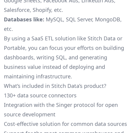
Google Sheets, Facebook Ads, LinkedIn Ads,
Salesforce, Shopify, etc.
Databases like:
MySQL, SQL Server, MongoDB,
etc.
By using a SaaS ETL solution like Stitch Data or
Portable, you can focus your efforts on building
dashboards, writing SQL, and generating
business value instead of deploying and
maintaining infrastructure.
What’s included in Stitch Data’s product?
130+ data source connectors
Integration with the Singer protocol for open
source development
Cost-effective solution for common data sources