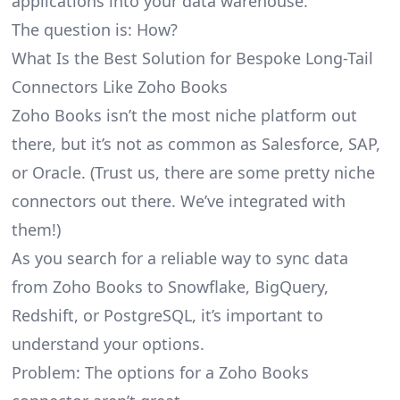
applications into your data warehouse.
The question is: How?
What Is the Best Solution for Bespoke Long-Tail
Connectors Like Zoho Books
Zoho Books isn’t the most niche platform out
there, but it’s not as common as Salesforce, SAP,
or Oracle. (Trust us, there are some pretty
niche
connectors
out there. We’ve integrated with
them!)
As you search for a reliable way to sync data
from Zoho Books to Snowflake, BigQuery,
Redshift, or PostgreSQL, it’s important to
understand your options.
Problem: The options for a Zoho Books