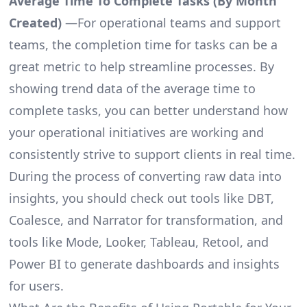
Average Time To Complete Tasks (By Month
Created)
—For operational teams and support
teams, the completion time for tasks can be a
great metric to help streamline processes. By
showing trend data of the average time to
complete tasks, you can better understand how
your operational initiatives are working and
consistently strive to support clients in real time.
During the process of converting raw data into
insights, you should check out tools like DBT,
Coalesce, and Narrator for transformation, and
tools like Mode, Looker, Tableau, Retool, and
Power BI to generate dashboards and insights
for users.