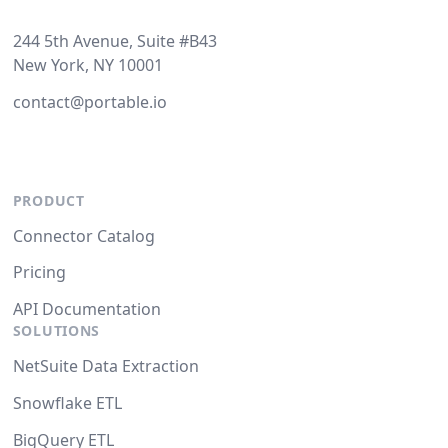
244 5th Avenue, Suite #B43
New York, NY 10001
contact@portable.io
PRODUCT
Connector Catalog
Pricing
API Documentation
SOLUTIONS
NetSuite Data Extraction
Snowflake ETL
BigQuery ETL