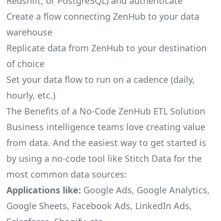
Redshift, or PostgreSQL) and authenticate
Create a flow connecting ZenHub to your data
warehouse
Replicate data from ZenHub to your destination
of choice
Set your data flow to run on a cadence (daily,
hourly, etc.)
The Benefits of a No-Code ZenHub ETL Solution
Business intelligence teams love creating value
from data. And the easiest way to get started is
by using a no-code tool like Stitch Data for the
most common data sources:
Applications like:
Google Ads, Google Analytics,
Google Sheets, Facebook Ads, LinkedIn Ads,