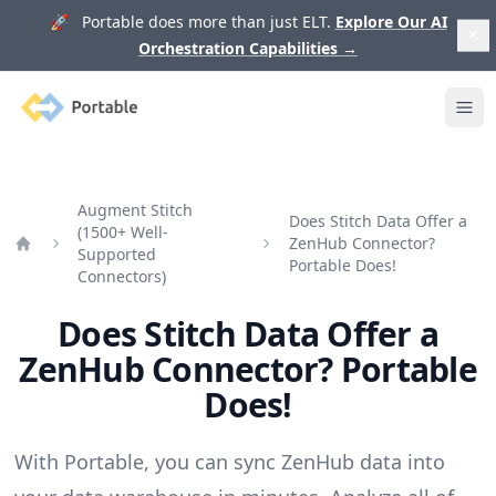
🚀 Portable does more than just ELT.
Explore Our AI
Orchestration Capabilities
→
Portable
Ope
Augment Stitch
Does Stitch Data Offer a
(1500+ Well-
ZenHub Connector?
Supported
Home
Portable Does!
Connectors)
Does Stitch Data Offer a
ZenHub Connector? Portable
Does!
With Portable, you can sync ZenHub data into