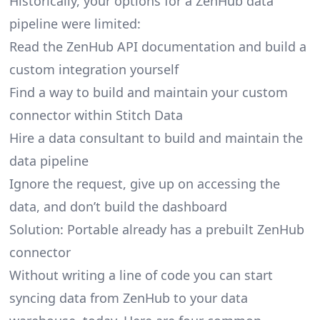
Historically, your options for a ZenHub data
pipeline were limited:
Read the ZenHub API documentation and build a
custom integration yourself
Find a way to build and maintain your custom
connector within Stitch Data
Hire a data consultant to build and maintain the
data pipeline
Ignore the request, give up on accessing the
data, and don’t build the dashboard
Solution: Portable already has a prebuilt ZenHub
connector
Without writing a line of code you can start
syncing data from ZenHub to your data