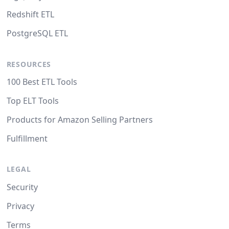
Redshift ETL
PostgreSQL ETL
RESOURCES
100 Best ETL Tools
Top ELT Tools
Products for Amazon Selling Partners
Fulfillment
LEGAL
Security
Privacy
Terms