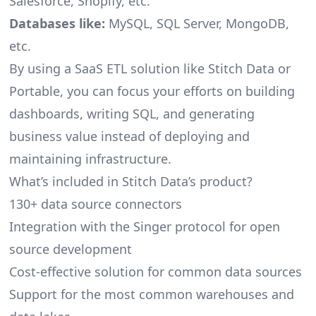
Salesforce, Shopify, etc.
Databases like:
MySQL, SQL Server, MongoDB,
etc.
By using a SaaS ETL solution like Stitch Data or
Portable, you can focus your efforts on building
dashboards, writing SQL, and generating
business value instead of deploying and
maintaining infrastructure.
What’s included in Stitch Data’s product?
130+ data source connectors
Integration with the Singer protocol for open
source development
Cost-effective solution for common data sources
Support for the most common warehouses and