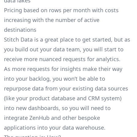
data lakes
Pricing based on rows per month with costs
increasing with the number of active
destinations
Stitch Data is a great place to get started, but as
you build out your data team, you will start to
receive more nuanced requests for analytics.
As more requests for insights make their way
into your backlog, you won’t be able to
repurpose data from your existing data sources
(like your product database and CRM system)
into new dashboards, so you will need to
integrate ZenHub and other bespoke
applications into your data warehouse.