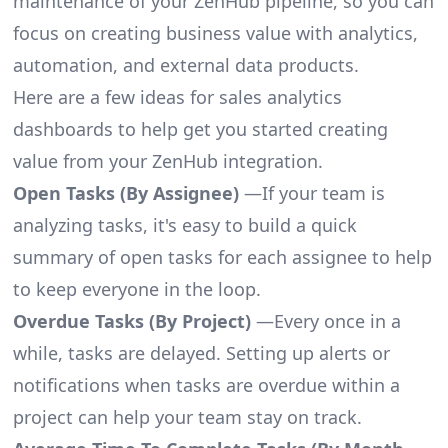
maintenance of your ZenHub pipeline, so you can
focus on creating business value with analytics,
automation, and external data products.
Here are a few ideas for sales analytics
dashboards to help get you started creating
value from your ZenHub integration.
Open Tasks (By Assignee)
—If your team is
analyzing tasks, it's easy to build a quick
summary of open tasks for each assignee to help
to keep everyone in the loop.
Overdue Tasks (By Project)
—Every once in a
while, tasks are delayed. Setting up alerts or
notifications when tasks are overdue within a
project can help your team stay on track.