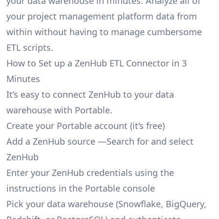
your data warehouse in minutes. Analyze all of
your project management platform data from
within without having to manage cumbersome
ETL scripts.
How to Set up a ZenHub ETL Connector in 3
Minutes
It’s easy to connect ZenHub to your data
warehouse with Portable.
Create your Portable account
(it’s free)
Add a ZenHub source —Search for and select
ZenHub
Enter your ZenHub credentials using the
instructions in the Portable console
Pick your data warehouse (Snowflake, BigQuery,