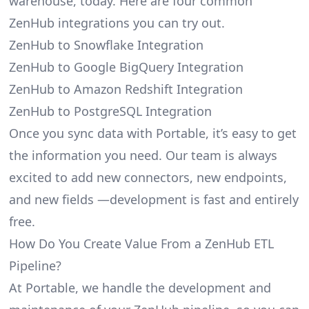
warehouse, today. Here are four common
ZenHub integrations you can try out.
ZenHub to Snowflake Integration
ZenHub to Google BigQuery Integration
ZenHub to Amazon Redshift Integration
ZenHub to PostgreSQL Integration
Once you sync data with Portable, it’s easy to get
the information you need. Our team is always
excited to add new connectors, new endpoints,
and new fields —development is fast and entirely
free.
How Do You Create Value From a ZenHub ETL
Pipeline?
At Portable, we handle the development and