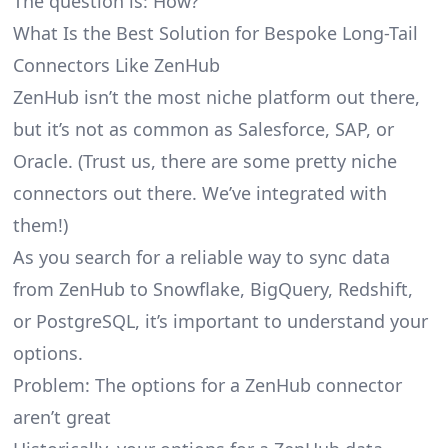
The question is: How?
What Is the Best Solution for Bespoke Long-Tail
Connectors Like ZenHub
ZenHub isn’t the most niche platform out there,
but it’s not as common as Salesforce, SAP, or
Oracle. (Trust us, there are some pretty
niche
connectors
out there. We’ve integrated with
them!)
As you search for a reliable way to sync data
from ZenHub to Snowflake, BigQuery, Redshift,
or PostgreSQL, it’s important to understand your
options.
Problem: The options for a ZenHub connector
aren’t great