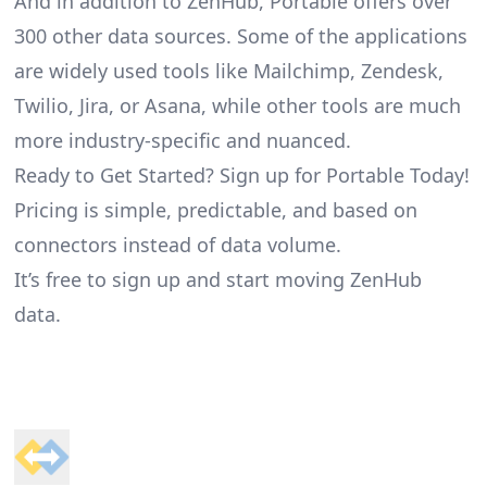
And in addition to ZenHub, Portable offers over
300 other data sources. Some of the applications
are widely used tools like Mailchimp, Zendesk,
Twilio, Jira, or Asana, while other tools are much
more industry-specific and nuanced.
Ready to Get Started? Sign up for Portable Today!
Pricing is simple, predictable, and based on
connectors instead of data volume.
It’s free to sign up and start moving ZenHub
data.
Footer