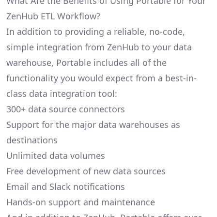
What Are the Benefits of Using Portable for Your
ZenHub ETL Workflow?
In addition to providing a reliable, no-code,
simple integration from ZenHub to your data
warehouse, Portable includes all of the
functionality you would expect from a best-in-
class data integration tool:
300+ data source connectors
Support for the major data warehouses as
destinations
Unlimited data volumes
Free development of new data sources
Email and Slack notifications
Hands-on support and maintenance