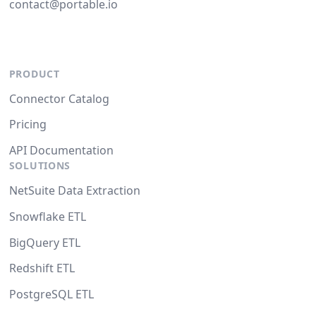
contact@portable.io
PRODUCT
Connector Catalog
Pricing
API Documentation
SOLUTIONS
NetSuite Data Extraction
Snowflake ETL
BigQuery ETL
Redshift ETL
PostgreSQL ETL