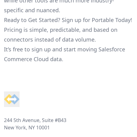
while other tools are much more industry-
specific and nuanced.
Ready to Get Started? Sign up for Portable Today!
Pricing is simple, predictable, and based on
connectors instead of data volume.
It’s free to sign up and start moving Salesforce
Commerce Cloud data.
Footer
244 5th Avenue, Suite #B43
New York, NY 10001