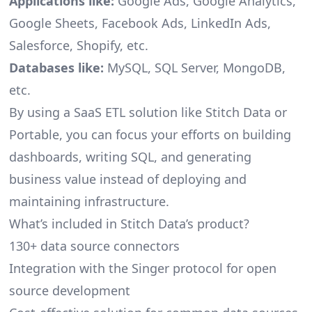
Applications like:
Google Ads, Google Analytics,
Google Sheets, Facebook Ads, LinkedIn Ads,
Salesforce, Shopify, etc.
Databases like:
MySQL, SQL Server, MongoDB,
etc.
By using a SaaS ETL solution like Stitch Data or
Portable, you can focus your efforts on building
dashboards, writing SQL, and generating
business value instead of deploying and
maintaining infrastructure.
What’s included in Stitch Data’s product?
130+ data source connectors
Integration with the Singer protocol for open
source development