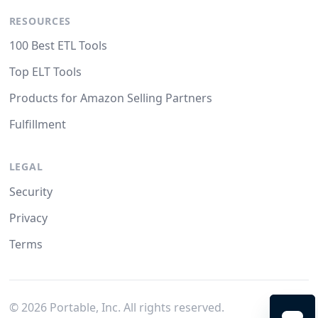
RESOURCES
100 Best ETL Tools
Top ELT Tools
Products for Amazon Selling Partners
Fulfillment
LEGAL
Security
Privacy
Terms
©
2026
Portable, Inc. All rights reserved.