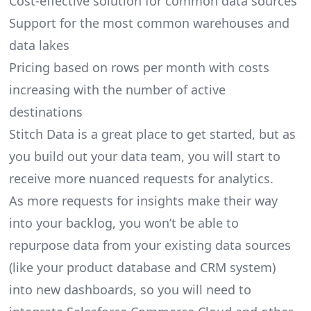
Cost-effective solution for common data sources
Support for the most common warehouses and
data lakes
Pricing based on rows per month with costs
increasing with the number of active
destinations
Stitch Data is a great place to get started, but as
you build out your data team, you will start to
receive more nuanced requests for analytics.
As more requests for insights make their way
into your backlog, you won’t be able to
repurpose data from your existing data sources
(like your product database and CRM system)
into new dashboards, so you will need to