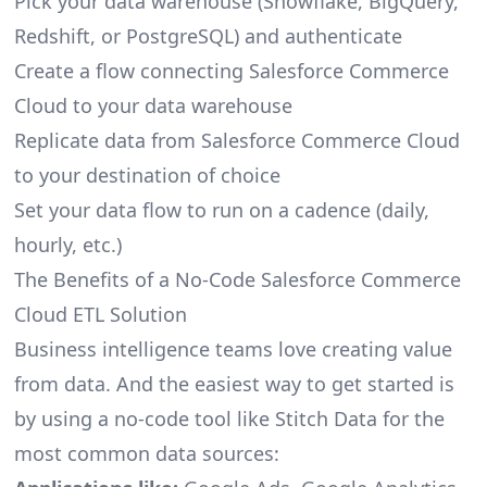
Pick your data warehouse (Snowflake, BigQuery,
Redshift, or PostgreSQL) and authenticate
Create a flow connecting Salesforce Commerce
Cloud to your data warehouse
Replicate data from Salesforce Commerce Cloud
to your destination of choice
Set your data flow to run on a cadence (daily,
hourly, etc.)
The Benefits of a No-Code Salesforce Commerce
Cloud ETL Solution
Business intelligence teams love creating value
from data. And the easiest way to get started is
by using a no-code tool like Stitch Data for the
most common data sources: