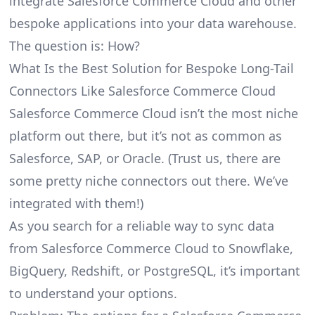
integrate Salesforce Commerce Cloud and other
bespoke applications into your data warehouse.
The question is: How?
What Is the Best Solution for Bespoke Long-Tail
Connectors Like Salesforce Commerce Cloud
Salesforce Commerce Cloud isn’t the most niche
platform out there, but it’s not as common as
Salesforce, SAP, or Oracle. (Trust us, there are
some pretty
niche connectors
out there. We’ve
integrated with them!)
As you search for a reliable way to sync data
from Salesforce Commerce Cloud to Snowflake,
BigQuery, Redshift, or PostgreSQL, it’s important
to understand your options.