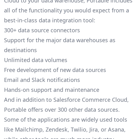
Cloud to your data warehouse, Portable includes
all of the functionality you would expect from a
best-in-class data integration tool:
300+ data source connectors
Support for the major data warehouses as
destinations
Unlimited data volumes
Free development of new data sources
Email and Slack notifications
Hands-on support and maintenance
And in addition to Salesforce Commerce Cloud,
Portable offers over 300 other data sources.
Some of the applications are widely used tools
like Mailchimp, Zendesk, Twilio, Jira, or Asana,