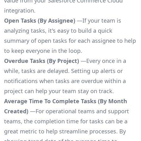
value from your Salesforce Commerce Cloud
integration.
Open Tasks (By Assignee)
—If your team is
analyzing tasks, it's easy to build a quick
summary of open tasks for each assignee to help
to keep everyone in the loop.
Overdue Tasks (By Project)
—Every once in a
while, tasks are delayed. Setting up alerts or
notifications when tasks are overdue within a
project can help your team stay on track.
Average Time To Complete Tasks (By Month
Created)
—For operational teams and support
teams, the completion time for tasks can be a
great metric to help streamline processes. By