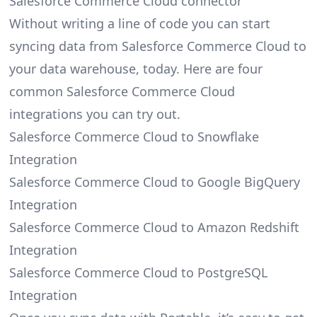
Salesforce Commerce Cloud connector
Without writing a line of code you can start
syncing data from Salesforce Commerce Cloud to
your data warehouse, today. Here are four
common Salesforce Commerce Cloud
integrations you can try out.
Salesforce Commerce Cloud to Snowflake
Integration
Salesforce Commerce Cloud to Google BigQuery
Integration
Salesforce Commerce Cloud to Amazon Redshift
Integration
Salesforce Commerce Cloud to PostgreSQL
Integration