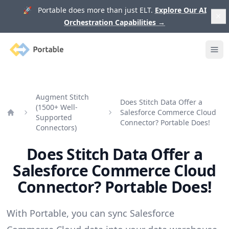
🚀 Portable does more than just ELT.
Explore Our AI
Orchestration Capabilities
→
Portable
Ope
Augment Stitch
Does Stitch Data Offer a
(1500+ Well-
Salesforce Commerce Cloud
Supported
Home
Connector? Portable Does!
Connectors)
Does Stitch Data Offer a
Salesforce Commerce Cloud
Connector? Portable Does!
With Portable, you can sync Salesforce