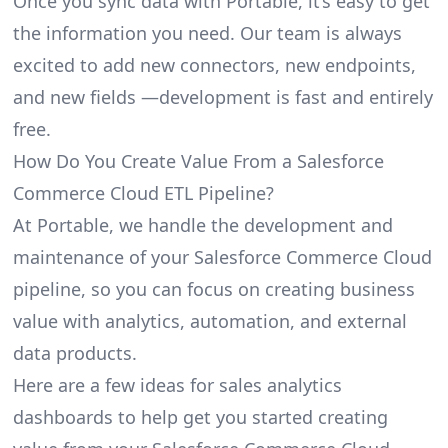
Once you sync data with Portable, it’s easy to get
the information you need. Our team is always
excited to add new connectors, new endpoints,
and new fields —development is fast and entirely
free.
How Do You Create Value From a Salesforce
Commerce Cloud ETL Pipeline?
At Portable, we handle the development and
maintenance of your Salesforce Commerce Cloud
pipeline, so you can focus on creating business
value with analytics, automation, and external
data products.
Here are a few ideas for sales analytics
dashboards to help get you started creating