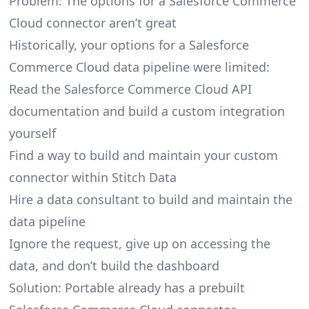
Problem: The options for a Salesforce Commerce
Cloud connector aren’t great
Historically, your options for a Salesforce
Commerce Cloud data pipeline were limited:
Read the Salesforce Commerce Cloud API
documentation and build a custom integration
yourself
Find a way to build and maintain your custom
connector within Stitch Data
Hire a data consultant to build and maintain the
data pipeline
Ignore the request, give up on accessing the
data, and don’t build the dashboard
Solution: Portable already has a prebuilt