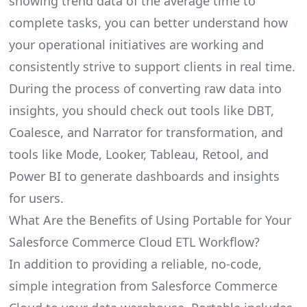
showing trend data of the average time to
complete tasks, you can better understand how
your operational initiatives are working and
consistently strive to support clients in real time.
During the process of converting raw data into
insights, you should check out tools like DBT,
Coalesce, and Narrator for transformation, and
tools like Mode, Looker, Tableau, Retool, and
Power BI to generate dashboards and insights
for users.
What Are the Benefits of Using Portable for Your
Salesforce Commerce Cloud ETL Workflow?
In addition to providing a reliable, no-code,
simple integration from Salesforce Commerce