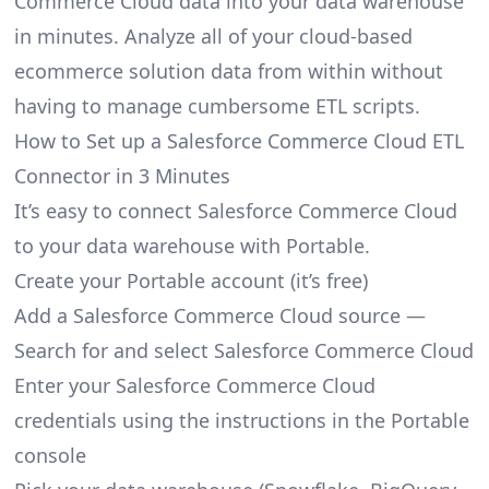
Commerce Cloud data into your data warehouse
in minutes. Analyze all of your cloud-based
ecommerce solution data from within without
having to manage cumbersome ETL scripts.
How to Set up a Salesforce Commerce Cloud ETL
Connector in 3 Minutes
It’s easy to connect Salesforce Commerce Cloud
to your data warehouse with Portable.
Create your Portable account
(it’s free)
Add a Salesforce Commerce Cloud source —
Search for and select Salesforce Commerce Cloud
Enter your Salesforce Commerce Cloud
credentials using the instructions in the Portable
console