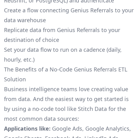
Redshift, or PostgreSQL) and authenticate
Create a flow connecting Genius Referrals to your
data warehouse
Replicate data from Genius Referrals to your
destination of choice
Set your data flow to run on a cadence (daily,
hourly, etc.)
The Benefits of a No-Code Genius Referrals ETL
Solution
Business intelligence teams love creating value
from data. And the easiest way to get started is
by using a no-code tool like Stitch Data for the
most common data sources:
Applications like:
Google Ads, Google Analytics,