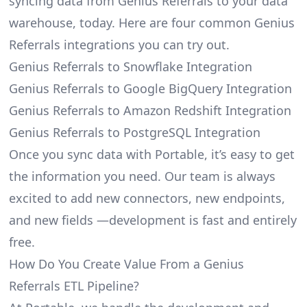
syncing data from Genius Referrals to your data
warehouse, today. Here are four common Genius
Referrals integrations you can try out.
Genius Referrals to Snowflake Integration
Genius Referrals to Google BigQuery Integration
Genius Referrals to Amazon Redshift Integration
Genius Referrals to PostgreSQL Integration
Once you sync data with Portable, it’s easy to get
the information you need. Our team is always
excited to add new connectors, new endpoints,
and new fields —development is fast and entirely
free.
How Do You Create Value From a Genius
Referrals ETL Pipeline?