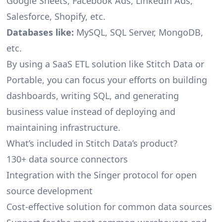
Google Sheets, Facebook Ads, LinkedIn Ads,
Salesforce, Shopify, etc.
Databases like:
MySQL, SQL Server, MongoDB,
etc.
By using a SaaS ETL solution like Stitch Data or
Portable, you can focus your efforts on building
dashboards, writing SQL, and generating
business value instead of deploying and
maintaining infrastructure.
What’s included in Stitch Data’s product?
130+ data source connectors
Integration with the Singer protocol for open
source development
Cost-effective solution for common data sources