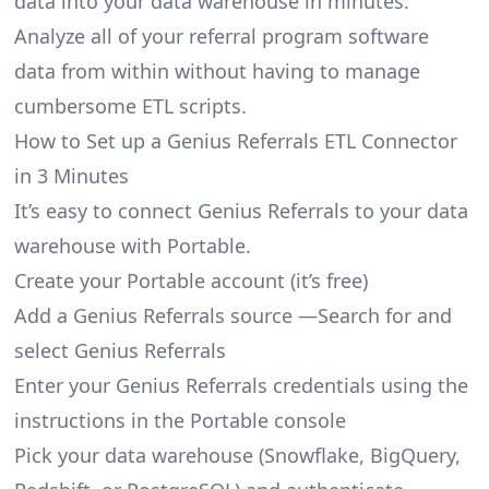
data into your data warehouse in minutes.
Analyze all of your referral program software
data from within without having to manage
cumbersome ETL scripts.
How to Set up a Genius Referrals ETL Connector
in 3 Minutes
It’s easy to connect Genius Referrals to your data
warehouse with Portable.
Create your Portable account
(it’s free)
Add a Genius Referrals source —Search for and
select Genius Referrals
Enter your Genius Referrals credentials using the
instructions in the Portable console
Pick your data warehouse (Snowflake, BigQuery,