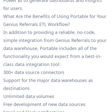
Power BI to generate dashboards and insights
for users.
What Are the Benefits of Using Portable for Your
Genius Referrals ETL Workflow?
In addition to providing a reliable, no-code,
simple integration from Genius Referrals to your
data warehouse, Portable includes all of the
functionality you would expect from a best-in-
class data integration tool:
300+ data source connectors
Support for the major data warehouses as
destinations
Unlimited data volumes
Free development of new data sources