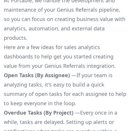
At Portable, we handle the development and
maintenance of your Genius Referrals pipeline,
so you can focus on creating business value with
analytics, automation, and external data
products.
Here are a few ideas for sales analytics
dashboards to help get you started creating
value from your Genius Referrals integration.
Open Tasks (By Assignee)
—If your team is
analyzing tasks, it's easy to build a quick
summary of open tasks for each assignee to help
to keep everyone in the loop.
Overdue Tasks (By Project)
—Every once in a
while, tasks are delayed. Setting up alerts or