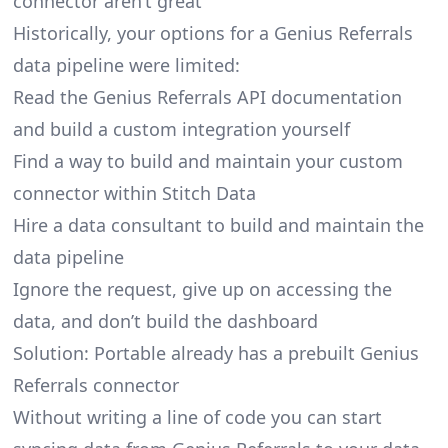
connector aren’t great
Historically, your options for a Genius Referrals
data pipeline were limited:
Read the Genius Referrals API documentation
and build a custom integration yourself
Find a way to build and maintain your custom
connector within Stitch Data
Hire a data consultant to build and maintain the
data pipeline
Ignore the request, give up on accessing the
data, and don’t build the dashboard
Solution: Portable already has a prebuilt Genius
Referrals connector
Without writing a line of code you can start