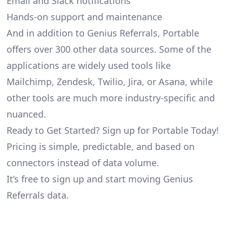
Email and Slack notifications
Hands-on support and maintenance
And in addition to Genius Referrals, Portable
offers over 300 other data sources. Some of the
applications are widely used tools like
Mailchimp, Zendesk, Twilio, Jira, or Asana, while
other tools are much more industry-specific and
nuanced.
Ready to Get Started? Sign up for Portable Today!
Pricing is simple, predictable, and based on
connectors instead of data volume.
It’s free to sign up and start moving Genius
Referrals data.