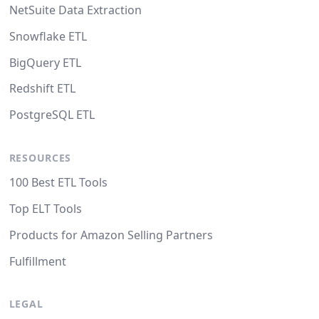
NetSuite Data Extraction
Snowflake ETL
BigQuery ETL
Redshift ETL
PostgreSQL ETL
RESOURCES
100 Best ETL Tools
Top ELT Tools
Products for Amazon Selling Partners
Fulfillment
LEGAL