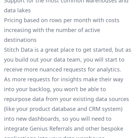
Support for the most common warehouses and
data lakes
Pricing based on rows per month with costs
increasing with the number of active
destinations
Stitch Data is a great place to get started, but as
you build out your data team, you will start to
receive more nuanced requests for analytics.
As more requests for insights make their way
into your backlog, you won’t be able to
repurpose data from your existing data sources
(like your product database and CRM system)
into new dashboards, so you will need to
integrate Genius Referrals and other bespoke