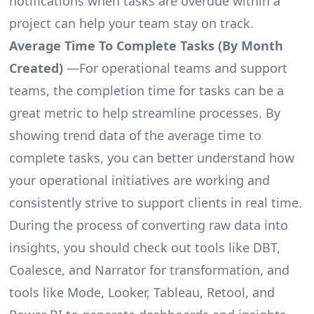
notifications when tasks are overdue within a
project can help your team stay on track.
Average Time To Complete Tasks (By Month
Created)
—For operational teams and support
teams, the completion time for tasks can be a
great metric to help streamline processes. By
showing trend data of the average time to
complete tasks, you can better understand how
your operational initiatives are working and
consistently strive to support clients in real time.
During the process of converting raw data into
insights, you should check out tools like DBT,
Coalesce, and Narrator for transformation, and
tools like Mode, Looker, Tableau, Retool, and