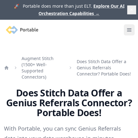
🚀 Portable does more than just ELT.
Explore Our AI
Orchestration Capabilities
→
Portable
Ope
Augment Stitch
Does Stitch Data Offer a
(1500+ Well-
Genius Referrals
Supported
Home
Connector? Portable Does!
Connectors)
Does Stitch Data Offer a
Genius Referrals Connector?
Portable Does!
With Portable, you can sync Genius Referrals