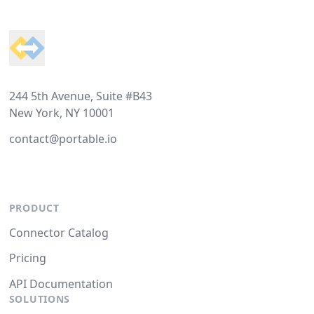
Footer
244 5th Avenue, Suite #B43
New York, NY 10001
contact@portable.io
PRODUCT
Connector Catalog
Pricing
API Documentation
SOLUTIONS