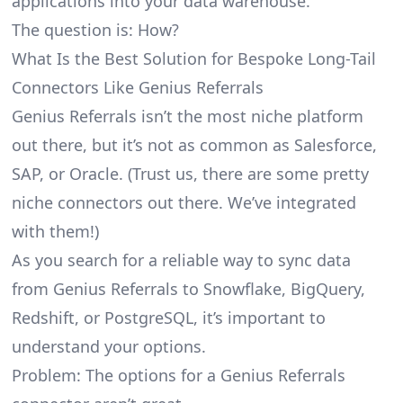
applications into your data warehouse.
The question is: How?
What Is the Best Solution for Bespoke Long-Tail
Connectors Like Genius Referrals
Genius Referrals isn’t the most niche platform
out there, but it’s not as common as Salesforce,
SAP, or Oracle. (Trust us, there are some pretty
niche connectors
out there. We’ve integrated
with them!)
As you search for a reliable way to sync data
from Genius Referrals to Snowflake, BigQuery,
Redshift, or PostgreSQL, it’s important to
understand your options.
Problem: The options for a Genius Referrals