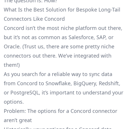
The question is: How?
What Is the Best Solution for Bespoke Long-Tail
Connectors Like Concord
Concord isn’t the most niche platform out there,
but it’s not as common as Salesforce, SAP, or
Oracle. (Trust us, there are some pretty
niche
connectors
out there. We’ve integrated with
them!)
As you search for a reliable way to sync data
from Concord to Snowflake, BigQuery, Redshift,
or PostgreSQL, it’s important to understand your
options.
Problem: The options for a Concord connector
aren’t great