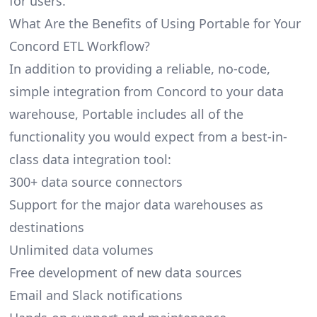
for users.
What Are the Benefits of Using Portable for Your
Concord ETL Workflow?
In addition to providing a reliable, no-code,
simple integration from Concord to your data
warehouse, Portable includes all of the
functionality you would expect from a best-in-
class data integration tool:
300+ data source connectors
Support for the major data warehouses as
destinations
Unlimited data volumes
Free development of new data sources
Email and Slack notifications