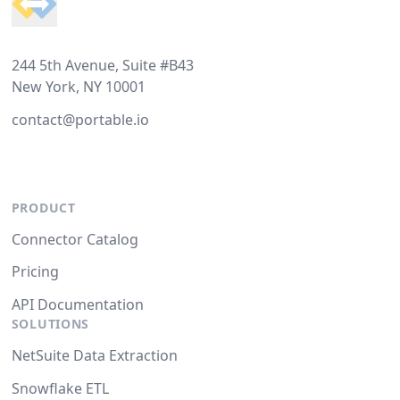
244 5th Avenue, Suite #B43
New York, NY 10001
contact@portable.io
PRODUCT
Connector Catalog
Pricing
API Documentation
SOLUTIONS
NetSuite Data Extraction
Snowflake ETL