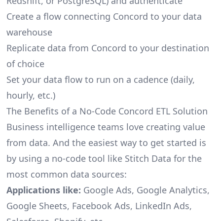
Redshift, or PostgreSQL) and authenticate
Create a flow connecting Concord to your data
warehouse
Replicate data from Concord to your destination
of choice
Set your data flow to run on a cadence (daily,
hourly, etc.)
The Benefits of a No-Code Concord ETL Solution
Business intelligence teams love creating value
from data. And the easiest way to get started is
by using a no-code tool like Stitch Data for the
most common data sources:
Applications like:
Google Ads, Google Analytics,
Google Sheets, Facebook Ads, LinkedIn Ads,