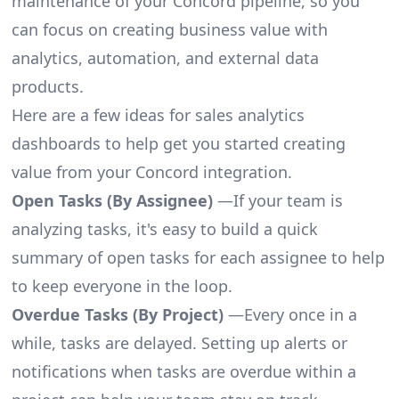
maintenance of your Concord pipeline, so you
can focus on creating business value with
analytics, automation, and external data
products.
Here are a few ideas for sales analytics
dashboards to help get you started creating
value from your Concord integration.
Open Tasks (By Assignee)
—If your team is
analyzing tasks, it's easy to build a quick
summary of open tasks for each assignee to help
to keep everyone in the loop.
Overdue Tasks (By Project)
—Every once in a
while, tasks are delayed. Setting up alerts or
notifications when tasks are overdue within a