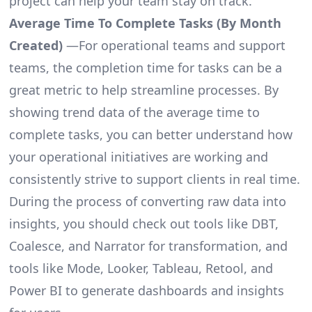
project can help your team stay on track.
Average Time To Complete Tasks (By Month
Created)
—For operational teams and support
teams, the completion time for tasks can be a
great metric to help streamline processes. By
showing trend data of the average time to
complete tasks, you can better understand how
your operational initiatives are working and
consistently strive to support clients in real time.
During the process of converting raw data into
insights, you should check out tools like DBT,
Coalesce, and Narrator for transformation, and
tools like Mode, Looker, Tableau, Retool, and
Power BI to generate dashboards and insights