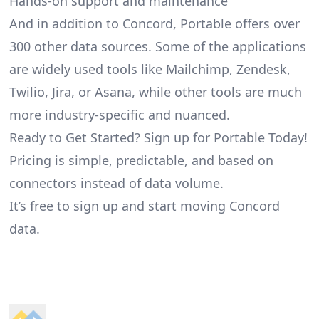
Hands-on support and maintenance
And in addition to Concord, Portable offers over
300 other data sources. Some of the applications
are widely used tools like Mailchimp, Zendesk,
Twilio, Jira, or Asana, while other tools are much
more industry-specific and nuanced.
Ready to Get Started? Sign up for Portable Today!
Pricing is simple, predictable, and based on
connectors instead of data volume.
It’s free to sign up and start moving Concord
data.
Footer