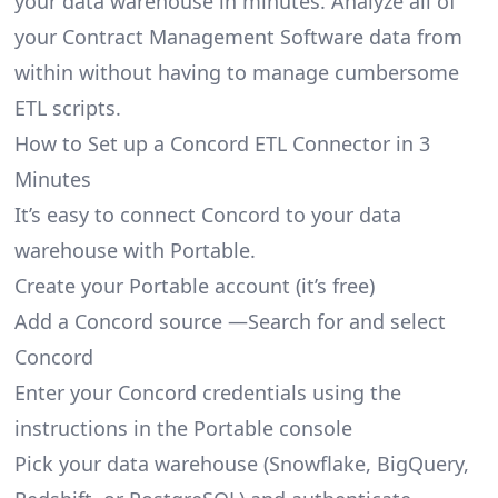
your data warehouse in minutes. Analyze all of
your Contract Management Software data from
within without having to manage cumbersome
ETL scripts.
How to Set up a Concord ETL Connector in 3
Minutes
It’s easy to connect Concord to your data
warehouse with Portable.
Create your Portable account
(it’s free)
Add a Concord source —Search for and select
Concord
Enter your Concord credentials using the
instructions in the Portable console
Pick your data warehouse (Snowflake, BigQuery,