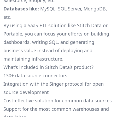
Salesforce, Shopify, etc.
Databases like:
MySQL, SQL Server, MongoDB,
etc.
By using a SaaS ETL solution like Stitch Data or
Portable, you can focus your efforts on building
dashboards, writing SQL, and generating
business value instead of deploying and
maintaining infrastructure.
What’s included in Stitch Data’s product?
130+ data source connectors
Integration with the Singer protocol for open
source development
Cost-effective solution for common data sources
Support for the most common warehouses and