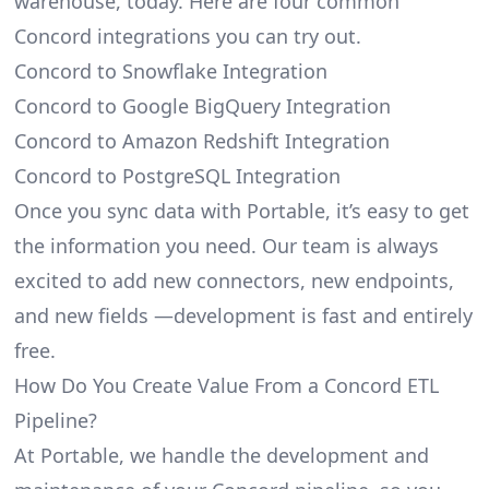
warehouse, today. Here are four common
Concord integrations you can try out.
Concord to Snowflake Integration
Concord to Google BigQuery Integration
Concord to Amazon Redshift Integration
Concord to PostgreSQL Integration
Once you sync data with Portable, it’s easy to get
the information you need. Our team is always
excited to add new connectors, new endpoints,
and new fields —development is fast and entirely
free.
How Do You Create Value From a Concord ETL
Pipeline?
At Portable, we handle the development and