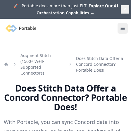
🚀 Portable does more than just ELT.
Explore Our AI
Orchestration Capabilities
→
Portable
Ope
Augment Stitch
Does Stitch Data Offer a
(1500+ Well-
Concord Connector?
Supported
Home
Portable Does!
Connectors)
Does Stitch Data Offer a
Concord Connector? Portable
Does!
With Portable, you can sync Concord data into