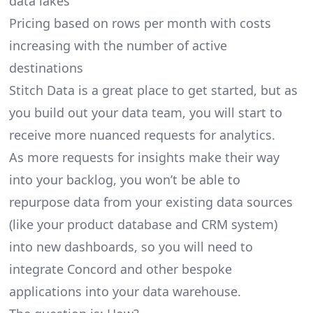
data lakes
Pricing based on rows per month with costs
increasing with the number of active
destinations
Stitch Data is a great place to get started, but as
you build out your data team, you will start to
receive more nuanced requests for analytics.
As more requests for insights make their way
into your backlog, you won’t be able to
repurpose data from your existing data sources
(like your product database and CRM system)
into new dashboards, so you will need to
integrate Concord and other bespoke
applications into your data warehouse.