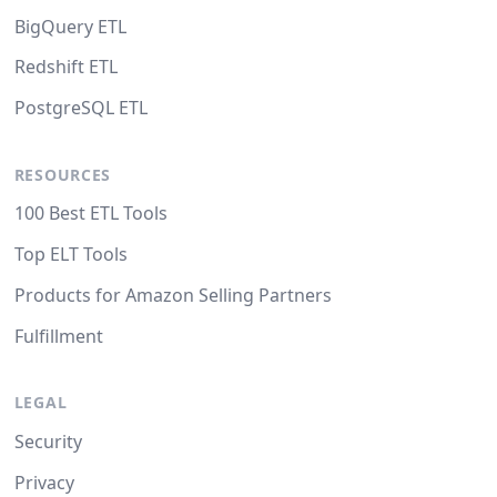
BigQuery ETL
Redshift ETL
PostgreSQL ETL
RESOURCES
100 Best ETL Tools
Top ELT Tools
Products for Amazon Selling Partners
Fulfillment
LEGAL
Security
Privacy