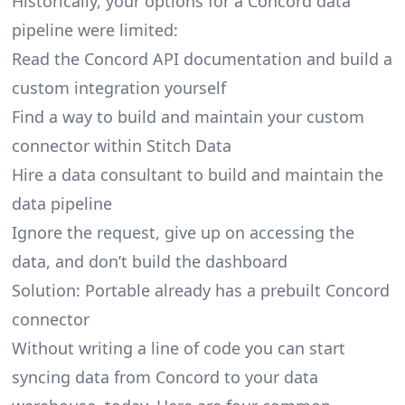
Historically, your options for a Concord data
pipeline were limited:
Read the Concord API documentation and build a
custom integration yourself
Find a way to build and maintain your custom
connector within Stitch Data
Hire a data consultant to build and maintain the
data pipeline
Ignore the request, give up on accessing the
data, and don’t build the dashboard
Solution: Portable already has a prebuilt Concord
connector
Without writing a line of code you can start
syncing data from Concord to your data