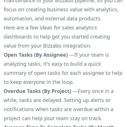
maintenance of your Bizzabo pipeline, so you can
focus on creating business value with analytics,
automation, and external data products.
Here are a few ideas for sales analytics
dashboards to help get you started creating
value from your Bizzabo integration.
Open Tasks (By Assignee)
—If your team is
analyzing tasks, it's easy to build a quick
summary of open tasks for each assignee to help
to keep everyone in the loop.
Overdue Tasks (By Project)
—Every once in a
while, tasks are delayed. Setting up alerts or
notifications when tasks are overdue within a
project can help your team stay on track.