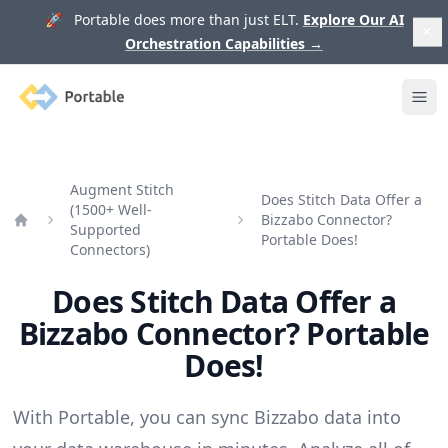
🚀 Portable does more than just ELT.
Explore Our AI
Orchestration Capabilities
→
Portable
Ope
Augment Stitch
Does Stitch Data Offer a
(1500+ Well-
Bizzabo Connector?
Supported
Home
Portable Does!
Connectors)
Does Stitch Data Offer a
Bizzabo Connector? Portable
Does!
With Portable, you can sync Bizzabo data into