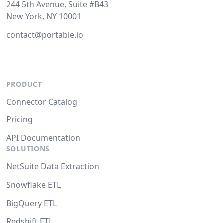
244 5th Avenue, Suite #B43
New York, NY 10001
contact@portable.io
PRODUCT
Connector Catalog
Pricing
API Documentation
SOLUTIONS
NetSuite Data Extraction
Snowflake ETL
BigQuery ETL
Redshift ETL