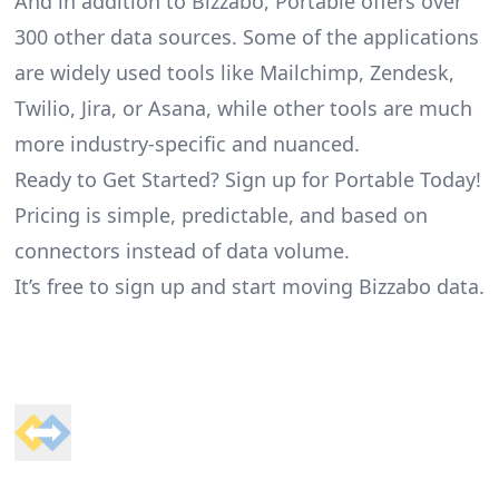
And in addition to Bizzabo, Portable offers over
300 other data sources. Some of the applications
are widely used tools like Mailchimp, Zendesk,
Twilio, Jira, or Asana, while other tools are much
more industry-specific and nuanced.
Ready to Get Started? Sign up for Portable Today!
Pricing is simple, predictable, and based on
connectors instead of data volume.
It’s free to sign up and start moving Bizzabo data.
Footer