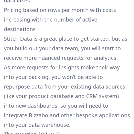
data lakes
Pricing based on rows per month with costs
increasing with the number of active
destinations
Stitch Data is a great place to get started, but as
you build out your data team, you will start to
receive more nuanced requests for analytics.
As more requests for insights make their way
into your backlog, you won’t be able to
repurpose data from your existing data sources
(like your product database and CRM system)
into new dashboards, so you will need to
integrate Bizzabo and other bespoke applications
into your data warehouse.