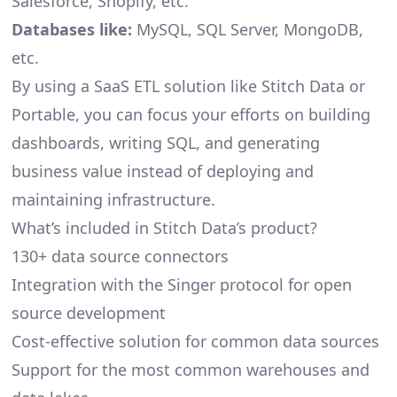
Salesforce, Shopify, etc.
Databases like:
MySQL, SQL Server, MongoDB,
etc.
By using a SaaS ETL solution like Stitch Data or
Portable, you can focus your efforts on building
dashboards, writing SQL, and generating
business value instead of deploying and
maintaining infrastructure.
What’s included in Stitch Data’s product?
130+ data source connectors
Integration with the Singer protocol for open
source development
Cost-effective solution for common data sources
Support for the most common warehouses and