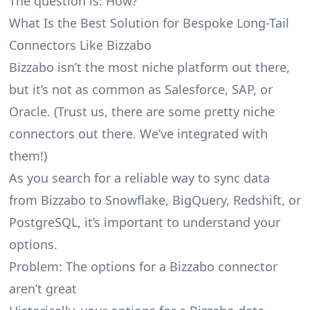
The question is: How?
What Is the Best Solution for Bespoke Long-Tail
Connectors Like Bizzabo
Bizzabo isn’t the most niche platform out there,
but it’s not as common as Salesforce, SAP, or
Oracle. (Trust us, there are some pretty
niche
connectors
out there. We’ve integrated with
them!)
As you search for a reliable way to sync data
from Bizzabo to Snowflake, BigQuery, Redshift, or
PostgreSQL, it’s important to understand your
options.
Problem: The options for a Bizzabo connector
aren’t great