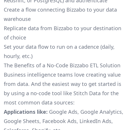
Redshift, or PostgreSQL) and authenticate
Create a flow connecting Bizzabo to your data
warehouse
Replicate data from Bizzabo to your destination
of choice
Set your data flow to run on a cadence (daily,
hourly, etc.)
The Benefits of a No-Code Bizzabo ETL Solution
Business intelligence teams love creating value
from data. And the easiest way to get started is
by using a no-code tool like Stitch Data for the
most common data sources:
Applications like:
Google Ads, Google Analytics,
Google Sheets, Facebook Ads, LinkedIn Ads,