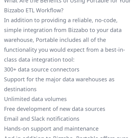
What Are the Benefits of Using Portable for Your
Bizzabo ETL Workflow?
In addition to providing a reliable, no-code,
simple integration from Bizzabo to your data
warehouse, Portable includes all of the
functionality you would expect from a best-in-
class data integration tool:
300+ data source connectors
Support for the major data warehouses as
destinations
Unlimited data volumes
Free development of new data sources
Email and Slack notifications
Hands-on support and maintenance