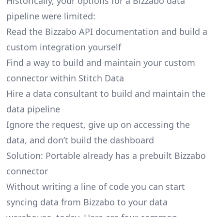
Historically, your options for a Bizzabo data
pipeline were limited:
Read the Bizzabo API documentation and build a
custom integration yourself
Find a way to build and maintain your custom
connector within Stitch Data
Hire a data consultant to build and maintain the
data pipeline
Ignore the request, give up on accessing the
data, and don’t build the dashboard
Solution: Portable already has a prebuilt Bizzabo
connector
Without writing a line of code you can start
syncing data from Bizzabo to your data