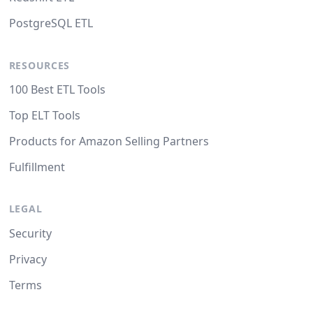
PostgreSQL ETL
RESOURCES
100 Best ETL Tools
Top ELT Tools
Products for Amazon Selling Partners
Fulfillment
LEGAL
Security
Privacy
Terms