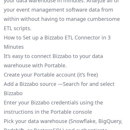
your data warehouse in minutes. Analyze all of
your event management software data from
within without having to manage cumbersome
ETL scripts.
How to Set up a Bizzabo ETL Connector in 3
Minutes
It’s easy to connect Bizzabo to your data
warehouse with Portable.
Create your Portable account
(it’s free)
Add a Bizzabo source —Search for and select
Bizzabo
Enter your Bizzabo credentials using the
instructions in the Portable console
Pick your data warehouse (Snowflake, BigQuery,