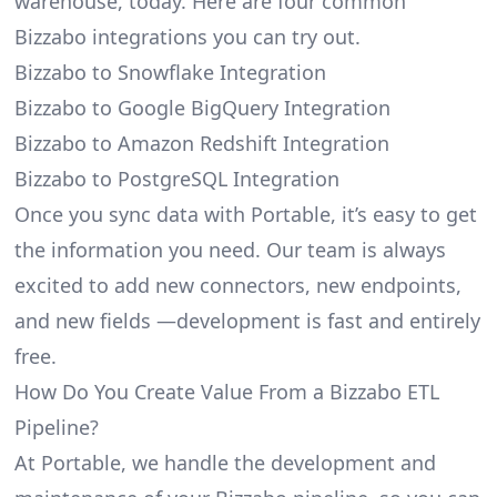
warehouse, today. Here are four common
Bizzabo integrations you can try out.
Bizzabo to Snowflake Integration
Bizzabo to Google BigQuery Integration
Bizzabo to Amazon Redshift Integration
Bizzabo to PostgreSQL Integration
Once you sync data with Portable, it’s easy to get
the information you need. Our team is always
excited to add new connectors, new endpoints,
and new fields —development is fast and entirely
free.
How Do You Create Value From a Bizzabo ETL
Pipeline?
At Portable, we handle the development and