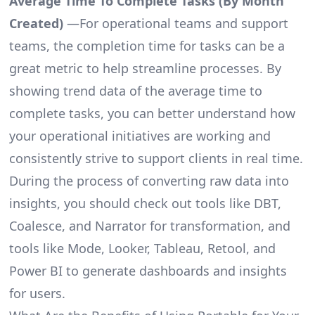
Average Time To Complete Tasks (By Month
Created)
—For operational teams and support
teams, the completion time for tasks can be a
great metric to help streamline processes. By
showing trend data of the average time to
complete tasks, you can better understand how
your operational initiatives are working and
consistently strive to support clients in real time.
During the process of converting raw data into
insights, you should check out tools like DBT,
Coalesce, and Narrator for transformation, and
tools like Mode, Looker, Tableau, Retool, and
Power BI to generate dashboards and insights
for users.