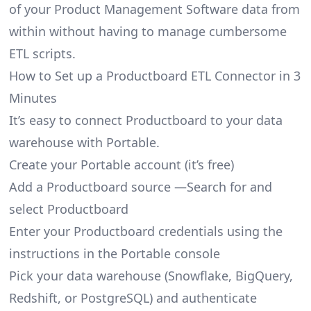
of your Product Management Software data from
within without having to manage cumbersome
ETL scripts.
How to Set up a Productboard ETL Connector in 3
Minutes
It’s easy to connect Productboard to your data
warehouse with Portable.
Create your Portable account
(it’s free)
Add a Productboard source —Search for and
select Productboard
Enter your Productboard credentials using the
instructions in the Portable console
Pick your data warehouse (Snowflake, BigQuery,
Redshift, or PostgreSQL) and authenticate