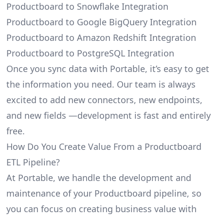
Productboard to Snowflake Integration
Productboard to Google BigQuery Integration
Productboard to Amazon Redshift Integration
Productboard to PostgreSQL Integration
Once you sync data with Portable, it’s easy to get
the information you need. Our team is always
excited to add new connectors, new endpoints,
and new fields —development is fast and entirely
free.
How Do You Create Value From a Productboard
ETL Pipeline?
At Portable, we handle the development and
maintenance of your Productboard pipeline, so
you can focus on creating business value with