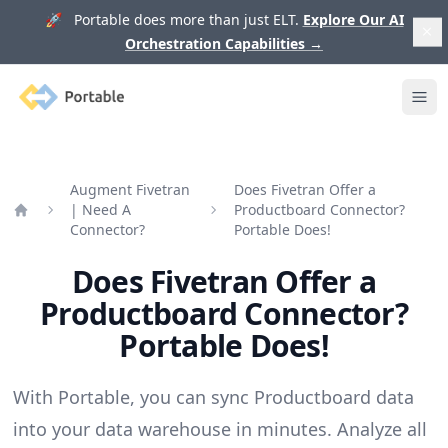
🚀 Portable does more than just ELT.
Explore Our AI
Orchestration Capabilities
→
Portable
Ope
Augment Fivetran
Does Fivetran Offer a
| Need A
Productboard Connector?
Home
Connector?
Portable Does!
Does Fivetran Offer a
Productboard Connector?
Portable Does!
With Portable, you can sync Productboard data
into your data warehouse in minutes. Analyze all