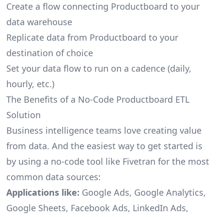
Create a flow connecting Productboard to your
data warehouse
Replicate data from Productboard to your
destination of choice
Set your data flow to run on a cadence (daily,
hourly, etc.)
The Benefits of a No-Code Productboard ETL
Solution
Business intelligence teams love creating value
from data. And the easiest way to get started is
by using a no-code tool like Fivetran for the most
common data sources:
Applications like:
Google Ads, Google Analytics,
Google Sheets, Facebook Ads, LinkedIn Ads,