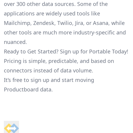
over 300 other data sources. Some of the
applications are widely used tools like
Mailchimp, Zendesk, Twilio, Jira, or Asana, while
other tools are much more industry-specific and
nuanced.
Ready to Get Started? Sign up for Portable Today!
Pricing is simple, predictable, and based on
connectors instead of data volume.
It’s free to sign up and start moving
Productboard data.
Footer