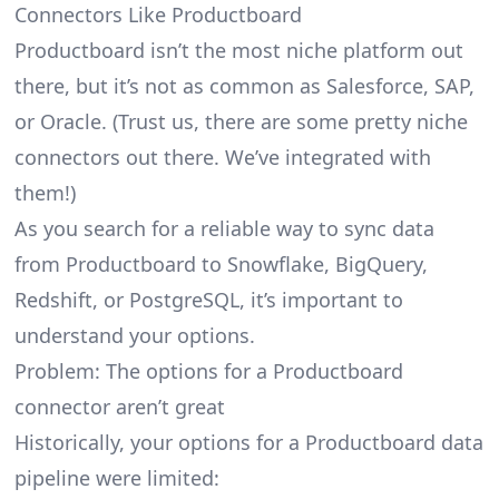
Connectors Like Productboard
Productboard isn’t the most niche platform out
there, but it’s not as common as Salesforce, SAP,
or Oracle. (Trust us, there are some pretty
niche
connectors
out there. We’ve integrated with
them!)
As you search for a reliable way to sync data
from Productboard to Snowflake, BigQuery,
Redshift, or PostgreSQL, it’s important to
understand your options.
Problem: The options for a Productboard
connector aren’t great
Historically, your options for a Productboard data
pipeline were limited: