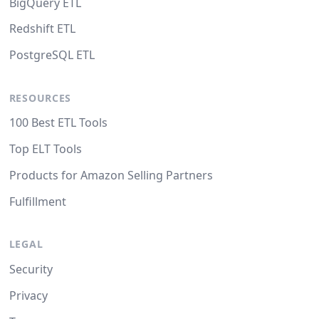
BigQuery ETL
Redshift ETL
PostgreSQL ETL
RESOURCES
100 Best ETL Tools
Top ELT Tools
Products for Amazon Selling Partners
Fulfillment
LEGAL
Security
Privacy