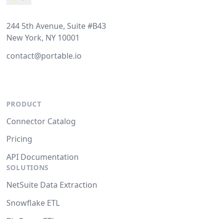
244 5th Avenue, Suite #B43
New York, NY 10001
contact@portable.io
PRODUCT
Connector Catalog
Pricing
API Documentation
SOLUTIONS
NetSuite Data Extraction
Snowflake ETL