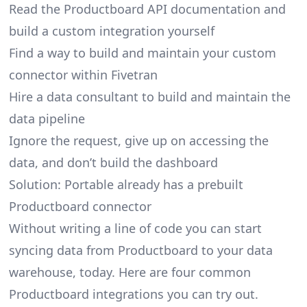
Read the Productboard API documentation and
build a custom integration yourself
Find a way to build and maintain your custom
connector within Fivetran
Hire a data consultant to build and maintain the
data pipeline
Ignore the request, give up on accessing the
data, and don’t build the dashboard
Solution: Portable already has a prebuilt
Productboard connector
Without writing a line of code you can start
syncing data from Productboard to your data
warehouse, today. Here are four common
Productboard integrations you can try out.