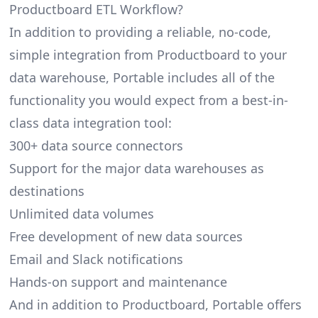
Productboard ETL Workflow?
In addition to providing a reliable, no-code,
simple integration from Productboard to your
data warehouse, Portable includes all of the
functionality you would expect from a best-in-
class data integration tool:
300+ data source connectors
Support for the major data warehouses as
destinations
Unlimited data volumes
Free development of new data sources
Email and Slack notifications
Hands-on support and maintenance
And in addition to Productboard, Portable offers