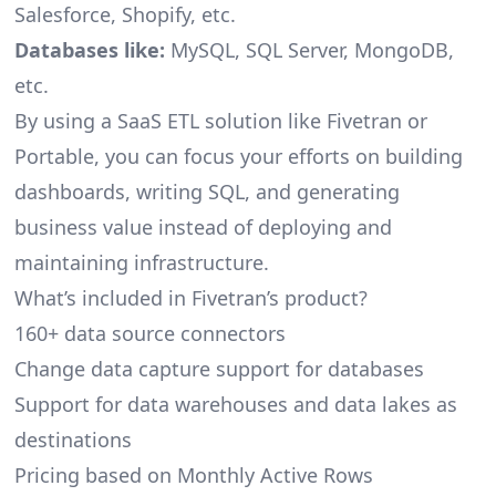
Salesforce, Shopify, etc.
Databases like:
MySQL, SQL Server, MongoDB,
etc.
By using a SaaS ETL solution like Fivetran or
Portable, you can focus your efforts on building
dashboards, writing SQL, and generating
business value instead of deploying and
maintaining infrastructure.
What’s included in Fivetran’s product?
160+ data source connectors
Change data capture support for databases
Support for data warehouses and data lakes as
destinations
Pricing based on Monthly Active Rows