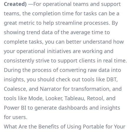
Created)
—For operational teams and support
teams, the completion time for tasks can be a
great metric to help streamline processes. By
showing trend data of the average time to
complete tasks, you can better understand how
your operational initiatives are working and
consistently strive to support clients in real time.
During the process of converting raw data into
insights, you should check out tools like DBT,
Coalesce, and Narrator for transformation, and
tools like Mode, Looker, Tableau, Retool, and
Power BI to generate dashboards and insights
for users.
What Are the Benefits of Using Portable for Your