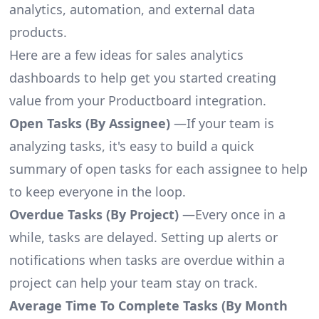
analytics, automation, and external data
products.
Here are a few ideas for sales analytics
dashboards to help get you started creating
value from your Productboard integration.
Open Tasks (By Assignee)
—If your team is
analyzing tasks, it's easy to build a quick
summary of open tasks for each assignee to help
to keep everyone in the loop.
Overdue Tasks (By Project)
—Every once in a
while, tasks are delayed. Setting up alerts or
notifications when tasks are overdue within a
project can help your team stay on track.
Average Time To Complete Tasks (By Month