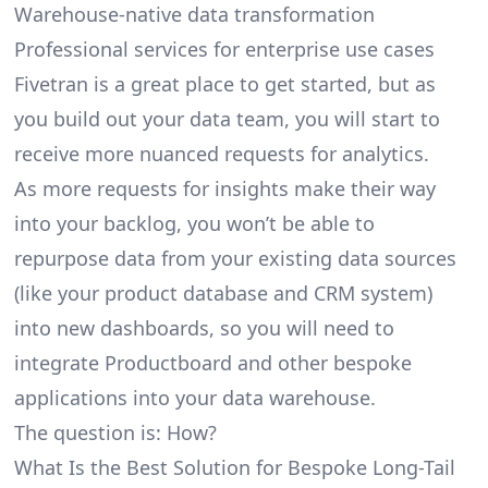
Warehouse-native data transformation
Professional services for enterprise use cases
Fivetran is a great place to get started, but as
you build out your data team, you will start to
receive more nuanced requests for analytics.
As more requests for insights make their way
into your backlog, you won’t be able to
repurpose data from your existing data sources
(like your product database and CRM system)
into new dashboards, so you will need to
integrate Productboard and other bespoke
applications into your data warehouse.
The question is: How?
What Is the Best Solution for Bespoke Long-Tail