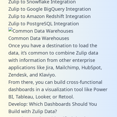
Zulip to Snowflake Integration
Zulip to Google BigQuery Integration
Zulip to Amazon Redshift Integration
Zulip to PostgreSQL Integration
Common Data Warehouses
Once you have a destination to load the
data, it’s common to combine Zulip data
with information from other enterprise
applications like Jira, Mailchimp, HubSpot,
Zendesk, and Klaviyo.
From there, you can build cross-functional
dashboards in a visualization tool like Power
BI, Tableau, Looker, or Retool.
Develop: Which Dashboards Should You
Build with Zulip Data?