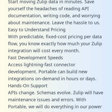
Start moving Zulip data in minutes. Save
yourself the headaches of reading API
documentation, writing code, and worrying
about maintenance. Leave the hassle to us.
Easy to Understand Pricing
With predictable,
fixed-cost pricing
per data
flow, you know exactly how much your Zulip
integration will cost every month.
Fast Development Speeds
Access lightning-fast connector
development. Portable can build new
integrations on-demand in hours or days.
Hands-On Support
APIs change. Schemas evolve. Zulip will have
maintenance issues and errors. With
Portable, we will do everything in our power