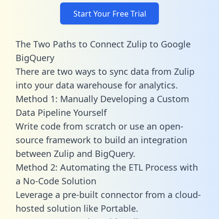
Start Your Free Trial
The Two Paths to Connect Zulip to Google
BigQuery
There are two ways to sync data from Zulip
into your data warehouse for analytics.
Method 1: Manually Developing a Custom
Data Pipeline Yourself
Write code from scratch or use an open-
source framework to build an integration
between Zulip and BigQuery.
Method 2: Automating the ETL Process with
a No-Code Solution
Leverage a pre-built connector from a cloud-
hosted solution like Portable.