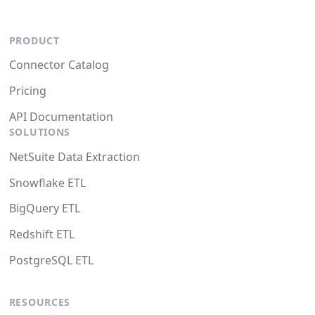
PRODUCT
Connector Catalog
Pricing
API Documentation
SOLUTIONS
NetSuite Data Extraction
Snowflake ETL
BigQuery ETL
Redshift ETL
PostgreSQL ETL
RESOURCES