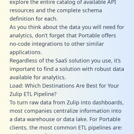
explore the entire catalog of available API
resources and the complete schema
definition for each.
As you think about the data you will need for
analytics, don’t forget that Portable offers
no-code integrations to other similar
applications.
Regardless of the SaaS solution you use, it’s
important to find a solution with robust data
available for analytics.
Load: Which Destinations Are Best for Your
Zulip ETL Pipeline?
To turn raw data from Zulip into dashboards,
most companies centralize information into
a data warehouse or data lake. For Portable
clients, the most common ETL pipelines are: