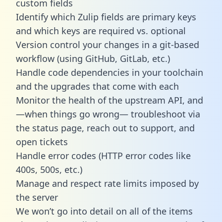
custom fields
Identify which Zulip fields are primary keys
and which keys are required vs. optional
Version control your changes in a git-based
workflow (using GitHub, GitLab, etc.)
Handle code dependencies in your toolchain
and the upgrades that come with each
Monitor the health of the upstream API, and
—when things go wrong— troubleshoot via
the status page, reach out to support, and
open tickets
Handle error codes (HTTP error codes like
400s, 500s, etc.)
Manage and respect rate limits imposed by
the server
We won’t go into detail on all of the items