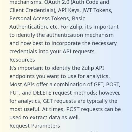
mechanisms. OAuth 2.0 (Auth Code and
Client Credentials), API Keys, JWT Tokens,
Personal Access Tokens, Basic
Authentication, etc. For Zulip, it’s important
to identify the authentication mechanism
and how best to incorporate the necessary
credentials into your API requests.
Resources
It’s important to identify the Zulip API
endpoints you want to use for analytics.
Most APIs offer a combination of GET, POST,
PUT, and DELETE request methods; however,
for analytics, GET requests are typically the
most useful. At times, POST requests can be
used to extract data as well.
Request Parameters