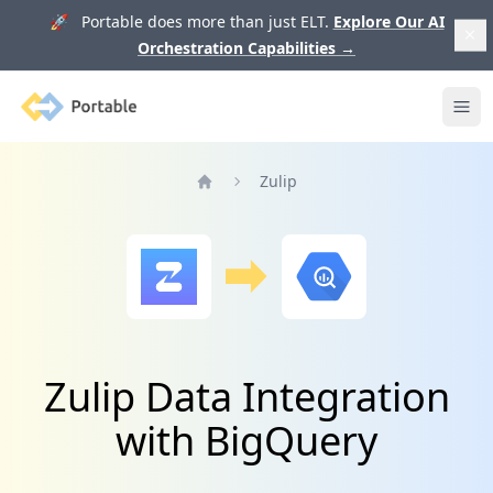
🚀 Portable does more than just ELT.
Explore Our AI
Orchestration Capabilities
→
Portable
Ope
Zulip
Home
Zulip Data Integration
with BigQuery