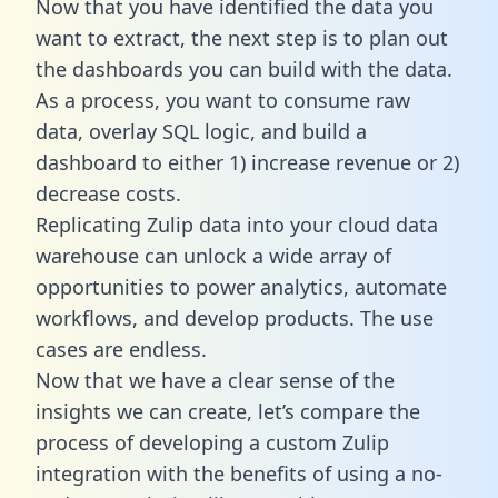
Now that you have identified the data you
want to extract, the next step is to plan out
the dashboards you can build with the data.
As a process, you want to consume raw
data, overlay SQL logic, and build a
dashboard to either 1) increase revenue or 2)
decrease costs.
Replicating Zulip data into your cloud data
warehouse can unlock a wide array of
opportunities to power analytics, automate
workflows, and develop products. The use
cases are endless.
Now that we have a clear sense of the
insights we can create, let’s compare the
process of developing a custom Zulip
integration with the benefits of using a no-