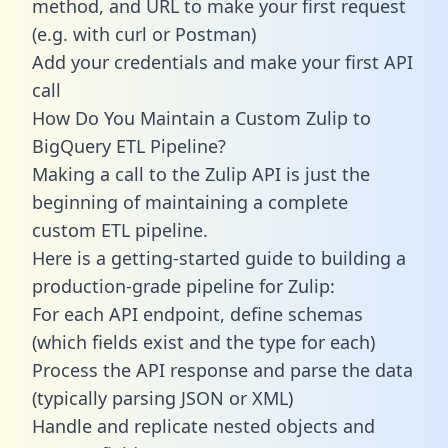
method, and URL to make your first request
(e.g. with curl or Postman)
Add your credentials and make your first API
call
How Do You Maintain a Custom Zulip to
BigQuery ETL Pipeline?
Making a call to the Zulip API is just the
beginning of maintaining a complete
custom ETL pipeline.
Here is a getting-started guide to building a
production-grade pipeline for Zulip:
For each API endpoint, define schemas
(which fields exist and the type for each)
Process the API response and parse the data
(typically parsing JSON or XML)
Handle and replicate nested objects and