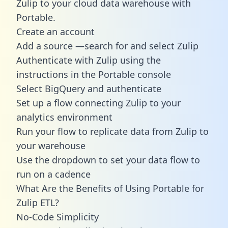
Zulip to your cloud data warehouse with
Portable.
Create an account
Add a source —search for and select Zulip
Authenticate with Zulip using the
instructions in the Portable console
Select BigQuery and authenticate
Set up a flow connecting Zulip to your
analytics environment
Run your flow to replicate data from Zulip to
your warehouse
Use the dropdown to set your data flow to
run on a cadence
What Are the Benefits of Using Portable for
Zulip ETL?
No-Code Simplicity