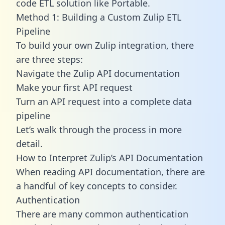
code ETL solution like Portable.
Method 1: Building a Custom Zulip ETL
Pipeline
To build your own Zulip integration, there
are three steps:
Navigate the Zulip API documentation
Make your first API request
Turn an API request into a complete data
pipeline
Let’s walk through the process in more
detail.
How to Interpret Zulip’s API Documentation
When reading API documentation, there are
a handful of key concepts to consider.
Authentication
There are many common authentication