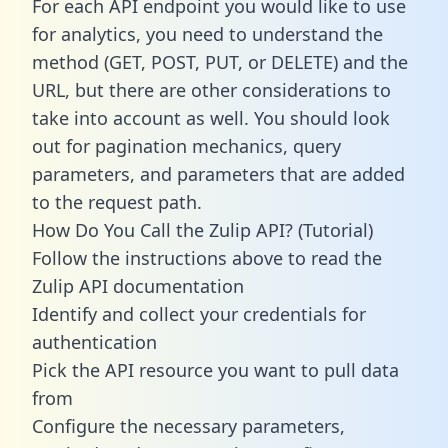
For each API endpoint you would like to use
for analytics, you need to understand the
method (GET, POST, PUT, or DELETE) and the
URL, but there are other considerations to
take into account as well. You should look
out for pagination mechanics, query
parameters, and parameters that are added
to the request path.
How Do You Call the Zulip API? (Tutorial)
Follow the instructions above to read the
Zulip API documentation
Identify and collect your credentials for
authentication
Pick the API resource you want to pull data
from
Configure the necessary parameters,