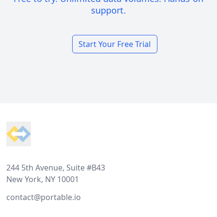
support.
Start Your Free Trial
Footer
244 5th Avenue, Suite #B43
New York, NY 10001
contact@portable.io