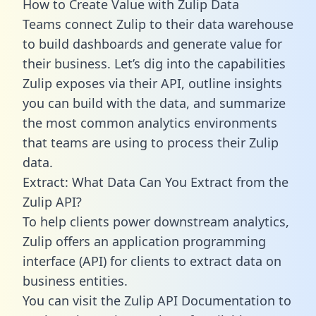
How to Create Value with Zulip Data
Teams connect Zulip to their data warehouse
to build dashboards and generate value for
their business. Let’s dig into the capabilities
Zulip exposes via their API, outline insights
you can build with the data, and summarize
the most common analytics environments
that teams are using to process their Zulip
data.
Extract: What Data Can You Extract from the
Zulip API?
To help clients power downstream analytics,
Zulip offers an application programming
interface (API) for clients to extract data on
business entities.
You can visit the Zulip API Documentation to