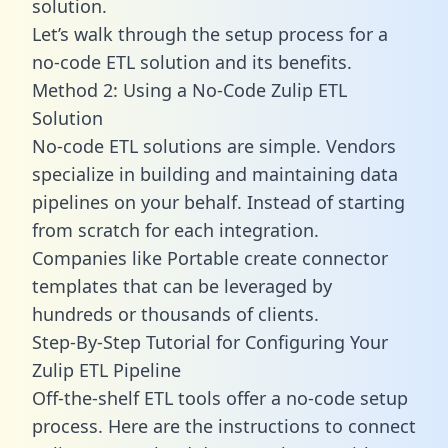
solution.
Let’s walk through the setup process for a
no-code ETL solution and its benefits.
Method 2: Using a No-Code Zulip ETL
Solution
No-code ETL solutions are simple. Vendors
specialize in building and maintaining data
pipelines on your behalf. Instead of starting
from scratch for each integration.
Companies like Portable create
connector
templates
that can be leveraged by
hundreds or thousands of clients.
Step-By-Step Tutorial for Configuring Your
Zulip ETL Pipeline
Off-the-shelf ETL tools offer a no-code setup
process. Here are the instructions to connect