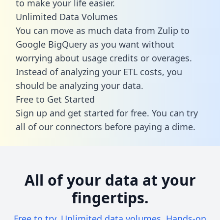
to make your life easier.
Unlimited Data Volumes
You can move as much data from Zulip to
Google BigQuery as you want without
worrying about usage credits or overages.
Instead of analyzing your ETL costs, you
should be analyzing your data.
Free to Get Started
Sign up and get started for free. You can try
all of our connectors before paying a dime.
All of your data at your
fingertips.
Free to try. Unlimited data volumes. Hands-on