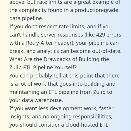
above, but rate limits are a great example of
the complexity found in a production-grade
data pipeline.
If you don’t respect rate limits, and if you
can’t handle server responses (like 429 errors
with a Retry-After header), your pipeline can
break, and analytics can become out-of-date.
What Are the Drawbacks of Building the
Zulip ETL Pipeline Yourself?
You can probably tell at this point that there
is a lot of work that goes into building and
maintaining an ETL pipeline from Zulip to
your data warehouse.
If you want less development work, faster
insights, and no ongoing responsibilities,
you should consider a cloud-hosted ETL