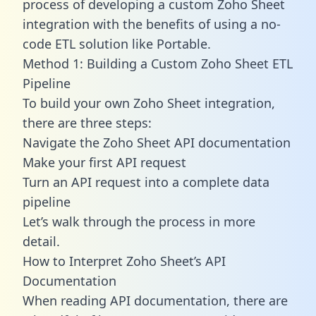
process of developing a custom Zoho Sheet
integration with the benefits of using a no-
code ETL solution like Portable.
Method 1: Building a Custom Zoho Sheet ETL
Pipeline
To build your own Zoho Sheet integration,
there are three steps:
Navigate the Zoho Sheet API documentation
Make your first API request
Turn an API request into a complete data
pipeline
Let’s walk through the process in more
detail.
How to Interpret Zoho Sheet’s API
Documentation
When reading API documentation, there are