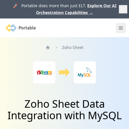
🚀 Portable does more than just ELT.
Explore Our AI
Orchestration Capabilities
→
Portable
Ope
Zoho Sheet
Home
Zoho Sheet Data
Integration with MySQL