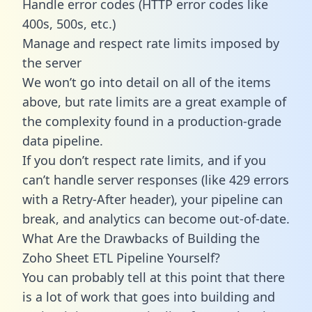
Handle error codes (HTTP error codes like
400s, 500s, etc.)
Manage and respect rate limits imposed by
the server
We won’t go into detail on all of the items
above, but rate limits are a great example of
the complexity found in a production-grade
data pipeline.
If you don’t respect rate limits, and if you
can’t handle server responses (like 429 errors
with a Retry-After header), your pipeline can
break, and analytics can become out-of-date.
What Are the Drawbacks of Building the
Zoho Sheet ETL Pipeline Yourself?
You can probably tell at this point that there
is a lot of work that goes into building and