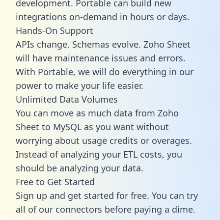
development. Portable can build new
integrations on-demand in hours or days.
Hands-On Support
APIs change. Schemas evolve. Zoho Sheet
will have maintenance issues and errors.
With Portable, we will do everything in our
power to make your life easier.
Unlimited Data Volumes
You can move as much data from Zoho
Sheet to MySQL as you want without
worrying about usage credits or overages.
Instead of analyzing your ETL costs, you
should be analyzing your data.
Free to Get Started
Sign up and get started for free. You can try
all of our connectors before paying a dime.