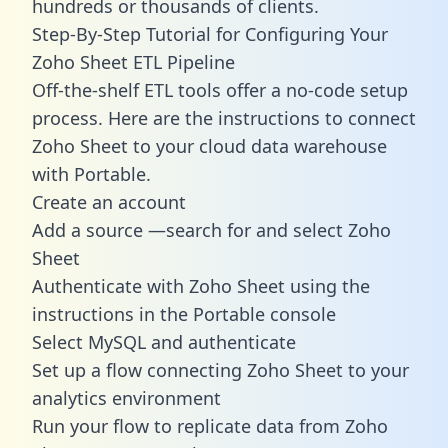
hundreds or thousands of clients.
Step-By-Step Tutorial for Configuring Your
Zoho Sheet ETL Pipeline
Off-the-shelf ETL tools offer a no-code setup
process. Here are the instructions to connect
Zoho Sheet to your cloud data warehouse
with Portable.
Create an account
Add a source —search for and select Zoho
Sheet
Authenticate with Zoho Sheet using the
instructions in the Portable console
Select MySQL and authenticate
Set up a flow connecting Zoho Sheet to your
analytics environment
Run your flow to replicate data from Zoho