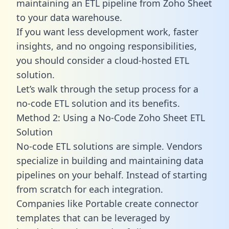
maintaining an ETL pipeline from Zoho Sheet
to your data warehouse.
If you want less development work, faster
insights, and no ongoing responsibilities,
you should consider a cloud-hosted ETL
solution.
Let’s walk through the setup process for a
no-code ETL solution and its benefits.
Method 2: Using a No-Code Zoho Sheet ETL
Solution
No-code ETL solutions are simple. Vendors
specialize in building and maintaining data
pipelines on your behalf. Instead of starting
from scratch for each integration.
Companies like Portable create
connector
templates
that can be leveraged by