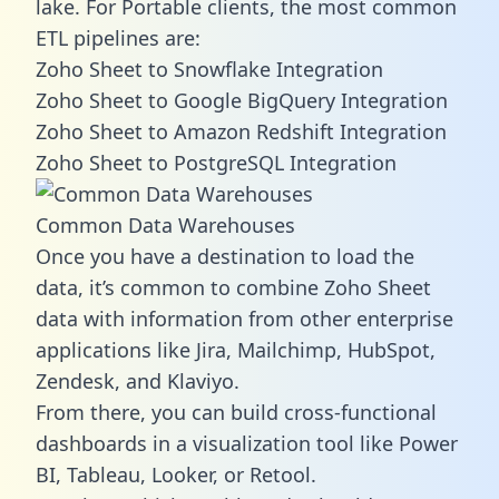
lake. For Portable clients, the most common
ETL pipelines are:
Zoho Sheet to Snowflake Integration
Zoho Sheet to Google BigQuery Integration
Zoho Sheet to Amazon Redshift Integration
Zoho Sheet to PostgreSQL Integration
Common Data Warehouses
Once you have a destination to load the
data, it’s common to combine Zoho Sheet
data with information from other enterprise
applications like Jira, Mailchimp, HubSpot,
Zendesk, and Klaviyo.
From there, you can build cross-functional
dashboards in a visualization tool like Power
BI, Tableau, Looker, or Retool.