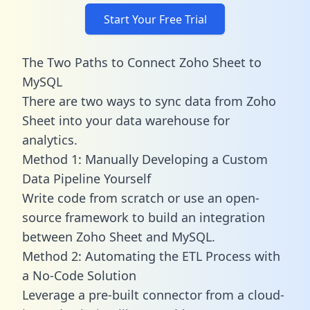
Start Your Free Trial
The Two Paths to Connect Zoho Sheet to
MySQL
There are two ways to sync data from Zoho
Sheet into your data warehouse for
analytics.
Method 1: Manually Developing a Custom
Data Pipeline Yourself
Write code from scratch or use an open-
source framework to build an integration
between Zoho Sheet and MySQL.
Method 2: Automating the ETL Process with
a No-Code Solution
Leverage a pre-built connector from a cloud-