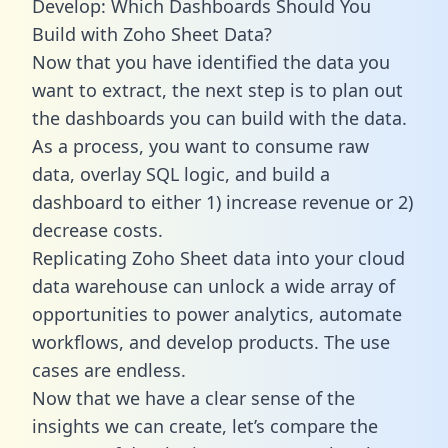
Develop: Which Dashboards Should You
Build with Zoho Sheet Data?
Now that you have identified the data you
want to extract, the next step is to plan out
the dashboards you can build with the data.
As a process, you want to consume raw
data, overlay SQL logic, and build a
dashboard to either 1) increase revenue or 2)
decrease costs.
Replicating Zoho Sheet data into your cloud
data warehouse can unlock a wide array of
opportunities to power analytics, automate
workflows, and develop products. The use
cases are endless.
Now that we have a clear sense of the
insights we can create, let’s compare the