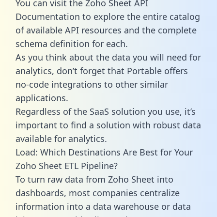
You can visit the Zoho Sheet API
Documentation to explore the entire catalog
of available API resources and the complete
schema definition for each.
As you think about the data you will need for
analytics, don’t forget that Portable offers
no-code integrations to other similar
applications.
Regardless of the SaaS solution you use, it’s
important to find a solution with robust data
available for analytics.
Load: Which Destinations Are Best for Your
Zoho Sheet ETL Pipeline?
To turn raw data from Zoho Sheet into
dashboards, most companies centralize
information into a data warehouse or data