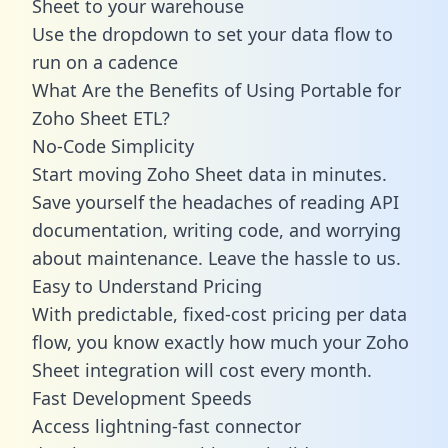
Sheet to your warehouse
Use the dropdown to set your data flow to
run on a cadence
What Are the Benefits of Using Portable for
Zoho Sheet ETL?
No-Code Simplicity
Start moving Zoho Sheet data in minutes.
Save yourself the headaches of reading API
documentation, writing code, and worrying
about maintenance. Leave the hassle to us.
Easy to Understand Pricing
With predictable,
fixed-cost pricing
per data
flow, you know exactly how much your Zoho
Sheet integration will cost every month.
Fast Development Speeds
Access lightning-fast connector