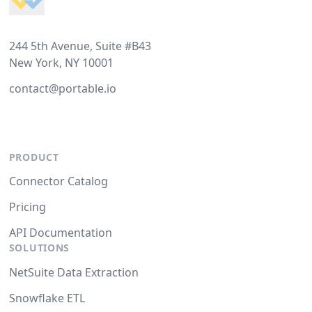
244 5th Avenue, Suite #B43
New York, NY 10001
contact@portable.io
PRODUCT
Connector Catalog
Pricing
API Documentation
SOLUTIONS
NetSuite Data Extraction
Snowflake ETL