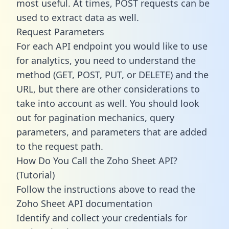
most useful. At times, POST requests can be
used to extract data as well.
Request Parameters
For each API endpoint you would like to use
for analytics, you need to understand the
method (GET, POST, PUT, or DELETE) and the
URL, but there are other considerations to
take into account as well. You should look
out for pagination mechanics, query
parameters, and parameters that are added
to the request path.
How Do You Call the Zoho Sheet API?
(Tutorial)
Follow the instructions above to read the
Zoho Sheet API documentation
Identify and collect your credentials for