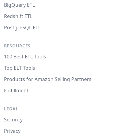
BigQuery ETL
Redshift ETL
PostgreSQL ETL
RESOURCES
100 Best ETL Tools
Top ELT Tools
Products for Amazon Selling Partners
Fulfillment
LEGAL
Security
Privacy