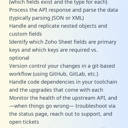
(which fields exist and the type for each)
Process the API response and parse the data
(typically parsing JSON or XML)
Handle and replicate nested objects and
custom fields
Identify which Zoho Sheet fields are primary
keys and which keys are required vs.
optional
Version control your changes in a git-based
workflow (using GitHub, GitLab, etc.)
Handle code dependencies in your toolchain
and the upgrades that come with each
Monitor the health of the upstream API, and
—when things go wrong— troubleshoot via
the status page, reach out to support, and
open tickets