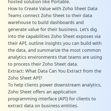
hosted solution like Portable.
How to Create Value with Zoho Sheet Data
Teams connect Zoho Sheet to their data
warehouse to build dashboards and
generate value for their business. Let’s dig
into the capabilities Zoho Sheet exposes via
their API, outline insights you can build with
the data, and summarize the most common
analytics environments that teams are using
to process their Zoho Sheet data.
Extract: What Data Can You Extract from the
Zoho Sheet API?
To help clients power downstream analytics,
Zoho Sheet offers an application
programming interface (API) for clients to
extract data on business entities.