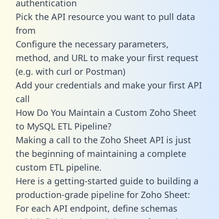
authentication
Pick the API resource you want to pull data
from
Configure the necessary parameters,
method, and URL to make your first request
(e.g. with curl or Postman)
Add your credentials and make your first API
call
How Do You Maintain a Custom Zoho Sheet
to MySQL ETL Pipeline?
Making a call to the Zoho Sheet API is just
the beginning of maintaining a complete
custom ETL pipeline.
Here is a getting-started guide to building a
production-grade pipeline for Zoho Sheet:
For each API endpoint, define schemas