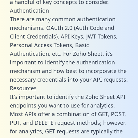
a handful of key concepts to consider.
Authentication
There are many common authentication
mechanisms. OAuth 2.0 (Auth Code and
Client Credentials), API Keys, JWT Tokens,
Personal Access Tokens, Basic
Authentication, etc. For Zoho Sheet, it’s
important to identify the authentication
mechanism and how best to incorporate the
necessary credentials into your API requests.
Resources
It’s important to identify the Zoho Sheet API
endpoints you want to use for analytics.
Most APIs offer a combination of GET, POST,
PUT, and DELETE request methods; however,
for analytics, GET requests are typically the