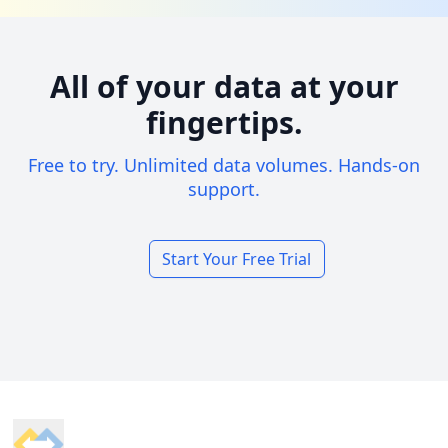
All of your data at your
fingertips.
Free to try. Unlimited data volumes. Hands-on
support.
Start Your Free Trial
Footer