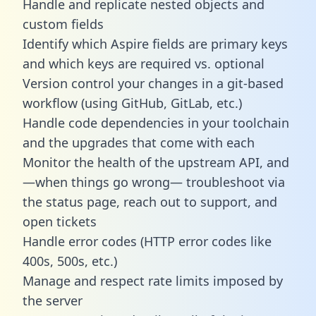
Handle and replicate nested objects and
custom fields
Identify which Aspire fields are primary keys
and which keys are required vs. optional
Version control your changes in a git-based
workflow (using GitHub, GitLab, etc.)
Handle code dependencies in your toolchain
and the upgrades that come with each
Monitor the health of the upstream API, and
—when things go wrong— troubleshoot via
the status page, reach out to support, and
open tickets
Handle error codes (HTTP error codes like
400s, 500s, etc.)
Manage and respect rate limits imposed by
the server