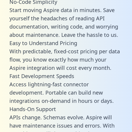
No-Code Simplicity
Start moving Aspire data in minutes. Save
yourself the headaches of reading API
documentation, writing code, and worrying
about maintenance. Leave the hassle to us.
Easy to Understand Pricing
With predictable,
fixed-cost pricing
per data
flow, you know exactly how much your
Aspire integration will cost every month.
Fast Development Speeds
Access lightning-fast connector
development. Portable can build new
integrations on-demand in hours or days.
Hands-On Support
APIs change. Schemas evolve. Aspire will
have maintenance issues and errors. With