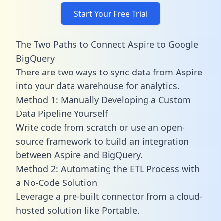
Start Your Free Trial
The Two Paths to Connect Aspire to Google
BigQuery
There are two ways to sync data from Aspire
into your data warehouse for analytics.
Method 1: Manually Developing a Custom
Data Pipeline Yourself
Write code from scratch or use an open-
source framework to build an integration
between Aspire and BigQuery.
Method 2: Automating the ETL Process with
a No-Code Solution
Leverage a pre-built connector from a cloud-
hosted solution like Portable.