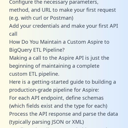
Configure the necessary parameters,
method, and URL to make your first request
(e.g. with curl or Postman)
Add your credentials and make your first API
call
How Do You Maintain a Custom Aspire to
BigQuery ETL Pipeline?
Making a call to the Aspire API is just the
beginning of maintaining a complete
custom ETL pipeline.
Here is a getting-started guide to building a
production-grade pipeline for Aspire:
For each API endpoint, define schemas
(which fields exist and the type for each)
Process the API response and parse the data
(typically parsing JSON or XML)