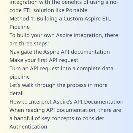
integration with the benefits of using a no-
code ETL solution like Portable.
Method 1: Building a Custom Aspire ETL
Pipeline
To build your own Aspire integration, there
are three steps:
Navigate the Aspire API documentation
Make your first API request
Turn an API request into a complete data
pipeline
Let’s walk through the process in more
detail.
How to Interpret Aspire’s API Documentation
When reading API documentation, there are
a handful of key concepts to consider.
Authentication