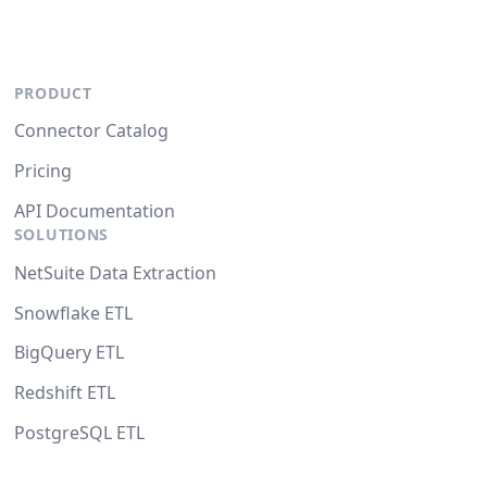
PRODUCT
Connector Catalog
Pricing
API Documentation
SOLUTIONS
NetSuite Data Extraction
Snowflake ETL
BigQuery ETL
Redshift ETL
PostgreSQL ETL