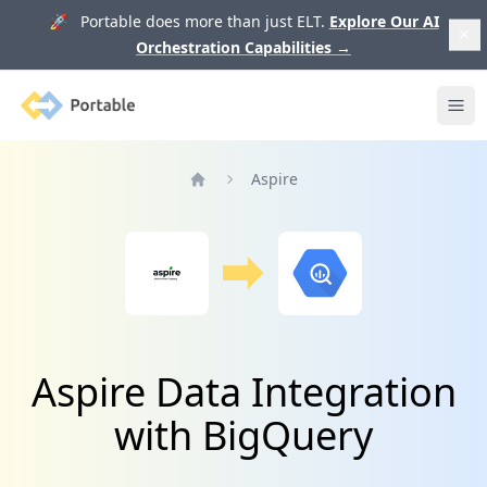
🚀 Portable does more than just ELT.
Explore Our AI
Orchestration Capabilities
→
Portable
Ope
Aspire
Home
Aspire Data Integration
with BigQuery