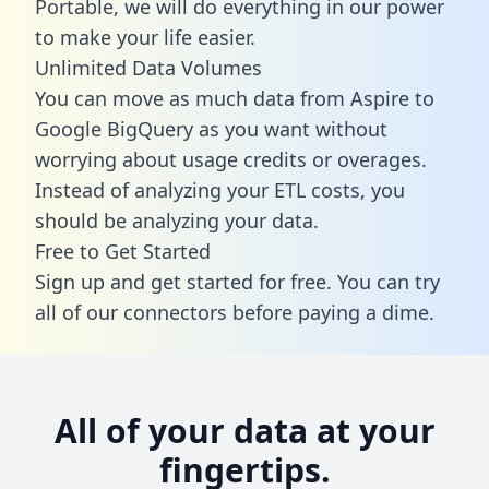
Portable, we will do everything in our power
to make your life easier.
Unlimited Data Volumes
You can move as much data from Aspire to
Google BigQuery as you want without
worrying about usage credits or overages.
Instead of analyzing your ETL costs, you
should be analyzing your data.
Free to Get Started
Sign up and get started for free. You can try
all of our connectors before paying a dime.
All of your data at your
fingertips.