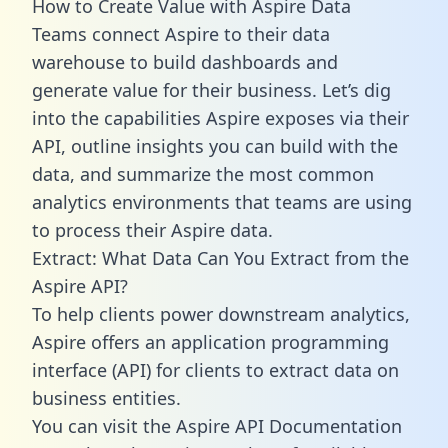
How to Create Value with Aspire Data
Teams connect Aspire to their data
warehouse to build dashboards and
generate value for their business. Let’s dig
into the capabilities Aspire exposes via their
API, outline insights you can build with the
data, and summarize the most common
analytics environments that teams are using
to process their Aspire data.
Extract: What Data Can You Extract from the
Aspire API?
To help clients power downstream analytics,
Aspire offers an application programming
interface (API) for clients to extract data on
business entities.
You can visit the Aspire API Documentation