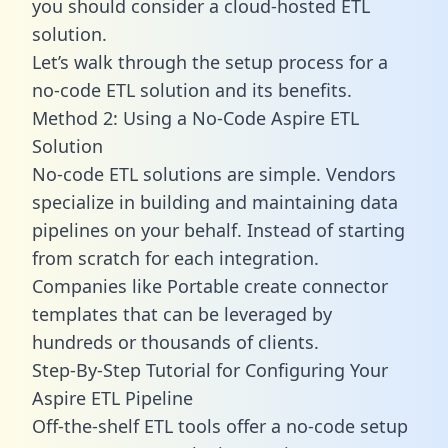
you should consider a cloud-hosted ETL
solution.
Let’s walk through the setup process for a
no-code ETL solution and its benefits.
Method 2: Using a No-Code Aspire ETL
Solution
No-code ETL solutions are simple. Vendors
specialize in building and maintaining data
pipelines on your behalf. Instead of starting
from scratch for each integration.
Companies like Portable create
connector
templates
that can be leveraged by
hundreds or thousands of clients.
Step-By-Step Tutorial for Configuring Your
Aspire ETL Pipeline
Off-the-shelf ETL tools offer a no-code setup