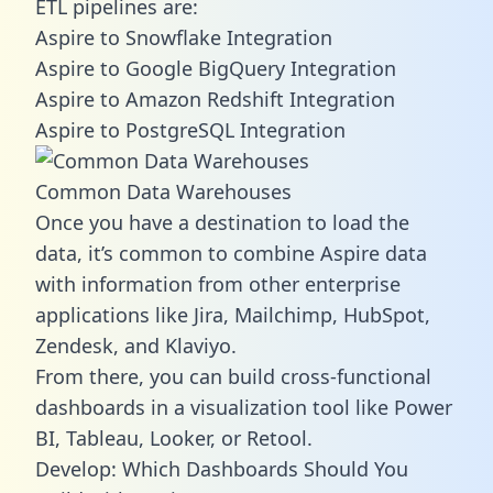
ETL pipelines are:
Aspire to Snowflake Integration
Aspire to Google BigQuery Integration
Aspire to Amazon Redshift Integration
Aspire to PostgreSQL Integration
Common Data Warehouses
Once you have a destination to load the
data, it’s common to combine Aspire data
with information from other enterprise
applications like Jira, Mailchimp, HubSpot,
Zendesk, and Klaviyo.
From there, you can build cross-functional
dashboards in a visualization tool like Power
BI, Tableau, Looker, or Retool.
Develop: Which Dashboards Should You