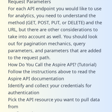
Request Parameters
For each API endpoint you would like to use
for analytics, you need to understand the
method (GET, POST, PUT, or DELETE) and the
URL, but there are other considerations to
take into account as well. You should look
out for pagination mechanics, query
parameters, and parameters that are added
to the request path.
How Do You Call the Aspire API? (Tutorial)
Follow the instructions above to read the
Aspire API documentation
Identify and collect your credentials for
authentication
Pick the API resource you want to pull data
from