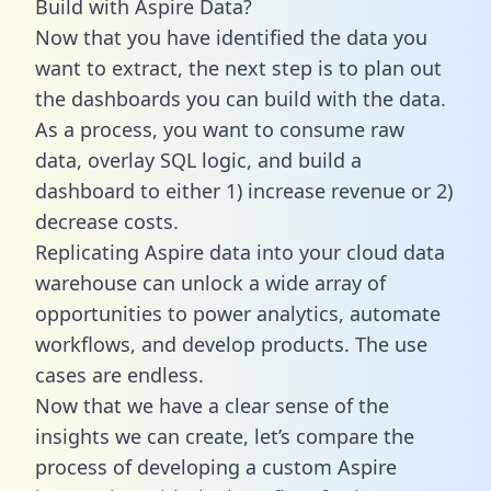
Build with Aspire Data?
Now that you have identified the data you
want to extract, the next step is to plan out
the dashboards you can build with the data.
As a process, you want to consume raw
data, overlay SQL logic, and build a
dashboard to either 1) increase revenue or 2)
decrease costs.
Replicating Aspire data into your cloud data
warehouse can unlock a wide array of
opportunities to power analytics, automate
workflows, and develop products. The use
cases are endless.
Now that we have a clear sense of the
insights we can create, let’s compare the
process of developing a custom Aspire