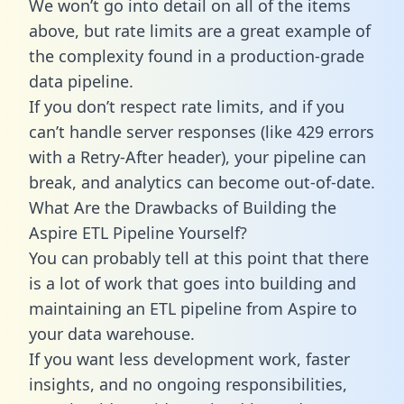
We won’t go into detail on all of the items
above, but rate limits are a great example of
the complexity found in a production-grade
data pipeline.
If you don’t respect rate limits, and if you
can’t handle server responses (like 429 errors
with a Retry-After header), your pipeline can
break, and analytics can become out-of-date.
What Are the Drawbacks of Building the
Aspire ETL Pipeline Yourself?
You can probably tell at this point that there
is a lot of work that goes into building and
maintaining an ETL pipeline from Aspire to
your data warehouse.
If you want less development work, faster
insights, and no ongoing responsibilities,