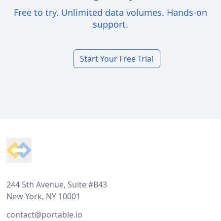
Free to try. Unlimited data volumes. Hands-on
support.
Start Your Free Trial
Footer
244 5th Avenue, Suite #B43
New York, NY 10001
contact@portable.io