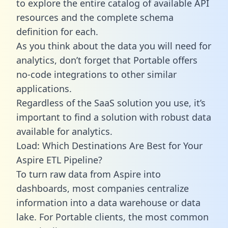
to explore the entire catalog of available API
resources and the complete schema
definition for each.
As you think about the data you will need for
analytics, don’t forget that Portable offers
no-code integrations to other similar
applications.
Regardless of the SaaS solution you use, it’s
important to find a solution with robust data
available for analytics.
Load: Which Destinations Are Best for Your
Aspire ETL Pipeline?
To turn raw data from Aspire into
dashboards, most companies centralize
information into a data warehouse or data
lake. For Portable clients, the most common