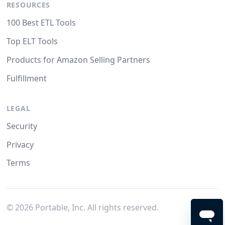
RESOURCES
100 Best ETL Tools
Top ELT Tools
Products for Amazon Selling Partners
Fulfillment
LEGAL
Security
Privacy
Terms
©
2026
Portable, Inc. All rights reserved.