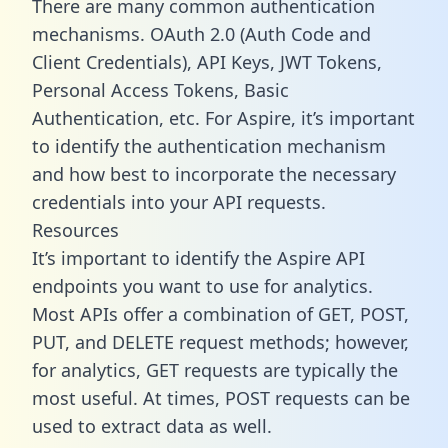
There are many common authentication
mechanisms. OAuth 2.0 (Auth Code and
Client Credentials), API Keys, JWT Tokens,
Personal Access Tokens, Basic
Authentication, etc. For Aspire, it’s important
to identify the authentication mechanism
and how best to incorporate the necessary
credentials into your API requests.
Resources
It’s important to identify the Aspire API
endpoints you want to use for analytics.
Most APIs offer a combination of GET, POST,
PUT, and DELETE request methods; however,
for analytics, GET requests are typically the
most useful. At times, POST requests can be
used to extract data as well.