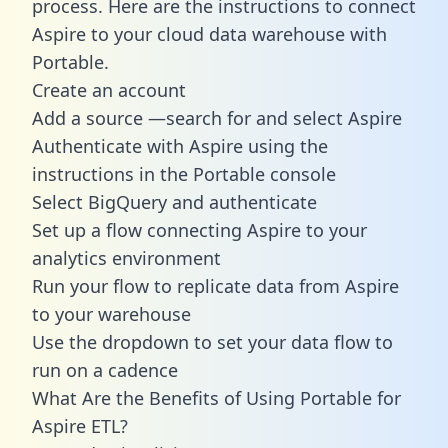
process. Here are the instructions to connect
Aspire to your cloud data warehouse with
Portable.
Create an account
Add a source —search for and select Aspire
Authenticate with Aspire using the
instructions in the Portable console
Select BigQuery and authenticate
Set up a flow connecting Aspire to your
analytics environment
Run your flow to replicate data from Aspire
to your warehouse
Use the dropdown to set your data flow to
run on a cadence
What Are the Benefits of Using Portable for
Aspire ETL?