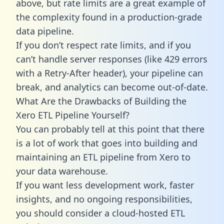
above, but rate limits are a great example of
the complexity found in a production-grade
data pipeline.
If you don’t respect rate limits, and if you
can’t handle server responses (like 429 errors
with a Retry-After header), your pipeline can
break, and analytics can become out-of-date.
What Are the Drawbacks of Building the
Xero ETL Pipeline Yourself?
You can probably tell at this point that there
is a lot of work that goes into building and
maintaining an ETL pipeline from Xero to
your data warehouse.
If you want less development work, faster
insights, and no ongoing responsibilities,
you should consider a cloud-hosted ETL