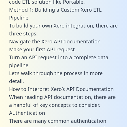
code ETL solution like Portable.
Method 1: Building a Custom Xero ETL
Pipeline
To build your own Xero integration, there are
three steps:
Navigate the Xero API documentation
Make your first API request
Turn an API request into a complete data
pipeline
Let’s walk through the process in more
detail.
How to Interpret Xero’s API Documentation
When reading API documentation, there are
a handful of key concepts to consider.
Authentication
There are many common authentication