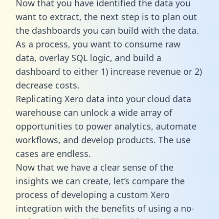
Now that you have identified the data you
want to extract, the next step is to plan out
the dashboards you can build with the data.
As a process, you want to consume raw
data, overlay SQL logic, and build a
dashboard to either 1) increase revenue or 2)
decrease costs.
Replicating Xero data into your cloud data
warehouse can unlock a wide array of
opportunities to power analytics, automate
workflows, and develop products. The use
cases are endless.
Now that we have a clear sense of the
insights we can create, let’s compare the
process of developing a custom Xero
integration with the benefits of using a no-