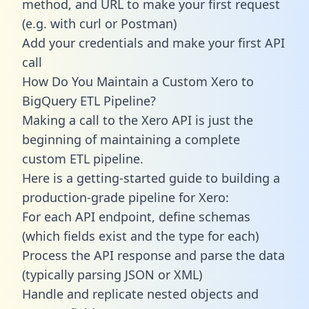
method, and URL to make your first request
(e.g. with curl or Postman)
Add your credentials and make your first API
call
How Do You Maintain a Custom Xero to
BigQuery ETL Pipeline?
Making a call to the Xero API is just the
beginning of maintaining a complete
custom ETL pipeline.
Here is a getting-started guide to building a
production-grade pipeline for Xero:
For each API endpoint, define schemas
(which fields exist and the type for each)
Process the API response and parse the data
(typically parsing JSON or XML)
Handle and replicate nested objects and