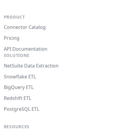
PRODUCT
Connector Catalog
Pricing
API Documentation
SOLUTIONS
NetSuite Data Extraction
Snowflake ETL
BigQuery ETL
Redshift ETL
PostgreSQL ETL
RESOURCES