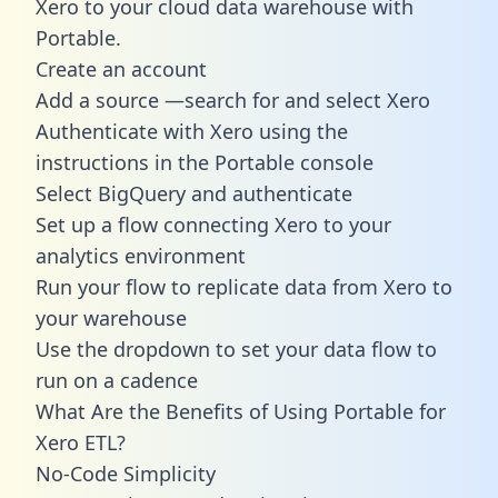
Xero to your cloud data warehouse with
Portable.
Create an account
Add a source —search for and select Xero
Authenticate with Xero using the
instructions in the Portable console
Select BigQuery and authenticate
Set up a flow connecting Xero to your
analytics environment
Run your flow to replicate data from Xero to
your warehouse
Use the dropdown to set your data flow to
run on a cadence
What Are the Benefits of Using Portable for
Xero ETL?
No-Code Simplicity