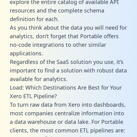
explore the entire catalog of available API
resources and the complete schema
definition for each.
As you think about the data you will need for
analytics, don’t forget that Portable offers
no-code integrations to other similar
applications.
Regardless of the SaaS solution you use, it’s
important to find a solution with robust data
available for analytics.
Load: Which Destinations Are Best for Your
Xero ETL Pipeline?
To turn raw data from Xero into dashboards,
most companies centralize information into
a data warehouse or data lake. For Portable
clients, the most common ETL pipelines are: