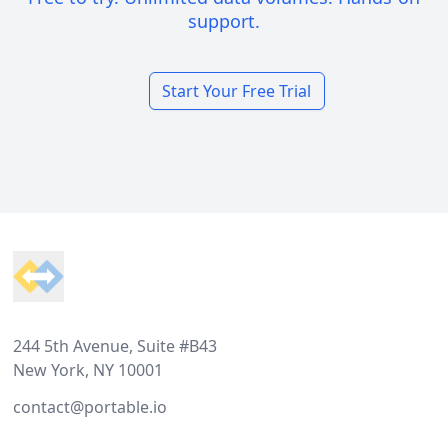
support.
Start Your Free Trial
Footer
244 5th Avenue, Suite #B43
New York, NY 10001
contact@portable.io