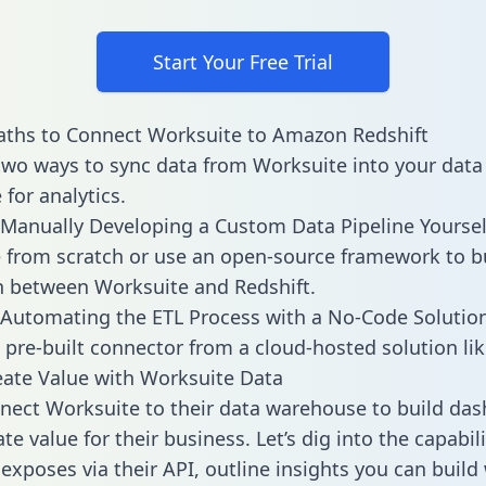
Start Your Free Trial
aths to Connect Worksuite to Amazon Redshift
two ways to sync data from Worksuite into your data
for analytics.
Manually Developing a Custom Data Pipeline Yoursel
 from scratch or use an open-source framework to b
n between Worksuite and Redshift.
Automating the ETL Process with a No-Code Solutio
 pre-built connector from a cloud-hosted solution lik
ate Value with Worksuite Data
ect Worksuite to their data warehouse to build da
e value for their business. Let’s dig into the capabili
exposes via their API, outline insights you can build