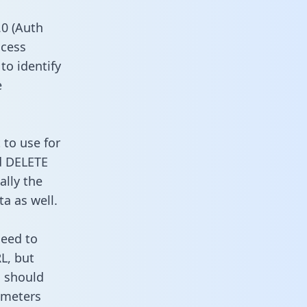
0 (Auth
ccess
to identify
e
 to use for
d DELETE
ally the
a as well.
need to
L, but
u should
ameters