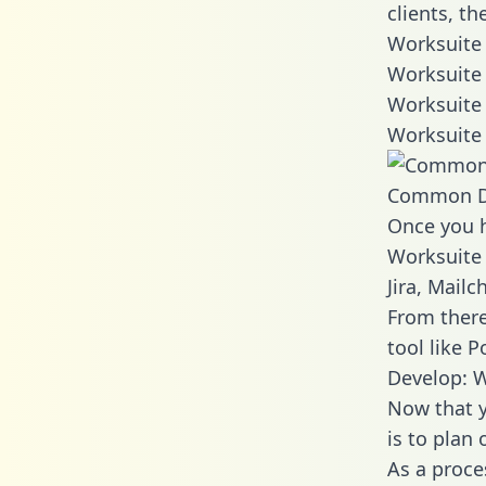
clients, t
Worksuite 
Worksuite 
Worksuite 
Worksuite 
Common D
Once you h
Worksuite 
Jira, Mail
From there
tool like P
Develop: W
Now that y
is to plan
As a proce