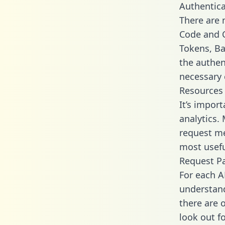
Authentica
There are
Code and C
Tokens, Bas
the authen
necessary 
Resources
It’s impor
analytics.
request me
most usefu
Request P
For each A
understand
there are 
look out f