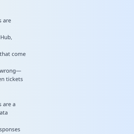
s are
tHub,
 that come
o wrong—
n tickets
s are a
ata
responses