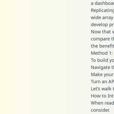
a dashboar
Replicatin
wide array
develop pr
Now that w
compare th
the benefi
Method 1: 
To build y
Navigate 
Make your 
Turn an AP
Let’s walk
How to Int
When readi
consider.