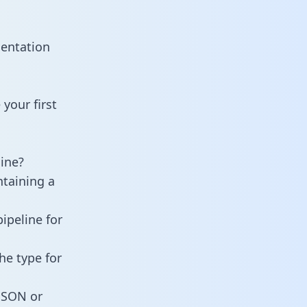
mentation
your first
ine?
ntaining a
ipeline for
he type for
 JSON or