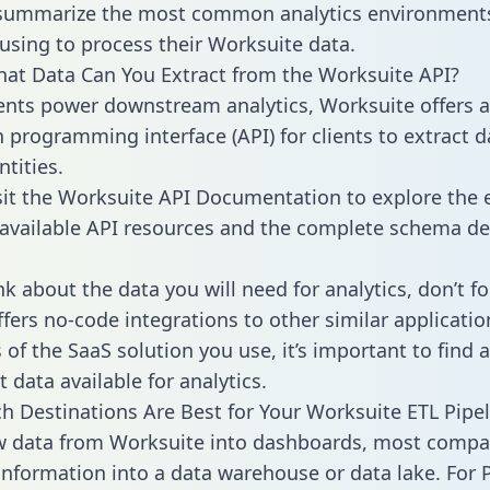
 summarize the most common analytics environments
using to process their Worksuite data.
hat Data Can You Extract from the Worksuite API?
ients power downstream analytics, Worksuite offers 
n programming interface (API) for clients to extract 
tities.
sit the Worksuite API Documentation to explore the 
 available API resources and the complete schema def
k about the data you will need for analytics, don’t fo
ffers no-code integrations to other similar applicatio
of the SaaS solution you use, it’s important to find a
 data available for analytics.
h Destinations Are Best for Your Worksuite ETL Pipel
w data from Worksuite into dashboards, most compa
 information into a data warehouse or data lake. For 