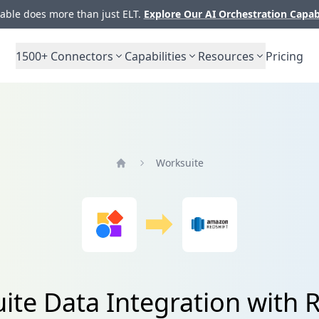
ble does more than just ELT.
Explore Our AI Orchestration Capab
1500+
Connectors
Capabilities
Resources
Pricing
Worksuite
Home
ite Data Integration with R