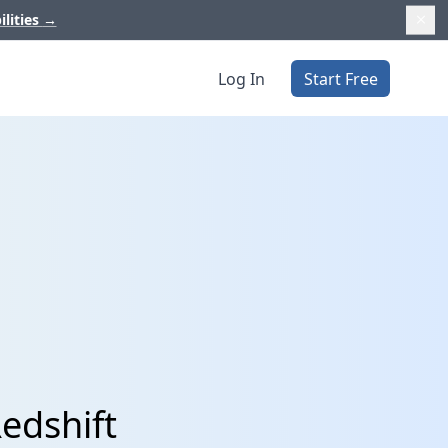
ilities
→
Log In
Start Free
edshift