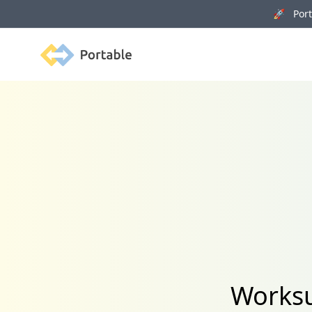
🚀 Porta
Portable
Worksu