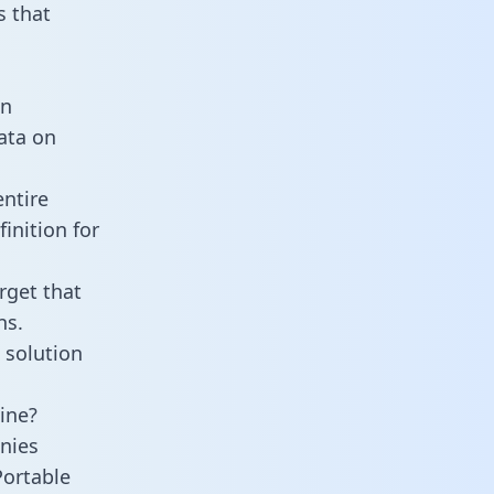
 that
an
data on
entire
inition for
rget that
ns.
 solution
ine?
nies
Portable