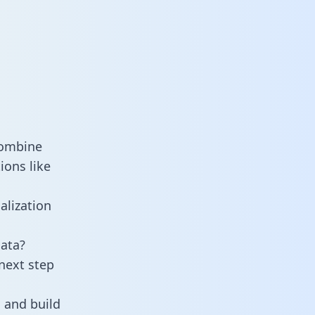
combine
ions like
alization
ata?
next step
 and build