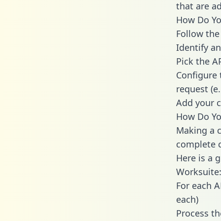
that are a
How Do You
Follow the
Identify an
Pick the A
Configure 
request (e
Add your c
How Do You
Making a c
complete c
Here is a 
Worksuite
For each A
each)
Process th