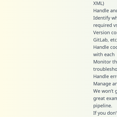
XML)
Handle and
Identify w
required v
Version co
GitLab, etc
Handle cod
with each
Monitor t
troublesho
Handle err
Manage and
We won’t go
great exam
pipeline.
If you don’