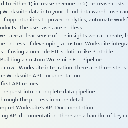
d to either 1) increase revenue or 2) decrease costs.
g Worksuite data into your cloud data warehouse can
 of opportunities to power analytics, automate work
oducts. The use cases are endless.
e have a clear sense of the insights we can create, le
e process of developing a custom Worksuite integra
ts of using a no-code ETL solution like Portable.
Building a Custom Worksuite ETL Pipeline
our own Worksuite integration, there are three steps:
the Worksuite API documentation
first API request
I request into a complete data pipeline
 through the process in more detail.
erpret Worksuite’s API Documentation
ng API documentation, there are a handful of key c