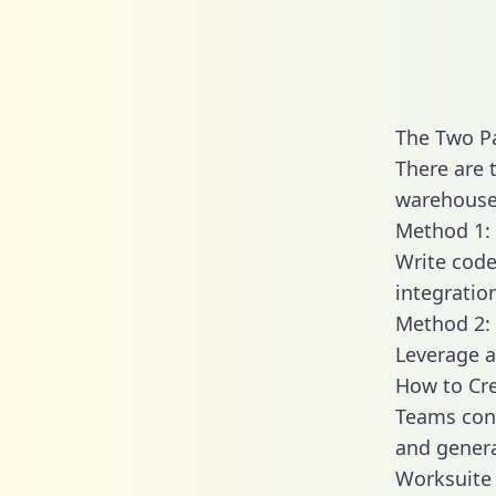
The Two P
There are 
warehouse 
Method 1: 
Write code
integratio
Method 2: 
Leverage a
How to Cre
Teams conn
and generat
Worksuite 