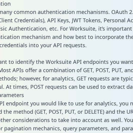
tion
 many common authentication mechanisms. OAuth 2.
lient Credentials), API Keys, JWT Tokens, Personal A
ic Authentication, etc. For Worksuite, it’s important 
tication mechanism and how best to incorporate th
credentials into your API requests.
tant to identify the Worksuite API endpoints you want
 Most APIs offer a combination of GET, POST, PUT, an
thods; however, for analytics, GET requests are typic
l. At times, POST requests can be used to extract dat
arameters
PI endpoint you would like to use for analytics, you 
 the method (GET, POST, PUT, or DELETE) and the UR
other considerations to take into account as well. Yo
or pagination mechanics, query parameters, and par