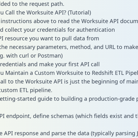
dded to the request path.
 Call the Worksuite API? (Tutorial)
 instructions above to read the Worksuite API docu
d collect your credentials for authentication
PI resource you want to pull data from
the necessary parameters, method, and URL to make 
.g. with curl or Postman)
redentials and make your first API call
 Maintain a Custom Worksuite to Redshift ETL Pipel
all to the Worksuite API is just the beginning of mai
ustom ETL pipeline.
getting-started guide to building a production-grade p
:
PI endpoint, define schemas (which fields exist and t
e API response and parse the data (typically parsing