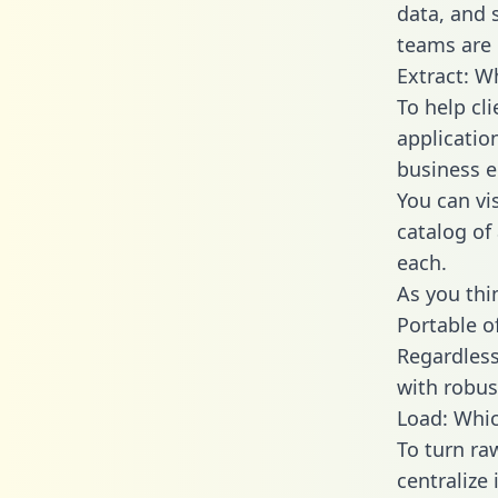
data, and
teams are 
Extract: W
To help cl
applicatio
business en
You can vi
catalog of
each.
As you thin
Portable o
Regardless 
with robust
Load: Whic
To turn ra
centralize