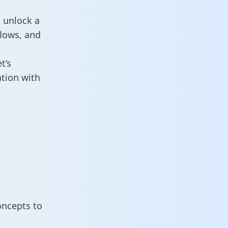
 unlock a
flows, and
t’s
tion with
oncepts to