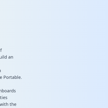
f
uild an
n
e Portable.
shboards
ties
 with the