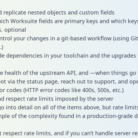
 replicate nested objects and custom fields
hich Worksuite fields are primary keys and which key
s. optional
ntrol your changes in a git-based workflow (using Gi
.)
e dependencies in your toolchain and the upgrades
he health of the upstream API, and —when things g
ot via the status page, reach out to support, and ope
or codes (HTTP error codes like 400s, 500s, etc.)
 respect rate limits imposed by the server
 into detail on all of the items above, but rate limit
ple of the complexity found in a production-grade d
t respect rate limits, and if you can’t handle server 