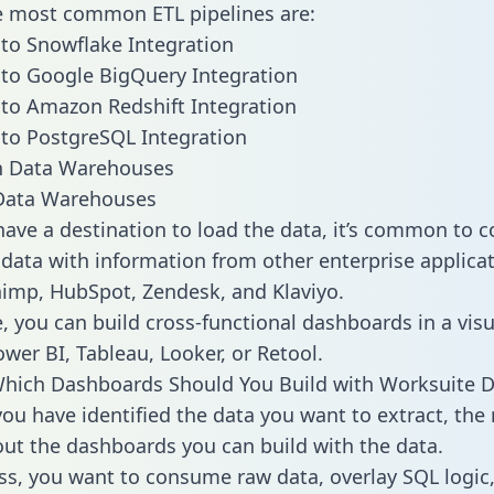
he most common ETL pipelines are:
to Snowflake Integration
to Google BigQuery Integration
to Amazon Redshift Integration
to PostgreSQL Integration
ata Warehouses
ave a destination to load the data, it’s common to 
data with information from other enterprise applicat
chimp, HubSpot, Zendesk, and Klaviyo.
, you can build cross-functional dashboards in a visu
ower BI, Tableau, Looker, or Retool.
hich Dashboards Should You Build with Worksuite D
ou have identified the data you want to extract, the 
 out the dashboards you can build with the data.
ss, you want to consume raw data, overlay SQL logic,