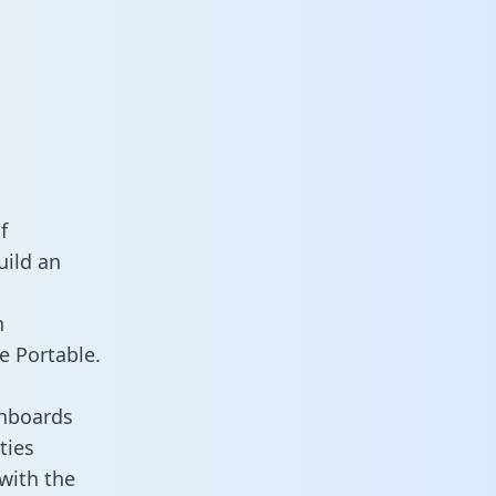
f
uild an
n
e Portable.
shboards
ties
 with the