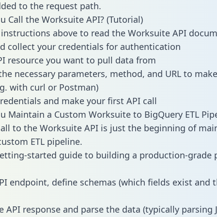
dded to the request path.
 Call the Worksuite API? (Tutorial)
 instructions above to read the Worksuite API docu
d collect your credentials for authentication
PI resource you want to pull data from
the necessary parameters, method, and URL to make 
.g. with curl or Postman)
redentials and make your first API call
 Maintain a Custom Worksuite to BigQuery ETL Pipe
all to the Worksuite API is just the beginning of mai
ustom ETL pipeline.
getting-started guide to building a production-grade p
:
PI endpoint, define schemas (which fields exist and t
e API response and parse the data (typically parsing