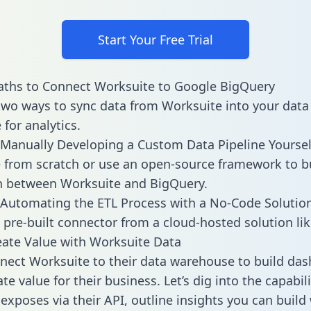
Start Your Free Trial
aths to Connect Worksuite to Google BigQuery
two ways to sync data from Worksuite into your data
for analytics.
Manually Developing a Custom Data Pipeline Yoursel
 from scratch or use an open-source framework to b
n between Worksuite and BigQuery.
Automating the ETL Process with a No-Code Solutio
 pre-built connector from a cloud-hosted solution lik
ate Value with Worksuite Data
ect Worksuite to their data warehouse to build da
e value for their business. Let’s dig into the capabili
exposes via their API, outline insights you can build