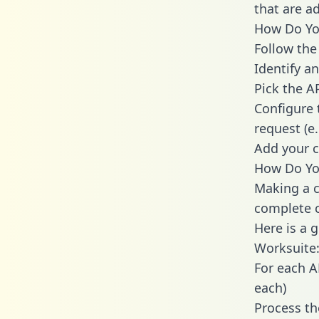
that are a
How Do You
Follow the
Identify an
Pick the A
Configure 
request (e
Add your c
How Do You
Making a c
complete c
Here is a 
Worksuite
For each A
each)
Process th