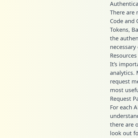
Authentica
There are
Code and C
Tokens, Bas
the authen
necessary 
Resources
It’s impor
analytics.
request me
most usefu
Request P
For each A
understand
there are 
look out f