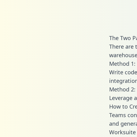
The Two P
There are 
warehouse 
Method 1: 
Write code
integratio
Method 2: 
Leverage a
How to Cre
Teams conn
and generat
Worksuite 