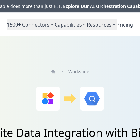
ble does more than just ELT.
Explore Our AI Orchestration Capab
1500+
Connectors
Capabilities
Resources
Pricing
Worksuite
Home
te Data Integration with 