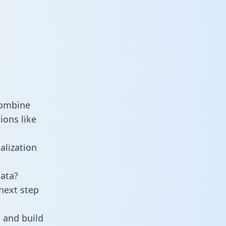
combine
ions like
alization
ata?
next step
 and build