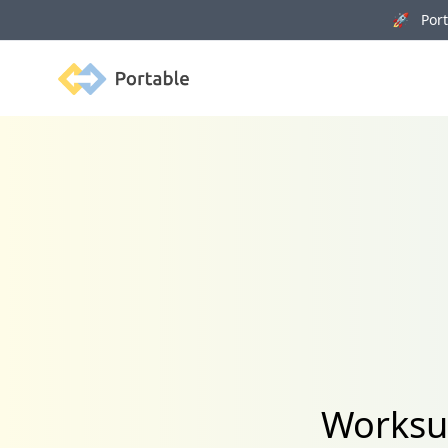
🚀 Porta
Portable
Worksui