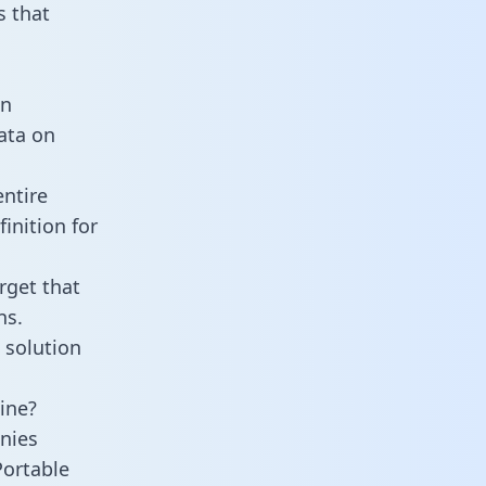
 that
an
data on
entire
inition for
rget that
ns.
 solution
ine?
nies
Portable