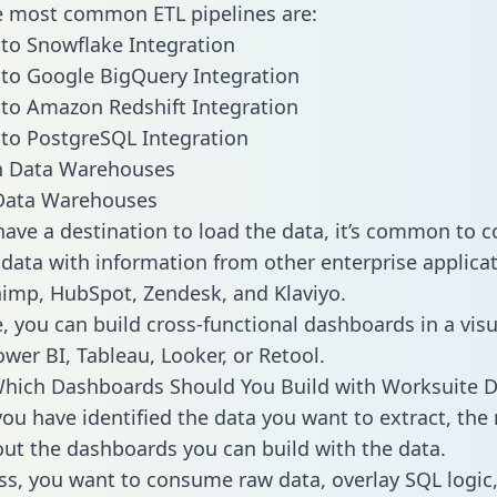
he most common ETL pipelines are:
to Snowflake Integration
to Google BigQuery Integration
to Amazon Redshift Integration
to PostgreSQL Integration
ata Warehouses
ave a destination to load the data, it’s common to 
data with information from other enterprise applicat
chimp, HubSpot, Zendesk, and Klaviyo.
, you can build cross-functional dashboards in a visu
ower BI, Tableau, Looker, or Retool.
hich Dashboards Should You Build with Worksuite D
ou have identified the data you want to extract, the 
 out the dashboards you can build with the data.
ss, you want to consume raw data, overlay SQL logic,