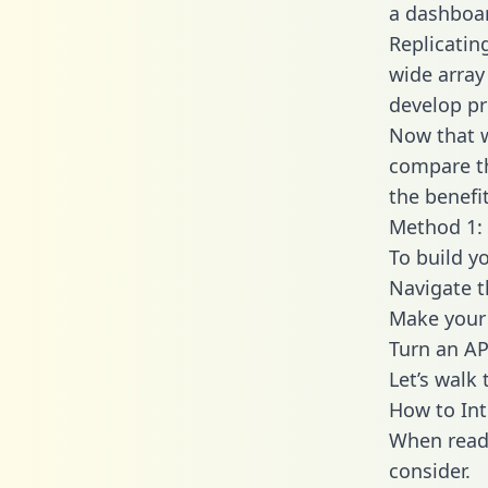
a dashboar
Replicatin
wide array
develop pr
Now that w
compare th
the benefi
Method 1: 
To build y
Navigate 
Make your 
Turn an AP
Let’s walk
How to Int
When readi
consider.