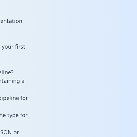
mentation
your first
line?
ntaining a
ipeline for
he type for
 JSON or