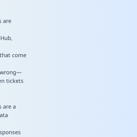
s are
tHub,
 that come
o wrong—
n tickets
s are a
ata
responses