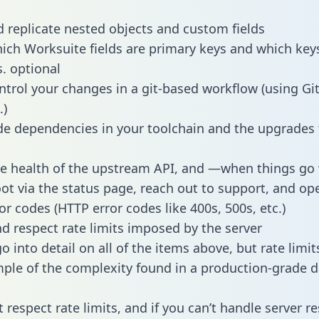
 replicate nested objects and custom fields
hich Worksuite fields are primary keys and which key
s. optional
ntrol your changes in a git-based workflow (using Gi
.)
e dependencies in your toolchain and the upgrades
he health of the upstream API, and —when things g
ot via the status page, reach out to support, and ope
or codes (HTTP error codes like 400s, 500s, etc.)
 respect rate limits imposed by the server
 into detail on all of the items above, but rate limit
ple of the complexity found in a production-grade d
t respect rate limits, and if you can’t handle server 