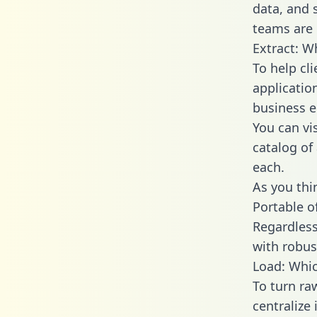
data, and
teams are 
Extract: W
To help cl
applicatio
business en
You can vi
catalog of
each.
As you thin
Portable o
Regardless 
with robust
Load: Whic
To turn ra
centralize