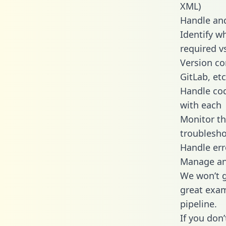
XML)
Handle and
Identify w
required v
Version co
GitLab, etc
Handle cod
with each
Monitor t
troublesho
Handle err
Manage and
We won’t go
great exam
pipeline.
If you don’