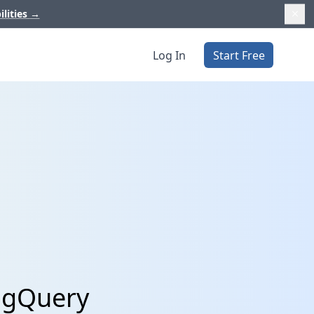
ilities
→
Log In
Start Free
BigQuery