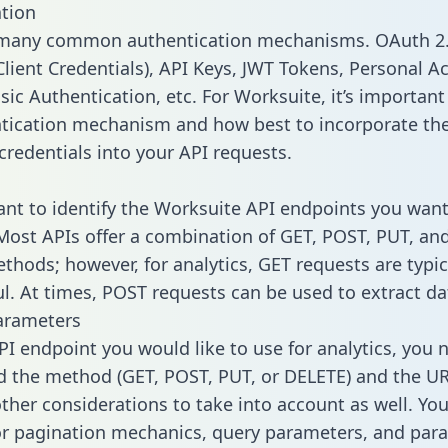
tion
 many common authentication mechanisms. OAuth 2.
lient Credentials), API Keys, JWT Tokens, Personal A
ic Authentication, etc. For Worksuite, it’s important 
tication mechanism and how best to incorporate th
credentials into your API requests.
tant to identify the Worksuite API endpoints you want
 Most APIs offer a combination of GET, POST, PUT, an
thods; however, for analytics, GET requests are typic
l. At times, POST requests can be used to extract dat
arameters
PI endpoint you would like to use for analytics, you 
 the method (GET, POST, PUT, or DELETE) and the UR
other considerations to take into account as well. Yo
or pagination mechanics, query parameters, and par