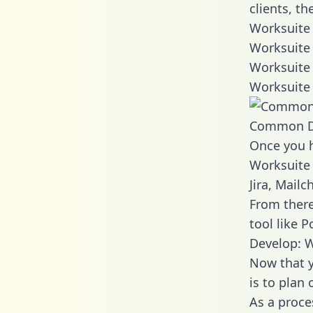
clients, t
Worksuite 
Worksuite 
Worksuite 
Worksuite 
Common D
Once you h
Worksuite 
Jira, Mail
From there
tool like P
Develop: W
Now that y
is to plan
As a proce