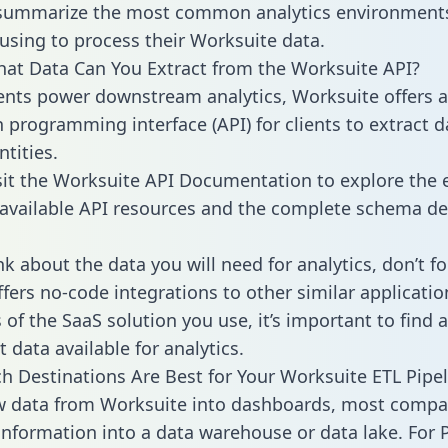
 summarize the most common analytics environments
using to process their Worksuite data.
hat Data Can You Extract from the Worksuite API?
ients power downstream analytics, Worksuite offers 
n programming interface (API) for clients to extract 
tities.
sit the Worksuite API Documentation to explore the 
 available API resources and the complete schema def
k about the data you will need for analytics, don’t fo
ffers no-code integrations to other similar applicatio
of the SaaS solution you use, it’s important to find a
 data available for analytics.
h Destinations Are Best for Your Worksuite ETL Pipel
w data from Worksuite into dashboards, most compa
 information into a data warehouse or data lake. For 