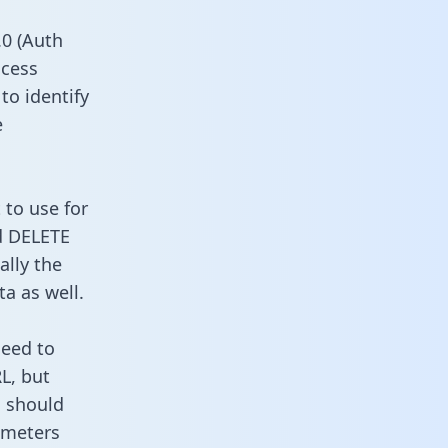
0 (Auth
ccess
to identify
e
 to use for
d DELETE
ally the
a as well.
need to
L, but
u should
ameters