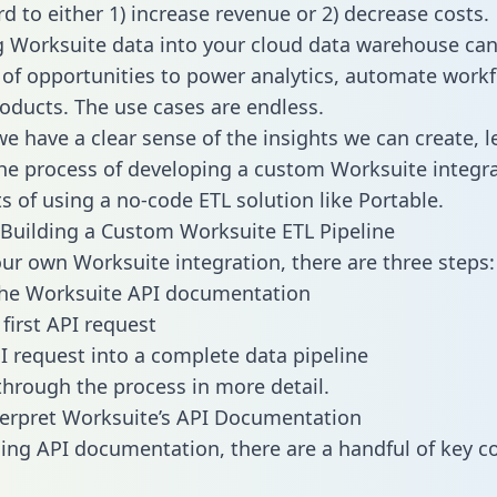
d to either 1) increase revenue or 2) decrease costs.
g Worksuite data into your cloud data warehouse can
 of opportunities to power analytics, automate work
oducts. The use cases are endless.
e have a clear sense of the insights we can create, le
e process of developing a custom Worksuite integra
ts of using a no-code ETL solution like Portable.
Building a Custom Worksuite ETL Pipeline
our own Worksuite integration, there are three steps:
the Worksuite API documentation
first API request
I request into a complete data pipeline
 through the process in more detail.
erpret Worksuite’s API Documentation
ng API documentation, there are a handful of key c