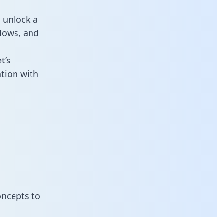
 unlock a
flows, and
t’s
tion with
oncepts to