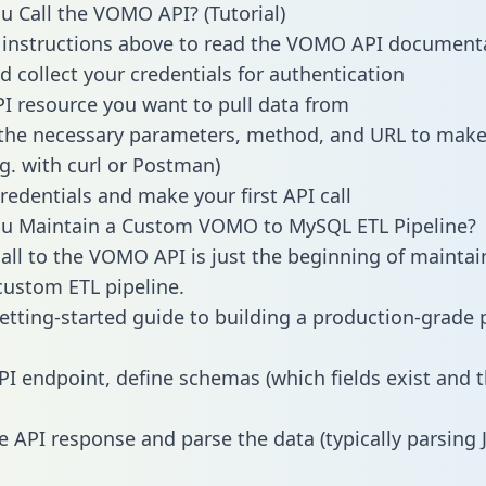
 Call the VOMO API? (Tutorial)
 instructions above to read the VOMO API document
d collect your credentials for authentication
PI resource you want to pull data from
the necessary parameters, method, and URL to make 
.g. with curl or Postman)
redentials and make your first API call
u Maintain a Custom VOMO to MySQL ETL Pipeline?
all to the VOMO API is just the beginning of maintai
ustom ETL pipeline.
getting-started guide to building a production-grade p
PI endpoint, define schemas (which fields exist and t
e API response and parse the data (typically parsing