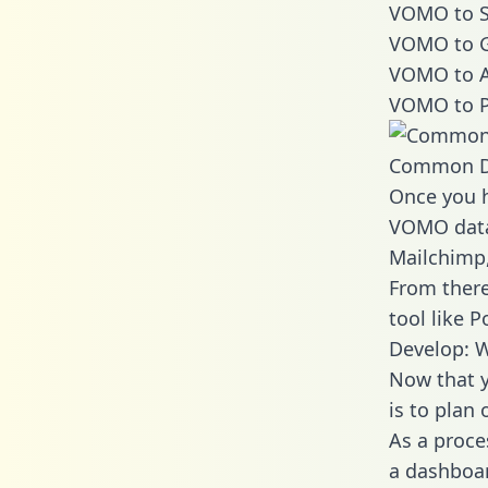
VOMO to S
VOMO to G
VOMO to A
VOMO to P
Common D
Once you h
VOMO data 
Mailchimp,
From there
tool like P
Develop: 
Now that y
is to plan
As a proce
a dashboar