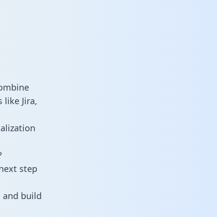
combine
ike Jira,
alization
?
next step
 and build