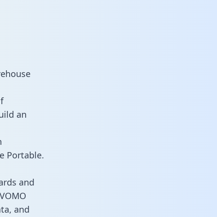
rehouse
f
uild an
n
e Portable.
ards and
es VOMO
ata, and