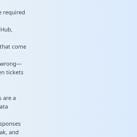
e required
tHub,
 that come
o wrong—
n tickets
s are a
ata
responses
eak, and