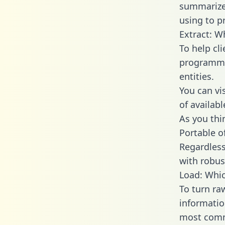
summarize
using to p
Extract: W
To help cl
programmin
entities.
You can vi
of availab
As you thin
Portable o
Regardless 
with robust
Load: Whic
To turn ra
informatio
most comm