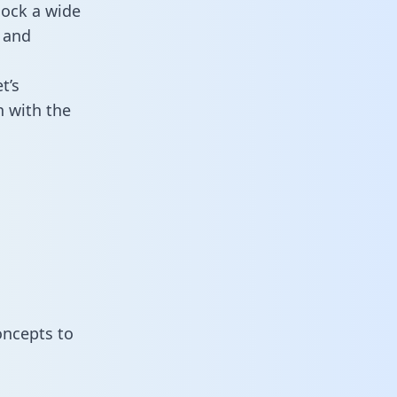
lock a wide
 and
t’s
 with the
oncepts to