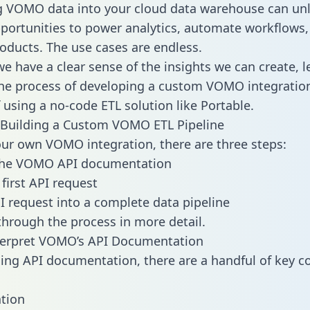
g VOMO data into your cloud data warehouse can un
pportunities to power analytics, automate workflows,
oducts. The use cases are endless.
e have a clear sense of the insights we can create, le
e process of developing a custom VOMO integration
f using a no-code ETL solution like Portable.
 Building a Custom VOMO ETL Pipeline
our own VOMO integration, there are three steps:
the VOMO API documentation
first API request
I request into a complete data pipeline
 through the process in more detail.
terpret VOMO’s API Documentation
ng API documentation, there are a handful of key c
tion