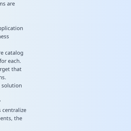
ms are
plication
ness
re catalog
for each.
rget that
ns.
 solution
?
centralize
ents, the