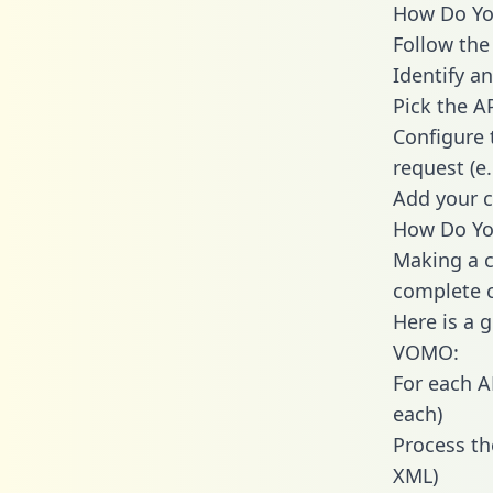
How Do You
Follow the
Identify an
Pick the A
Configure 
request (e
Add your c
How Do Yo
Making a c
complete c
Here is a 
VOMO:
For each A
each)
Process th
XML)