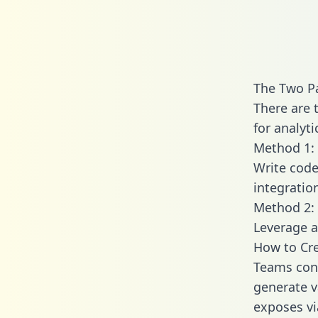
The Two P
There are 
for analyti
Method 1: 
Write code
integrati
Method 2: 
Leverage a
How to Cr
Teams con
generate v
exposes vi