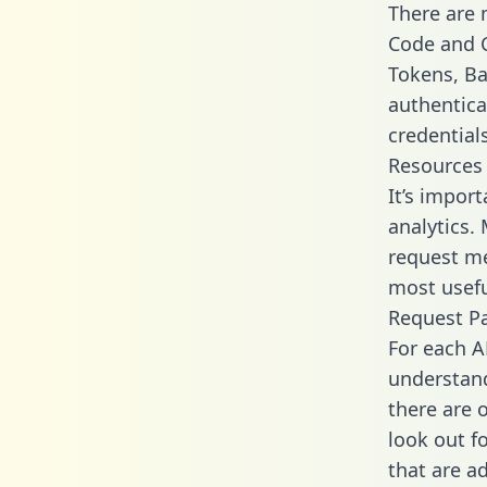
There are
Code and C
Tokens, Ba
authentica
credential
Resources
It’s impor
analytics.
request me
most usefu
Request P
For each A
understand
there are 
look out f
that are a