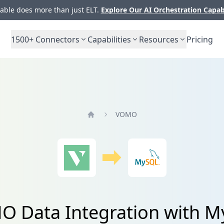
ble does more than just ELT.
Explore Our AI Orchestration Capab
1500+
Connectors
Capabilities
Resources
Pricing
VOMO
Home
 Data Integration with 