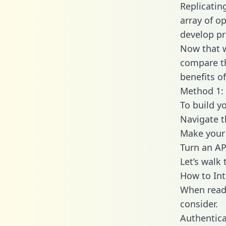
Replicatin
array of o
develop pr
Now that w
compare th
benefits o
Method 1:
To build y
Navigate 
Make your 
Turn an AP
Let’s walk
How to In
When readi
consider.
Authentica