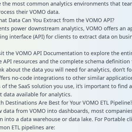
 the most common analytics environments that tea
rocess their VOMO data.
hat Data Can You Extract from the VOMO API?
ients power downstream analytics, VOMO offers an ap
g interface (API) for clients to extract data on busi
sit the VOMO API Documentation to explore the enti
le API resources and the complete schema definition 
k about the data you will need for analytics, don’t fo
ffers no-code integrations to other similar applicatio
of the SaaS solution you use, it’s important to find a
 data available for analytics.
h Destinations Are Best for Your VOMO ETL Pipeline
w data from VOMO into dashboards, most companies 
n into a data warehouse or data lake. For Portable cli
on ETL pipelines are: