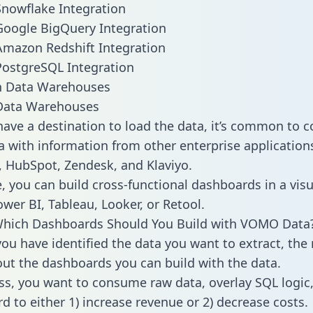
nowflake Integration
oogle BigQuery Integration
mazon Redshift Integration
ostgreSQL Integration
ata Warehouses
ave a destination to load the data, it’s common to 
with information from other enterprise applications l
 HubSpot, Zendesk, and Klaviyo.
, you can build cross-functional dashboards in a visu
ower BI, Tableau, Looker, or Retool.
Which Dashboards Should You Build with VOMO Data
ou have identified the data you want to extract, the 
 out the dashboards you can build with the data.
ss, you want to consume raw data, overlay SQL logic,
d to either 1) increase revenue or 2) decrease costs.