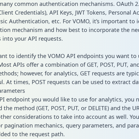
 many common authentication mechanisms. OAuth 2.
lient Credentials), API Keys, JWT Tokens, Personal A
sic Authentication, etc. For VOMO, it’s important to i
tion mechanism and how best to incorporate the ne
s into your API requests.
tant to identify the VOMO API endpoints you want to 
 Most APIs offer a combination of GET, POST, PUT, an
thods; however, for analytics, GET requests are typic
l. At times, POST requests can be used to extract dat
arameters
PI endpoint you would like to use for analytics, you 
 the method (GET, POST, PUT, or DELETE) and the UR
other considerations to take into account as well. Yo
or pagination mechanics, query parameters, and par
dded to the request path.