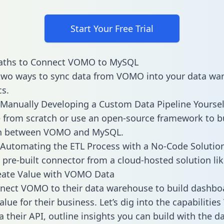
Start Your Free Trial
aths to Connect VOMO to MySQL
two ways to sync data from VOMO into your data wa
cs.
Manually Developing a Custom Data Pipeline Yoursel
 from scratch or use an open-source framework to b
on between VOMO and MySQL.
Automating the ETL Process with a No-Code Solutio
 pre-built connector from a cloud-hosted solution lik
eate Value with VOMO Data
nect VOMO to their data warehouse to build dashbo
alue for their business. Let’s dig into the capabiliti
a their API, outline insights you can build with the d