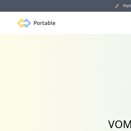
🚀 Porta
Portable
VOMO