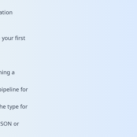
ation
your first
ning a
ipeline for
he type for
 JSON or