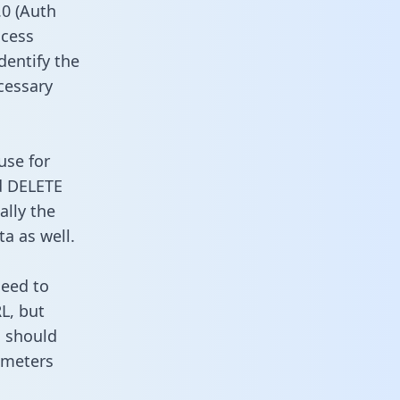
0 (Auth
ccess
dentify the
cessary
use for
d DELETE
ally the
a as well.
need to
L, but
u should
ameters