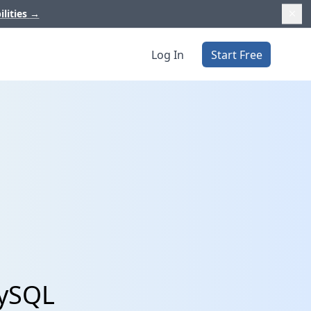
ilities
→
Log In
Start Free
MySQL