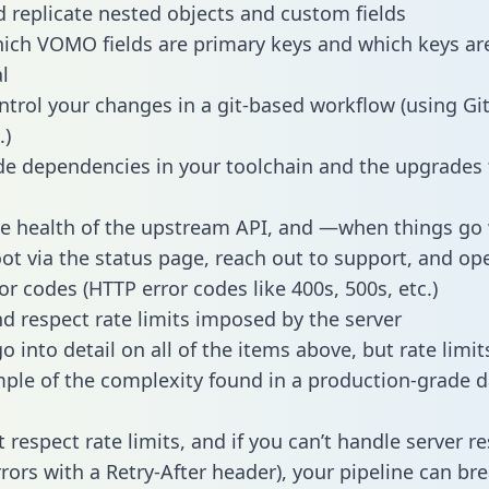
 replicate nested objects and custom fields
hich VOMO fields are primary keys and which keys ar
l
ntrol your changes in a git-based workflow (using Gi
.)
e dependencies in your toolchain and the upgrades
he health of the upstream API, and —when things g
ot via the status page, reach out to support, and ope
or codes (HTTP error codes like 400s, 500s, etc.)
 respect rate limits imposed by the server
 into detail on all of the items above, but rate limit
ple of the complexity found in a production-grade d
t respect rate limits, and if you can’t handle server 
rrors with a Retry-After header), your pipeline can br