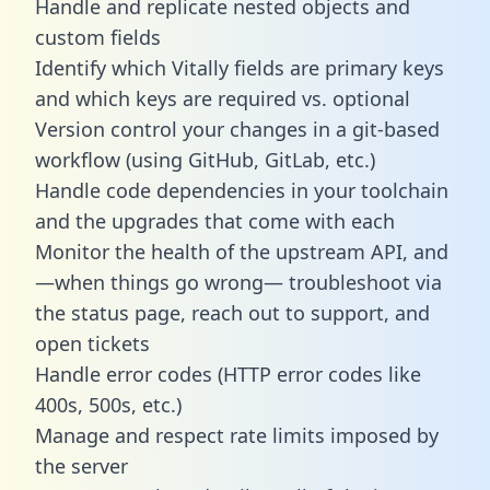
Handle and replicate nested objects and
custom fields
Identify which Vitally fields are primary keys
and which keys are required vs. optional
Version control your changes in a git-based
workflow (using GitHub, GitLab, etc.)
Handle code dependencies in your toolchain
and the upgrades that come with each
Monitor the health of the upstream API, and
—when things go wrong— troubleshoot via
the status page, reach out to support, and
open tickets
Handle error codes (HTTP error codes like
400s, 500s, etc.)
Manage and respect rate limits imposed by
the server