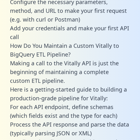
Configure the necessary parameters,
method, and URL to make your first request
(e.g. with curl or Postman)
Add your credentials and make your first API
call
How Do You Maintain a Custom Vitally to
BigQuery ETL Pipeline?
Making a call to the Vitally API is just the
beginning of maintaining a complete
custom ETL pipeline.
Here is a getting-started guide to building a
production-grade pipeline for Vitally:
For each API endpoint, define schemas
(which fields exist and the type for each)
Process the API response and parse the data
(typically parsing JSON or XML)