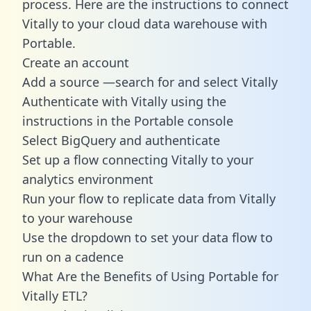
process. Here are the instructions to connect
Vitally to your cloud data warehouse with
Portable.
Create an account
Add a source —search for and select Vitally
Authenticate with Vitally using the
instructions in the Portable console
Select BigQuery and authenticate
Set up a flow connecting Vitally to your
analytics environment
Run your flow to replicate data from Vitally
to your warehouse
Use the dropdown to set your data flow to
run on a cadence
What Are the Benefits of Using Portable for
Vitally ETL?