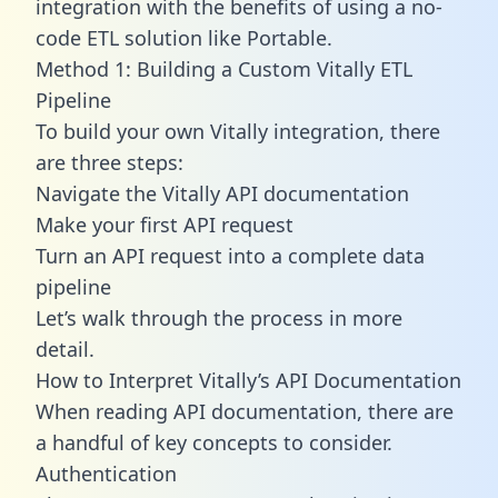
integration with the benefits of using a no-
code ETL solution like Portable.
Method 1: Building a Custom Vitally ETL
Pipeline
To build your own Vitally integration, there
are three steps:
Navigate the Vitally API documentation
Make your first API request
Turn an API request into a complete data
pipeline
Let’s walk through the process in more
detail.
How to Interpret Vitally’s API Documentation
When reading API documentation, there are
a handful of key concepts to consider.
Authentication