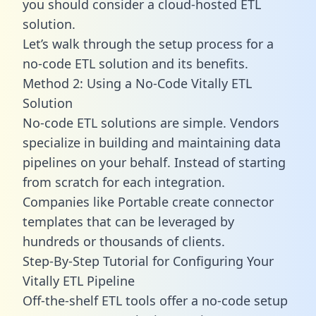
you should consider a cloud-hosted ETL
solution.
Let’s walk through the setup process for a
no-code ETL solution and its benefits.
Method 2: Using a No-Code Vitally ETL
Solution
No-code ETL solutions are simple. Vendors
specialize in building and maintaining data
pipelines on your behalf. Instead of starting
from scratch for each integration.
Companies like Portable create
connector
templates
that can be leveraged by
hundreds or thousands of clients.
Step-By-Step Tutorial for Configuring Your
Vitally ETL Pipeline
Off-the-shelf ETL tools offer a no-code setup