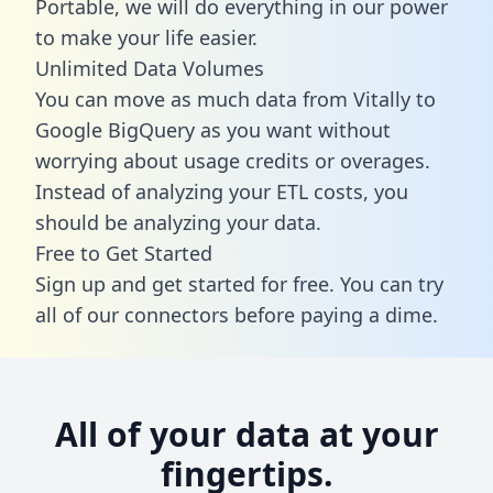
Portable, we will do everything in our power
to make your life easier.
Unlimited Data Volumes
You can move as much data from Vitally to
Google BigQuery as you want without
worrying about usage credits or overages.
Instead of analyzing your ETL costs, you
should be analyzing your data.
Free to Get Started
Sign up and get started for free. You can try
all of our connectors before paying a dime.
All of your data at your
fingertips.