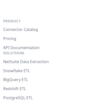
PRODUCT
Connector Catalog
Pricing
API Documentation
SOLUTIONS
NetSuite Data Extraction
Snowflake ETL
BigQuery ETL
Redshift ETL
PostgreSQL ETL