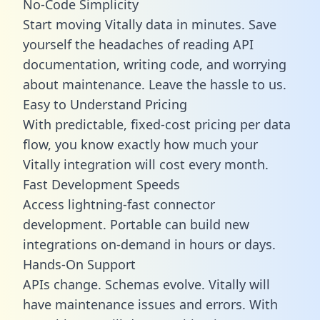
No-Code Simplicity
Start moving Vitally data in minutes. Save
yourself the headaches of reading API
documentation, writing code, and worrying
about maintenance. Leave the hassle to us.
Easy to Understand Pricing
With predictable,
fixed-cost pricing
per data
flow, you know exactly how much your
Vitally integration will cost every month.
Fast Development Speeds
Access lightning-fast connector
development. Portable can build new
integrations on-demand in hours or days.
Hands-On Support
APIs change. Schemas evolve. Vitally will
have maintenance issues and errors. With