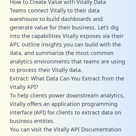
How to Create Value with Vitally Data
Teams connect Vitally to their data
warehouse to build dashboards and
generate value for their business. Let’s dig
into the capabilities Vitally exposes via their
API, outline insights you can build with the
data, and summarize the most common
analytics environments that teams are using
to process their Vitally data.
Extract: What Data Can You Extract from the
Vitally API?
To help clients power downstream analytics,
Vitally offers an application programming
interface (API) for clients to extract data on
business entities.
You can visit the Vitally API Documentation