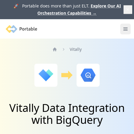
🚀 Portable does more than just ELT.
Explore Our AI
Orchestration Capabilities
→
Portable
Ope
Vitally
Home
Vitally Data Integration
with BigQuery