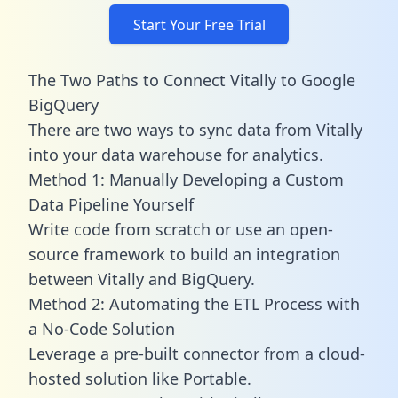
Start Your Free Trial
The Two Paths to Connect Vitally to Google
BigQuery
There are two ways to sync data from Vitally
into your data warehouse for analytics.
Method 1: Manually Developing a Custom
Data Pipeline Yourself
Write code from scratch or use an open-
source framework to build an integration
between Vitally and BigQuery.
Method 2: Automating the ETL Process with
a No-Code Solution
Leverage a pre-built connector from a cloud-
hosted solution like Portable.