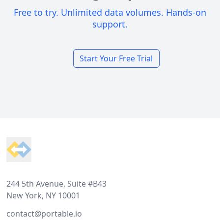
Free to try. Unlimited data volumes. Hands-on
support.
Start Your Free Trial
Footer
244 5th Avenue, Suite #B43
New York, NY 10001
contact@portable.io