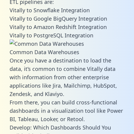
ETL pipelines are:
Vitally to Snowflake Integration
Vitally to Google BigQuery Integration
Vitally to Amazon Redshift Integration
Vitally to PostgreSQL Integration
Common Data Warehouses
Once you have a destination to load the
data, it’s common to combine Vitally data
with information from other enterprise
applications like Jira, Mailchimp, HubSpot,
Zendesk, and Klaviyo.
From there, you can build cross-functional
dashboards in a visualization tool like Power
BI, Tableau, Looker, or Retool.
Develop: Which Dashboards Should You