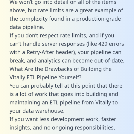
We won’t go into detail on all of the items
above, but rate limits are a great example of
the complexity found in a production-grade
data pipeline.
If you don’t respect rate limits, and if you
can’t handle server responses (like 429 errors
with a Retry-After header), your pipeline can
break, and analytics can become out-of-date.
What Are the Drawbacks of Building the
Vitally ETL Pipeline Yourself?
You can probably tell at this point that there
is a lot of work that goes into building and
maintaining an ETL pipeline from Vitally to
your data warehouse.
If you want less development work, faster
insights, and no ongoing responsibilities,