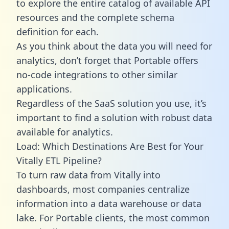
to explore the entire catalog of available API
resources and the complete schema
definition for each.
As you think about the data you will need for
analytics, don’t forget that Portable offers
no-code integrations to other similar
applications.
Regardless of the SaaS solution you use, it’s
important to find a solution with robust data
available for analytics.
Load: Which Destinations Are Best for Your
Vitally ETL Pipeline?
To turn raw data from Vitally into
dashboards, most companies centralize
information into a data warehouse or data
lake. For Portable clients, the most common