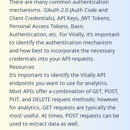
There are many common authentication
mechanisms. OAuth 2.0 (Auth Code and
Client Credentials), API Keys, JWT Tokens,
Personal Access Tokens, Basic
Authentication, etc. For Vitally, it’s important
to identify the authentication mechanism
and how best to incorporate the necessary
credentials into your API requests.
Resources
It’s important to identify the Vitally API
endpoints you want to use for analytics.
Most APIs offer a combination of GET, POST,
PUT, and DELETE request methods; however,
for analytics, GET requests are typically the
most useful. At times, POST requests can be
used to extract data as well.