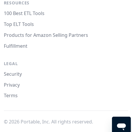
RESOURCES
100 Best ETL Tools
Top ELT Tools
Products for Amazon Selling Partners
Fulfillment
LEGAL
Security
Privacy
Terms
©
2026
Portable, Inc. All rights reserved.