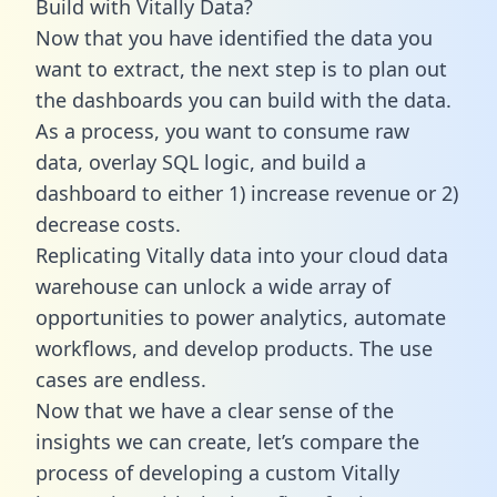
Build with Vitally Data?
Now that you have identified the data you
want to extract, the next step is to plan out
the dashboards you can build with the data.
As a process, you want to consume raw
data, overlay SQL logic, and build a
dashboard to either 1) increase revenue or 2)
decrease costs.
Replicating Vitally data into your cloud data
warehouse can unlock a wide array of
opportunities to power analytics, automate
workflows, and develop products. The use
cases are endless.
Now that we have a clear sense of the
insights we can create, let’s compare the
process of developing a custom Vitally