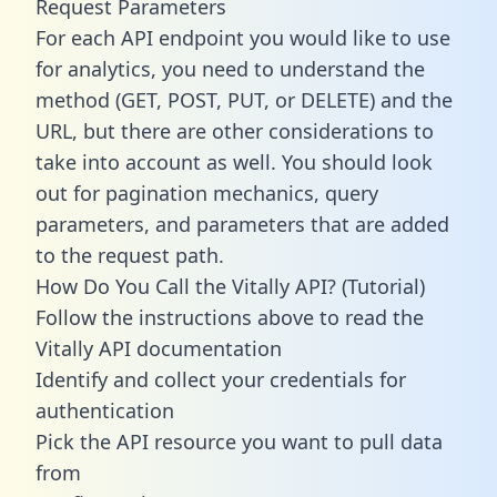
Request Parameters
For each API endpoint you would like to use
for analytics, you need to understand the
method (GET, POST, PUT, or DELETE) and the
URL, but there are other considerations to
take into account as well. You should look
out for pagination mechanics, query
parameters, and parameters that are added
to the request path.
How Do You Call the Vitally API? (Tutorial)
Follow the instructions above to read the
Vitally API documentation
Identify and collect your credentials for
authentication
Pick the API resource you want to pull data
from