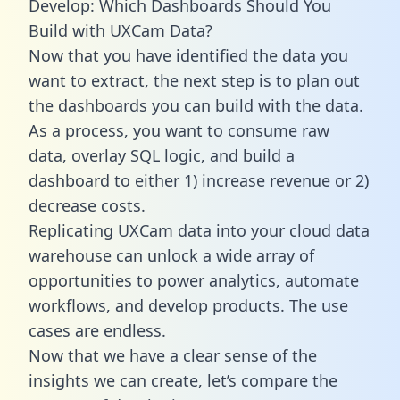
Develop: Which Dashboards Should You
Build with UXCam Data?
Now that you have identified the data you
want to extract, the next step is to plan out
the dashboards you can build with the data.
As a process, you want to consume raw
data, overlay SQL logic, and build a
dashboard to either 1) increase revenue or 2)
decrease costs.
Replicating UXCam data into your cloud data
warehouse can unlock a wide array of
opportunities to power analytics, automate
workflows, and develop products. The use
cases are endless.
Now that we have a clear sense of the
insights we can create, let’s compare the