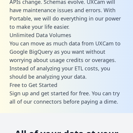
APIs change. Schemas evolve. UXCam will
have maintenance issues and errors. With
Portable, we will do everything in our power
to make your life easier.
Unlimited Data Volumes
You can move as much data from UXCam to
Google BigQuery as you want without
worrying about usage credits or overages.
Instead of analyzing your ETL costs, you
should be analyzing your data.
Free to Get Started
Sign up and get started for free. You can try
all of our connectors before paying a dime.