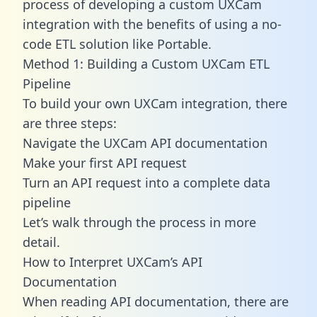
process of developing a custom UXCam
integration with the benefits of using a no-
code ETL solution like Portable.
Method 1: Building a Custom UXCam ETL
Pipeline
To build your own UXCam integration, there
are three steps:
Navigate the UXCam API documentation
Make your first API request
Turn an API request into a complete data
pipeline
Let’s walk through the process in more
detail.
How to Interpret UXCam’s API
Documentation
When reading API documentation, there are