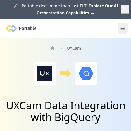
🚀 Portable does more than just ELT.
Explore Our AI
Orchestration Capabilities
→
Portable
Ope
UXCam
Home
UXCam Data Integration
with BigQuery