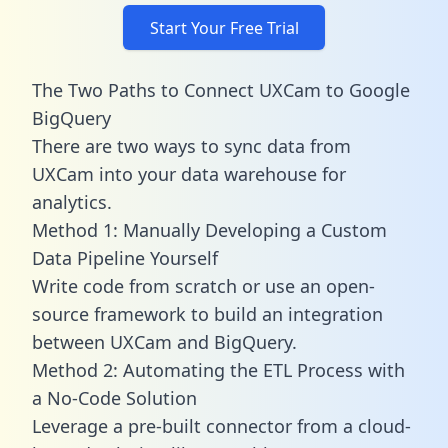
Start Your Free Trial
The Two Paths to Connect UXCam to Google
BigQuery
There are two ways to sync data from
UXCam into your data warehouse for
analytics.
Method 1: Manually Developing a Custom
Data Pipeline Yourself
Write code from scratch or use an open-
source framework to build an integration
between UXCam and BigQuery.
Method 2: Automating the ETL Process with
a No-Code Solution
Leverage a pre-built connector from a cloud-