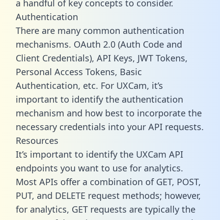
a handful of key concepts to consider.
Authentication
There are many common authentication
mechanisms. OAuth 2.0 (Auth Code and
Client Credentials), API Keys, JWT Tokens,
Personal Access Tokens, Basic
Authentication, etc. For UXCam, it’s
important to identify the authentication
mechanism and how best to incorporate the
necessary credentials into your API requests.
Resources
It’s important to identify the UXCam API
endpoints you want to use for analytics.
Most APIs offer a combination of GET, POST,
PUT, and DELETE request methods; however,
for analytics, GET requests are typically the