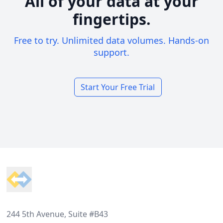
All of your data at your
fingertips.
Free to try. Unlimited data volumes. Hands-on
support.
Start Your Free Trial
Footer
244 5th Avenue, Suite #B43