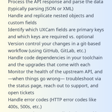
Process the API response and parse the data
(typically parsing JSON or XML)
Handle and replicate nested objects and
custom fields
Identify which UXCam fields are primary keys
and which keys are required vs. optional
Version control your changes in a git-based
workflow (using GitHub, GitLab, etc.)
Handle code dependencies in your toolchain
and the upgrades that come with each
Monitor the health of the upstream API, and
—when things go wrong— troubleshoot via
the status page, reach out to support, and
open tickets
Handle error codes (HTTP error codes like
400s, 500s, etc.)