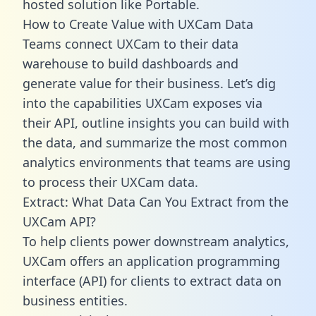
hosted solution like Portable.
How to Create Value with UXCam Data
Teams connect UXCam to their data
warehouse to build dashboards and
generate value for their business. Let’s dig
into the capabilities UXCam exposes via
their API, outline insights you can build with
the data, and summarize the most common
analytics environments that teams are using
to process their UXCam data.
Extract: What Data Can You Extract from the
UXCam API?
To help clients power downstream analytics,
UXCam offers an application programming
interface (API) for clients to extract data on
business entities.