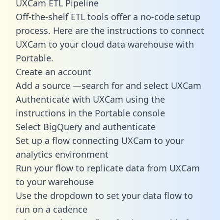
UXCam ETL Pipeline
Off-the-shelf ETL tools offer a no-code setup
process. Here are the instructions to connect
UXCam to your cloud data warehouse with
Portable.
Create an account
Add a source —search for and select UXCam
Authenticate with UXCam using the
instructions in the Portable console
Select BigQuery and authenticate
Set up a flow connecting UXCam to your
analytics environment
Run your flow to replicate data from UXCam
to your warehouse
Use the dropdown to set your data flow to
run on a cadence