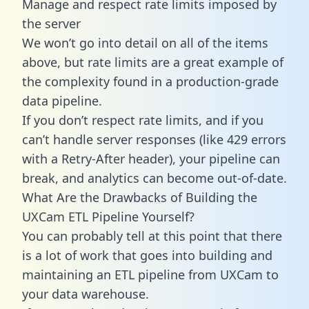
Manage and respect rate limits imposed by
the server
We won’t go into detail on all of the items
above, but rate limits are a great example of
the complexity found in a production-grade
data pipeline.
If you don’t respect rate limits, and if you
can’t handle server responses (like 429 errors
with a Retry-After header), your pipeline can
break, and analytics can become out-of-date.
What Are the Drawbacks of Building the
UXCam ETL Pipeline Yourself?
You can probably tell at this point that there
is a lot of work that goes into building and
maintaining an ETL pipeline from UXCam to
your data warehouse.