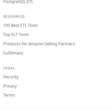
PostgreSQL ETL
RESOURCES
100 Best ETL Tools
Top ELT Tools
Products for Amazon Selling Partners
Fulfillment
LEGAL
Security
Privacy
Terms