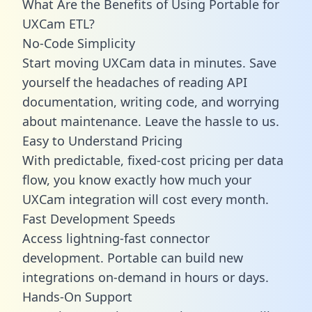
What Are the Benefits of Using Portable for
UXCam ETL?
No-Code Simplicity
Start moving UXCam data in minutes. Save
yourself the headaches of reading API
documentation, writing code, and worrying
about maintenance. Leave the hassle to us.
Easy to Understand Pricing
With predictable,
fixed-cost pricing
per data
flow, you know exactly how much your
UXCam integration will cost every month.
Fast Development Speeds
Access lightning-fast connector
development. Portable can build new
integrations on-demand in hours or days.
Hands-On Support