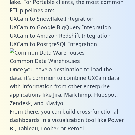
lake. For Portable clients, the most common
ETL pipelines are:
UXCam to Snowflake Integration
UXCam to Google BigQuery Integration
UXCam to Amazon Redshift Integration
UXCam to PostgreSQL Integration
Common Data Warehouses
Once you have a destination to load the
data, it’s common to combine UXCam data
with information from other enterprise
applications like Jira, Mailchimp, HubSpot,
Zendesk, and Klaviyo.
From there, you can build cross-functional
dashboards in a visualization tool like Power
BI, Tableau, Looker, or Retool.