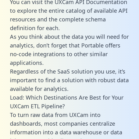
You can visit the UXCam API Documentation
to explore the entire catalog of available API
resources and the complete schema
definition for each.
As you think about the data you will need for
analytics, don’t forget that Portable offers
no-code integrations to other similar
applications.
Regardless of the SaaS solution you use, it’s
important to find a solution with robust data
available for analytics.
Load: Which Destinations Are Best for Your
UXCam ETL Pipeline?
To turn raw data from UXCam into
dashboards, most companies centralize
information into a data warehouse or data