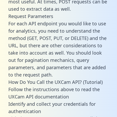
most useful. At times, POST requests can be
used to extract data as well.
Request Parameters
For each API endpoint you would like to use
for analytics, you need to understand the
method (GET, POST, PUT, or DELETE) and the
URL, but there are other considerations to
take into account as well. You should look
out for pagination mechanics, query
parameters, and parameters that are added
to the request path.
How Do You Call the UXCam API? (Tutorial)
Follow the instructions above to read the
UXCam API documentation
Identify and collect your credentials for
authentication