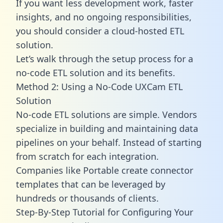
If you want less development work, faster
insights, and no ongoing responsibilities,
you should consider a cloud-hosted ETL
solution.
Let’s walk through the setup process for a
no-code ETL solution and its benefits.
Method 2: Using a No-Code UXCam ETL
Solution
No-code ETL solutions are simple. Vendors
specialize in building and maintaining data
pipelines on your behalf. Instead of starting
from scratch for each integration.
Companies like Portable create
connector
templates
that can be leveraged by
hundreds or thousands of clients.
Step-By-Step Tutorial for Configuring Your