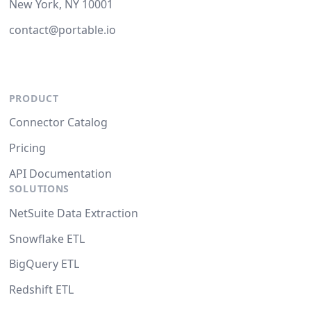
New York, NY 10001
contact@portable.io
PRODUCT
Connector Catalog
Pricing
API Documentation
SOLUTIONS
NetSuite Data Extraction
Snowflake ETL
BigQuery ETL
Redshift ETL