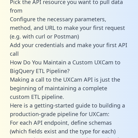
Pick the API resource you want to pull data
from
Configure the necessary parameters,
method, and URL to make your first request
(e.g. with curl or Postman)
Add your credentials and make your first API
call
How Do You Maintain a Custom UXCam to
BigQuery ETL Pipeline?
Making a call to the UXCam API is just the
beginning of maintaining a complete
custom ETL pipeline.
Here is a getting-started guide to building a
production-grade pipeline for UXCam:
For each API endpoint, define schemas
(which fields exist and the type for each)