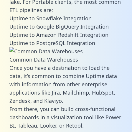
lake. For Portable clients, the most common
ETL pipelines are:
Uptime to Snowflake Integration
Uptime to Google BigQuery Integration
Uptime to Amazon Redshift Integration
Uptime to PostgreSQL Integration
Common Data Warehouses
Once you have a destination to load the
data, it’s common to combine Uptime data
with information from other enterprise
applications like Jira, Mailchimp, HubSpot,
Zendesk, and Klaviyo.
From there, you can build cross-functional
dashboards in a visualization tool like Power
BI, Tableau, Looker, or Retool.