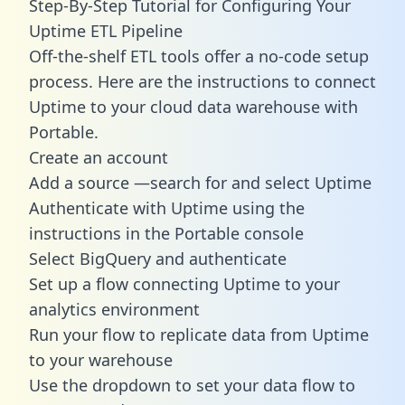
Step-By-Step Tutorial for Configuring Your
Uptime ETL Pipeline
Off-the-shelf ETL tools offer a no-code setup
process. Here are the instructions to connect
Uptime to your cloud data warehouse with
Portable.
Create an account
Add a source —search for and select Uptime
Authenticate with Uptime using the
instructions in the Portable console
Select BigQuery and authenticate
Set up a flow connecting Uptime to your
analytics environment
Run your flow to replicate data from Uptime
to your warehouse
Use the dropdown to set your data flow to