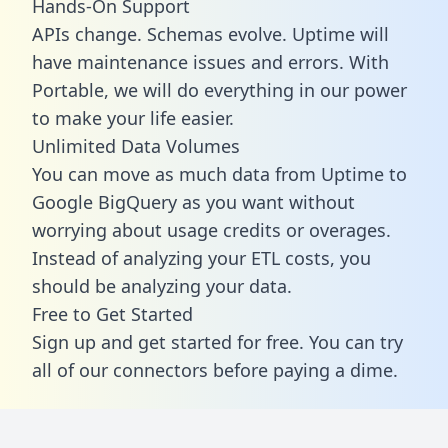
Hands-On Support
APIs change. Schemas evolve. Uptime will
have maintenance issues and errors. With
Portable, we will do everything in our power
to make your life easier.
Unlimited Data Volumes
You can move as much data from Uptime to
Google BigQuery as you want without
worrying about usage credits or overages.
Instead of analyzing your ETL costs, you
should be analyzing your data.
Free to Get Started
Sign up and get started for free. You can try
all of our connectors before paying a dime.