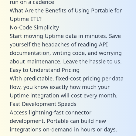
run on a cadence
What Are the Benefits of Using Portable for
Uptime ETL?
No-Code Simplicity
Start moving Uptime data in minutes. Save
yourself the headaches of reading API
documentation, writing code, and worrying
about maintenance. Leave the hassle to us.
Easy to Understand Pricing
With predictable,
fixed-cost pricing
per data
flow, you know exactly how much your
Uptime integration will cost every month.
Fast Development Speeds
Access lightning-fast connector
development. Portable can build new
integrations on-demand in hours or days.