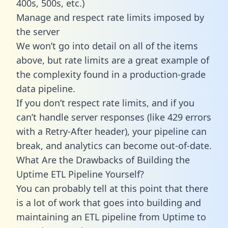
400s, 500s, etc.)
Manage and respect rate limits imposed by
the server
We won’t go into detail on all of the items
above, but rate limits are a great example of
the complexity found in a production-grade
data pipeline.
If you don’t respect rate limits, and if you
can’t handle server responses (like 429 errors
with a Retry-After header), your pipeline can
break, and analytics can become out-of-date.
What Are the Drawbacks of Building the
Uptime ETL Pipeline Yourself?
You can probably tell at this point that there
is a lot of work that goes into building and
maintaining an ETL pipeline from Uptime to