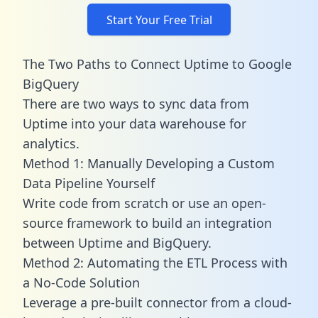
Start Your Free Trial
The Two Paths to Connect Uptime to Google
BigQuery
There are two ways to sync data from
Uptime into your data warehouse for
analytics.
Method 1: Manually Developing a Custom
Data Pipeline Yourself
Write code from scratch or use an open-
source framework to build an integration
between Uptime and BigQuery.
Method 2: Automating the ETL Process with
a No-Code Solution
Leverage a pre-built connector from a cloud-