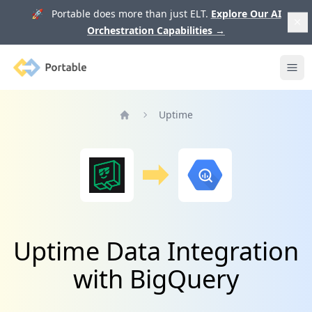
🚀 Portable does more than just ELT.
Explore Our AI
Orchestration Capabilities
→
Portable
Ope
Uptime
Home
Uptime Data Integration
with BigQuery