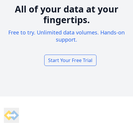
All of your data at your
fingertips.
Free to try. Unlimited data volumes. Hands-on
support.
Start Your Free Trial
Footer