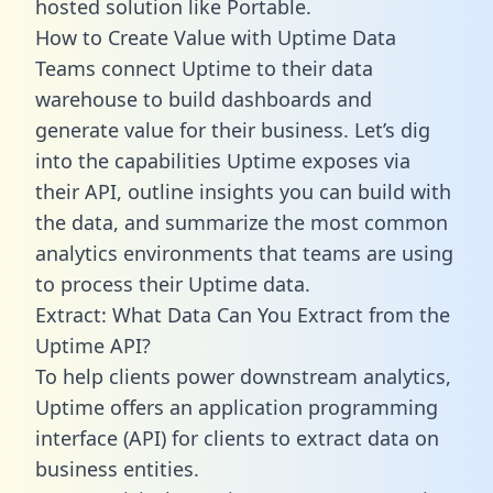
hosted solution like Portable.
How to Create Value with Uptime Data
Teams connect Uptime to their data
warehouse to build dashboards and
generate value for their business. Let’s dig
into the capabilities Uptime exposes via
their API, outline insights you can build with
the data, and summarize the most common
analytics environments that teams are using
to process their Uptime data.
Extract: What Data Can You Extract from the
Uptime API?
To help clients power downstream analytics,
Uptime offers an application programming
interface (API) for clients to extract data on
business entities.