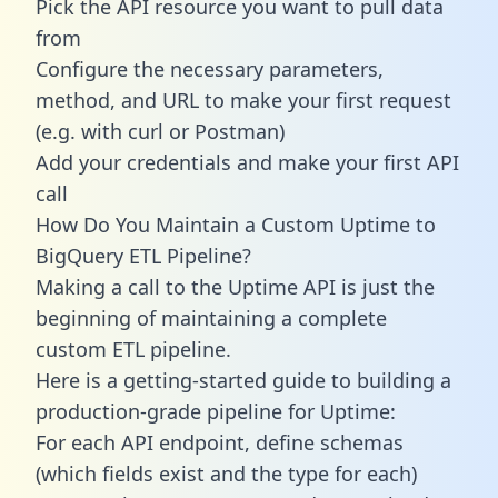
Pick the API resource you want to pull data
from
Configure the necessary parameters,
method, and URL to make your first request
(e.g. with curl or Postman)
Add your credentials and make your first API
call
How Do You Maintain a Custom Uptime to
BigQuery ETL Pipeline?
Making a call to the Uptime API is just the
beginning of maintaining a complete
custom ETL pipeline.
Here is a getting-started guide to building a
production-grade pipeline for Uptime:
For each API endpoint, define schemas
(which fields exist and the type for each)