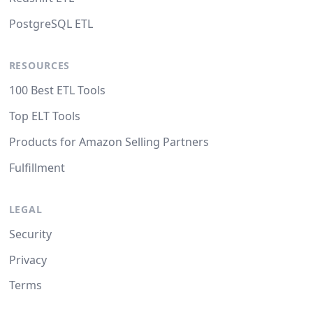
PostgreSQL ETL
RESOURCES
100 Best ETL Tools
Top ELT Tools
Products for Amazon Selling Partners
Fulfillment
LEGAL
Security
Privacy
Terms