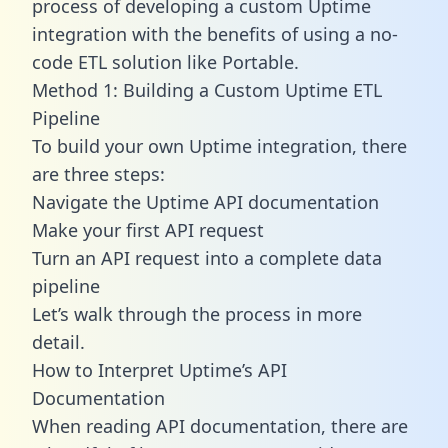
process of developing a custom Uptime
integration with the benefits of using a no-
code ETL solution like Portable.
Method 1: Building a Custom Uptime ETL
Pipeline
To build your own Uptime integration, there
are three steps:
Navigate the Uptime API documentation
Make your first API request
Turn an API request into a complete data
pipeline
Let’s walk through the process in more
detail.
How to Interpret Uptime’s API
Documentation
When reading API documentation, there are