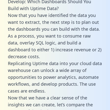
Develop: Which Dashboards Should You
Build with Uptime Data?
Now that you have identified the data you
want to extract, the next step is to plan out
the dashboards you can build with the data.
As a process, you want to consume raw
data, overlay SQL logic, and build a
dashboard to either 1) increase revenue or 2)
decrease costs.
Replicating Uptime data into your cloud data
warehouse can unlock a wide array of
opportunities to power analytics, automate
workflows, and develop products. The use
cases are endless.
Now that we have a clear sense of the
insights we can create, let’s compare the