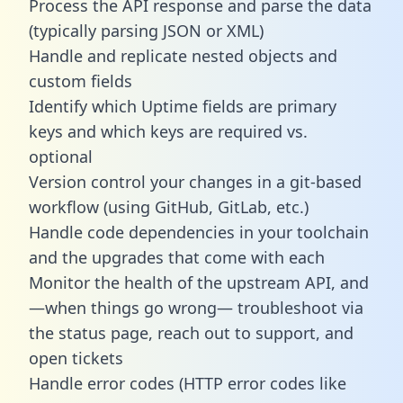
Process the API response and parse the data
(typically parsing JSON or XML)
Handle and replicate nested objects and
custom fields
Identify which Uptime fields are primary
keys and which keys are required vs.
optional
Version control your changes in a git-based
workflow (using GitHub, GitLab, etc.)
Handle code dependencies in your toolchain
and the upgrades that come with each
Monitor the health of the upstream API, and
—when things go wrong— troubleshoot via
the status page, reach out to support, and
open tickets
Handle error codes (HTTP error codes like