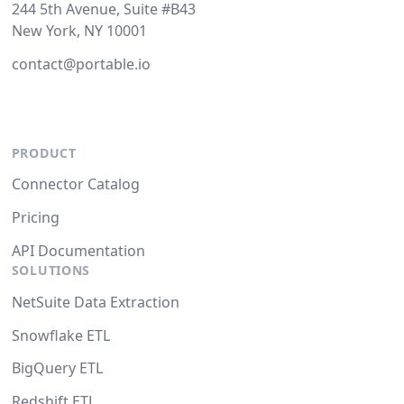
244 5th Avenue, Suite #B43
New York, NY 10001
contact@portable.io
PRODUCT
Connector Catalog
Pricing
API Documentation
SOLUTIONS
NetSuite Data Extraction
Snowflake ETL
BigQuery ETL
Redshift ETL