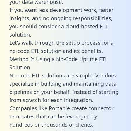
your data warehouse.
If you want less development work, faster
insights, and no ongoing responsibilities,
you should consider a cloud-hosted ETL
solution.
Let’s walk through the setup process for a
no-code ETL solution and its benefits.
Method 2: Using a No-Code Uptime ETL
Solution
No-code ETL solutions are simple. Vendors
specialize in building and maintaining data
pipelines on your behalf. Instead of starting
from scratch for each integration.
Companies like Portable create
connector
templates
that can be leveraged by
hundreds or thousands of clients.