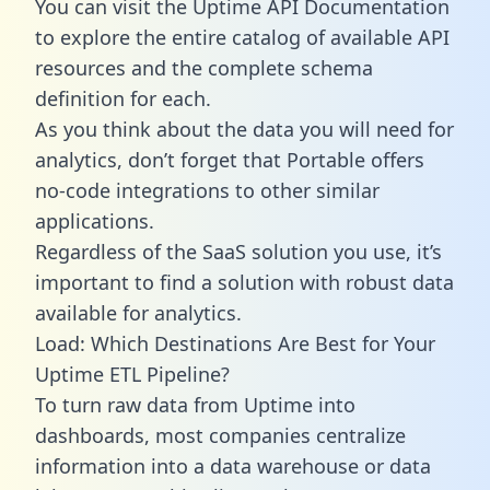
You can visit the Uptime API Documentation
to explore the entire catalog of available API
resources and the complete schema
definition for each.
As you think about the data you will need for
analytics, don’t forget that Portable offers
no-code integrations to other similar
applications.
Regardless of the SaaS solution you use, it’s
important to find a solution with robust data
available for analytics.
Load: Which Destinations Are Best for Your
Uptime ETL Pipeline?
To turn raw data from Uptime into
dashboards, most companies centralize
information into a data warehouse or data