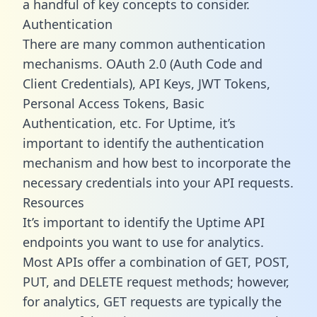
a handful of key concepts to consider.
Authentication
There are many common authentication
mechanisms. OAuth 2.0 (Auth Code and
Client Credentials), API Keys, JWT Tokens,
Personal Access Tokens, Basic
Authentication, etc. For Uptime, it’s
important to identify the authentication
mechanism and how best to incorporate the
necessary credentials into your API requests.
Resources
It’s important to identify the Uptime API
endpoints you want to use for analytics.
Most APIs offer a combination of GET, POST,
PUT, and DELETE request methods; however,
for analytics, GET requests are typically the