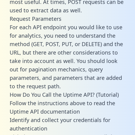
most useful. At times, POST requests can be
used to extract data as well.
Request Parameters
For each API endpoint you would like to use
for analytics, you need to understand the
method (GET, POST, PUT, or DELETE) and the
URL, but there are other considerations to
take into account as well. You should look
out for pagination mechanics, query
parameters, and parameters that are added
to the request path.
How Do You Call the Uptime API? (Tutorial)
Follow the instructions above to read the
Uptime API documentation
Identify and collect your credentials for
authentication