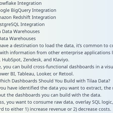
nowflake Integration
oogle BigQuery Integration
mazon Redshift Integration
ostgreSQL Integration
ata Warehouses
ave a destination to load the data, it’s common to 
with information from other enterprise applications li
 HubSpot, Zendesk, and Klaviyo.
, you can build cross-functional dashboards in a visu
ower BI, Tableau, Looker, or Retool.
hich Dashboards Should You Build with Tilaa Data?
ou have identified the data you want to extract, the 
 out the dashboards you can build with the data.
ss, you want to consume raw data, overlay SQL logic,
d to either 1) increase revenue or 2) decrease costs.