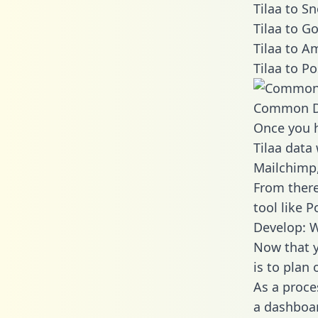
Tilaa to S
Tilaa to G
Tilaa to A
Tilaa to P
Common D
Once you h
Tilaa data 
Mailchimp,
From there
tool like P
Develop: W
Now that y
is to plan
As a proce
a dashboar