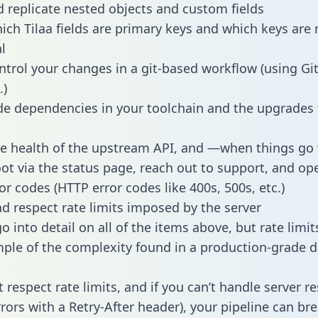
 replicate nested objects and custom fields
hich Tilaa fields are primary keys and which keys are 
l
ntrol your changes in a git-based workflow (using Gi
.)
e dependencies in your toolchain and the upgrades
he health of the upstream API, and —when things g
ot via the status page, reach out to support, and ope
or codes (HTTP error codes like 400s, 500s, etc.)
 respect rate limits imposed by the server
 into detail on all of the items above, but rate limit
ple of the complexity found in a production-grade d
t respect rate limits, and if you can’t handle server 
rrors with a Retry-After header), your pipeline can br