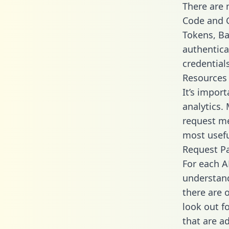
There are
Code and C
Tokens, Bas
authentica
credential
Resources
It’s import
analytics.
request me
most usefu
Request P
For each A
understand
there are 
look out f
that are a