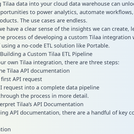
g Tilaa data into your cloud data warehouse can unlo
pportunities to power analytics, automate workflows,
oducts. The use cases are endless.
e have a clear sense of the insights we can create, le
e process of developing a custom Tilaa integration 
f using a no-code ETL solution like Portable.
Building a Custom Tilaa ETL Pipeline
ur own Tilaa integration, there are three steps:
he Tilaa API documentation
first API request
I request into a complete data pipeline
 through the process in more detail.
erpret Tilaa’s API Documentation
ng API documentation, there are a handful of key c
tion