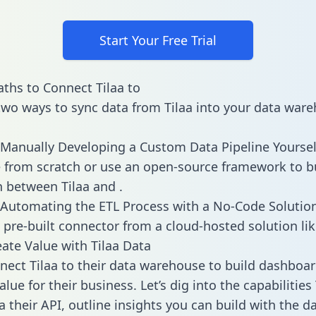
Start Your Free Trial
ths to Connect Tilaa to
two ways to sync data from Tilaa into your data ware
Manually Developing a Custom Data Pipeline Yoursel
 from scratch or use an open-source framework to b
n between Tilaa and .
Automating the ETL Process with a No-Code Solutio
 pre-built connector from a cloud-hosted solution lik
ate Value with Tilaa Data
ect Tilaa to their data warehouse to build dashboa
lue for their business. Let’s dig into the capabilities 
a their API, outline insights you can build with the d