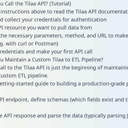
Call the Tilaa API? (Tutorial)
 instructions above to read the Tilaa API documentat
d collect your credentials for authentication
PI resource you want to pull data from
the necessary parameters, method, and URL to make 
.g. with curl or Postman)
redentials and make your first API call
 Maintain a Custom Tilaa to ETL Pipeline?
ll to the Tilaa API is just the beginning of maintaini
ustom ETL pipeline.
getting-started guide to building a production-grade p
PI endpoint, define schemas (which fields exist and t
e API response and parse the data (typically parsing