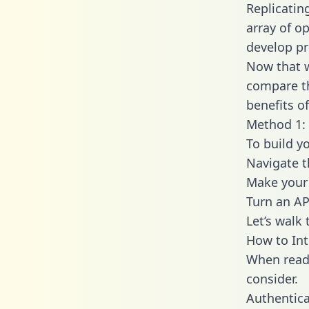
Replicatin
array of o
develop pr
Now that w
compare th
benefits o
Method 1: 
To build yo
Navigate t
Make your 
Turn an AP
Let’s walk
How to Int
When readi
consider.
Authentica