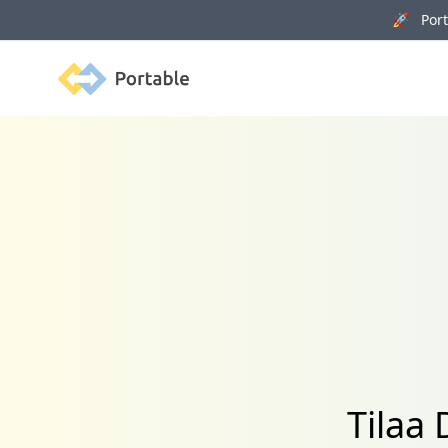
🚀 Porta
Portable
Tilaa