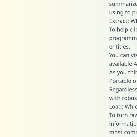
summarize
using to pr
Extract: W
To help cl
programmin
entities.
You can vi
available 
As you thin
Portable o
Regardless 
with robust
Load: Whic
To turn ra
informatio
most comm