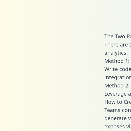
The Two Pa
There are 
analytics.
Method 1: 
Write code
integratio
Method 2: 
Leverage a
How to Cre
Teams conn
generate va
exposes vi