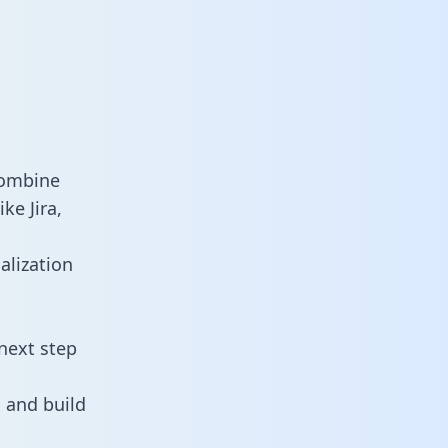
combine
ke Jira,
alization
next step
 and build