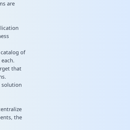
ms are
lication
ness
 catalog of
 each.
rget that
ns.
 solution
entralize
ents, the