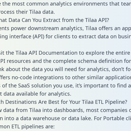
 the most common analytics environments that tea
ocess their Tilaa data.
hat Data Can You Extract from the Tilaa API?
ients power downstream analytics, Tilaa offers an app
g interface (API) for clients to extract data on busi
sit the Tilaa API Documentation to explore the entire
API resources and the complete schema definition for
k about the data you will need for analytics, don’t fo
ffers no-code integrations to other similar applicatio
of the SaaS solution you use, it’s important to find a
 data available for analytics.
h Destinations Are Best for Your Tilaa ETL Pipeline?
w data from Tilaa into dashboards, most companies c
n into a data warehouse or data lake. For Portable cli
on ETL pipelines are: