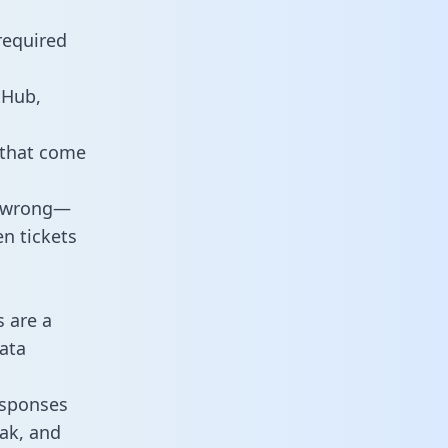
required
tHub,
 that come
o wrong—
n tickets
s are a
ata
responses
eak, and