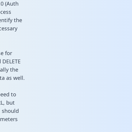
0 (Auth
ccess
entify the
cessary
e for
d DELETE
ally the
a as well.
need to
L, but
u should
ameters