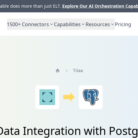
ble does more than just ELT.
Explore Our AI Orchestration Capab
1500+
Connectors
Capabilities
Resources
Pricing
Tilaa
Home
 Data Integration with Post