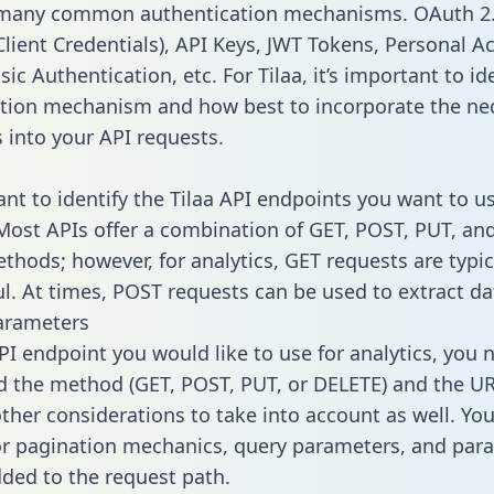
 many common authentication mechanisms. OAuth 2.
lient Credentials), API Keys, JWT Tokens, Personal A
ic Authentication, etc. For Tilaa, it’s important to id
tion mechanism and how best to incorporate the ne
s into your API requests.
ant to identify the Tilaa API endpoints you want to us
 Most APIs offer a combination of GET, POST, PUT, an
thods; however, for analytics, GET requests are typic
l. At times, POST requests can be used to extract dat
arameters
PI endpoint you would like to use for analytics, you 
 the method (GET, POST, PUT, or DELETE) and the UR
other considerations to take into account as well. Yo
or pagination mechanics, query parameters, and par
dded to the request path.