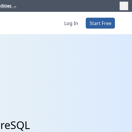
ilities
→
Log In
Start Free
greSQL