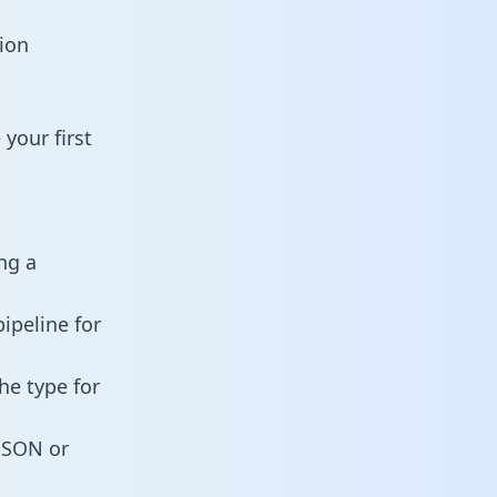
ion
your first
ng a
ipeline for
he type for
 JSON or