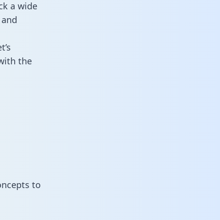
ck a wide
 and
t’s
with the
oncepts to