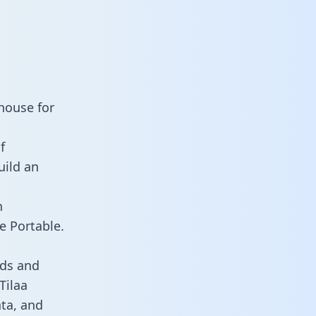
house for
f
uild an
n
e Portable.
rds and
Tilaa
ata, and