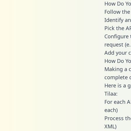
How Do You 
Follow the
Identify an
Pick the A
Configure 
request (e
Add your c
How Do You
Making a ca
complete c
Here is a 
Tilaa:
For each A
each)
Process th
XML)