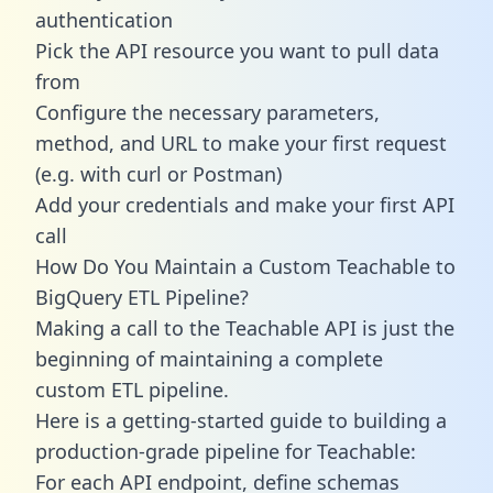
authentication
Pick the API resource you want to pull data
from
Configure the necessary parameters,
method, and URL to make your first request
(e.g. with curl or Postman)
Add your credentials and make your first API
call
How Do You Maintain a Custom Teachable to
BigQuery ETL Pipeline?
Making a call to the Teachable API is just the
beginning of maintaining a complete
custom ETL pipeline.
Here is a getting-started guide to building a
production-grade pipeline for Teachable:
For each API endpoint, define schemas