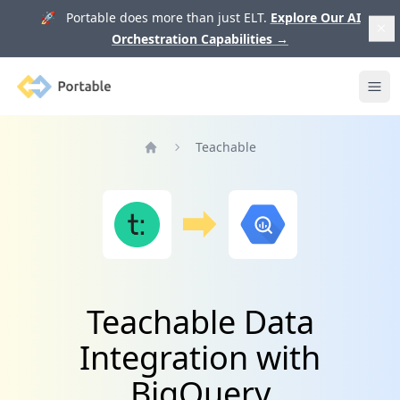
🚀 Portable does more than just ELT.
Explore Our AI
Orchestration Capabilities
→
Portable
Ope
Teachable
Home
Teachable Data
Integration with
BigQuery