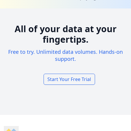
All of your data at your
fingertips.
Free to try. Unlimited data volumes. Hands-on
support.
Start Your Free Trial
Footer