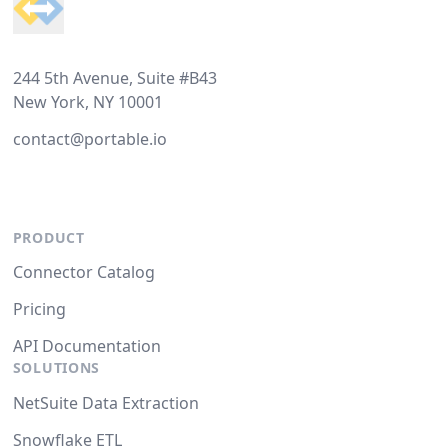
244 5th Avenue, Suite #B43
New York, NY 10001
contact@portable.io
PRODUCT
Connector Catalog
Pricing
API Documentation
SOLUTIONS
NetSuite Data Extraction
Snowflake ETL