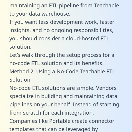
maintaining an ETL pipeline from Teachable
to your data warehouse.
If you want less development work, faster
insights, and no ongoing responsibilities,
you should consider a cloud-hosted ETL
solution.
Let’s walk through the setup process for a
no-code ETL solution and its benefits.
Method 2: Using a No-Code Teachable ETL
Solution
No-code ETL solutions are simple. Vendors
specialize in building and maintaining data
pipelines on your behalf. Instead of starting
from scratch for each integration.
Companies like Portable create
connector
templates
that can be leveraged by