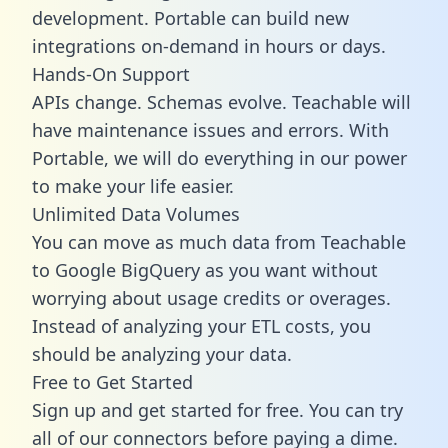
development. Portable can build new
integrations on-demand in hours or days.
Hands-On Support
APIs change. Schemas evolve. Teachable will
have maintenance issues and errors. With
Portable, we will do everything in our power
to make your life easier.
Unlimited Data Volumes
You can move as much data from Teachable
to Google BigQuery as you want without
worrying about usage credits or overages.
Instead of analyzing your ETL costs, you
should be analyzing your data.
Free to Get Started
Sign up and get started for free. You can try
all of our connectors before paying a dime.