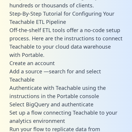
hundreds or thousands of clients.
Step-By-Step Tutorial for Configuring Your
Teachable ETL Pipeline
Off-the-shelf ETL tools offer a no-code setup
process. Here are the instructions to connect
Teachable to your cloud data warehouse
with Portable.
Create an account
Add a source —search for and select
Teachable
Authenticate with Teachable using the
instructions in the Portable console
Select BigQuery and authenticate
Set up a flow connecting Teachable to your
analytics environment
Run your flow to replicate data from