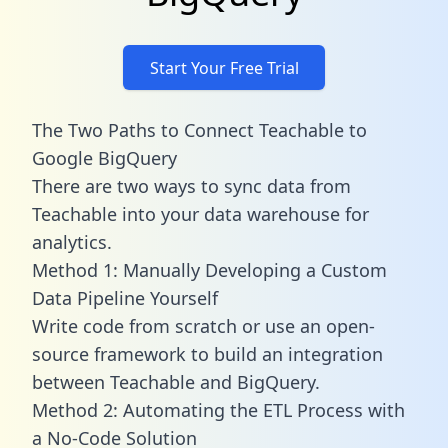
Start Your Free Trial
The Two Paths to Connect Teachable to
Google BigQuery
There are two ways to sync data from
Teachable into your data warehouse for
analytics.
Method 1: Manually Developing a Custom
Data Pipeline Yourself
Write code from scratch or use an open-
source framework to build an integration
between Teachable and BigQuery.
Method 2: Automating the ETL Process with
a No-Code Solution