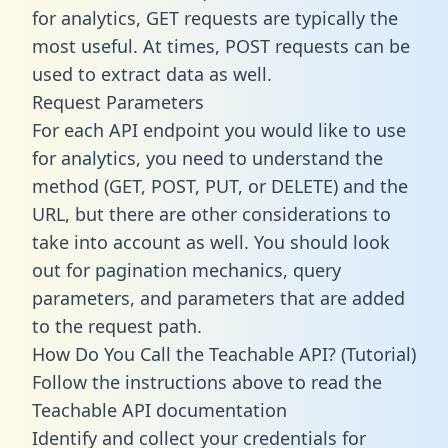
for analytics, GET requests are typically the
most useful. At times, POST requests can be
used to extract data as well.
Request Parameters
For each API endpoint you would like to use
for analytics, you need to understand the
method (GET, POST, PUT, or DELETE) and the
URL, but there are other considerations to
take into account as well. You should look
out for pagination mechanics, query
parameters, and parameters that are added
to the request path.
How Do You Call the Teachable API? (Tutorial)
Follow the instructions above to read the
Teachable API documentation
Identify and collect your credentials for