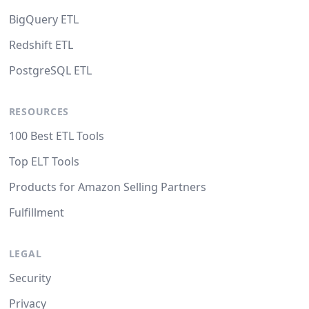
BigQuery ETL
Redshift ETL
PostgreSQL ETL
RESOURCES
100 Best ETL Tools
Top ELT Tools
Products for Amazon Selling Partners
Fulfillment
LEGAL
Security
Privacy