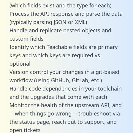
(which fields exist and the type for each)
Process the API response and parse the data
(typically parsing JSON or XML)
Handle and replicate nested objects and
custom fields
Identify which Teachable fields are primary
keys and which keys are required vs.
optional
Version control your changes in a git-based
workflow (using GitHub, GitLab, etc.)
Handle code dependencies in your toolchain
and the upgrades that come with each
Monitor the health of the upstream API, and
—when things go wrong— troubleshoot via
the status page, reach out to support, and
open tickets