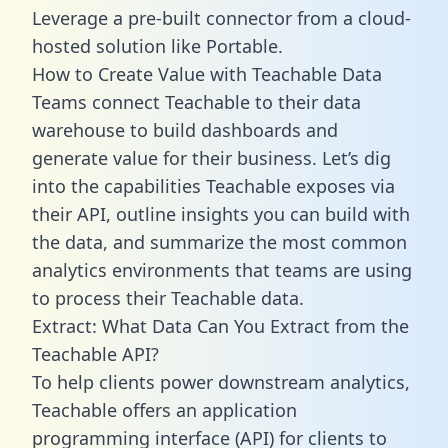
Leverage a pre-built connector from a cloud-
hosted solution like Portable.
How to Create Value with Teachable Data
Teams connect Teachable to their data
warehouse to build dashboards and
generate value for their business. Let’s dig
into the capabilities Teachable exposes via
their API, outline insights you can build with
the data, and summarize the most common
analytics environments that teams are using
to process their Teachable data.
Extract: What Data Can You Extract from the
Teachable API?
To help clients power downstream analytics,
Teachable offers an application
programming interface (API) for clients to