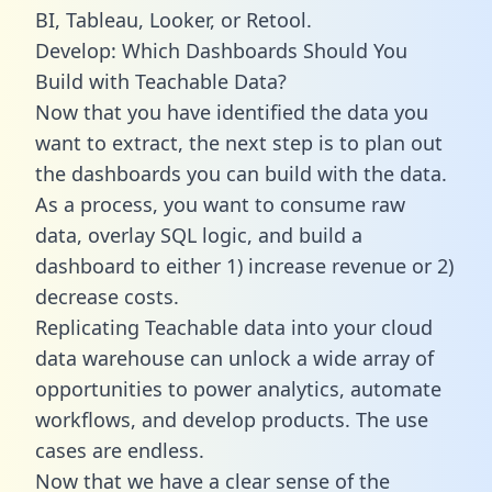
BI, Tableau, Looker, or Retool.
Develop: Which Dashboards Should You
Build with Teachable Data?
Now that you have identified the data you
want to extract, the next step is to plan out
the dashboards you can build with the data.
As a process, you want to consume raw
data, overlay SQL logic, and build a
dashboard to either 1) increase revenue or 2)
decrease costs.
Replicating Teachable data into your cloud
data warehouse can unlock a wide array of
opportunities to power analytics, automate
workflows, and develop products. The use
cases are endless.
Now that we have a clear sense of the