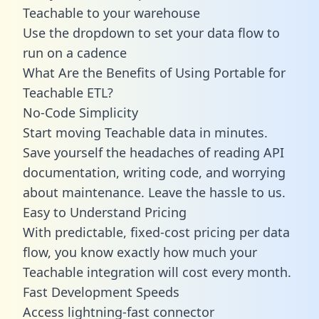
Teachable to your warehouse
Use the dropdown to set your data flow to
run on a cadence
What Are the Benefits of Using Portable for
Teachable ETL?
No-Code Simplicity
Start moving Teachable data in minutes.
Save yourself the headaches of reading API
documentation, writing code, and worrying
about maintenance. Leave the hassle to us.
Easy to Understand Pricing
With predictable,
fixed-cost pricing
per data
flow, you know exactly how much your
Teachable integration will cost every month.
Fast Development Speeds
Access lightning-fast connector