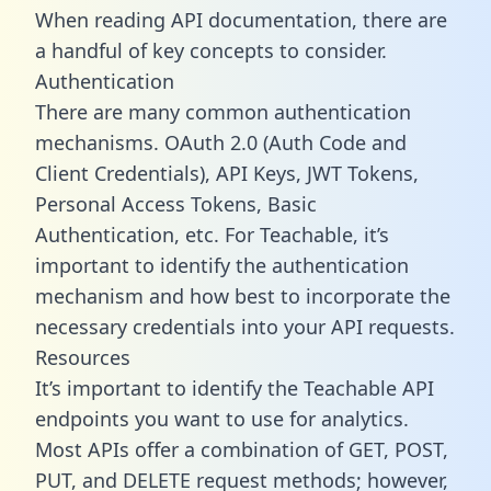
When reading API documentation, there are
a handful of key concepts to consider.
Authentication
There are many common authentication
mechanisms. OAuth 2.0 (Auth Code and
Client Credentials), API Keys, JWT Tokens,
Personal Access Tokens, Basic
Authentication, etc. For Teachable, it’s
important to identify the authentication
mechanism and how best to incorporate the
necessary credentials into your API requests.
Resources
It’s important to identify the Teachable API
endpoints you want to use for analytics.
Most APIs offer a combination of GET, POST,
PUT, and DELETE request methods; however,