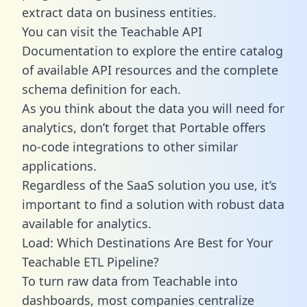
extract data on business entities.
You can visit the Teachable API
Documentation to explore the entire catalog
of available API resources and the complete
schema definition for each.
As you think about the data you will need for
analytics, don’t forget that Portable offers
no-code integrations to other similar
applications.
Regardless of the SaaS solution you use, it’s
important to find a solution with robust data
available for analytics.
Load: Which Destinations Are Best for Your
Teachable ETL Pipeline?
To turn raw data from Teachable into
dashboards, most companies centralize