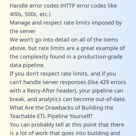
Handle error codes (HTTP error codes like
400s, 500s, etc.)
Manage and respect rate limits imposed by
the server
We won’t go into detail on all of the items
above, but rate limits are a great example of
the complexity found in a production-grade
data pipeline.
If you don’t respect rate limits, and if you
can’t handle server responses (like 429 errors
with a Retry-After header), your pipeline can
break, and analytics can become out-of-date.
What Are the Drawbacks of Building the
Teachable ETL Pipeline Yourself?
You can probably tell at this point that there
is a lot of work that goes into building and