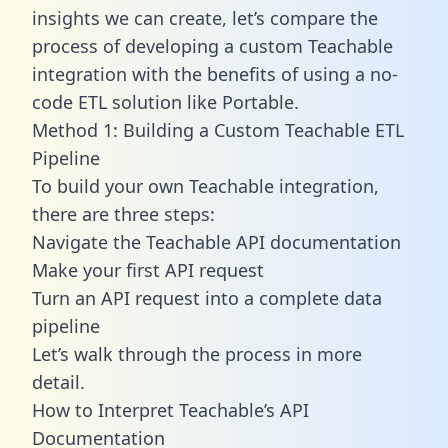
insights we can create, let’s compare the
process of developing a custom Teachable
integration with the benefits of using a no-
code ETL solution like Portable.
Method 1: Building a Custom Teachable ETL
Pipeline
To build your own Teachable integration,
there are three steps:
Navigate the Teachable API documentation
Make your first API request
Turn an API request into a complete data
pipeline
Let’s walk through the process in more
detail.
How to Interpret Teachable’s API
Documentation