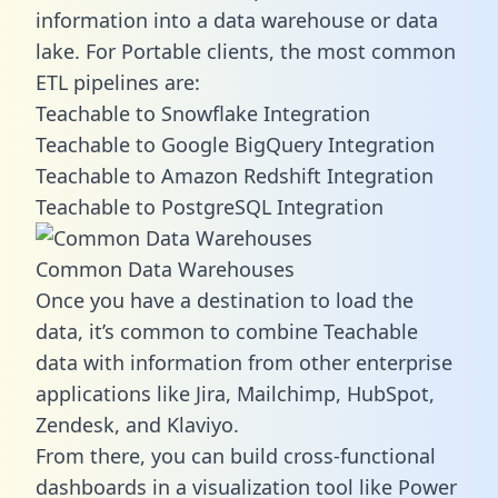
information into a data warehouse or data
lake. For Portable clients, the most common
ETL pipelines are:
Teachable to Snowflake Integration
Teachable to Google BigQuery Integration
Teachable to Amazon Redshift Integration
Teachable to PostgreSQL Integration
Common Data Warehouses
Once you have a destination to load the
data, it’s common to combine Teachable
data with information from other enterprise
applications like Jira, Mailchimp, HubSpot,
Zendesk, and Klaviyo.
From there, you can build cross-functional
dashboards in a visualization tool like Power