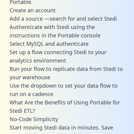
Portable.
Create an account
Add a source —search for and select Stedi
Authenticate with Stedi using the
instructions in the Portable console
Select MySQL and authenticate
Set up a flow connecting Stedi to your
analytics environment
Run your flow to replicate data from Stedi to
your warehouse
Use the dropdown to set your data flow to
run on a cadence
What Are the Benefits of Using Portable for
Stedi ETL?
No-Code Simplicity
Start moving Stedi data in minutes. Save