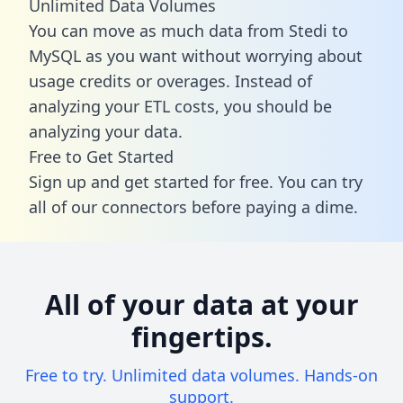
Unlimited Data Volumes
You can move as much data from Stedi to
MySQL as you want without worrying about
usage credits or overages. Instead of
analyzing your ETL costs, you should be
analyzing your data.
Free to Get Started
Sign up and get started for free. You can try
all of our connectors before paying a dime.
All of your data at your
fingertips.
Free to try. Unlimited data volumes. Hands-on
support.