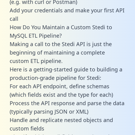
(e.g. with curl or Postman)
Add your credentials and make your first API
call
How Do You Maintain a Custom Stedi to
MySQL ETL Pipeline?
Making a call to the Stedi API is just the
beginning of maintaining a complete
custom ETL pipeline.
Here is a getting-started guide to building a
production-grade pipeline for Stedi:
For each API endpoint, define schemas
(which fields exist and the type for each)
Process the API response and parse the data
(typically parsing JSON or XML)
Handle and replicate nested objects and
custom fields