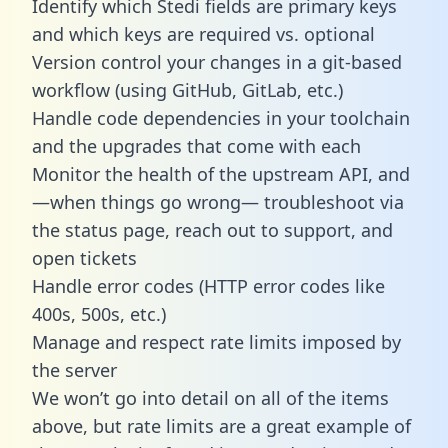
Identify which Stedi fields are primary keys
and which keys are required vs. optional
Version control your changes in a git-based
workflow (using GitHub, GitLab, etc.)
Handle code dependencies in your toolchain
and the upgrades that come with each
Monitor the health of the upstream API, and
—when things go wrong— troubleshoot via
the status page, reach out to support, and
open tickets
Handle error codes (HTTP error codes like
400s, 500s, etc.)
Manage and respect rate limits imposed by
the server
We won’t go into detail on all of the items
above, but rate limits are a great example of