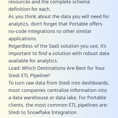
resources and the complete schema
definition for each.
As you think about the data you will need for
analytics, don’t forget that Portable offers
no-code integrations to other similar
applications.
Regardless of the SaaS solution you use, it’s
important to find a solution with robust data
available for analytics.
Load: Which Destinations Are Best for Your
Stedi ETL Pipeline?
To turn raw data from Stedi into dashboards,
most companies centralize information into
a data warehouse or data lake. For Portable
clients, the most common ETL pipelines are:
Stedi to Snowflake Integration