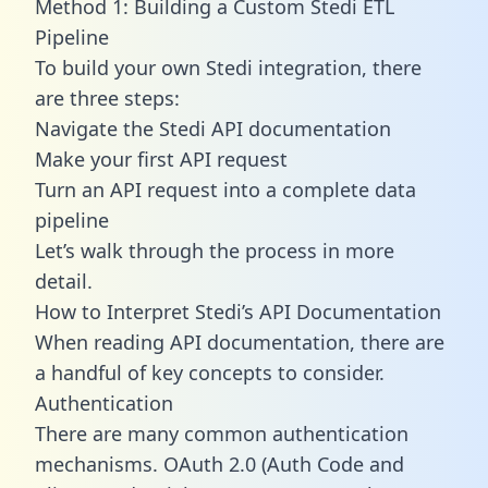
Method 1: Building a Custom Stedi ETL
Pipeline
To build your own Stedi integration, there
are three steps:
Navigate the Stedi API documentation
Make your first API request
Turn an API request into a complete data
pipeline
Let’s walk through the process in more
detail.
How to Interpret Stedi’s API Documentation
When reading API documentation, there are
a handful of key concepts to consider.
Authentication
There are many common authentication
mechanisms. OAuth 2.0 (Auth Code and