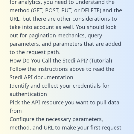
for analytics, you need to understand the
method (GET, POST, PUT, or DELETE) and the
URL, but there are other considerations to
take into account as well. You should look
out for pagination mechanics, query
parameters, and parameters that are added
to the request path.
How Do You Call the Stedi API? (Tutorial)
Follow the instructions above to read the
Stedi API documentation
Identify and collect your credentials for
authentication
Pick the API resource you want to pull data
from
Configure the necessary parameters,
method, and URL to make your first request