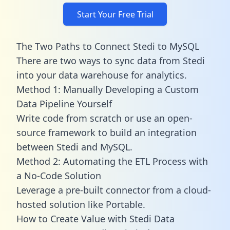
Start Your Free Trial
The Two Paths to Connect Stedi to MySQL
There are two ways to sync data from Stedi
into your data warehouse for analytics.
Method 1: Manually Developing a Custom
Data Pipeline Yourself
Write code from scratch or use an open-
source framework to build an integration
between Stedi and MySQL.
Method 2: Automating the ETL Process with
a No-Code Solution
Leverage a pre-built connector from a cloud-
hosted solution like Portable.
How to Create Value with Stedi Data