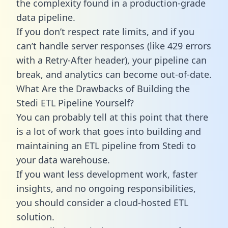
the complexity found in a production-grade
data pipeline.
If you don’t respect rate limits, and if you
can’t handle server responses (like 429 errors
with a Retry-After header), your pipeline can
break, and analytics can become out-of-date.
What Are the Drawbacks of Building the
Stedi ETL Pipeline Yourself?
You can probably tell at this point that there
is a lot of work that goes into building and
maintaining an ETL pipeline from Stedi to
your data warehouse.
If you want less development work, faster
insights, and no ongoing responsibilities,
you should consider a cloud-hosted ETL
solution.