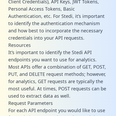
Client Credentials), API Keys, JWT Tokens,
Personal Access Tokens, Basic
Authentication, etc. For Stedi, it’s important
to identify the authentication mechanism
and how best to incorporate the necessary
credentials into your API requests.
Resources
It’s important to identify the Stedi API
endpoints you want to use for analytics.
Most APIs offer a combination of GET, POST,
PUT, and DELETE request methods; however,
for analytics, GET requests are typically the
most useful. At times, POST requests can be
used to extract data as well.
Request Parameters
For each API endpoint you would like to use