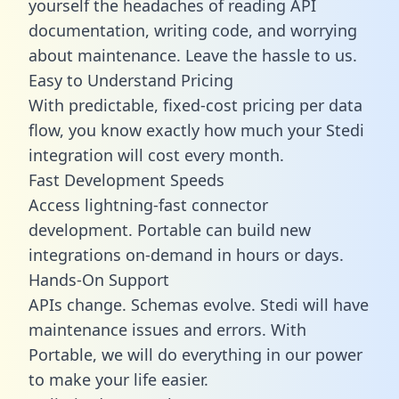
yourself the headaches of reading API
documentation, writing code, and worrying
about maintenance. Leave the hassle to us.
Easy to Understand Pricing
With predictable,
fixed-cost pricing
per data
flow, you know exactly how much your Stedi
integration will cost every month.
Fast Development Speeds
Access lightning-fast connector
development. Portable can build new
integrations on-demand in hours or days.
Hands-On Support
APIs change. Schemas evolve. Stedi will have
maintenance issues and errors. With
Portable, we will do everything in our power
to make your life easier.