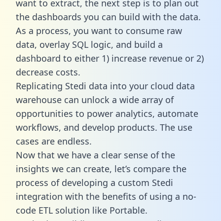
want to extract, the next step is to plan out
the dashboards you can build with the data.
As a process, you want to consume raw
data, overlay SQL logic, and build a
dashboard to either 1) increase revenue or 2)
decrease costs.
Replicating Stedi data into your cloud data
warehouse can unlock a wide array of
opportunities to power analytics, automate
workflows, and develop products. The use
cases are endless.
Now that we have a clear sense of the
insights we can create, let’s compare the
process of developing a custom Stedi
integration with the benefits of using a no-
code ETL solution like Portable.