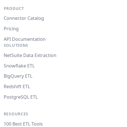
PRODUCT
Connector Catalog
Pricing
API Documentation
SOLUTIONS
NetSuite Data Extraction
Snowflake ETL
BigQuery ETL
Redshift ETL
PostgreSQL ETL
RESOURCES
100 Best ETL Tools