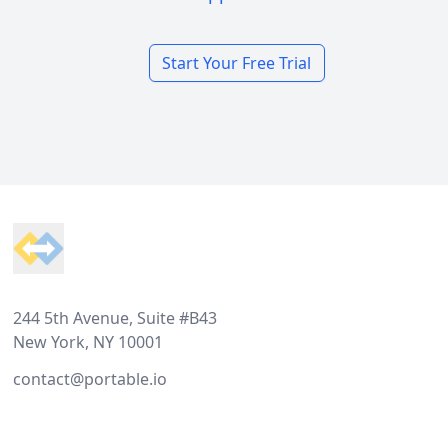
Start Your Free Trial
Footer
244 5th Avenue, Suite #B43
New York, NY 10001
contact@portable.io