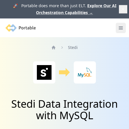
🚀 Portable does more than just ELT.
Explore Our AI
Orchestration Capabilities
→
Portable
Ope
Stedi
Home
Stedi Data Integration
with MySQL