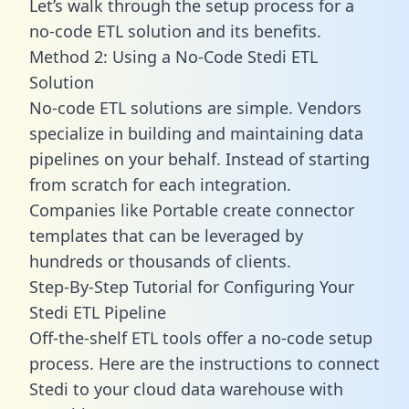
Let’s walk through the setup process for a
no-code ETL solution and its benefits.
Method 2: Using a No-Code Stedi ETL
Solution
No-code ETL solutions are simple. Vendors
specialize in building and maintaining data
pipelines on your behalf. Instead of starting
from scratch for each integration.
Companies like Portable create
connector
templates
that can be leveraged by
hundreds or thousands of clients.
Step-By-Step Tutorial for Configuring Your
Stedi ETL Pipeline
Off-the-shelf ETL tools offer a no-code setup
process. Here are the instructions to connect
Stedi to your cloud data warehouse with