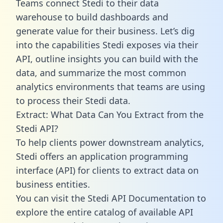
Teams connect Stedi to their data
warehouse to build dashboards and
generate value for their business. Let’s dig
into the capabilities Stedi exposes via their
API, outline insights you can build with the
data, and summarize the most common
analytics environments that teams are using
to process their Stedi data.
Extract: What Data Can You Extract from the
Stedi API?
To help clients power downstream analytics,
Stedi offers an application programming
interface (API) for clients to extract data on
business entities.
You can visit the Stedi API Documentation to
explore the entire catalog of available API