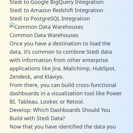
Stedi to Google BigQuery Integration
Stedi to Amazon Redshift Integration
Stedi to PostgreSQL Integration
Common Data Warehouses
Once you have a destination to load the
data, it’s common to combine Stedi data
with information from other enterprise
applications like Jira, Mailchimp, HubSpot,
Zendesk, and Klaviyo.
From there, you can build cross-functional
dashboards in a visualization tool like Power
BI, Tableau, Looker, or Retool.
Develop: Which Dashboards Should You
Build with Stedi Data?
Now that you have identified the data you