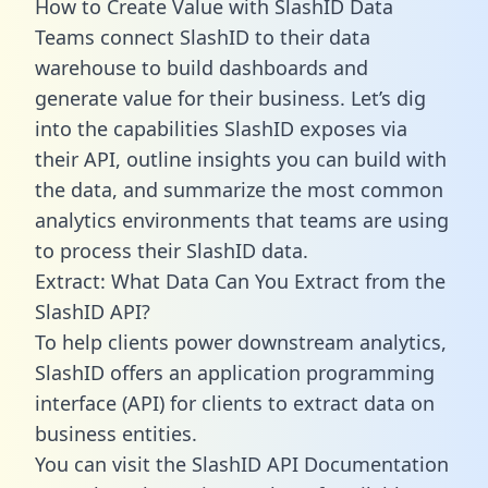
How to Create Value with SlashID Data
Teams connect SlashID to their data
warehouse to build dashboards and
generate value for their business. Let’s dig
into the capabilities SlashID exposes via
their API, outline insights you can build with
the data, and summarize the most common
analytics environments that teams are using
to process their SlashID data.
Extract: What Data Can You Extract from the
SlashID API?
To help clients power downstream analytics,
SlashID offers an application programming
interface (API) for clients to extract data on
business entities.
You can visit the SlashID API Documentation