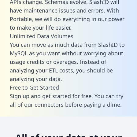
APIs change. Schemas evolve. SlashID will
have maintenance issues and errors. With
Portable, we will do everything in our power
to make your life easier.
Unlimited Data Volumes
You can move as much data from SlashID to
MySQL as you want without worrying about
usage credits or overages. Instead of
analyzing your ETL costs, you should be
analyzing your data.
Free to Get Started
Sign up and get started for free. You can try
all of our connectors before paying a dime.