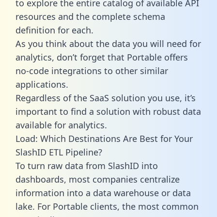
to explore the entire catalog of available API
resources and the complete schema
definition for each.
As you think about the data you will need for
analytics, don’t forget that Portable offers
no-code integrations to other similar
applications.
Regardless of the SaaS solution you use, it’s
important to find a solution with robust data
available for analytics.
Load: Which Destinations Are Best for Your
SlashID ETL Pipeline?
To turn raw data from SlashID into
dashboards, most companies centralize
information into a data warehouse or data
lake. For Portable clients, the most common