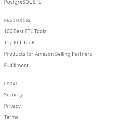
PostgreSQL ETL
RESOURCES
100 Best ETL Tools
Top ELT Tools
Products for Amazon Selling Partners
Fulfillment
LEGAL
Security
Privacy
Terms