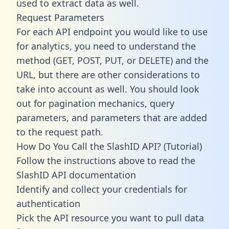
used to extract data as well.
Request Parameters
For each API endpoint you would like to use
for analytics, you need to understand the
method (GET, POST, PUT, or DELETE) and the
URL, but there are other considerations to
take into account as well. You should look
out for pagination mechanics, query
parameters, and parameters that are added
to the request path.
How Do You Call the SlashID API? (Tutorial)
Follow the instructions above to read the
SlashID API documentation
Identify and collect your credentials for
authentication
Pick the API resource you want to pull data