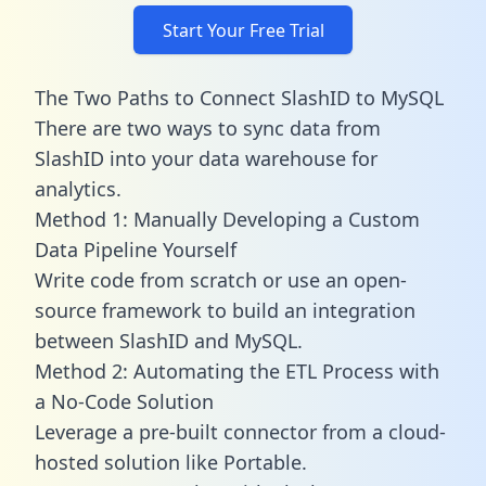
Start Your Free Trial
The Two Paths to Connect SlashID to MySQL
There are two ways to sync data from
SlashID into your data warehouse for
analytics.
Method 1: Manually Developing a Custom
Data Pipeline Yourself
Write code from scratch or use an open-
source framework to build an integration
between SlashID and MySQL.
Method 2: Automating the ETL Process with
a No-Code Solution
Leverage a pre-built connector from a cloud-
hosted solution like Portable.