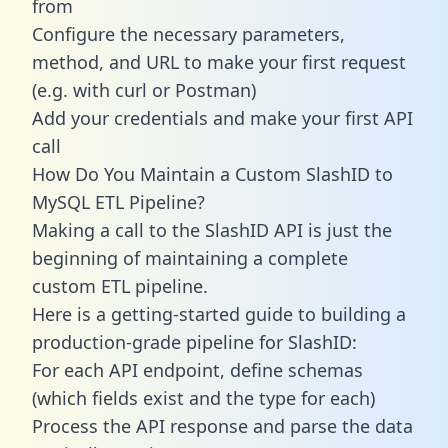
from
Configure the necessary parameters,
method, and URL to make your first request
(e.g. with curl or Postman)
Add your credentials and make your first API
call
How Do You Maintain a Custom SlashID to
MySQL ETL Pipeline?
Making a call to the SlashID API is just the
beginning of maintaining a complete
custom ETL pipeline.
Here is a getting-started guide to building a
production-grade pipeline for SlashID:
For each API endpoint, define schemas
(which fields exist and the type for each)
Process the API response and parse the data