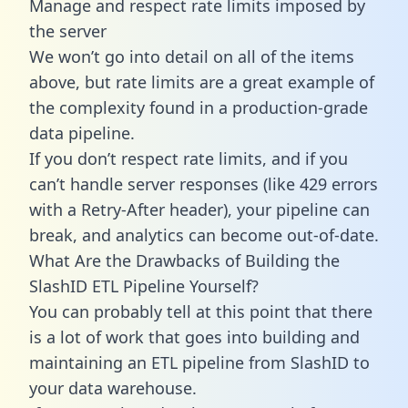
Manage and respect rate limits imposed by
the server
We won’t go into detail on all of the items
above, but rate limits are a great example of
the complexity found in a production-grade
data pipeline.
If you don’t respect rate limits, and if you
can’t handle server responses (like 429 errors
with a Retry-After header), your pipeline can
break, and analytics can become out-of-date.
What Are the Drawbacks of Building the
SlashID ETL Pipeline Yourself?
You can probably tell at this point that there
is a lot of work that goes into building and
maintaining an ETL pipeline from SlashID to
your data warehouse.