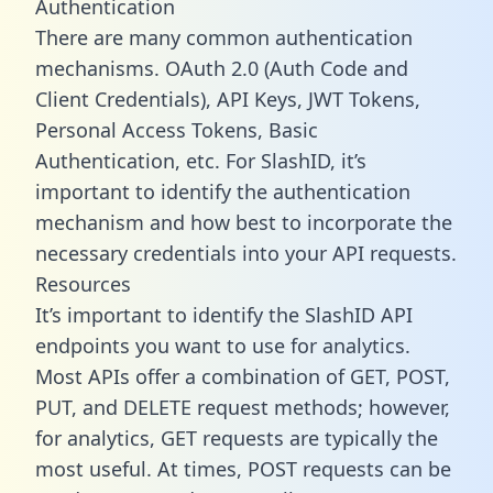
Authentication
There are many common authentication
mechanisms. OAuth 2.0 (Auth Code and
Client Credentials), API Keys, JWT Tokens,
Personal Access Tokens, Basic
Authentication, etc. For SlashID, it’s
important to identify the authentication
mechanism and how best to incorporate the
necessary credentials into your API requests.
Resources
It’s important to identify the SlashID API
endpoints you want to use for analytics.
Most APIs offer a combination of GET, POST,
PUT, and DELETE request methods; however,
for analytics, GET requests are typically the
most useful. At times, POST requests can be