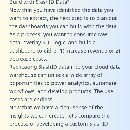
Build with SlashID Data?
Now that you have identified the data you
want to extract, the next step is to plan out
the dashboards you can build with the data.
As a process, you want to consume raw
data, overlay SQL logic, and build a
dashboard to either 1) increase revenue or 2)
decrease costs.
Replicating SlashID data into your cloud data
warehouse can unlock a wide array of
opportunities to power analytics, automate
workflows, and develop products. The use
cases are endless.
Now that we have a clear sense of the
insights we can create, let’s compare the
process of developing a custom SlashID