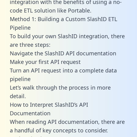
integration with the benefits of using a no-
code ETL solution like Portable.
Method 1: Building a Custom SlashID ETL
Pipeline
To build your own SlashID integration, there
are three steps:
Navigate the SlashID API documentation
Make your first API request
Turn an API request into a complete data
pipeline
Let’s walk through the process in more
detail.
How to Interpret SlashID’s API
Documentation
When reading API documentation, there are
a handful of key concepts to consider.