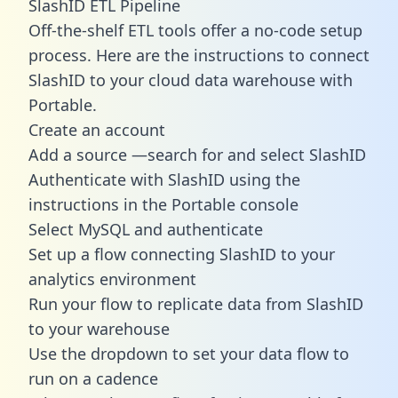
SlashID ETL Pipeline
Off-the-shelf ETL tools offer a no-code setup
process. Here are the instructions to connect
SlashID to your cloud data warehouse with
Portable.
Create an account
Add a source —search for and select SlashID
Authenticate with SlashID using the
instructions in the Portable console
Select MySQL and authenticate
Set up a flow connecting SlashID to your
analytics environment
Run your flow to replicate data from SlashID
to your warehouse
Use the dropdown to set your data flow to
run on a cadence