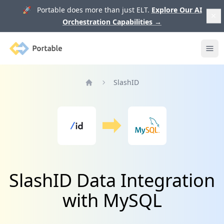
🚀 Portable does more than just ELT.
Explore Our AI
Orchestration Capabilities
→
Portable
Ope
SlashID
Home
SlashID Data Integration
with MySQL