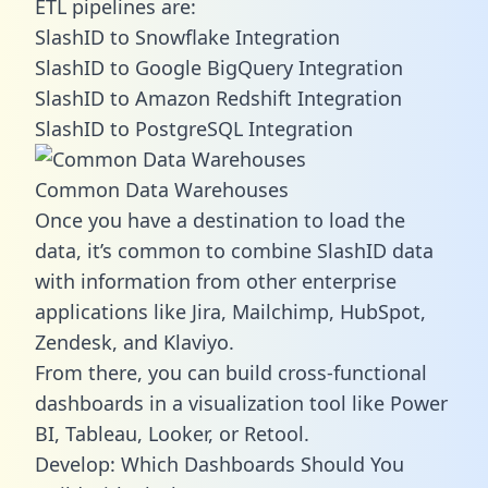
ETL pipelines are:
SlashID to Snowflake Integration
SlashID to Google BigQuery Integration
SlashID to Amazon Redshift Integration
SlashID to PostgreSQL Integration
Common Data Warehouses
Once you have a destination to load the
data, it’s common to combine SlashID data
with information from other enterprise
applications like Jira, Mailchimp, HubSpot,
Zendesk, and Klaviyo.
From there, you can build cross-functional
dashboards in a visualization tool like Power
BI, Tableau, Looker, or Retool.
Develop: Which Dashboards Should You