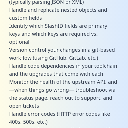
(typically parsing JSON or XML)
Handle and replicate nested objects and
custom fields
Identify which SlashID fields are primary
keys and which keys are required vs.
optional
Version control your changes in a git-based
workflow (using GitHub, GitLab, etc.)
Handle code dependencies in your toolchain
and the upgrades that come with each
Monitor the health of the upstream API, and
—when things go wrong— troubleshoot via
the status page, reach out to support, and
open tickets
Handle error codes (HTTP error codes like
400s, 500s, etc.)