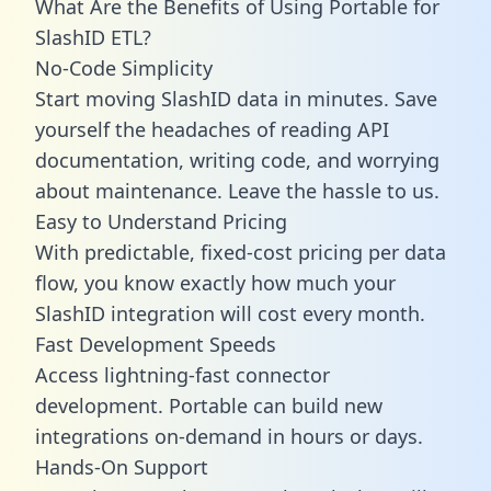
What Are the Benefits of Using Portable for
SlashID ETL?
No-Code Simplicity
Start moving SlashID data in minutes. Save
yourself the headaches of reading API
documentation, writing code, and worrying
about maintenance. Leave the hassle to us.
Easy to Understand Pricing
With predictable,
fixed-cost pricing
per data
flow, you know exactly how much your
SlashID integration will cost every month.
Fast Development Speeds
Access lightning-fast connector
development. Portable can build new
integrations on-demand in hours or days.
Hands-On Support