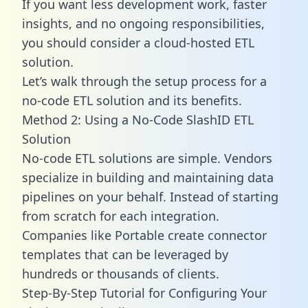
If you want less development work, faster
insights, and no ongoing responsibilities,
you should consider a cloud-hosted ETL
solution.
Let’s walk through the setup process for a
no-code ETL solution and its benefits.
Method 2: Using a No-Code SlashID ETL
Solution
No-code ETL solutions are simple. Vendors
specialize in building and maintaining data
pipelines on your behalf. Instead of starting
from scratch for each integration.
Companies like Portable create
connector
templates
that can be leveraged by
hundreds or thousands of clients.
Step-By-Step Tutorial for Configuring Your