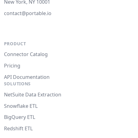
New York, NY 10001
contact@portable.io
PRODUCT
Connector Catalog
Pricing
API Documentation
SOLUTIONS
NetSuite Data Extraction
Snowflake ETL
BigQuery ETL
Redshift ETL