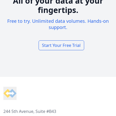
All of your data at your
fingertips.
Free to try. Unlimited data volumes. Hands-on
support.
Start Your Free Trial
Footer
244 5th Avenue, Suite #B43