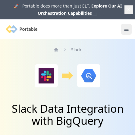
🚀 Portable does more than just ELT.
Explore Our AI
Orchestration Capabilities
→
Portable
Ope
Slack
Home
Slack Data Integration
with BigQuery