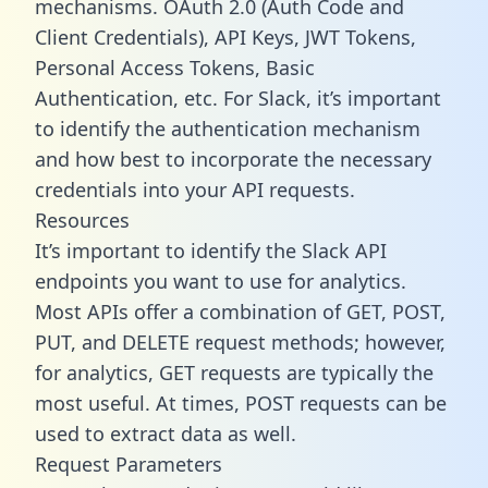
mechanisms. OAuth 2.0 (Auth Code and
Client Credentials), API Keys, JWT Tokens,
Personal Access Tokens, Basic
Authentication, etc. For Slack, it’s important
to identify the authentication mechanism
and how best to incorporate the necessary
credentials into your API requests.
Resources
It’s important to identify the Slack API
endpoints you want to use for analytics.
Most APIs offer a combination of GET, POST,
PUT, and DELETE request methods; however,
for analytics, GET requests are typically the
most useful. At times, POST requests can be
used to extract data as well.
Request Parameters