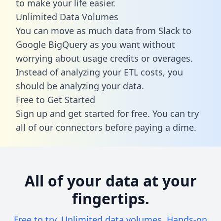
to make your life easier.
Unlimited Data Volumes
You can move as much data from Slack to
Google BigQuery as you want without
worrying about usage credits or overages.
Instead of analyzing your ETL costs, you
should be analyzing your data.
Free to Get Started
Sign up and get started for free. You can try
all of our connectors before paying a dime.
All of your data at your
fingertips.
Free to try. Unlimited data volumes. Hands-on