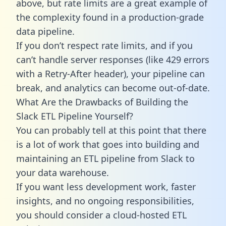
above, but rate limits are a great example of
the complexity found in a production-grade
data pipeline.
If you don’t respect rate limits, and if you
can’t handle server responses (like 429 errors
with a Retry-After header), your pipeline can
break, and analytics can become out-of-date.
What Are the Drawbacks of Building the
Slack ETL Pipeline Yourself?
You can probably tell at this point that there
is a lot of work that goes into building and
maintaining an ETL pipeline from Slack to
your data warehouse.
If you want less development work, faster
insights, and no ongoing responsibilities,
you should consider a cloud-hosted ETL