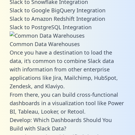
Slack to Snowflake Integration
Slack to Google BigQuery Integration
Slack to Amazon Redshift Integration
Slack to PostgreSQL Integration
Common Data Warehouses
Once you have a destination to load the
data, it’s common to combine Slack data
with information from other enterprise
applications like Jira, Mailchimp, HubSpot,
Zendesk, and Klaviyo.
From there, you can build cross-functional
dashboards in a visualization tool like Power
BI, Tableau, Looker, or Retool.
Develop: Which Dashboards Should You
Build with Slack Data?