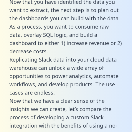
Now that you have identified the data you
want to extract, the next step is to plan out
the dashboards you can build with the data.
As a process, you want to consume raw
data, overlay SQL logic, and build a
dashboard to either 1) increase revenue or 2)
decrease costs.
Replicating Slack data into your cloud data
warehouse can unlock a wide array of
opportunities to power analytics, automate
workflows, and develop products. The use
cases are endless.
Now that we have a clear sense of the
insights we can create, let’s compare the
process of developing a custom Slack
integration with the benefits of using a no-