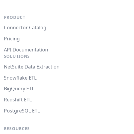
PRODUCT
Connector Catalog
Pricing
API Documentation
SOLUTIONS
NetSuite Data Extraction
Snowflake ETL
BigQuery ETL
Redshift ETL
PostgreSQL ETL
RESOURCES