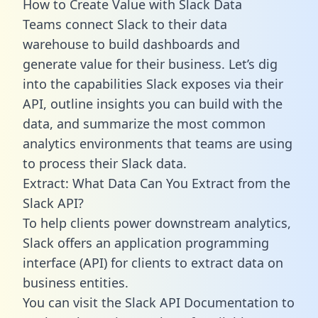
How to Create Value with Slack Data
Teams connect Slack to their data
warehouse to build dashboards and
generate value for their business. Let’s dig
into the capabilities Slack exposes via their
API, outline insights you can build with the
data, and summarize the most common
analytics environments that teams are using
to process their Slack data.
Extract: What Data Can You Extract from the
Slack API?
To help clients power downstream analytics,
Slack offers an application programming
interface (API) for clients to extract data on
business entities.
You can visit the Slack API Documentation to