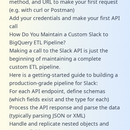
method, and URL to make your first request
(e.g. with curl or Postman)
Add your credentials and make your first API
call
How Do You Maintain a Custom Slack to
BigQuery ETL Pipeline?
Making a call to the Slack API is just the
beginning of maintaining a complete
custom ETL pipeline.
Here is a getting-started guide to building a
production-grade pipeline for Slack:
For each API endpoint, define schemas
(which fields exist and the type for each)
Process the API response and parse the data
(typically parsing JSON or XML)
Handle and replicate nested objects and