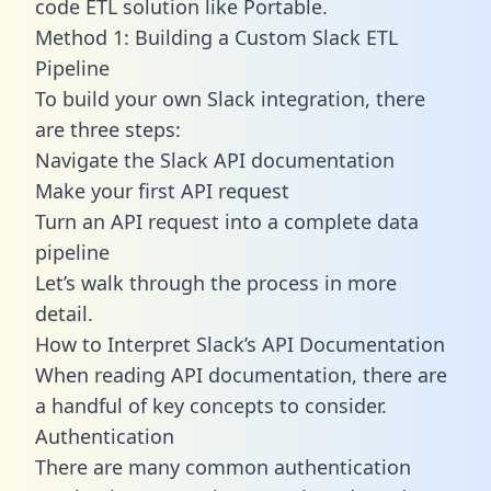
code ETL solution like Portable.
Method 1: Building a Custom Slack ETL
Pipeline
To build your own Slack integration, there
are three steps:
Navigate the Slack API documentation
Make your first API request
Turn an API request into a complete data
pipeline
Let’s walk through the process in more
detail.
How to Interpret Slack’s API Documentation
When reading API documentation, there are
a handful of key concepts to consider.
Authentication
There are many common authentication