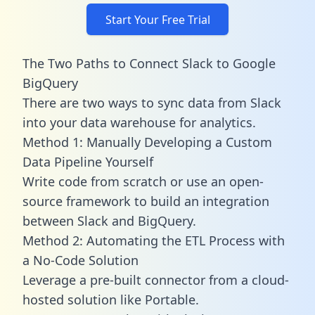
Start Your Free Trial
The Two Paths to Connect Slack to Google
BigQuery
There are two ways to sync data from Slack
into your data warehouse for analytics.
Method 1: Manually Developing a Custom
Data Pipeline Yourself
Write code from scratch or use an open-
source framework to build an integration
between Slack and BigQuery.
Method 2: Automating the ETL Process with
a No-Code Solution
Leverage a pre-built connector from a cloud-
hosted solution like Portable.