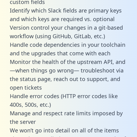
custom fields
Identify which Slack fields are primary keys
and which keys are required vs. optional
Version control your changes in a git-based
workflow (using GitHub, GitLab, etc.)
Handle code dependencies in your toolchain
and the upgrades that come with each
Monitor the health of the upstream API, and
—when things go wrong— troubleshoot via
the status page, reach out to support, and
open tickets
Handle error codes (HTTP error codes like
400s, 500s, etc.)
Manage and respect rate limits imposed by
the server
We won’t go into detail on all of the items