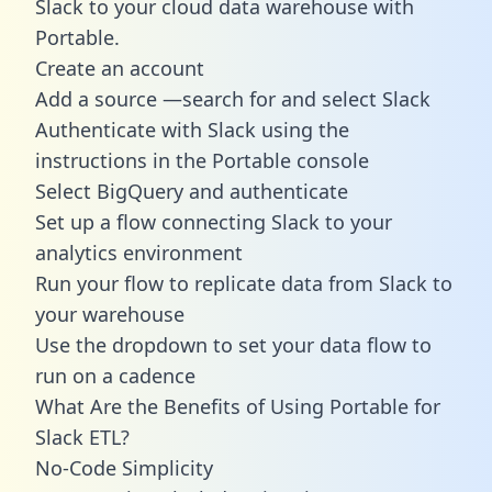
Slack to your cloud data warehouse with
Portable.
Create an account
Add a source —search for and select Slack
Authenticate with Slack using the
instructions in the Portable console
Select BigQuery and authenticate
Set up a flow connecting Slack to your
analytics environment
Run your flow to replicate data from Slack to
your warehouse
Use the dropdown to set your data flow to
run on a cadence
What Are the Benefits of Using Portable for
Slack ETL?
No-Code Simplicity