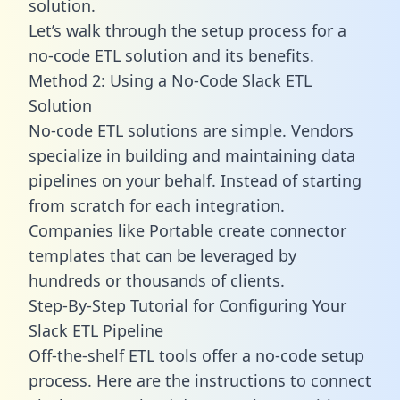
solution.
Let’s walk through the setup process for a
no-code ETL solution and its benefits.
Method 2: Using a No-Code Slack ETL
Solution
No-code ETL solutions are simple. Vendors
specialize in building and maintaining data
pipelines on your behalf. Instead of starting
from scratch for each integration.
Companies like Portable create
connector
templates
that can be leveraged by
hundreds or thousands of clients.
Step-By-Step Tutorial for Configuring Your
Slack ETL Pipeline
Off-the-shelf ETL tools offer a no-code setup
process. Here are the instructions to connect