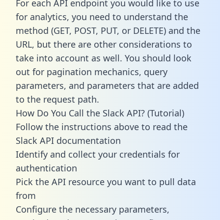
For each API endpoint you would like to use
for analytics, you need to understand the
method (GET, POST, PUT, or DELETE) and the
URL, but there are other considerations to
take into account as well. You should look
out for pagination mechanics, query
parameters, and parameters that are added
to the request path.
How Do You Call the Slack API? (Tutorial)
Follow the instructions above to read the
Slack API documentation
Identify and collect your credentials for
authentication
Pick the API resource you want to pull data
from
Configure the necessary parameters,