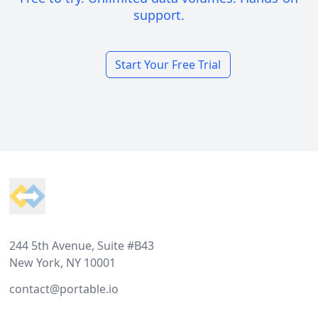
support.
Start Your Free Trial
Footer
244 5th Avenue, Suite #B43
New York, NY 10001
contact@portable.io