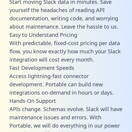
Start moving Slack data in minutes. Save
yourself the headaches of reading API
documentation, writing code, and worrying
about maintenance. Leave the hassle to us.
Easy to Understand Pricing
With predictable,
fixed-cost pricing
per data
flow, you know exactly how much your Slack
integration will cost every month.
Fast Development Speeds
Access lightning-fast connector
development. Portable can build new
integrations on-demand in hours or days.
Hands-On Support
APIs change. Schemas evolve. Slack will have
maintenance issues and errors. With
Portable, we will do everything in our power