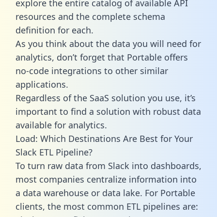
explore the entire catalog of available API
resources and the complete schema
definition for each.
As you think about the data you will need for
analytics, don’t forget that Portable offers
no-code integrations to other similar
applications.
Regardless of the SaaS solution you use, it’s
important to find a solution with robust data
available for analytics.
Load: Which Destinations Are Best for Your
Slack ETL Pipeline?
To turn raw data from Slack into dashboards,
most companies centralize information into
a data warehouse or data lake. For Portable
clients, the most common ETL pipelines are: