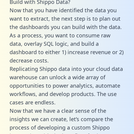
Build with Shippo Data?
Now that you have identified the data you
want to extract, the next step is to plan out
the dashboards you can build with the data.
As a process, you want to consume raw
data, overlay SQL logic, and build a
dashboard to either 1) increase revenue or 2)
decrease costs.
Replicating Shippo data into your cloud data
warehouse can unlock a wide array of
opportunities to power analytics, automate
workflows, and develop products. The use
cases are endless.
Now that we have a clear sense of the
insights we can create, let’s compare the
process of developing a custom Shippo