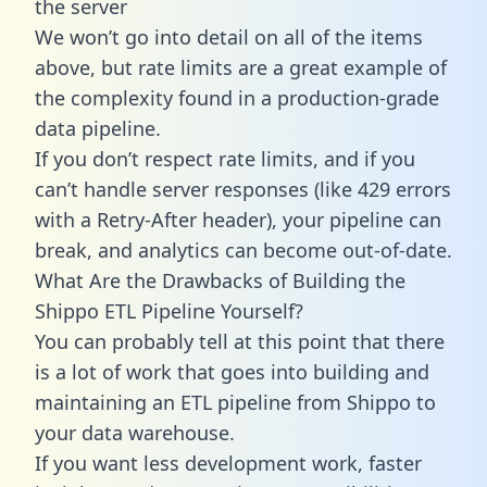
the server
We won’t go into detail on all of the items
above, but rate limits are a great example of
the complexity found in a production-grade
data pipeline.
If you don’t respect rate limits, and if you
can’t handle server responses (like 429 errors
with a Retry-After header), your pipeline can
break, and analytics can become out-of-date.
What Are the Drawbacks of Building the
Shippo ETL Pipeline Yourself?
You can probably tell at this point that there
is a lot of work that goes into building and
maintaining an ETL pipeline from Shippo to
your data warehouse.
If you want less development work, faster