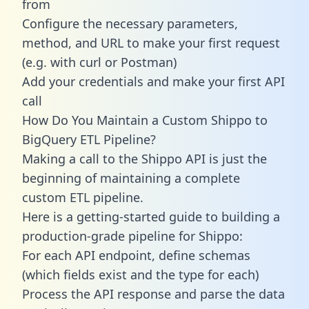
from
Configure the necessary parameters,
method, and URL to make your first request
(e.g. with curl or Postman)
Add your credentials and make your first API
call
How Do You Maintain a Custom Shippo to
BigQuery ETL Pipeline?
Making a call to the Shippo API is just the
beginning of maintaining a complete
custom ETL pipeline.
Here is a getting-started guide to building a
production-grade pipeline for Shippo:
For each API endpoint, define schemas
(which fields exist and the type for each)
Process the API response and parse the data