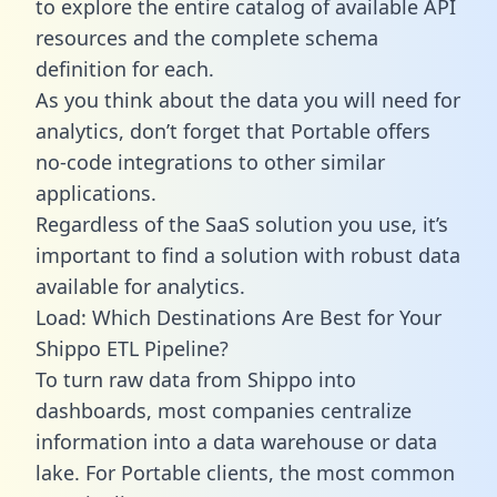
to explore the entire catalog of available API
resources and the complete schema
definition for each.
As you think about the data you will need for
analytics, don’t forget that Portable offers
no-code integrations to other similar
applications.
Regardless of the SaaS solution you use, it’s
important to find a solution with robust data
available for analytics.
Load: Which Destinations Are Best for Your
Shippo ETL Pipeline?
To turn raw data from Shippo into
dashboards, most companies centralize
information into a data warehouse or data
lake. For Portable clients, the most common