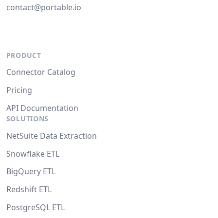
contact@portable.io
PRODUCT
Connector Catalog
Pricing
API Documentation
SOLUTIONS
NetSuite Data Extraction
Snowflake ETL
BigQuery ETL
Redshift ETL
PostgreSQL ETL