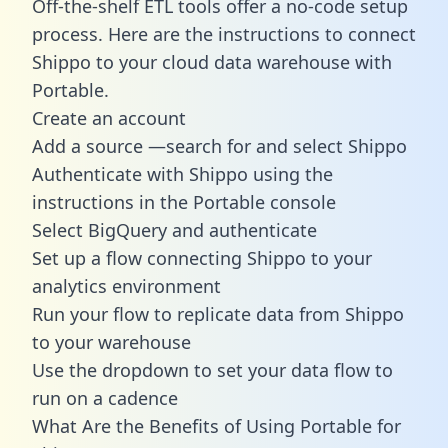
Off-the-shelf ETL tools offer a no-code setup
process. Here are the instructions to connect
Shippo to your cloud data warehouse with
Portable.
Create an account
Add a source —search for and select Shippo
Authenticate with Shippo using the
instructions in the Portable console
Select BigQuery and authenticate
Set up a flow connecting Shippo to your
analytics environment
Run your flow to replicate data from Shippo
to your warehouse
Use the dropdown to set your data flow to
run on a cadence
What Are the Benefits of Using Portable for