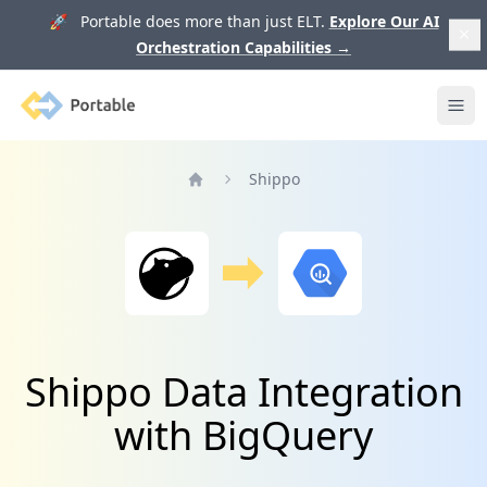
🚀 Portable does more than just ELT.
Explore Our AI
Orchestration Capabilities
→
Portable
Ope
Shippo
Home
Shippo Data Integration
with BigQuery