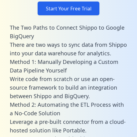
Start Your Free Trial
The Two Paths to Connect Shippo to Google
BigQuery
There are two ways to sync data from Shippo
into your data warehouse for analytics.
Method 1: Manually Developing a Custom
Data Pipeline Yourself
Write code from scratch or use an open-
source framework to build an integration
between Shippo and BigQuery.
Method 2: Automating the ETL Process with
a No-Code Solution
Leverage a pre-built connector from a cloud-
hosted solution like Portable.