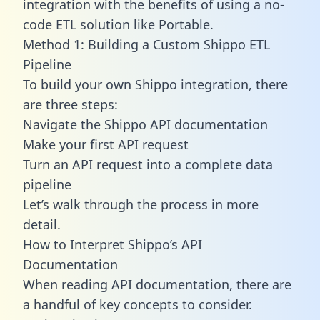
integration with the benefits of using a no-
code ETL solution like Portable.
Method 1: Building a Custom Shippo ETL
Pipeline
To build your own Shippo integration, there
are three steps:
Navigate the Shippo API documentation
Make your first API request
Turn an API request into a complete data
pipeline
Let’s walk through the process in more
detail.
How to Interpret Shippo’s API
Documentation
When reading API documentation, there are
a handful of key concepts to consider.