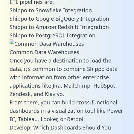
ETL pipelines are:
Shippo to Snowflake Integration
Shippo to Google BigQuery Integration
Shippo to Amazon Redshift Integration
Shippo to PostgreSQL Integration
Common Data Warehouses
Once you have a destination to load the
data, it’s common to combine Shippo data
with information from other enterprise
applications like Jira, Mailchimp, HubSpot,
Zendesk, and Klaviyo.
From there, you can build cross-functional
dashboards in a visualization tool like Power
BI, Tableau, Looker, or Retool.
Develop: Which Dashboards Should You