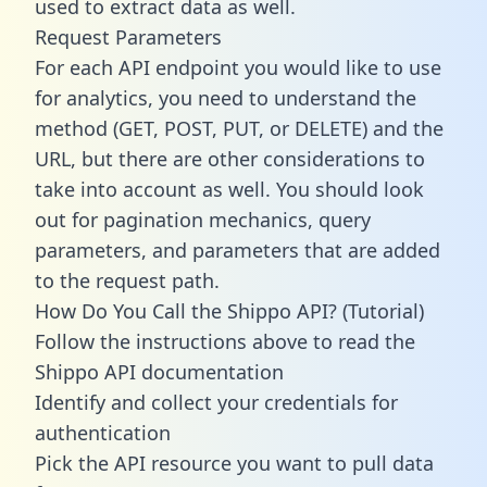
used to extract data as well.
Request Parameters
For each API endpoint you would like to use
for analytics, you need to understand the
method (GET, POST, PUT, or DELETE) and the
URL, but there are other considerations to
take into account as well. You should look
out for pagination mechanics, query
parameters, and parameters that are added
to the request path.
How Do You Call the Shippo API? (Tutorial)
Follow the instructions above to read the
Shippo API documentation
Identify and collect your credentials for
authentication
Pick the API resource you want to pull data