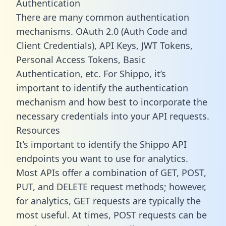
Authentication
There are many common authentication
mechanisms. OAuth 2.0 (Auth Code and
Client Credentials), API Keys, JWT Tokens,
Personal Access Tokens, Basic
Authentication, etc. For Shippo, it’s
important to identify the authentication
mechanism and how best to incorporate the
necessary credentials into your API requests.
Resources
It’s important to identify the Shippo API
endpoints you want to use for analytics.
Most APIs offer a combination of GET, POST,
PUT, and DELETE request methods; however,
for analytics, GET requests are typically the
most useful. At times, POST requests can be