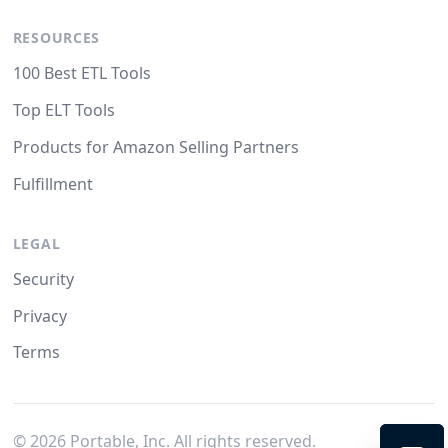
RESOURCES
100 Best ETL Tools
Top ELT Tools
Products for Amazon Selling Partners
Fulfillment
LEGAL
Security
Privacy
Terms
©
2026
Portable, Inc. All rights reserved.