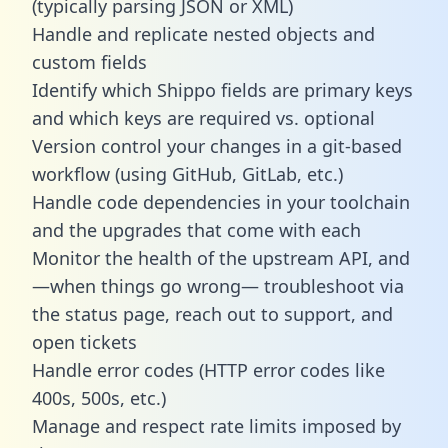
(typically parsing JSON or XML)
Handle and replicate nested objects and
custom fields
Identify which Shippo fields are primary keys
and which keys are required vs. optional
Version control your changes in a git-based
workflow (using GitHub, GitLab, etc.)
Handle code dependencies in your toolchain
and the upgrades that come with each
Monitor the health of the upstream API, and
—when things go wrong— troubleshoot via
the status page, reach out to support, and
open tickets
Handle error codes (HTTP error codes like
400s, 500s, etc.)
Manage and respect rate limits imposed by