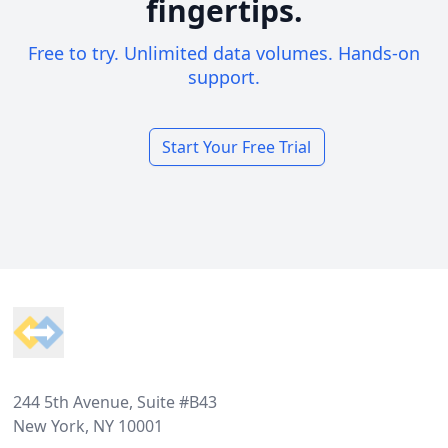
fingertips.
Free to try. Unlimited data volumes. Hands-on
support.
Start Your Free Trial
Footer
244 5th Avenue, Suite #B43
New York, NY 10001