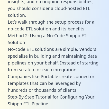
insights, and no ongoing responsibilities,
you should consider a cloud-hosted ETL
solution.
Let’s walk through the setup process for a
no-code ETL solution and its benefits.
Method 2: Using a No-Code Shippo ETL
Solution
No-code ETL solutions are simple. Vendors
specialize in building and maintaining data
pipelines on your behalf. Instead of starting
from scratch for each integration.
Companies like Portable create
connector
templates
that can be leveraged by
hundreds or thousands of clients.
Step-By-Step Tutorial for Configuring Your
Shippo ETL Pipeline