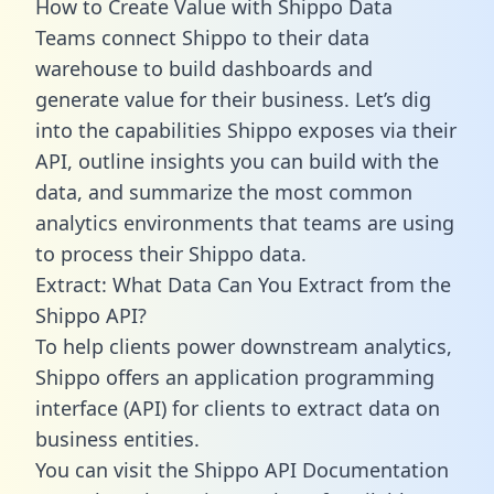
How to Create Value with Shippo Data
Teams connect Shippo to their data
warehouse to build dashboards and
generate value for their business. Let’s dig
into the capabilities Shippo exposes via their
API, outline insights you can build with the
data, and summarize the most common
analytics environments that teams are using
to process their Shippo data.
Extract: What Data Can You Extract from the
Shippo API?
To help clients power downstream analytics,
Shippo offers an application programming
interface (API) for clients to extract data on
business entities.
You can visit the Shippo API Documentation