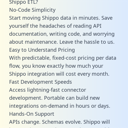
Shippo ETL?
No-Code Simplicity
Start moving Shippo data in minutes. Save
yourself the headaches of reading API
documentation, writing code, and worrying
about maintenance. Leave the hassle to us.
Easy to Understand Pricing
With predictable,
fixed-cost pricing
per data
flow, you know exactly how much your
Shippo integration will cost every month.
Fast Development Speeds
Access lightning-fast connector
development. Portable can build new
integrations on-demand in hours or days.
Hands-On Support
APIs change. Schemas evolve. Shippo will