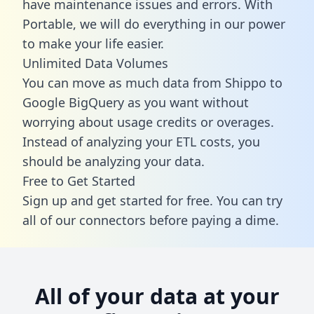
have maintenance issues and errors. With
Portable, we will do everything in our power
to make your life easier.
Unlimited Data Volumes
You can move as much data from Shippo to
Google BigQuery as you want without
worrying about usage credits or overages.
Instead of analyzing your ETL costs, you
should be analyzing your data.
Free to Get Started
Sign up and get started for free. You can try
all of our connectors before paying a dime.
All of your data at your