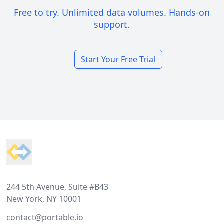
Free to try. Unlimited data volumes. Hands-on
support.
Start Your Free Trial
Footer
244 5th Avenue, Suite #B43
New York, NY 10001
contact@portable.io