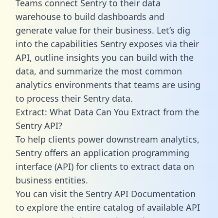
Teams connect Sentry to their data
warehouse to build dashboards and
generate value for their business. Let’s dig
into the capabilities Sentry exposes via their
API, outline insights you can build with the
data, and summarize the most common
analytics environments that teams are using
to process their Sentry data.
Extract: What Data Can You Extract from the
Sentry API?
To help clients power downstream analytics,
Sentry offers an application programming
interface (API) for clients to extract data on
business entities.
You can visit the Sentry API Documentation
to explore the entire catalog of available API