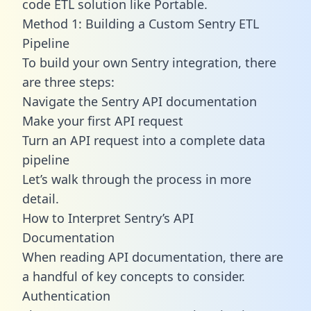
code ETL solution like Portable.
Method 1: Building a Custom Sentry ETL
Pipeline
To build your own Sentry integration, there
are three steps:
Navigate the Sentry API documentation
Make your first API request
Turn an API request into a complete data
pipeline
Let’s walk through the process in more
detail.
How to Interpret Sentry’s API
Documentation
When reading API documentation, there are
a handful of key concepts to consider.
Authentication