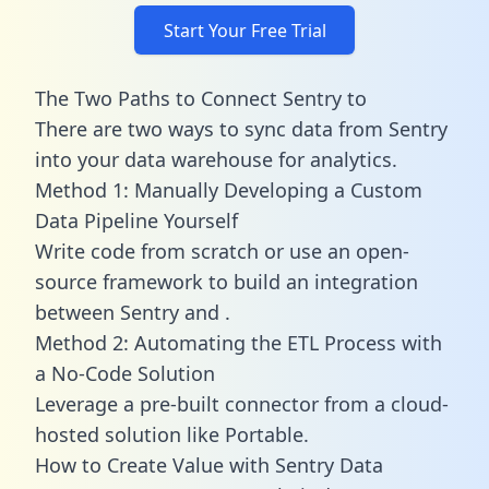
Start Your Free Trial
The Two Paths to Connect Sentry to
There are two ways to sync data from Sentry
into your data warehouse for analytics.
Method 1: Manually Developing a Custom
Data Pipeline Yourself
Write code from scratch or use an open-
source framework to build an integration
between Sentry and .
Method 2: Automating the ETL Process with
a No-Code Solution
Leverage a pre-built connector from a cloud-
hosted solution like Portable.
How to Create Value with Sentry Data