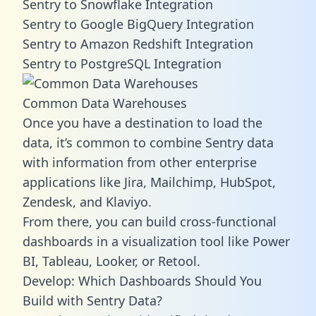
Sentry to Snowflake Integration
Sentry to Google BigQuery Integration
Sentry to Amazon Redshift Integration
Sentry to PostgreSQL Integration
Common Data Warehouses
Once you have a destination to load the
data, it’s common to combine Sentry data
with information from other enterprise
applications like Jira, Mailchimp, HubSpot,
Zendesk, and Klaviyo.
From there, you can build cross-functional
dashboards in a visualization tool like Power
BI, Tableau, Looker, or Retool.
Develop: Which Dashboards Should You
Build with Sentry Data?