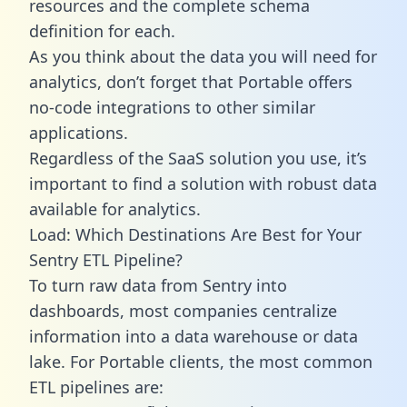
resources and the complete schema
definition for each.
As you think about the data you will need for
analytics, don’t forget that Portable offers
no-code integrations to other similar
applications.
Regardless of the SaaS solution you use, it’s
important to find a solution with robust data
available for analytics.
Load: Which Destinations Are Best for Your
Sentry ETL Pipeline?
To turn raw data from Sentry into
dashboards, most companies centralize
information into a data warehouse or data
lake. For Portable clients, the most common
ETL pipelines are: