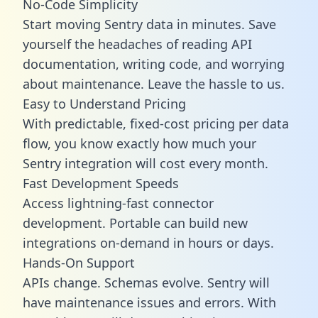
No-Code Simplicity
Start moving Sentry data in minutes. Save
yourself the headaches of reading API
documentation, writing code, and worrying
about maintenance. Leave the hassle to us.
Easy to Understand Pricing
With predictable,
fixed-cost pricing
per data
flow, you know exactly how much your
Sentry integration will cost every month.
Fast Development Speeds
Access lightning-fast connector
development. Portable can build new
integrations on-demand in hours or days.
Hands-On Support
APIs change. Schemas evolve. Sentry will
have maintenance issues and errors. With