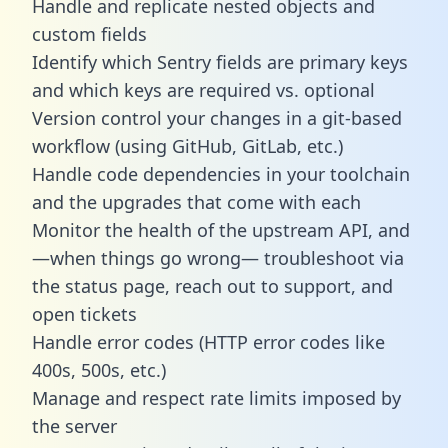
Handle and replicate nested objects and
custom fields
Identify which Sentry fields are primary keys
and which keys are required vs. optional
Version control your changes in a git-based
workflow (using GitHub, GitLab, etc.)
Handle code dependencies in your toolchain
and the upgrades that come with each
Monitor the health of the upstream API, and
—when things go wrong— troubleshoot via
the status page, reach out to support, and
open tickets
Handle error codes (HTTP error codes like
400s, 500s, etc.)
Manage and respect rate limits imposed by
the server