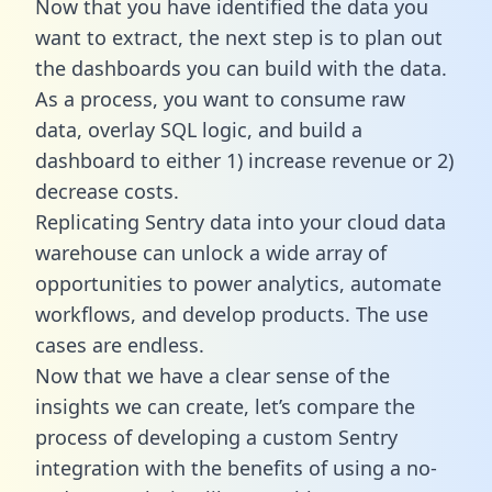
Now that you have identified the data you
want to extract, the next step is to plan out
the dashboards you can build with the data.
As a process, you want to consume raw
data, overlay SQL logic, and build a
dashboard to either 1) increase revenue or 2)
decrease costs.
Replicating Sentry data into your cloud data
warehouse can unlock a wide array of
opportunities to power analytics, automate
workflows, and develop products. The use
cases are endless.
Now that we have a clear sense of the
insights we can create, let’s compare the
process of developing a custom Sentry
integration with the benefits of using a no-