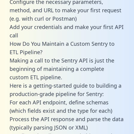
Configure the necessary parameters,
method, and URL to make your first request
(e.g. with curl or Postman)
Add your credentials and make your first API
call
How Do You Maintain a Custom Sentry to
ETL Pipeline?
Making a call to the Sentry API is just the
beginning of maintaining a complete
custom ETL pipeline.
Here is a getting-started guide to building a
production-grade pipeline for Sentry:
For each API endpoint, define schemas
(which fields exist and the type for each)
Process the API response and parse the data
(typically parsing JSON or XML)