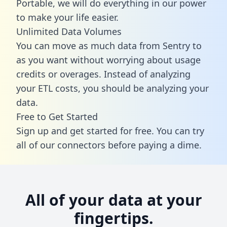
Portable, we will do everything in our power
to make your life easier.
Unlimited Data Volumes
You can move as much data from Sentry to
as you want without worrying about usage
credits or overages. Instead of analyzing
your ETL costs, you should be analyzing your
data.
Free to Get Started
Sign up and get started for free. You can try
all of our connectors before paying a dime.
All of your data at your
fingertips.