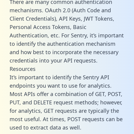
There are many common authentication
mechanisms. OAuth 2.0 (Auth Code and
Client Credentials), API Keys, JWT Tokens,
Personal Access Tokens, Basic
Authentication, etc. For Sentry, it’s important
to identify the authentication mechanism
and how best to incorporate the necessary
credentials into your API requests.
Resources
It’s important to identify the Sentry API
endpoints you want to use for analytics.
Most APIs offer a combination of GET, POST,
PUT, and DELETE request methods; however,
for analytics, GET requests are typically the
most useful. At times, POST requests can be
used to extract data as well.