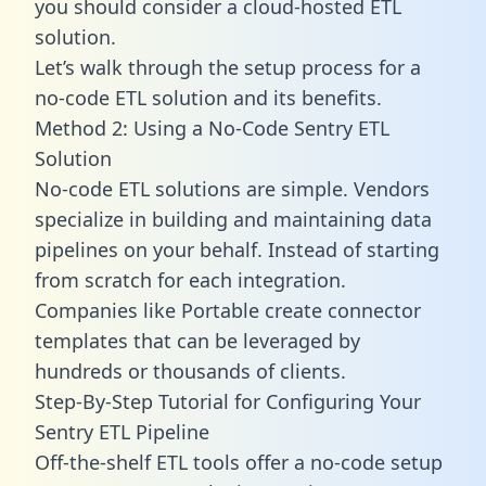
you should consider a cloud-hosted ETL
solution.
Let’s walk through the setup process for a
no-code ETL solution and its benefits.
Method 2: Using a No-Code Sentry ETL
Solution
No-code ETL solutions are simple. Vendors
specialize in building and maintaining data
pipelines on your behalf. Instead of starting
from scratch for each integration.
Companies like Portable create
connector
templates
that can be leveraged by
hundreds or thousands of clients.
Step-By-Step Tutorial for Configuring Your
Sentry ETL Pipeline
Off-the-shelf ETL tools offer a no-code setup