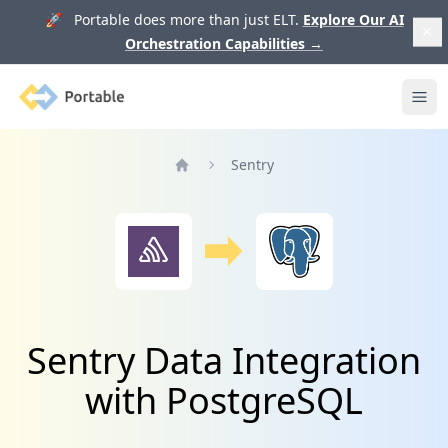
🚀 Portable does more than just ELT.
Explore Our AI
Orchestration Capabilities
→
Portable
Ope
Sentry
Home
Sentry Data Integration
with PostgreSQL