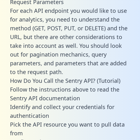
Request Parameters
For each API endpoint you would like to use
for analytics, you need to understand the
method (GET, POST, PUT, or DELETE) and the
URL, but there are other considerations to
take into account as well. You should look
out for pagination mechanics, query
parameters, and parameters that are added
to the request path.
How Do You Call the Sentry API? (Tutorial)
Follow the instructions above to read the
Sentry API documentation
Identify and collect your credentials for
authentication
Pick the API resource you want to pull data
from