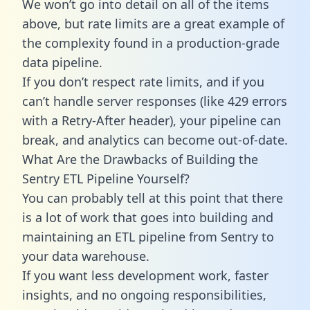
We won’t go into detail on all of the items
above, but rate limits are a great example of
the complexity found in a production-grade
data pipeline.
If you don’t respect rate limits, and if you
can’t handle server responses (like 429 errors
with a Retry-After header), your pipeline can
break, and analytics can become out-of-date.
What Are the Drawbacks of Building the
Sentry ETL Pipeline Yourself?
You can probably tell at this point that there
is a lot of work that goes into building and
maintaining an ETL pipeline from Sentry to
your data warehouse.
If you want less development work, faster
insights, and no ongoing responsibilities,