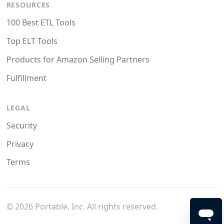
RESOURCES
100 Best ETL Tools
Top ELT Tools
Products for Amazon Selling Partners
Fulfillment
LEGAL
Security
Privacy
Terms
©
2026
Portable, Inc. All rights reserved.