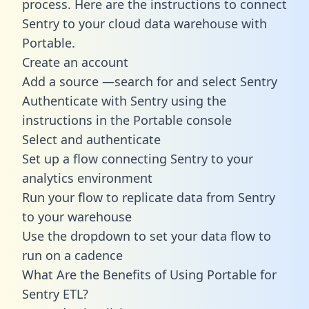
process. Here are the instructions to connect
Sentry to your cloud data warehouse with
Portable.
Create an account
Add a source —search for and select Sentry
Authenticate with Sentry using the
instructions in the Portable console
Select and authenticate
Set up a flow connecting Sentry to your
analytics environment
Run your flow to replicate data from Sentry
to your warehouse
Use the dropdown to set your data flow to
run on a cadence
What Are the Benefits of Using Portable for
Sentry ETL?