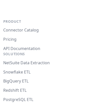
PRODUCT
Connector Catalog
Pricing
API Documentation
SOLUTIONS
NetSuite Data Extraction
Snowflake ETL
BigQuery ETL
Redshift ETL
PostgreSQL ETL