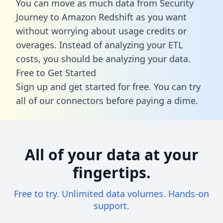
You can move as much data from Security
Journey to Amazon Redshift as you want
without worrying about usage credits or
overages. Instead of analyzing your ETL
costs, you should be analyzing your data.
Free to Get Started
Sign up and get started for free. You can try
all of our connectors before paying a dime.
All of your data at your
fingertips.
Free to try. Unlimited data volumes. Hands-on
support.