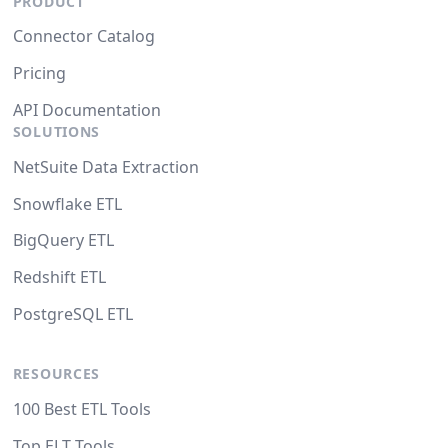
PRODUCT
Connector Catalog
Pricing
API Documentation
SOLUTIONS
NetSuite Data Extraction
Snowflake ETL
BigQuery ETL
Redshift ETL
PostgreSQL ETL
RESOURCES
100 Best ETL Tools
Top ELT Tools