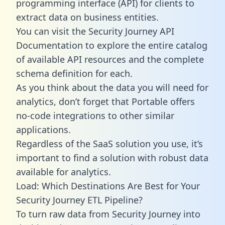
programming interface (API) for clients to
extract data on business entities.
You can visit the Security Journey API
Documentation to explore the entire catalog
of available API resources and the complete
schema definition for each.
As you think about the data you will need for
analytics, don’t forget that Portable offers
no-code integrations to other similar
applications.
Regardless of the SaaS solution you use, it’s
important to find a solution with robust data
available for analytics.
Load: Which Destinations Are Best for Your
Security Journey ETL Pipeline?
To turn raw data from Security Journey into