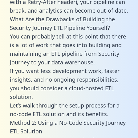
with a Retry-After header), your pipeline can
break, and analytics can become out-of-date.
What Are the Drawbacks of Building the
Security Journey ETL Pipeline Yourself?
You can probably tell at this point that there
is a lot of work that goes into building and
maintaining an ETL pipeline from Security
Journey to your data warehouse.
If you want less development work, faster
insights, and no ongoing responsibilities,
you should consider a cloud-hosted ETL
solution.
Let’s walk through the setup process for a
no-code ETL solution and its benefits.
Method 2: Using a No-Code Security Journey
ETL Solution