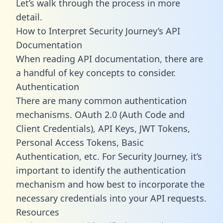
Let’s walk through the process in more
detail.
How to Interpret Security Journey’s API
Documentation
When reading API documentation, there are
a handful of key concepts to consider.
Authentication
There are many common authentication
mechanisms. OAuth 2.0 (Auth Code and
Client Credentials), API Keys, JWT Tokens,
Personal Access Tokens, Basic
Authentication, etc. For Security Journey, it’s
important to identify the authentication
mechanism and how best to incorporate the
necessary credentials into your API requests.
Resources