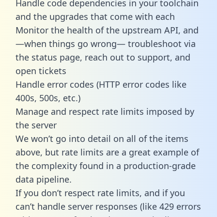
Handle code dependencies in your toolchain
and the upgrades that come with each
Monitor the health of the upstream API, and
—when things go wrong— troubleshoot via
the status page, reach out to support, and
open tickets
Handle error codes (HTTP error codes like
400s, 500s, etc.)
Manage and respect rate limits imposed by
the server
We won’t go into detail on all of the items
above, but rate limits are a great example of
the complexity found in a production-grade
data pipeline.
If you don’t respect rate limits, and if you
can’t handle server responses (like 429 errors