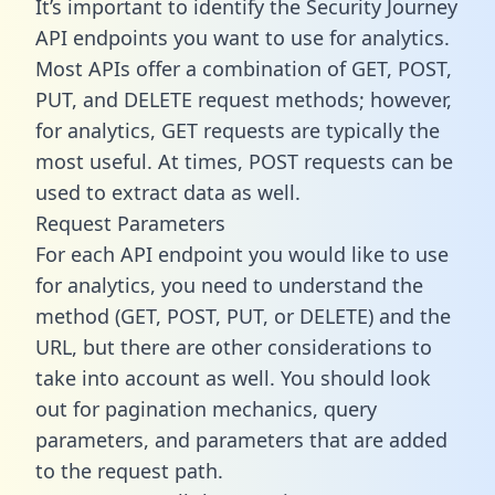
It’s important to identify the Security Journey
API endpoints you want to use for analytics.
Most APIs offer a combination of GET, POST,
PUT, and DELETE request methods; however,
for analytics, GET requests are typically the
most useful. At times, POST requests can be
used to extract data as well.
Request Parameters
For each API endpoint you would like to use
for analytics, you need to understand the
method (GET, POST, PUT, or DELETE) and the
URL, but there are other considerations to
take into account as well. You should look
out for pagination mechanics, query
parameters, and parameters that are added
to the request path.