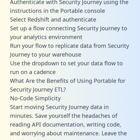
Authenticate with Security Journey using the
instructions in the Portable console
Select Redshift and authenticate
Set up a flow connecting Security Journey to
your analytics environment
Run your flow to replicate data from Security
Journey to your warehouse
Use the dropdown to set your data flow to
run on a cadence
What Are the Benefits of Using Portable for
Security Journey ETL?
No-Code Simplicity
Start moving Security Journey data in
minutes. Save yourself the headaches of
reading API documentation, writing code,
and worrying about maintenance. Leave the