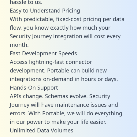
hassle to us.
Easy to Understand Pricing
With predictable,
fixed-cost pricing
per data
flow, you know exactly how much your
Security Journey integration will cost every
month.
Fast Development Speeds
Access lightning-fast connector
development. Portable can build new
integrations on-demand in hours or days.
Hands-On Support
APIs change. Schemas evolve. Security
Journey will have maintenance issues and
errors. With Portable, we will do everything
in our power to make your life easier.
Unlimited Data Volumes