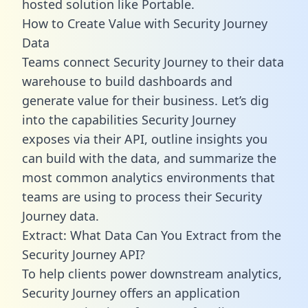
hosted solution like Portable.
How to Create Value with Security Journey
Data
Teams connect Security Journey to their data
warehouse to build dashboards and
generate value for their business. Let’s dig
into the capabilities Security Journey
exposes via their API, outline insights you
can build with the data, and summarize the
most common analytics environments that
teams are using to process their Security
Journey data.
Extract: What Data Can You Extract from the
Security Journey API?
To help clients power downstream analytics,
Security Journey offers an application