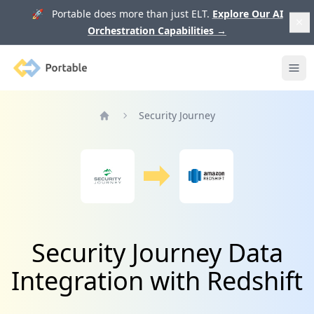
🚀 Portable does more than just ELT.
Explore Our AI
Orchestration Capabilities
→
Portable
Ope
Security Journey
Home
Security Journey Data
Integration with Redshift