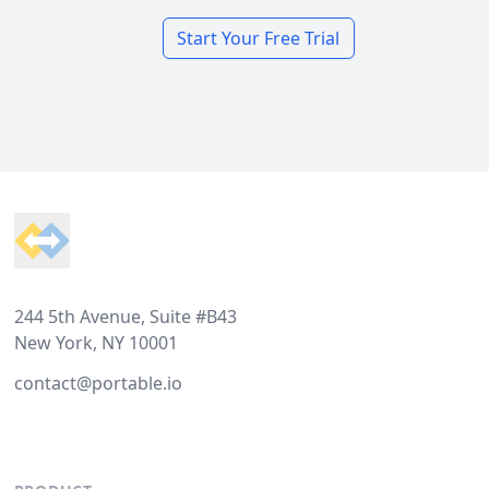
Start Your Free Trial
Footer
244 5th Avenue, Suite #B43
New York, NY 10001
contact@portable.io