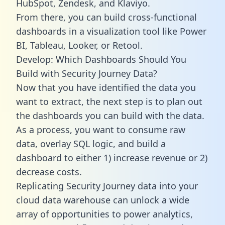
HubSpot, Zendesk, and Klaviyo.
From there, you can build cross-functional
dashboards in a visualization tool like Power
BI, Tableau, Looker, or Retool.
Develop: Which Dashboards Should You
Build with Security Journey Data?
Now that you have identified the data you
want to extract, the next step is to plan out
the dashboards you can build with the data.
As a process, you want to consume raw
data, overlay SQL logic, and build a
dashboard to either 1) increase revenue or 2)
decrease costs.
Replicating Security Journey data into your
cloud data warehouse can unlock a wide
array of opportunities to power analytics,