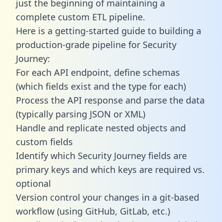
just the beginning of maintaining a
complete custom ETL pipeline.
Here is a getting-started guide to building a
production-grade pipeline for Security
Journey:
For each API endpoint, define schemas
(which fields exist and the type for each)
Process the API response and parse the data
(typically parsing JSON or XML)
Handle and replicate nested objects and
custom fields
Identify which Security Journey fields are
primary keys and which keys are required vs.
optional
Version control your changes in a git-based
workflow (using GitHub, GitLab, etc.)