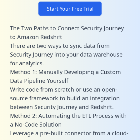
Start Your Free Trial
The Two Paths to Connect Security Journey
to Amazon Redshift
There are two ways to sync data from
Security Journey into your data warehouse
for analytics.
Method 1: Manually Developing a Custom
Data Pipeline Yourself
Write code from scratch or use an open-
source framework to build an integration
between Security Journey and Redshift.
Method 2: Automating the ETL Process with
a No-Code Solution
Leverage a pre-built connector from a cloud-