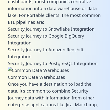
dashboards, most companies centralize
information into a data warehouse or data
lake. For Portable clients, the most common
ETL pipelines are:
Security Journey to Snowflake Integration
Security Journey to Google BigQuery
Integration
Security Journey to Amazon Redshift
Integration
Security Journey to PostgreSQL Integration
Common Data Warehouses
Once you have a destination to load the
data, it’s common to combine Security
Journey data with information from other
enterprise applications like Jira, Mailchimp,