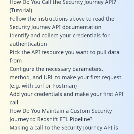
How Do You Call the Security Journey API?
(Tutorial)
Follow the instructions above to read the
Security Journey API documentation
Identify and collect your credentials for
authentication
Pick the API resource you want to pull data
from
Configure the necessary parameters,
method, and URL to make your first request
(e.g. with curl or Postman)
Add your credentials and make your first API
call
How Do You Maintain a Custom Security
Journey to Redshift ETL Pipeline?
Making a call to the Security Journey API is