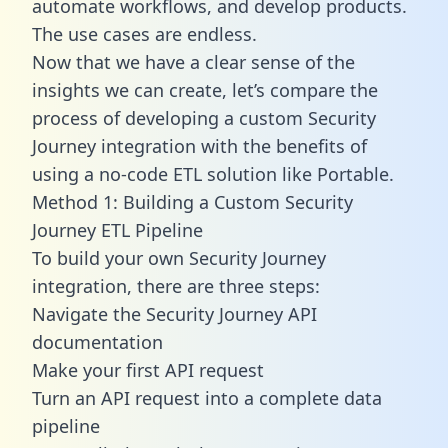
automate workflows, and develop products.
The use cases are endless.
Now that we have a clear sense of the
insights we can create, let’s compare the
process of developing a custom Security
Journey integration with the benefits of
using a no-code ETL solution like Portable.
Method 1: Building a Custom Security
Journey ETL Pipeline
To build your own Security Journey
integration, there are three steps:
Navigate the Security Journey API
documentation
Make your first API request
Turn an API request into a complete data
pipeline