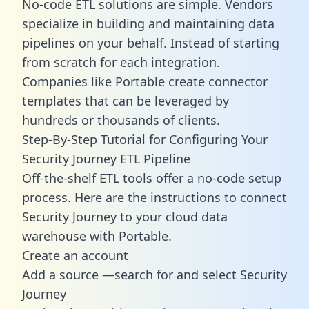
No-code ETL solutions are simple. Vendors
specialize in building and maintaining data
pipelines on your behalf. Instead of starting
from scratch for each integration.
Companies like Portable create
connector
templates
that can be leveraged by
hundreds or thousands of clients.
Step-By-Step Tutorial for Configuring Your
Security Journey ETL Pipeline
Off-the-shelf ETL tools offer a no-code setup
process. Here are the instructions to connect
Security Journey to your cloud data
warehouse with Portable.
Create an account
Add a source —search for and select Security
Journey