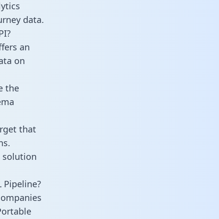
ytics
urney data.
PI?
ffers an
data on
e the
hema
rget that
ns.
 solution
 Pipeline?
 companies
Portable