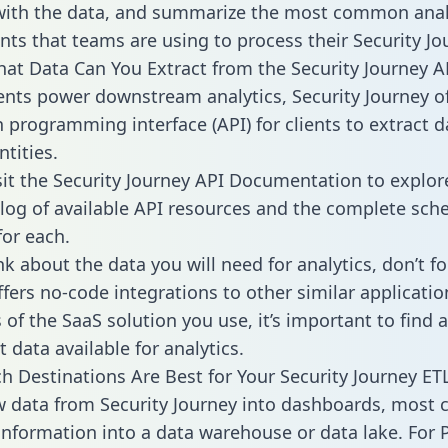
with the data, and summarize the most common anal
ts that teams are using to process their Security Jo
hat Data Can You Extract from the Security Journey A
ients power downstream analytics, Security Journey o
n programming interface (API) for clients to extract 
tities.
sit the Security Journey API Documentation to explor
alog of available API resources and the complete sc
for each.
k about the data you will need for analytics, don’t fo
ffers no-code integrations to other similar applicatio
of the SaaS solution you use, it’s important to find a
 data available for analytics.
h Destinations Are Best for Your Security Journey ETL
w data from Security Journey into dashboards, most
 information into a data warehouse or data lake. For 