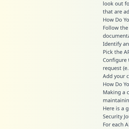
look out f
that are a
How Do You
Follow the
documenta
Identify an
Pick the A
Configure 
request (e
Add your c
How Do You
Making a ca
maintainin
Here is a 
Security J
For each A