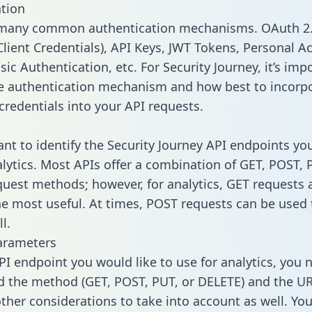
tion
 many common authentication mechanisms. OAuth 2.
lient Credentials), API Keys, JWT Tokens, Personal A
ic Authentication, etc. For Security Journey, it’s imp
he authentication mechanism and how best to incorp
credentials into your API requests.
tant to identify the Security Journey API endpoints yo
alytics. Most APIs offer a combination of GET, POST, 
uest methods; however, for analytics, GET requests 
the most useful. At times, POST requests can be used 
l.
arameters
PI endpoint you would like to use for analytics, you 
 the method (GET, POST, PUT, or DELETE) and the UR
other considerations to take into account as well. Yo