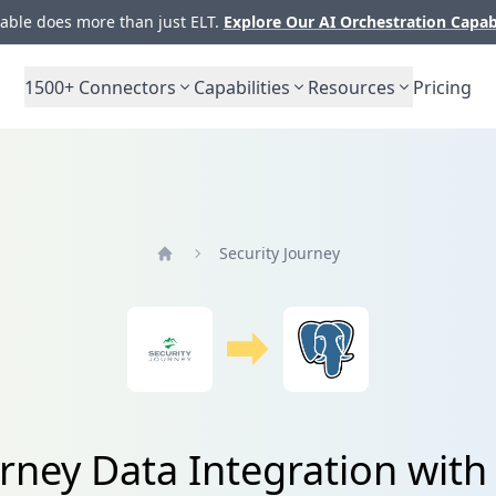
ble does more than just ELT.
Explore Our AI Orchestration Capab
1500+
Connectors
Capabilities
Resources
Pricing
Security Journey
Home
urney Data Integration wit