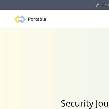
🚀 Porta
Portable
Security Jo