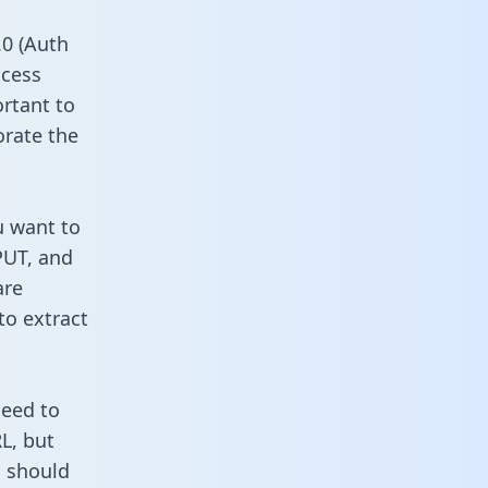
0 (Auth
ccess
ortant to
orate the
u want to
PUT, and
are
to extract
need to
L, but
u should