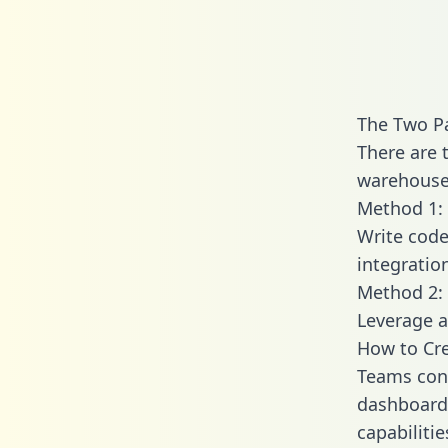
The Two Pa
There are 
warehouse 
Method 1: 
Write code
integratio
Method 2: 
Leverage a
How to Cre
Teams conn
dashboards
capabilitie