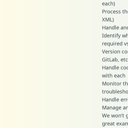
each)
Process th
XML)
Handle and
Identify w
required v
Version co
GitLab, etc
Handle cod
with each
Monitor t
troublesho
Handle err
Manage and
We won’t go
great exam