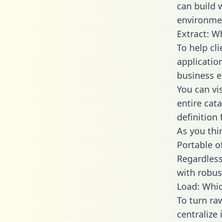
can build 
environmen
Extract: W
To help cl
applicatio
business en
You can vi
entire cat
definition 
As you thin
Portable o
Regardless 
with robust
Load: Whic
To turn ra
centralize