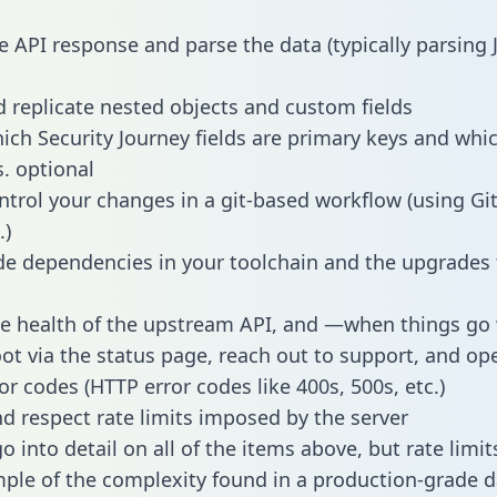
e API response and parse the data (typically parsing
 replicate nested objects and custom fields
hich Security Journey fields are primary keys and whi
s. optional
ntrol your changes in a git-based workflow (using Gi
.)
e dependencies in your toolchain and the upgrades
he health of the upstream API, and —when things g
ot via the status page, reach out to support, and ope
or codes (HTTP error codes like 400s, 500s, etc.)
 respect rate limits imposed by the server
 into detail on all of the items above, but rate limit
ple of the complexity found in a production-grade d