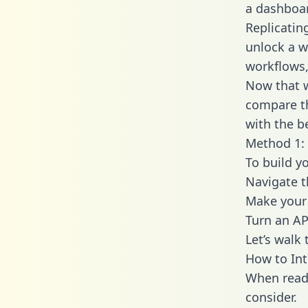
a dashboar
Replicatin
unlock a w
workflows,
Now that w
compare th
with the b
Method 1: 
To build y
Navigate t
Make your 
Turn an AP
Let’s walk
How to Int
When readi
consider.