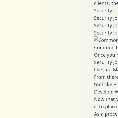
clients, t
Security J
Security J
Security J
Security J
Common D
Once you h
Security J
like Jira,
From there
tool like P
Develop: W
Now that y
is to plan
As a proce