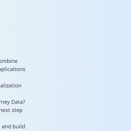
combine
pplications
alization
rney Data?
next step
 and build