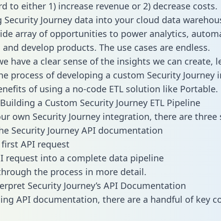
d to either 1) increase revenue or 2) decrease costs.
g Security Journey data into your cloud data warehou
ide array of opportunities to power analytics, autom
 and develop products. The use cases are endless.
e have a clear sense of the insights we can create, le
e process of developing a custom Security Journey i
enefits of using a no-code ETL solution like Portable.
Building a Custom Security Journey ETL Pipeline
our own Security Journey integration, there are three 
he Security Journey API documentation
first API request
I request into a complete data pipeline
 through the process in more detail.
erpret Security Journey’s API Documentation
ng API documentation, there are a handful of key c