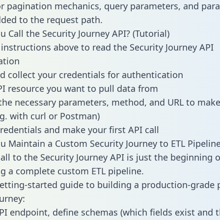
or pagination mechanics, query parameters, and par
dded to the request path.
 Call the Security Journey API? (Tutorial)
 instructions above to read the Security Journey API
tion
d collect your credentials for authentication
PI resource you want to pull data from
the necessary parameters, method, and URL to make 
.g. with curl or Postman)
redentials and make your first API call
 Maintain a Custom Security Journey to ETL Pipelin
ll to the Security Journey API is just the beginning o
g a complete custom ETL pipeline.
getting-started guide to building a production-grade p
ourney:
PI endpoint, define schemas (which fields exist and t