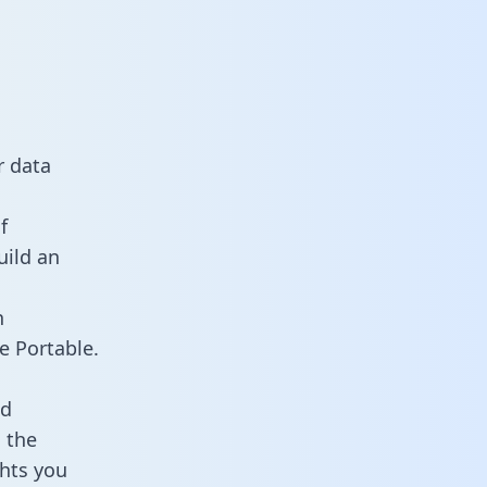
r data
f
uild an
n
e Portable.
ld
 the
ghts you