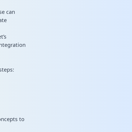
se can
ate
t’s
ntegration
steps:
oncepts to