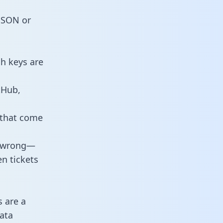
 JSON or
ch keys are
tHub,
 that come
o wrong—
n tickets
s are a
ata