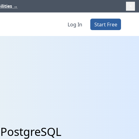
ilities
→
Log In
Start Free
h PostgreSQL