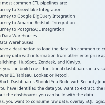
he most common ETL pipelines are:
ourney to Snowflake Integration
ourney to Google BigQuery Integration
ourney to Amazon Redshift Integration
ourney to PostgreSQL Integration
ata Warehouses
ave a destination to load the data, it’s common to 
ourney data with information from other enterprise a
 Mailchimp, HubSpot, Zendesk, and Klaviyo.
, you can build cross-functional dashboards in a visu
ower BI, Tableau, Looker, or Retool.
hich Dashboards Should You Build with Security Jou
ou have identified the data you want to extract, the 
 out the dashboards you can build with the data.
ss, you want to consume raw data, overlay SQL logic,