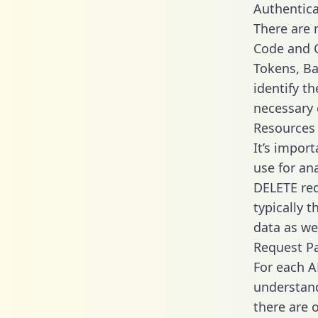
Authentica
There are
Code and C
Tokens, Bas
identify t
necessary 
Resources
It’s impor
use for an
DELETE req
typically 
data as wel
Request P
For each A
understand
there are 