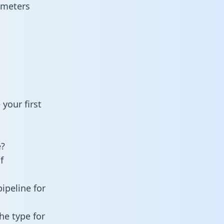
ameters
your first
e?
f
ipeline for
he type for