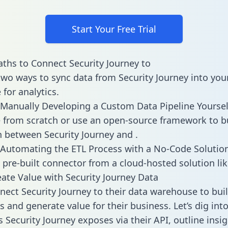
Start Your Free Trial
ths to Connect Security Journey to
two ways to sync data from Security Journey into you
for analytics.
Manually Developing a Custom Data Pipeline Yoursel
 from scratch or use an open-source framework to b
n between Security Journey and .
Automating the ETL Process with a No-Code Solutio
 pre-built connector from a cloud-hosted solution lik
ate Value with Security Journey Data
ect Security Journey to their data warehouse to bui
 and generate value for their business. Let’s dig into
s Security Journey exposes via their API, outline insi