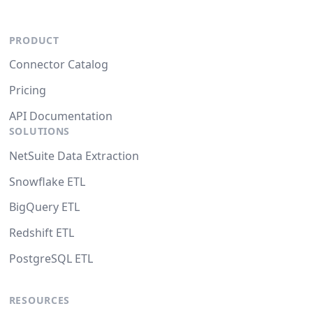
PRODUCT
Connector Catalog
Pricing
API Documentation
SOLUTIONS
NetSuite Data Extraction
Snowflake ETL
BigQuery ETL
Redshift ETL
PostgreSQL ETL
RESOURCES