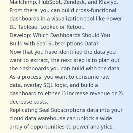
Mailchimp, HubSpot, Zendesk, and Klaviyo.
From there, you can build cross-functional
dashboards in a visualization tool like Power
BI, Tableau, Looker, or Retool.
Develop: Which Dashboards Should You
Build with Seal Subscriptions Data?
Now that you have identified the data you
want to extract, the next step is to plan out
the dashboards you can build with the data.
As a process, you want to consume raw
data, overlay SQL logic, and build a
dashboard to either 1) increase revenue or 2)
decrease costs.
Replicating Seal Subscriptions data into your
cloud data warehouse can unlock a wide
array of opportunities to power analytics,