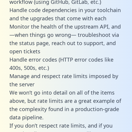
workflow (using GitHub, GitLab, etc.)
Handle code dependencies in your toolchain
and the upgrades that come with each
Monitor the health of the upstream API, and
—when things go wrong— troubleshoot via
the status page, reach out to support, and
open tickets
Handle error codes (HTTP error codes like
400s, 500s, etc.)
Manage and respect rate limits imposed by
the server
We won’t go into detail on all of the items
above, but rate limits are a great example of
the complexity found in a production-grade
data pipeline.
If you don’t respect rate limits, and if you