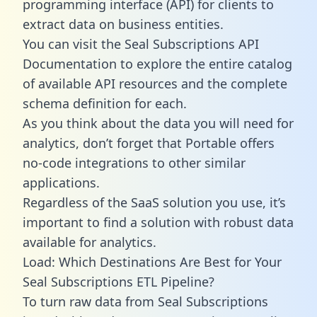
programming interface (API) for clients to
extract data on business entities.
You can visit the Seal Subscriptions API
Documentation to explore the entire catalog
of available API resources and the complete
schema definition for each.
As you think about the data you will need for
analytics, don’t forget that Portable offers
no-code integrations to other similar
applications.
Regardless of the SaaS solution you use, it’s
important to find a solution with robust data
available for analytics.
Load: Which Destinations Are Best for Your
Seal Subscriptions ETL Pipeline?
To turn raw data from Seal Subscriptions