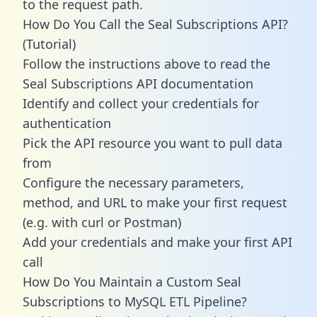
to the request path.
How Do You Call the Seal Subscriptions API?
(Tutorial)
Follow the instructions above to read the
Seal Subscriptions API documentation
Identify and collect your credentials for
authentication
Pick the API resource you want to pull data
from
Configure the necessary parameters,
method, and URL to make your first request
(e.g. with curl or Postman)
Add your credentials and make your first API
call
How Do You Maintain a Custom Seal
Subscriptions to MySQL ETL Pipeline?