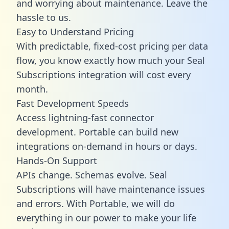
and worrying about maintenance. Leave the
hassle to us.
Easy to Understand Pricing
With predictable,
fixed-cost pricing
per data
flow, you know exactly how much your Seal
Subscriptions integration will cost every
month.
Fast Development Speeds
Access lightning-fast connector
development. Portable can build new
integrations on-demand in hours or days.
Hands-On Support
APIs change. Schemas evolve. Seal
Subscriptions will have maintenance issues
and errors. With Portable, we will do
everything in our power to make your life