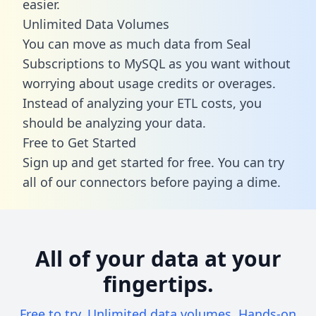
easier.
Unlimited Data Volumes
You can move as much data from Seal
Subscriptions to MySQL as you want without
worrying about usage credits or overages.
Instead of analyzing your ETL costs, you
should be analyzing your data.
Free to Get Started
Sign up and get started for free. You can try
all of our connectors before paying a dime.
All of your data at your
fingertips.
Free to try. Unlimited data volumes. Hands-on