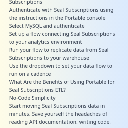
Subscriptions
Authenticate with Seal Subscriptions using
the instructions in the Portable console
Select MySQL and authenticate
Set up a flow connecting Seal Subscriptions
to your analytics environment
Run your flow to replicate data from Seal
Subscriptions to your warehouse
Use the dropdown to set your data flow to
run on a cadence
What Are the Benefits of Using Portable for
Seal Subscriptions ETL?
No-Code Simplicity
Start moving Seal Subscriptions data in
minutes. Save yourself the headaches of
reading API documentation, writing code,