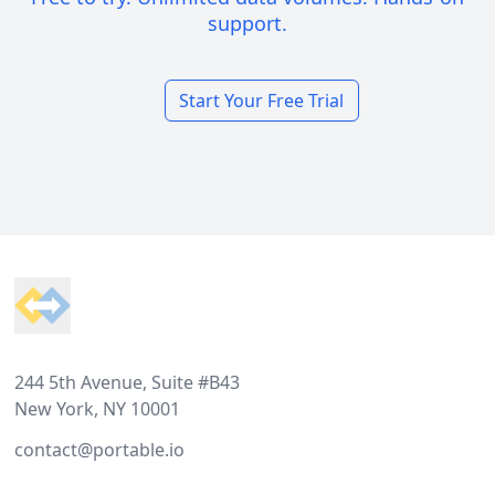
support.
Start Your Free Trial
Footer
244 5th Avenue, Suite #B43
New York, NY 10001
contact@portable.io