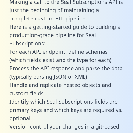
Making a call to the Seal Subscriptions API is
just the beginning of maintaining a
complete custom ETL pipeline.
Here is a getting-started guide to building a
production-grade pipeline for Seal
Subscriptions:
For each API endpoint, define schemas
(which fields exist and the type for each)
Process the API response and parse the data
(typically parsing JSON or XML)
Handle and replicate nested objects and
custom fields
Identify which Seal Subscriptions fields are
primary keys and which keys are required vs.
optional
Version control your changes in a git-based