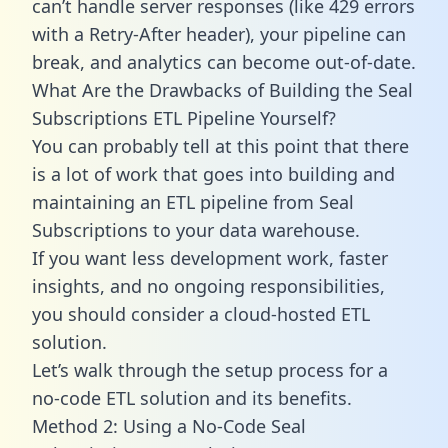
can’t handle server responses (like 429 errors
with a Retry-After header), your pipeline can
break, and analytics can become out-of-date.
What Are the Drawbacks of Building the Seal
Subscriptions ETL Pipeline Yourself?
You can probably tell at this point that there
is a lot of work that goes into building and
maintaining an ETL pipeline from Seal
Subscriptions to your data warehouse.
If you want less development work, faster
insights, and no ongoing responsibilities,
you should consider a cloud-hosted ETL
solution.
Let’s walk through the setup process for a
no-code ETL solution and its benefits.
Method 2: Using a No-Code Seal