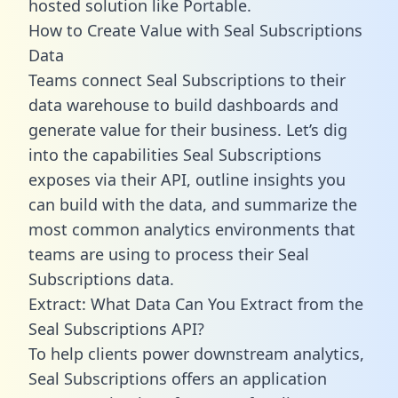
hosted solution like Portable.
How to Create Value with Seal Subscriptions
Data
Teams connect Seal Subscriptions to their
data warehouse to build dashboards and
generate value for their business. Let’s dig
into the capabilities Seal Subscriptions
exposes via their API, outline insights you
can build with the data, and summarize the
most common analytics environments that
teams are using to process their Seal
Subscriptions data.
Extract: What Data Can You Extract from the
Seal Subscriptions API?
To help clients power downstream analytics,
Seal Subscriptions offers an application