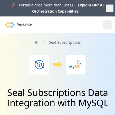
🚀 Portable does more than just ELT.
Explore Our AI
Orchestration Capabilities
→
Portable
Ope
Seal Subscriptions
Home
Seal Subscriptions Data
Integration with MySQL