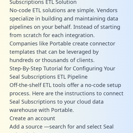
Subscriptions ETL Solution
No-code ETL solutions are simple. Vendors
specialize in building and maintaining data
pipelines on your behalf. Instead of starting
from scratch for each integration.
Companies like Portable create
connector
templates
that can be leveraged by
hundreds or thousands of clients.
Step-By-Step Tutorial for Configuring Your
Seal Subscriptions ETL Pipeline
Off-the-shelf ETL tools offer a no-code setup
process. Here are the instructions to connect
Seal Subscriptions to your cloud data
warehouse with Portable.
Create an account
Add a source —search for and select Seal