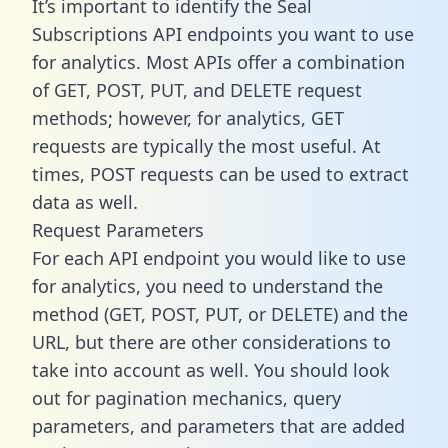
It’s important to identify the Seal
Subscriptions API endpoints you want to use
for analytics. Most APIs offer a combination
of GET, POST, PUT, and DELETE request
methods; however, for analytics, GET
requests are typically the most useful. At
times, POST requests can be used to extract
data as well.
Request Parameters
For each API endpoint you would like to use
for analytics, you need to understand the
method (GET, POST, PUT, or DELETE) and the
URL, but there are other considerations to
take into account as well. You should look
out for pagination mechanics, query
parameters, and parameters that are added