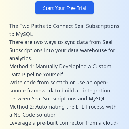
Start Your Free Trial
The Two Paths to Connect Seal Subscriptions
to MySQL
There are two ways to sync data from Seal
Subscriptions into your data warehouse for
analytics.
Method 1: Manually Developing a Custom
Data Pipeline Yourself
Write code from scratch or use an open-
source framework to build an integration
between Seal Subscriptions and MySQL.
Method 2: Automating the ETL Process with
a No-Code Solution
Leverage a pre-built connector from a cloud-