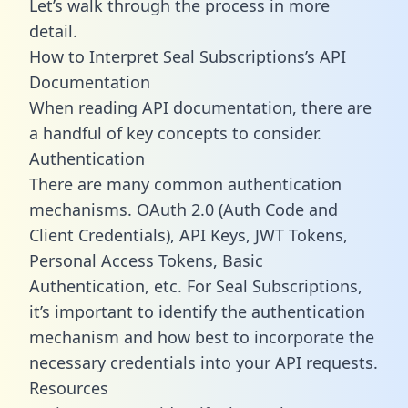
Let’s walk through the process in more
detail.
How to Interpret Seal Subscriptions’s API
Documentation
When reading API documentation, there are
a handful of key concepts to consider.
Authentication
There are many common authentication
mechanisms. OAuth 2.0 (Auth Code and
Client Credentials), API Keys, JWT Tokens,
Personal Access Tokens, Basic
Authentication, etc. For Seal Subscriptions,
it’s important to identify the authentication
mechanism and how best to incorporate the
necessary credentials into your API requests.
Resources