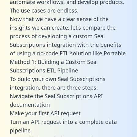
automate workflows, and develop products.
The use cases are endless.
Now that we have a clear sense of the
insights we can create, let’s compare the
process of developing a custom Seal
Subscriptions integration with the benefits
of using a no-code ETL solution like Portable.
Method 1: Building a Custom Seal
Subscriptions ETL Pipeline
To build your own Seal Subscriptions
integration, there are three steps:
Navigate the Seal Subscriptions API
documentation
Make your first API request
Turn an API request into a complete data
pipeline