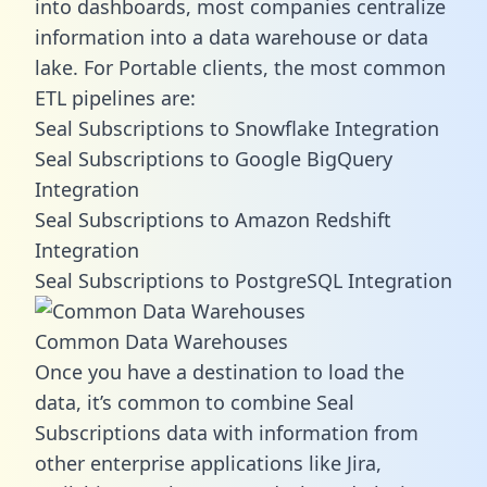
into dashboards, most companies centralize
information into a data warehouse or data
lake. For Portable clients, the most common
ETL pipelines are:
Seal Subscriptions to Snowflake Integration
Seal Subscriptions to Google BigQuery
Integration
Seal Subscriptions to Amazon Redshift
Integration
Seal Subscriptions to PostgreSQL Integration
Common Data Warehouses
Once you have a destination to load the
data, it’s common to combine Seal
Subscriptions data with information from
other enterprise applications like Jira,