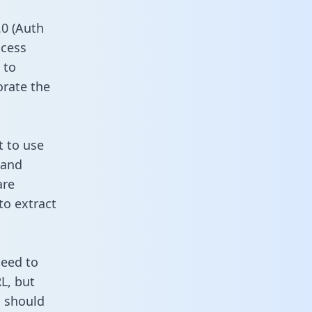
0 (Auth
ccess
 to
orate the
t to use
 and
are
to extract
need to
L, but
u should