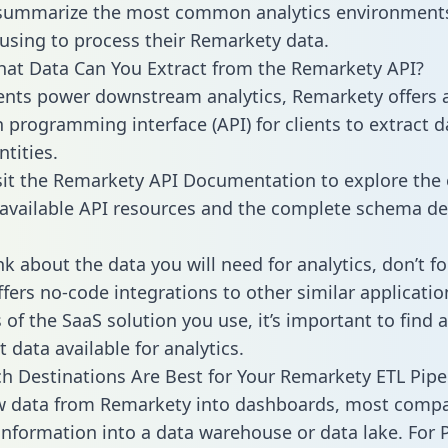
 summarize the most common analytics environments
using to process their Remarkety data.
hat Data Can You Extract from the Remarkety API?
ients power downstream analytics, Remarkety offers 
n programming interface (API) for clients to extract 
tities.
sit the Remarkety API Documentation to explore the 
 available API resources and the complete schema def
k about the data you will need for analytics, don’t fo
ffers no-code integrations to other similar applicatio
of the SaaS solution you use, it’s important to find a
 data available for analytics.
h Destinations Are Best for Your Remarkety ETL Pipe
aw data from Remarkety into dashboards, most comp
 information into a data warehouse or data lake. For 