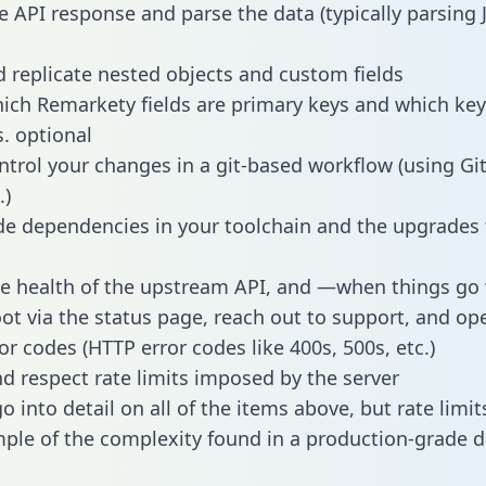
e API response and parse the data (typically parsing
 replicate nested objects and custom fields
hich Remarkety fields are primary keys and which key
s. optional
ntrol your changes in a git-based workflow (using Gi
.)
e dependencies in your toolchain and the upgrades
he health of the upstream API, and —when things g
ot via the status page, reach out to support, and ope
or codes (HTTP error codes like 400s, 500s, etc.)
 respect rate limits imposed by the server
 into detail on all of the items above, but rate limit
ple of the complexity found in a production-grade d