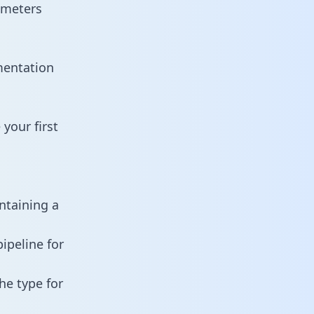
ameters
mentation
your first
ntaining a
ipeline for
he type for