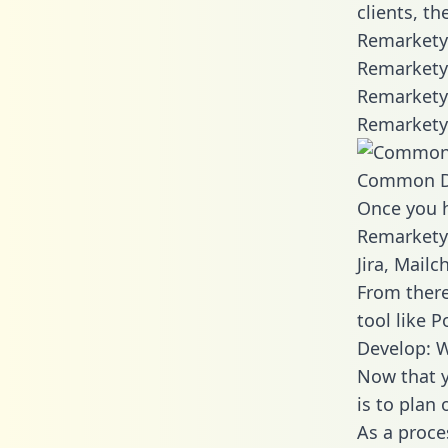
clients, t
Remarkety 
Remarkety 
Remarkety 
Remarkety 
Common D
Once you h
Remarkety 
Jira, Mail
From there
tool like P
Develop: 
Now that y
is to plan
As a proce