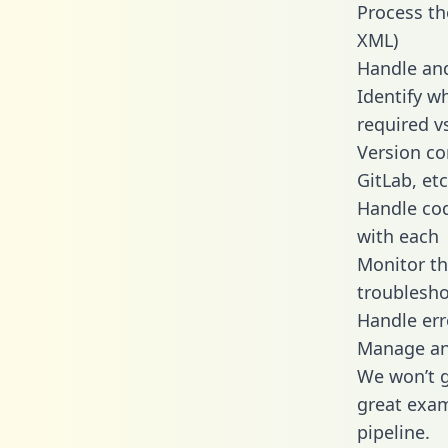
Process th
XML)
Handle and
Identify w
required v
Version co
GitLab, etc
Handle cod
with each
Monitor t
troublesho
Handle err
Manage and
We won’t go
great exam
pipeline.