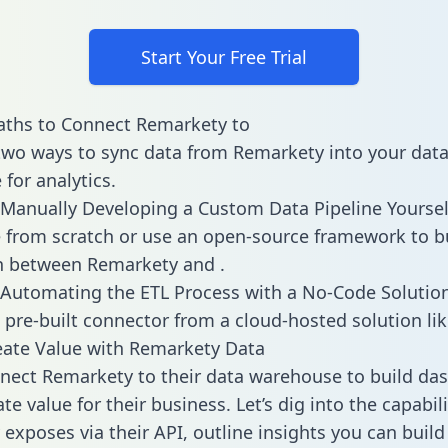
Start Your Free Trial
aths to Connect Remarkety to
two ways to sync data from Remarkety into your dat
for analytics.
Manually Developing a Custom Data Pipeline Yoursel
 from scratch or use an open-source framework to b
n between Remarkety and .
Automating the ETL Process with a No-Code Solutio
 pre-built connector from a cloud-hosted solution lik
ate Value with Remarkety Data
ect Remarkety to their data warehouse to build da
e value for their business. Let’s dig into the capabili
exposes via their API, outline insights you can build