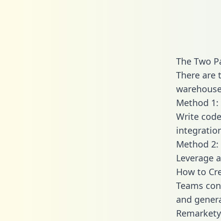
The Two P
There are 
warehouse 
Method 1: 
Write code
integratio
Method 2: 
Leverage a
How to Cre
Teams conn
and generat
Remarkety 