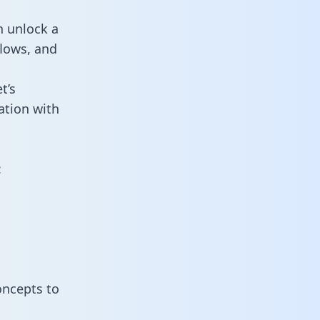
n unlock a
flows, and
t’s
ation with
:
oncepts to