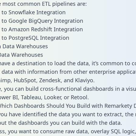
he most common ETL pipelines are:
to Snowflake Integration
to Google BigQuery Integration
to Amazon Redshift Integration
to PostgreSQL Integration
ata Warehouses
ave a destination to load the data, it’s common to 
data with information from other enterprise applicat
chimp, HubSpot, Zendesk, and Klaviyo.
, you can build cross-functional dashboards in a visu
ower BI, Tableau, Looker, or Retool.
Which Dashboards Should You Build with Remarkety 
ou have identified the data you want to extract, the 
 out the dashboards you can build with the data.
ss, you want to consume raw data, overlay SQL logic,