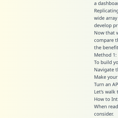
a dashboar
Replicatin
wide array
develop pr
Now that w
compare th
the benefi
Method 1: 
To build y
Navigate 
Make your 
Turn an AP
Let’s walk
How to In
When readi
consider.