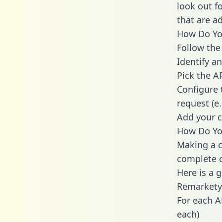
look out f
that are a
How Do You
Follow the
Identify an
Pick the A
Configure 
request (e
Add your c
How Do Yo
Making a c
complete c
Here is a 
Remarkety
For each A
each)