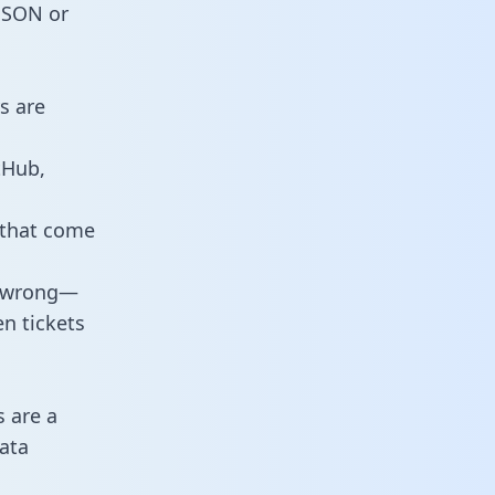
 JSON or
s are
tHub,
 that come
o wrong—
n tickets
s are a
ata