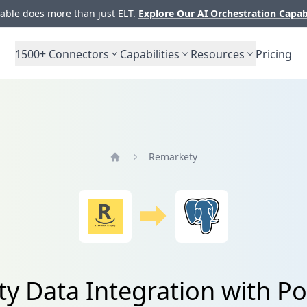
ble does more than just ELT.
Explore Our AI Orchestration Capab
1500+
Connectors
Capabilities
Resources
Pricing
Remarkety
Home
y Data Integration with P