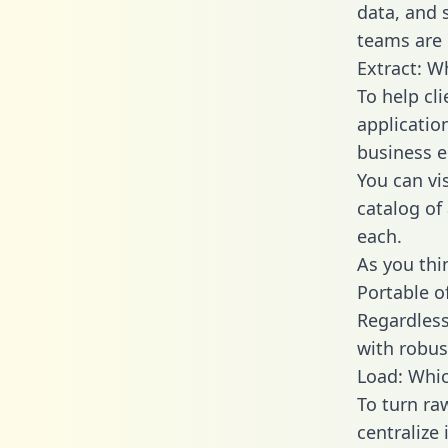
data, and
teams are 
Extract: W
To help cl
applicatio
business en
You can vi
catalog of
each.
As you thin
Portable o
Regardless 
with robust
Load: Whic
To turn r
centralize