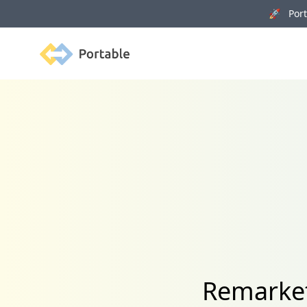
🚀 Porta
Portable
Remarket