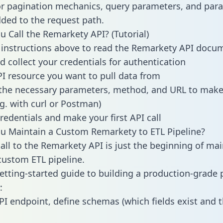
or pagination mechanics, query parameters, and par
dded to the request path.
 Call the Remarkety API? (Tutorial)
 instructions above to read the Remarkety API docu
d collect your credentials for authentication
PI resource you want to pull data from
the necessary parameters, method, and URL to make 
.g. with curl or Postman)
redentials and make your first API call
u Maintain a Custom Remarkety to ETL Pipeline?
all to the Remarkety API is just the beginning of mai
ustom ETL pipeline.
getting-started guide to building a production-grade p
:
PI endpoint, define schemas (which fields exist and t