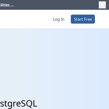
ilities
→
Log In
Start Free
ostgreSQL