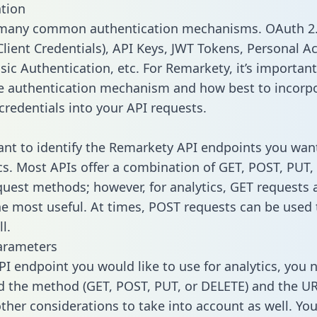
tion
 many common authentication mechanisms. OAuth 2.
lient Credentials), API Keys, JWT Tokens, Personal A
sic Authentication, etc. For Remarkety, it’s important
he authentication mechanism and how best to incorp
credentials into your API requests.
tant to identify the Remarkety API endpoints you wan
ics. Most APIs offer a combination of GET, POST, PUT,
uest methods; however, for analytics, GET requests 
the most useful. At times, POST requests can be used 
l.
arameters
PI endpoint you would like to use for analytics, you 
 the method (GET, POST, PUT, or DELETE) and the UR
other considerations to take into account as well. Yo