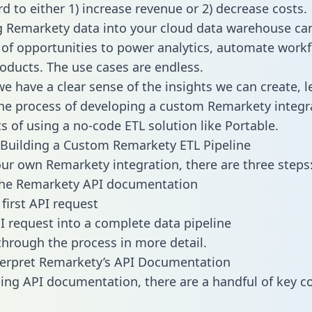
d to either 1) increase revenue or 2) decrease costs.
g Remarkety data into your cloud data warehouse ca
 of opportunities to power analytics, automate work
oducts. The use cases are endless.
e have a clear sense of the insights we can create, le
e process of developing a custom Remarkety integr
ts of using a no-code ETL solution like Portable.
Building a Custom Remarkety ETL Pipeline
our own Remarkety integration, there are three steps
the Remarkety API documentation
first API request
I request into a complete data pipeline
 through the process in more detail.
terpret Remarkety’s API Documentation
ng API documentation, there are a handful of key c