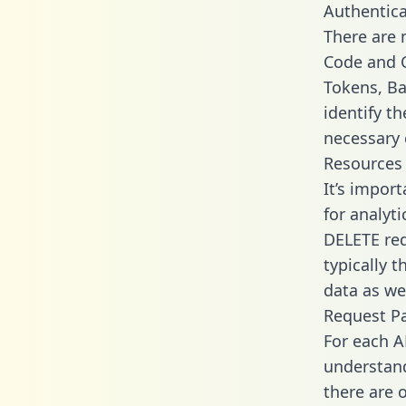
Authentica
There are
Code and C
Tokens, Ba
identify t
necessary 
Resources
It’s impor
for analyt
DELETE req
typically 
data as wel
Request P
For each A
understand
there are 