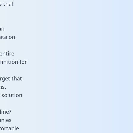
 that
an
data on
entire
inition for
rget that
ns.
 solution
line?
anies
Portable