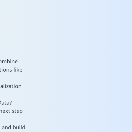
combine
ions like
alization
Data?
next step
 and build