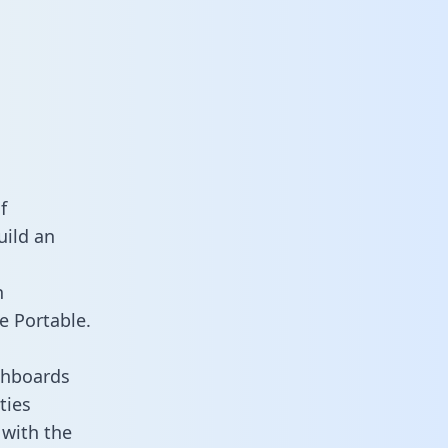
a
f
uild an
n
e Portable.
shboards
ties
 with the