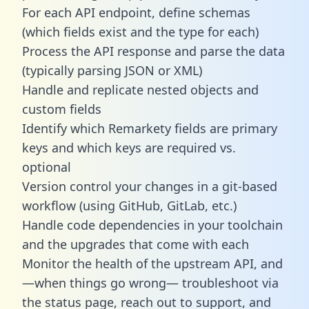
For each API endpoint, define schemas
(which fields exist and the type for each)
Process the API response and parse the data
(typically parsing JSON or XML)
Handle and replicate nested objects and
custom fields
Identify which Remarkety fields are primary
keys and which keys are required vs.
optional
Version control your changes in a git-based
workflow (using GitHub, GitLab, etc.)
Handle code dependencies in your toolchain
and the upgrades that come with each
Monitor the health of the upstream API, and
—when things go wrong— troubleshoot via
the status page, reach out to support, and