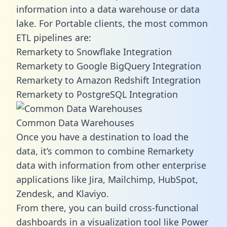
information into a data warehouse or data
lake. For Portable clients, the most common
ETL pipelines are:
Remarkety to Snowflake Integration
Remarkety to Google BigQuery Integration
Remarkety to Amazon Redshift Integration
Remarkety to PostgreSQL Integration
Common Data Warehouses
Once you have a destination to load the
data, it’s common to combine Remarkety
data with information from other enterprise
applications like Jira, Mailchimp, HubSpot,
Zendesk, and Klaviyo.
From there, you can build cross-functional
dashboards in a visualization tool like Power