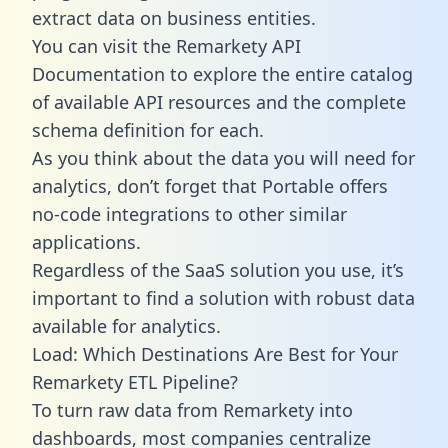
extract data on business entities.
You can visit the Remarkety API
Documentation to explore the entire catalog
of available API resources and the complete
schema definition for each.
As you think about the data you will need for
analytics, don’t forget that Portable offers
no-code integrations to other similar
applications.
Regardless of the SaaS solution you use, it’s
important to find a solution with robust data
available for analytics.
Load: Which Destinations Are Best for Your
Remarkety ETL Pipeline?
To turn raw data from Remarkety into
dashboards, most companies centralize