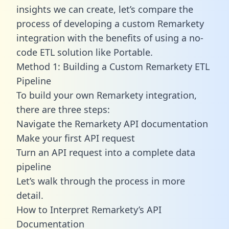
insights we can create, let’s compare the
process of developing a custom Remarkety
integration with the benefits of using a no-
code ETL solution like Portable.
Method 1: Building a Custom Remarkety ETL
Pipeline
To build your own Remarkety integration,
there are three steps:
Navigate the Remarkety API documentation
Make your first API request
Turn an API request into a complete data
pipeline
Let’s walk through the process in more
detail.
How to Interpret Remarkety’s API
Documentation