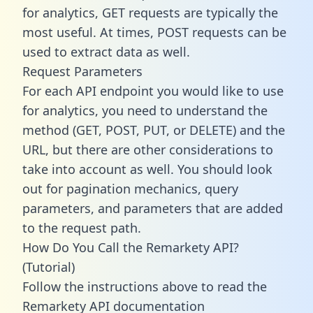
for analytics, GET requests are typically the
most useful. At times, POST requests can be
used to extract data as well.
Request Parameters
For each API endpoint you would like to use
for analytics, you need to understand the
method (GET, POST, PUT, or DELETE) and the
URL, but there are other considerations to
take into account as well. You should look
out for pagination mechanics, query
parameters, and parameters that are added
to the request path.
How Do You Call the Remarkety API?
(Tutorial)
Follow the instructions above to read the
Remarkety API documentation