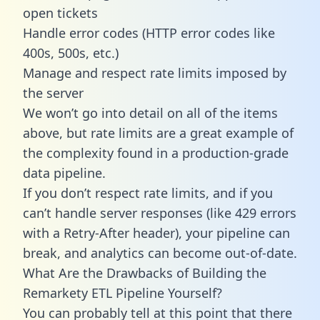
open tickets
Handle error codes (HTTP error codes like
400s, 500s, etc.)
Manage and respect rate limits imposed by
the server
We won’t go into detail on all of the items
above, but rate limits are a great example of
the complexity found in a production-grade
data pipeline.
If you don’t respect rate limits, and if you
can’t handle server responses (like 429 errors
with a Retry-After header), your pipeline can
break, and analytics can become out-of-date.
What Are the Drawbacks of Building the
Remarkety ETL Pipeline Yourself?
You can probably tell at this point that there