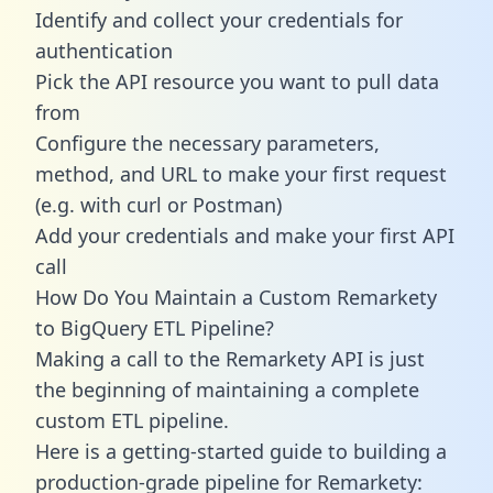
Identify and collect your credentials for
authentication
Pick the API resource you want to pull data
from
Configure the necessary parameters,
method, and URL to make your first request
(e.g. with curl or Postman)
Add your credentials and make your first API
call
How Do You Maintain a Custom Remarkety
to BigQuery ETL Pipeline?
Making a call to the Remarkety API is just
the beginning of maintaining a complete
custom ETL pipeline.
Here is a getting-started guide to building a
production-grade pipeline for Remarkety: