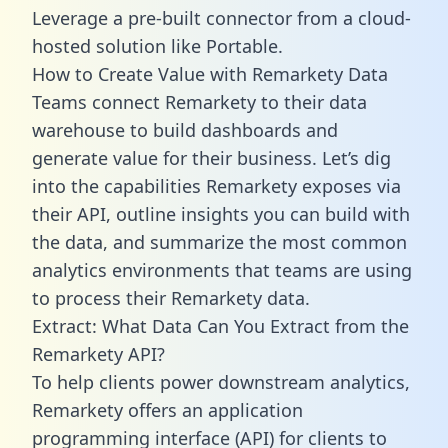
Leverage a pre-built connector from a cloud-
hosted solution like Portable.
How to Create Value with Remarkety Data
Teams connect Remarkety to their data
warehouse to build dashboards and
generate value for their business. Let’s dig
into the capabilities Remarkety exposes via
their API, outline insights you can build with
the data, and summarize the most common
analytics environments that teams are using
to process their Remarkety data.
Extract: What Data Can You Extract from the
Remarkety API?
To help clients power downstream analytics,
Remarkety offers an application
programming interface (API) for clients to