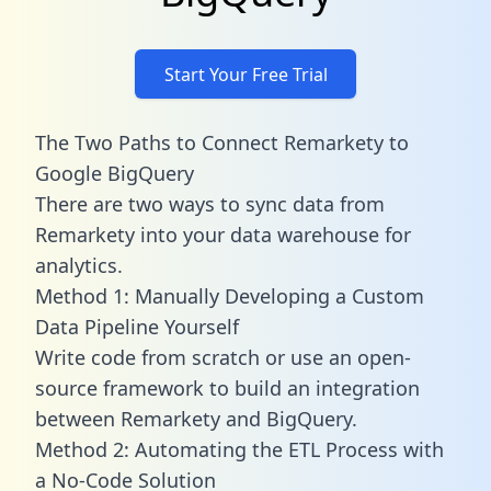
Start Your Free Trial
The Two Paths to Connect Remarkety to
Google BigQuery
There are two ways to sync data from
Remarkety into your data warehouse for
analytics.
Method 1: Manually Developing a Custom
Data Pipeline Yourself
Write code from scratch or use an open-
source framework to build an integration
between Remarkety and BigQuery.
Method 2: Automating the ETL Process with
a No-Code Solution