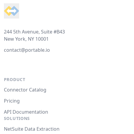
244 5th Avenue, Suite #B43
New York, NY 10001
contact@portable.io
PRODUCT
Connector Catalog
Pricing
API Documentation
SOLUTIONS
NetSuite Data Extraction