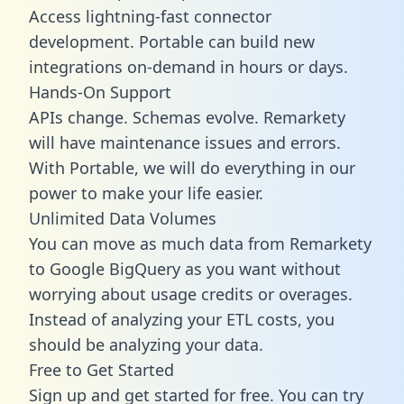
Access lightning-fast connector
development. Portable can build new
integrations on-demand in hours or days.
Hands-On Support
APIs change. Schemas evolve. Remarkety
will have maintenance issues and errors.
With Portable, we will do everything in our
power to make your life easier.
Unlimited Data Volumes
You can move as much data from Remarkety
to Google BigQuery as you want without
worrying about usage credits or overages.
Instead of analyzing your ETL costs, you
should be analyzing your data.
Free to Get Started
Sign up and get started for free. You can try