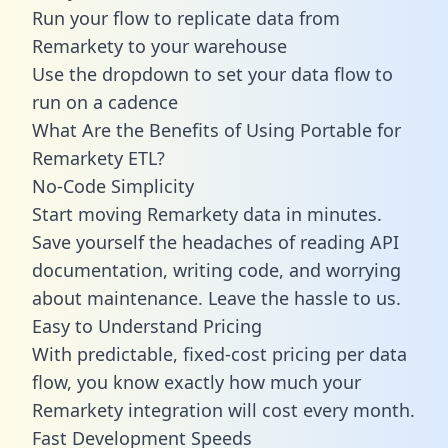
Run your flow to replicate data from
Remarkety to your warehouse
Use the dropdown to set your data flow to
run on a cadence
What Are the Benefits of Using Portable for
Remarkety ETL?
No-Code Simplicity
Start moving Remarkety data in minutes.
Save yourself the headaches of reading API
documentation, writing code, and worrying
about maintenance. Leave the hassle to us.
Easy to Understand Pricing
With predictable,
fixed-cost pricing
per data
flow, you know exactly how much your
Remarkety integration will cost every month.
Fast Development Speeds