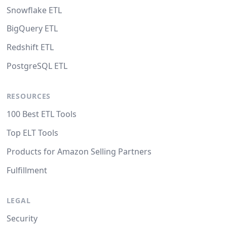
Snowflake ETL
BigQuery ETL
Redshift ETL
PostgreSQL ETL
RESOURCES
100 Best ETL Tools
Top ELT Tools
Products for Amazon Selling Partners
Fulfillment
LEGAL
Security