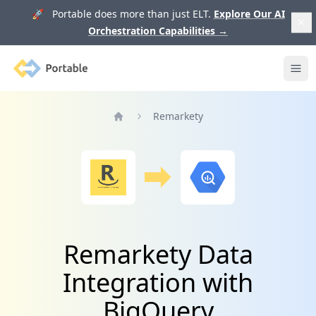
🚀 Portable does more than just ELT.
Explore Our AI
Orchestration Capabilities
→
Portable
Ope
Remarkety
Home
Remarkety Data
Integration with
BigQuery