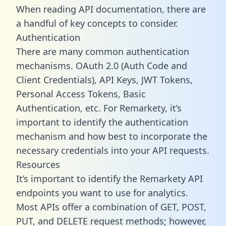
When reading API documentation, there are
a handful of key concepts to consider.
Authentication
There are many common authentication
mechanisms. OAuth 2.0 (Auth Code and
Client Credentials), API Keys, JWT Tokens,
Personal Access Tokens, Basic
Authentication, etc. For Remarkety, it’s
important to identify the authentication
mechanism and how best to incorporate the
necessary credentials into your API requests.
Resources
It’s important to identify the Remarkety API
endpoints you want to use for analytics.
Most APIs offer a combination of GET, POST,
PUT, and DELETE request methods; however,