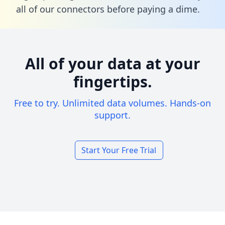
all of our connectors before paying a dime.
All of your data at your
fingertips.
Free to try. Unlimited data volumes. Hands-on
support.
Start Your Free Trial
Footer