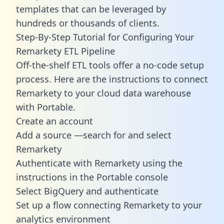
templates
that can be leveraged by
hundreds or thousands of clients.
Step-By-Step Tutorial for Configuring Your
Remarkety ETL Pipeline
Off-the-shelf ETL tools offer a no-code setup
process. Here are the instructions to connect
Remarkety to your cloud data warehouse
with Portable.
Create an account
Add a source —search for and select
Remarkety
Authenticate with Remarkety using the
instructions in the Portable console
Select BigQuery and authenticate
Set up a flow connecting Remarkety to your
analytics environment