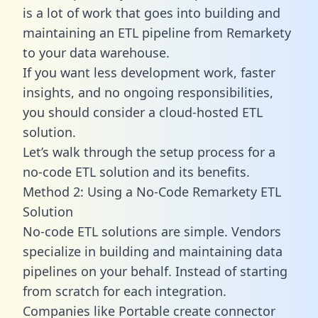
is a lot of work that goes into building and
maintaining an ETL pipeline from Remarkety
to your data warehouse.
If you want less development work, faster
insights, and no ongoing responsibilities,
you should consider a cloud-hosted ETL
solution.
Let’s walk through the setup process for a
no-code ETL solution and its benefits.
Method 2: Using a No-Code Remarkety ETL
Solution
No-code ETL solutions are simple. Vendors
specialize in building and maintaining data
pipelines on your behalf. Instead of starting
from scratch for each integration.
Companies like Portable create
connector