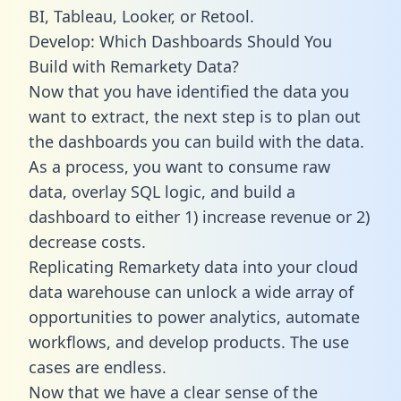
BI, Tableau, Looker, or Retool.
Develop: Which Dashboards Should You
Build with Remarkety Data?
Now that you have identified the data you
want to extract, the next step is to plan out
the dashboards you can build with the data.
As a process, you want to consume raw
data, overlay SQL logic, and build a
dashboard to either 1) increase revenue or 2)
decrease costs.
Replicating Remarkety data into your cloud
data warehouse can unlock a wide array of
opportunities to power analytics, automate
workflows, and develop products. The use
cases are endless.
Now that we have a clear sense of the