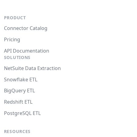
PRODUCT
Connector Catalog
Pricing
API Documentation
SOLUTIONS
NetSuite Data Extraction
Snowflake ETL
BigQuery ETL
Redshift ETL
PostgreSQL ETL
RESOURCES