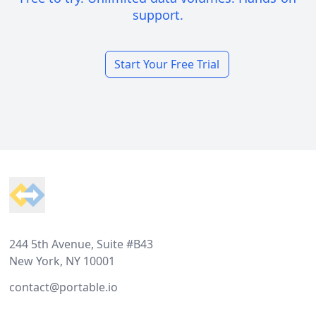
support.
Start Your Free Trial
Footer
244 5th Avenue, Suite #B43
New York, NY 10001
contact@portable.io