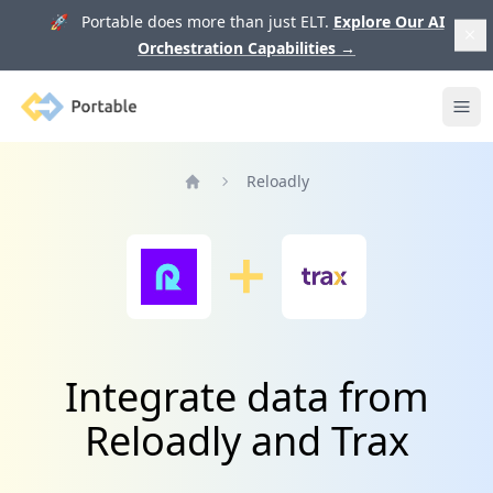
🚀 Portable does more than just ELT.
Explore Our AI
Orchestration Capabilities
→
Portable
Ope
Reloadly
Home
Integrate data from
Reloadly and Trax