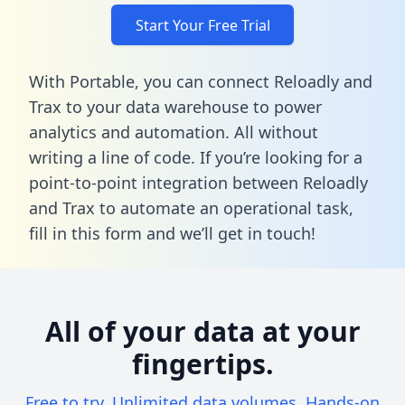
Start Your Free Trial
With Portable, you can connect Reloadly and
Trax to your data warehouse to power
analytics and automation. All without
writing a line of code. If you’re looking for a
point-to-point integration between Reloadly
and Trax to automate an operational task,
fill in this form
and we’ll get in touch!
All of your data at your
fingertips.
Free to try. Unlimited data volumes. Hands-on