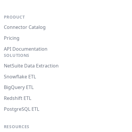
PRODUCT
Connector Catalog
Pricing
API Documentation
SOLUTIONS
NetSuite Data Extraction
Snowflake ETL
BigQuery ETL
Redshift ETL
PostgreSQL ETL
RESOURCES