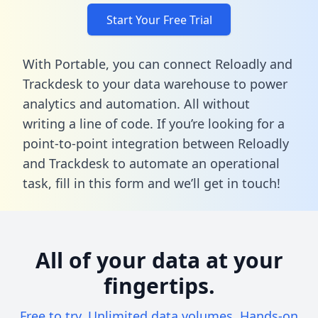
Start Your Free Trial
With Portable, you can connect Reloadly and
Trackdesk to your data warehouse to power
analytics and automation. All without
writing a line of code. If you’re looking for a
point-to-point integration between Reloadly
and Trackdesk to automate an operational
task,
fill in this form
and we’ll get in touch!
All of your data at your
fingertips.
Free to try. Unlimited data volumes. Hands-on