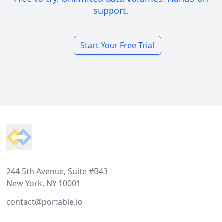
support.
Start Your Free Trial
Footer
244 5th Avenue, Suite #B43
New York, NY 10001
contact@portable.io