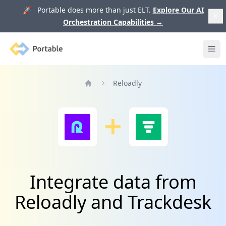
🚀 Portable does more than just ELT.
Explore Our AI
Orchestration Capabilities
→
Portable
Ope
Reloadly
Home
Integrate data from
Reloadly and Trackdesk