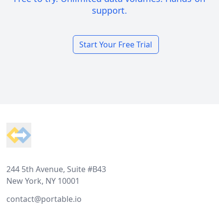
support.
Start Your Free Trial
Footer
244 5th Avenue, Suite #B43
New York, NY 10001
contact@portable.io