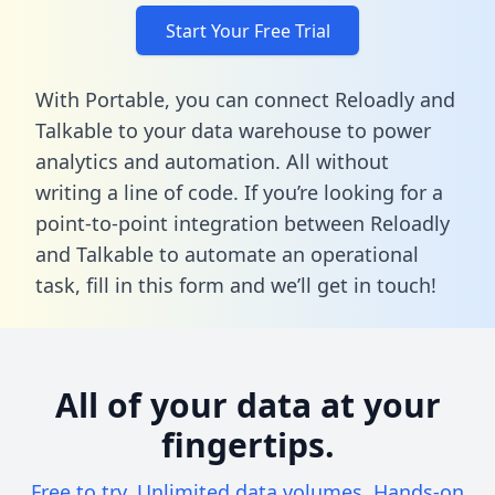
Start Your Free Trial
With Portable, you can connect Reloadly and
Talkable to your data warehouse to power
analytics and automation. All without
writing a line of code. If you’re looking for a
point-to-point integration between Reloadly
and Talkable to automate an operational
task,
fill in this form
and we’ll get in touch!
All of your data at your
fingertips.
Free to try. Unlimited data volumes. Hands-on