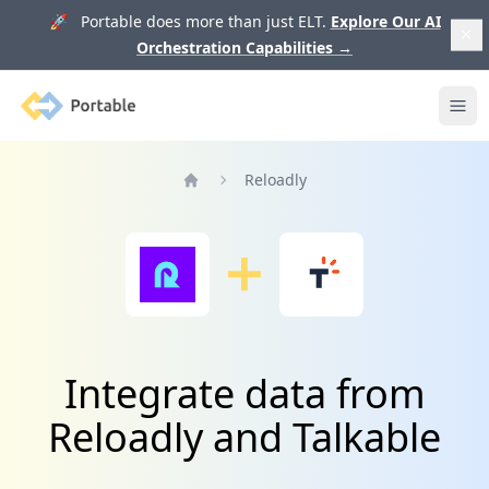
🚀 Portable does more than just ELT.
Explore Our AI
Orchestration Capabilities
→
Portable
Ope
Reloadly
Home
Integrate data from
Reloadly and Talkable