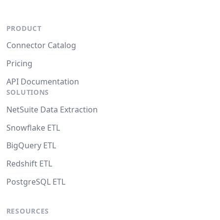
PRODUCT
Connector Catalog
Pricing
API Documentation
SOLUTIONS
NetSuite Data Extraction
Snowflake ETL
BigQuery ETL
Redshift ETL
PostgreSQL ETL
RESOURCES