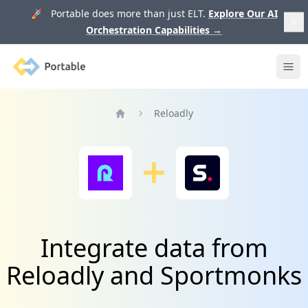
🚀 Portable does more than just ELT.
Explore Our AI
Orchestration Capabilities
→
Portable
Ope
Reloadly
Home
Integrate data from
Reloadly and Sportmonks