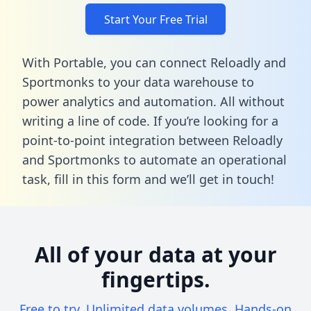
Start Your Free Trial
With Portable, you can connect Reloadly and
Sportmonks to your data warehouse to
power analytics and automation. All without
writing a line of code. If you’re looking for a
point-to-point integration between Reloadly
and Sportmonks to automate an operational
task,
fill in this form
and we’ll get in touch!
All of your data at your
fingertips.
Free to try. Unlimited data volumes. Hands-on