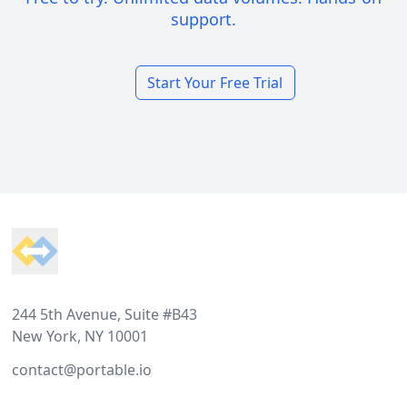
support.
Start Your Free Trial
Footer
244 5th Avenue, Suite #B43
New York, NY 10001
contact@portable.io