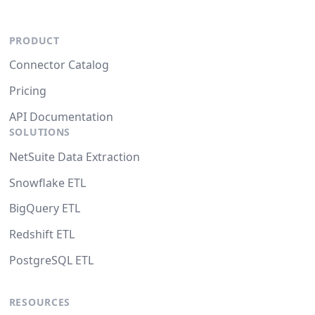
PRODUCT
Connector Catalog
Pricing
API Documentation
SOLUTIONS
NetSuite Data Extraction
Snowflake ETL
BigQuery ETL
Redshift ETL
PostgreSQL ETL
RESOURCES