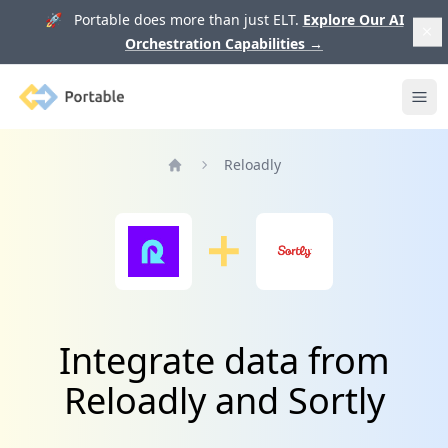
🚀 Portable does more than just ELT.
Explore Our AI
Orchestration Capabilities
→
Portable
Ope
Reloadly
Home
Integrate data from
Reloadly and Sortly