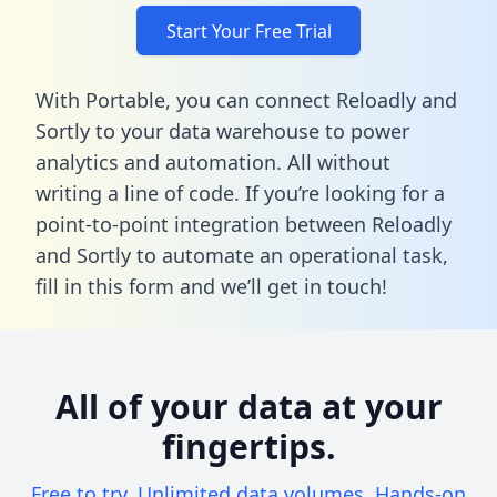
Start Your Free Trial
With Portable, you can connect Reloadly and
Sortly to your data warehouse to power
analytics and automation. All without
writing a line of code. If you’re looking for a
point-to-point integration between Reloadly
and Sortly to automate an operational task,
fill in this form
and we’ll get in touch!
All of your data at your
fingertips.
Free to try. Unlimited data volumes. Hands-on