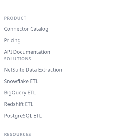
PRODUCT
Connector Catalog
Pricing
API Documentation
SOLUTIONS
NetSuite Data Extraction
Snowflake ETL
BigQuery ETL
Redshift ETL
PostgreSQL ETL
RESOURCES