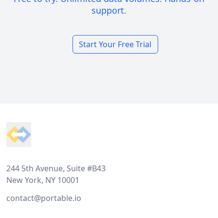
support.
Start Your Free Trial
Footer
244 5th Avenue, Suite #B43
New York, NY 10001
contact@portable.io