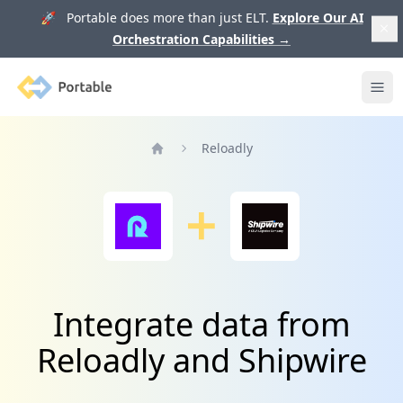
🚀 Portable does more than just ELT.
Explore Our AI
Orchestration Capabilities
→
Portable
Ope
Reloadly
Home
Integrate data from
Reloadly and Shipwire