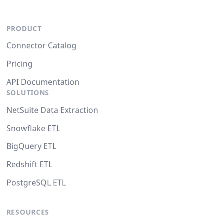
PRODUCT
Connector Catalog
Pricing
API Documentation
SOLUTIONS
NetSuite Data Extraction
Snowflake ETL
BigQuery ETL
Redshift ETL
PostgreSQL ETL
RESOURCES