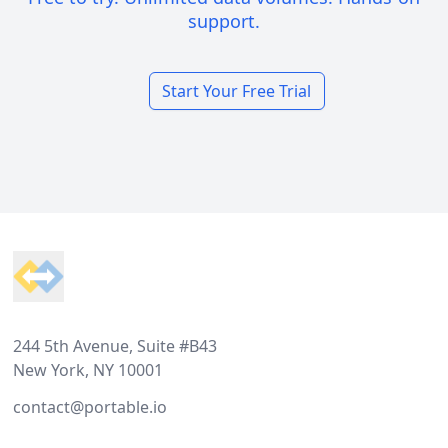
support.
Start Your Free Trial
Footer
244 5th Avenue, Suite #B43
New York, NY 10001
contact@portable.io