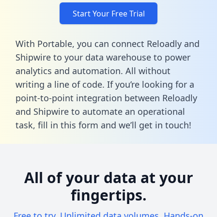
Start Your Free Trial
With Portable, you can connect Reloadly and
Shipwire to your data warehouse to power
analytics and automation. All without
writing a line of code. If you’re looking for a
point-to-point integration between Reloadly
and Shipwire to automate an operational
task,
fill in this form
and we’ll get in touch!
All of your data at your
fingertips.
Free to try. Unlimited data volumes. Hands-on