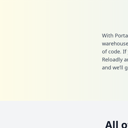
With Porta
warehouse 
of code. If
Reloadly a
and we’ll g
All 