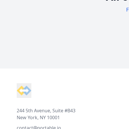
F
Footer
244 5th Avenue, Suite #B43
New York, NY 10001
contact@portable.io