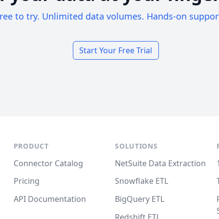
ree to try. Unlimited data volumes. Hands-on suppor
Start Your Free Trial
PRODUCT
SOLUTIONS
Connector Catalog
NetSuite Data Extraction
Pricing
Snowflake ETL
API Documentation
BigQuery ETL
Redshift ETL