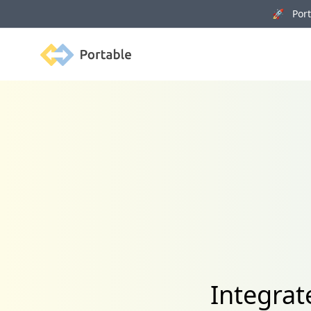
🚀 Porta
Portable
Integrat