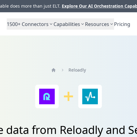
ble does more than just ELT.
Explore Our AI Orchestration Capab
1500+
Connectors
Capabilities
Resources
Pricing
Reloadly
Home
e data from Reloadly and 