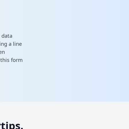
 data
ng a line
en
n this form
tips.