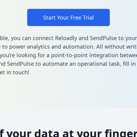
Start Your Free Trial
ble, you can connect Reloadly and SendPulse to your
to power analytics and automation. All without writi
 you’re looking for a point-to-point integration betwe
nd SendPulse to automate an operational task,
fill i
et in touch!
of your data at your finger