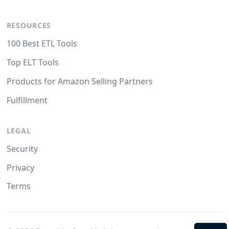
RESOURCES
100 Best ETL Tools
Top ELT Tools
Products for Amazon Selling Partners
Fulfillment
LEGAL
Security
Privacy
Terms