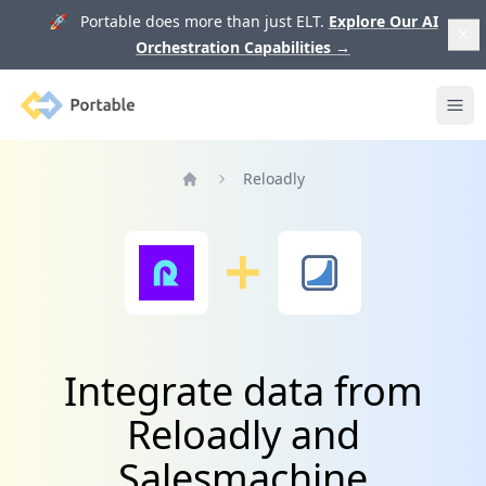
🚀 Portable does more than just ELT.
Explore Our AI
Orchestration Capabilities
→
Portable
Ope
Reloadly
Home
Integrate data from
Reloadly and
Salesmachine