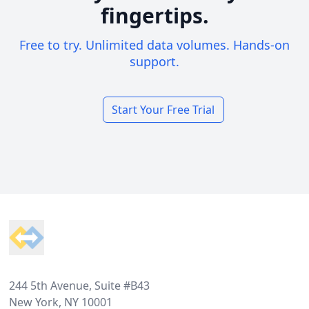
fingertips.
Free to try. Unlimited data volumes. Hands-on
support.
Start Your Free Trial
Footer
244 5th Avenue, Suite #B43
New York, NY 10001