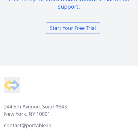
support.
Start Your Free Trial
Footer
244 5th Avenue, Suite #B43
New York, NY 10001
contact@portable.io