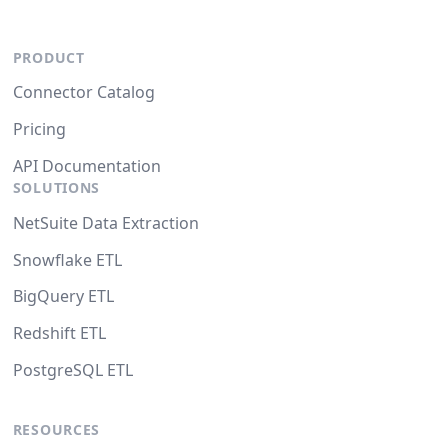
PRODUCT
Connector Catalog
Pricing
API Documentation
SOLUTIONS
NetSuite Data Extraction
Snowflake ETL
BigQuery ETL
Redshift ETL
PostgreSQL ETL
RESOURCES