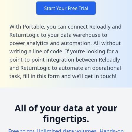
Start Your Free Trial
With Portable, you can connect Reloadly and
ReturnLogic to your data warehouse to
power analytics and automation. All without
writing a line of code. If you’re looking for a
point-to-point integration between Reloadly
and ReturnLogic to automate an operational
task,
fill in this form
and we’ll get in touch!
All of your data at your
fingertips.
Free to try. Unlimited data volumes. Hands-on