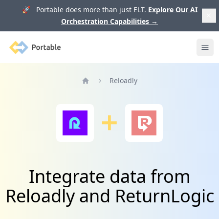
🚀 Portable does more than just ELT.
Explore Our AI
Orchestration Capabilities
→
Portable
Ope
Reloadly
Home
Integrate data from
Reloadly and ReturnLogic