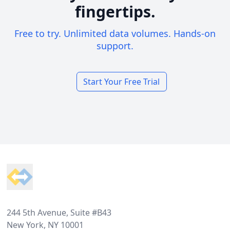
fingertips.
Free to try. Unlimited data volumes. Hands-on
support.
Start Your Free Trial
Footer
244 5th Avenue, Suite #B43
New York, NY 10001