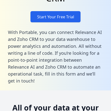
Start Your Free Trial
With Portable, you can connect Relevance AI
and Zoho CRM to your data warehouse to
power analytics and automation. All without
writing a line of code. If you’re looking for a
point-to-point integration between
Relevance AI and Zoho CRM to automate an
operational task,
fill in this form
and we’ll
get in touch!
All of your data at your