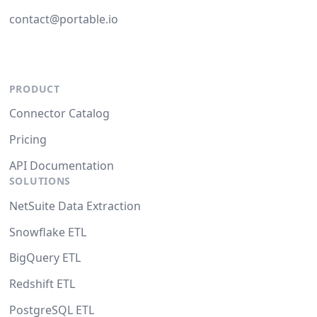
contact@portable.io
PRODUCT
Connector Catalog
Pricing
API Documentation
SOLUTIONS
NetSuite Data Extraction
Snowflake ETL
BigQuery ETL
Redshift ETL
PostgreSQL ETL