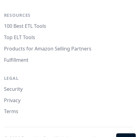
RESOURCES
100 Best ETL Tools
Top ELT Tools
Products for Amazon Selling Partners
Fulfillment
LEGAL
Security
Privacy
Terms