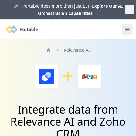
🚀 Portable does more than just ELT.
Explore Our AI
Orchestration Capabilities
→
Portable
Ope
Relevance AI
Home
Integrate data from
Relevance AI and Zoho
CRM