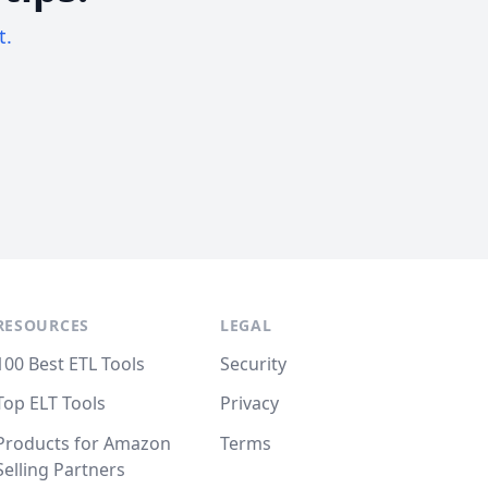
t.
RESOURCES
LEGAL
100 Best ETL Tools
Security
Top ELT Tools
Privacy
Products for Amazon
Terms
Selling Partners