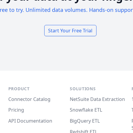
ree to try. Unlimited data volumes. Hands-on suppor
Start Your Free Trial
PRODUCT
SOLUTIONS
Connector Catalog
NetSuite Data Extraction
Pricing
Snowflake ETL
API Documentation
BigQuery ETL
Redshift ETL