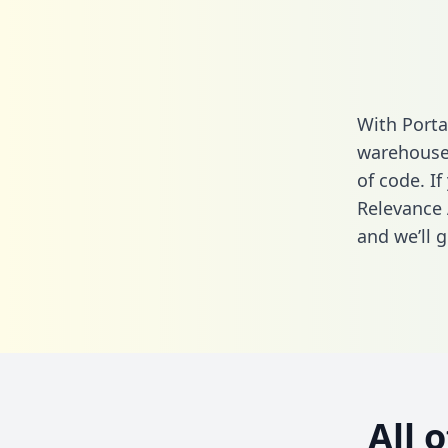
With Porta
warehouse 
of code. If
Relevance 
and we’ll g
All 