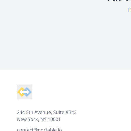
F
Footer
244 5th Avenue, Suite #B43
New York, NY 10001
contact@portable.io