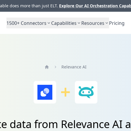
ble does more than just ELT.
Explore Our AI Orchestration Capab
1500+
Connectors
Capabilities
Resources
Pricing
Relevance AI
Home
te data from Relevance AI 