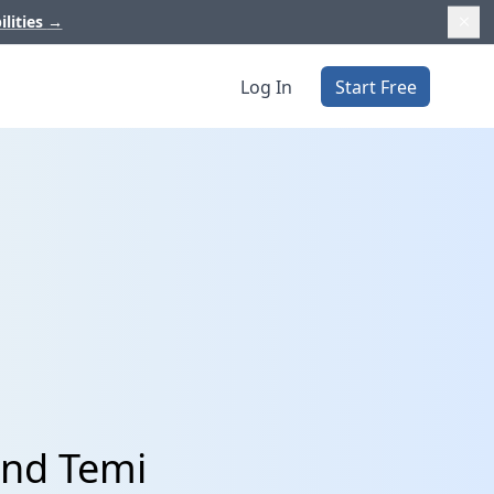
ilities
→
Log In
Start Free
and Temi