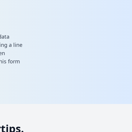
data
ng a line
en
 this form
tips.