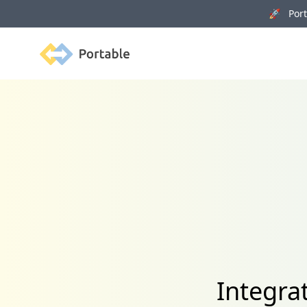
🚀 Porta
Portable
Integra