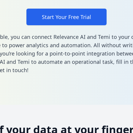
Start Your Free Trial
ble, you can connect Relevance AI and Temi to your 
to power analytics and automation. All without writi
 you’re looking for a point-to-point integration betwe
AI and Temi to automate an operational task,
fill in
et in touch!
of your data at your finger