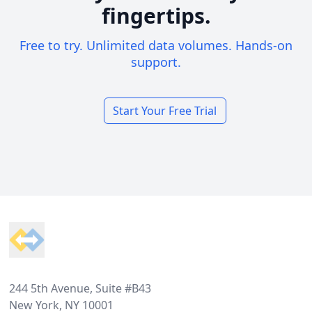
fingertips.
Free to try. Unlimited data volumes. Hands-on
support.
Start Your Free Trial
Footer
244 5th Avenue, Suite #B43
New York, NY 10001