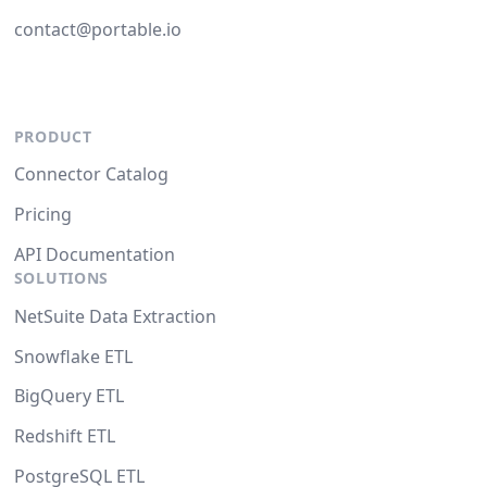
contact@portable.io
PRODUCT
Connector Catalog
Pricing
API Documentation
SOLUTIONS
NetSuite Data Extraction
Snowflake ETL
BigQuery ETL
Redshift ETL
PostgreSQL ETL