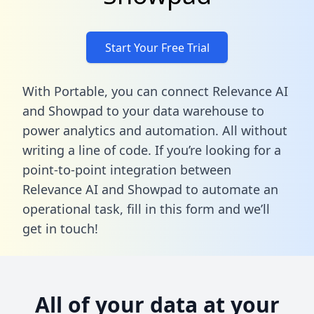
Start Your Free Trial
With Portable, you can connect Relevance AI
and Showpad to your data warehouse to
power analytics and automation. All without
writing a line of code. If you’re looking for a
point-to-point integration between
Relevance AI and Showpad to automate an
operational task,
fill in this form
and we’ll
get in touch!
All of your data at your