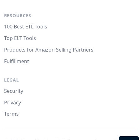
RESOURCES
100 Best ETL Tools
Top ELT Tools
Products for Amazon Selling Partners
Fulfillment
LEGAL
Security
Privacy
Terms