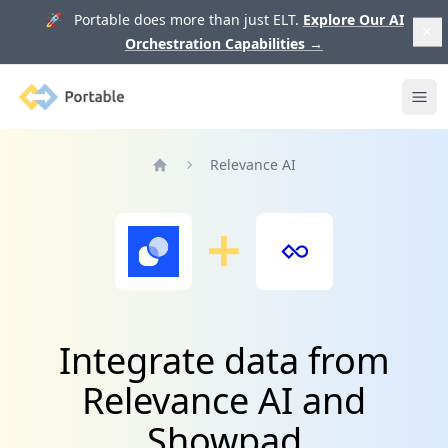
🚀 Portable does more than just ELT.
Explore Our AI
Orchestration Capabilities
→
Portable
Ope
Relevance AI
Home
Integrate data from
Relevance AI and
Showpad