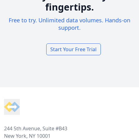
fingertips.
Free to try. Unlimited data volumes. Hands-on
support.
Start Your Free Trial
Footer
244 5th Avenue, Suite #B43
New York, NY 10001