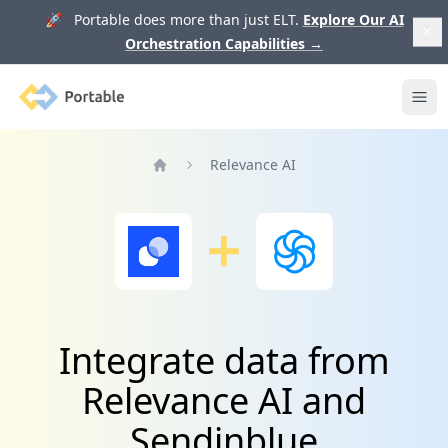
🚀 Portable does more than just ELT.
Explore Our AI
Orchestration Capabilities
→
Portable
Ope
Relevance AI
Home
Integrate data from
Relevance AI and
Sendinblue