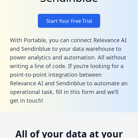
Start Your Free Trial
With Portable, you can connect Relevance AI
and Sendinblue to your data warehouse to
power analytics and automation. All without
writing a line of code. If you’re looking for a
point-to-point integration between
Relevance AI and Sendinblue to automate an
operational task,
fill in this form
and we’ll
get in touch!
All of your data at your