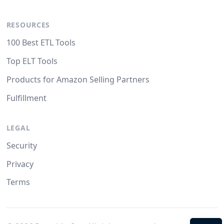
RESOURCES
100 Best ETL Tools
Top ELT Tools
Products for Amazon Selling Partners
Fulfillment
LEGAL
Security
Privacy
Terms