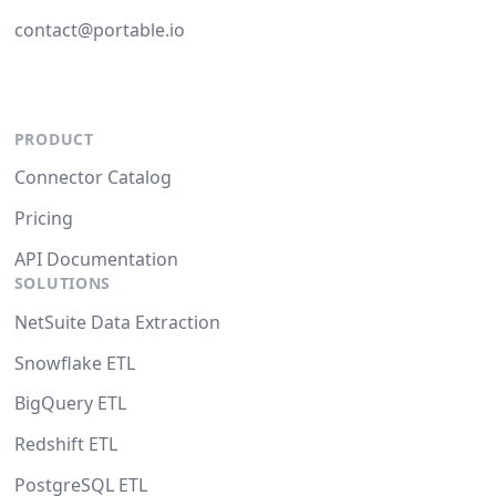
contact@portable.io
PRODUCT
Connector Catalog
Pricing
API Documentation
SOLUTIONS
NetSuite Data Extraction
Snowflake ETL
BigQuery ETL
Redshift ETL
PostgreSQL ETL