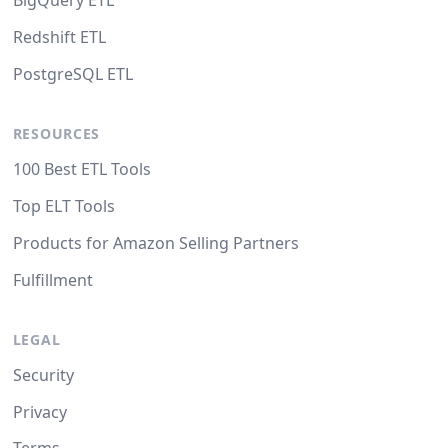
BigQuery ETL
Redshift ETL
PostgreSQL ETL
RESOURCES
100 Best ETL Tools
Top ELT Tools
Products for Amazon Selling Partners
Fulfillment
LEGAL
Security
Privacy