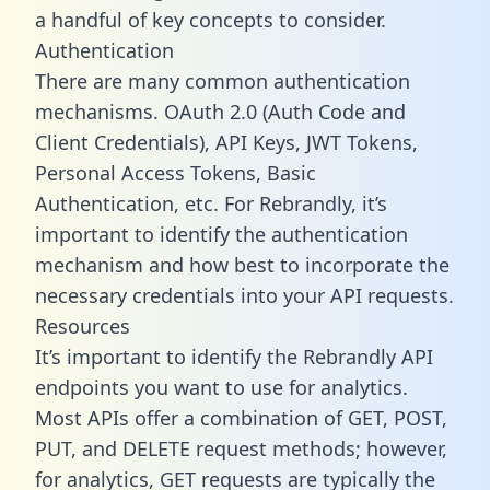
a handful of key concepts to consider.
Authentication
There are many common authentication
mechanisms. OAuth 2.0 (Auth Code and
Client Credentials), API Keys, JWT Tokens,
Personal Access Tokens, Basic
Authentication, etc. For Rebrandly, it’s
important to identify the authentication
mechanism and how best to incorporate the
necessary credentials into your API requests.
Resources
It’s important to identify the Rebrandly API
endpoints you want to use for analytics.
Most APIs offer a combination of GET, POST,
PUT, and DELETE request methods; however,
for analytics, GET requests are typically the