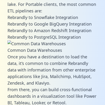
lake. For Portable clients, the most common
ETL pipelines are:
Rebrandly to Snowflake Integration
Rebrandly to Google BigQuery Integration
Rebrandly to Amazon Redshift Integration
Rebrandly to PostgreSQL Integration
Common Data Warehouses
Once you have a destination to load the
data, it’s common to combine Rebrandly
data with information from other enterprise
applications like Jira, Mailchimp, HubSpot,
Zendesk, and Klaviyo.
From there, you can build cross-functional
dashboards in a visualization tool like Power
BI, Tableau, Looker, or Retool.