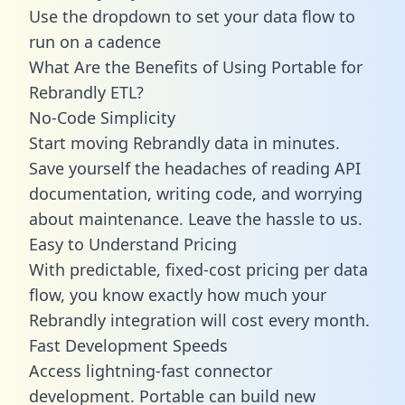
Use the dropdown to set your data flow to
run on a cadence
What Are the Benefits of Using Portable for
Rebrandly ETL?
No-Code Simplicity
Start moving Rebrandly data in minutes.
Save yourself the headaches of reading API
documentation, writing code, and worrying
about maintenance. Leave the hassle to us.
Easy to Understand Pricing
With predictable,
fixed-cost pricing
per data
flow, you know exactly how much your
Rebrandly integration will cost every month.
Fast Development Speeds
Access lightning-fast connector
development. Portable can build new