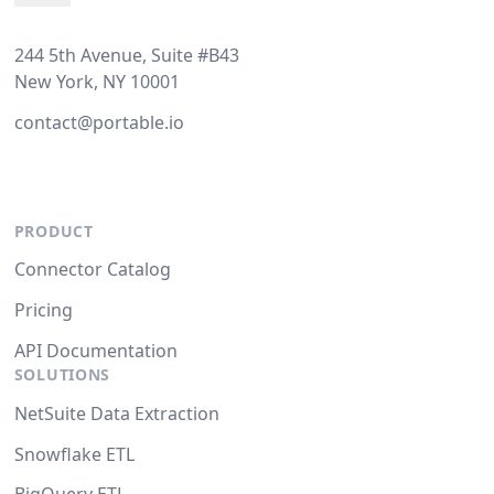
244 5th Avenue, Suite #B43
New York, NY 10001
contact@portable.io
PRODUCT
Connector Catalog
Pricing
API Documentation
SOLUTIONS
NetSuite Data Extraction
Snowflake ETL