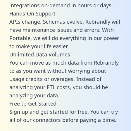
integrations on-demand in hours or days.
Hands-On Support
APIs change. Schemas evolve. Rebrandly will
have maintenance issues and errors. With
Portable, we will do everything in our power
to make your life easier.
Unlimited Data Volumes
You can move as much data from Rebrandly
to as you want without worrying about
usage credits or overages. Instead of
analyzing your ETL costs, you should be
analyzing your data.
Free to Get Started
Sign up and get started for free. You can try
all of our connectors before paying a dime.