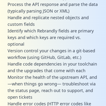
Process the API response and parse the data
(typically parsing JSON or XML)
Handle and replicate nested objects and
custom fields
Identify which Rebrandly fields are primary
keys and which keys are required vs.
optional
Version control your changes in a git-based
workflow (using GitHub, GitLab, etc.)
Handle code dependencies in your toolchain
and the upgrades that come with each
Monitor the health of the upstream API, and
—when things go wrong— troubleshoot via
the status page, reach out to support, and
open tickets
Handle error codes (HTTP error codes like