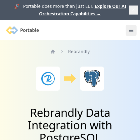
🚀 Portable does more than just ELT.
Explore Our AI
Orchestration Capabilities
→
Portable
Ope
Rebrandly
Home
Rebrandly Data
Integration with
PostgreSQL