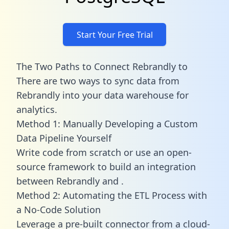
Start Your Free Trial
The Two Paths to Connect Rebrandly to
There are two ways to sync data from
Rebrandly into your data warehouse for
analytics.
Method 1: Manually Developing a Custom
Data Pipeline Yourself
Write code from scratch or use an open-
source framework to build an integration
between Rebrandly and .
Method 2: Automating the ETL Process with
a No-Code Solution
Leverage a pre-built connector from a cloud-