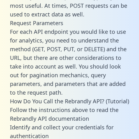
most useful. At times, POST requests can be
used to extract data as well.
Request Parameters
For each API endpoint you would like to use
for analytics, you need to understand the
method (GET, POST, PUT, or DELETE) and the
URL, but there are other considerations to
take into account as well. You should look
out for pagination mechanics, query
parameters, and parameters that are added
to the request path.
How Do You Call the Rebrandly API? (Tutorial)
Follow the instructions above to read the
Rebrandly API documentation
Identify and collect your credentials for
authentication