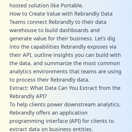
hosted solution like Portable.
How to Create Value with Rebrandly Data
Teams connect Rebrandly to their data
warehouse to build dashboards and
generate value for their business. Let’s dig
into the capabilities Rebrandly exposes via
their API, outline insights you can build with
the data, and summarize the most common
analytics environments that teams are using
to process their Rebrandly data.
Extract: What Data Can You Extract from the
Rebrandly API?
To help clients power downstream analytics,
Rebrandly offers an application
programming interface (API) for clients to
extract data on business entities.