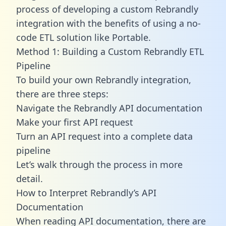
process of developing a custom Rebrandly
integration with the benefits of using a no-
code ETL solution like Portable.
Method 1: Building a Custom Rebrandly ETL
Pipeline
To build your own Rebrandly integration,
there are three steps:
Navigate the Rebrandly API documentation
Make your first API request
Turn an API request into a complete data
pipeline
Let’s walk through the process in more
detail.
How to Interpret Rebrandly’s API
Documentation
When reading API documentation, there are