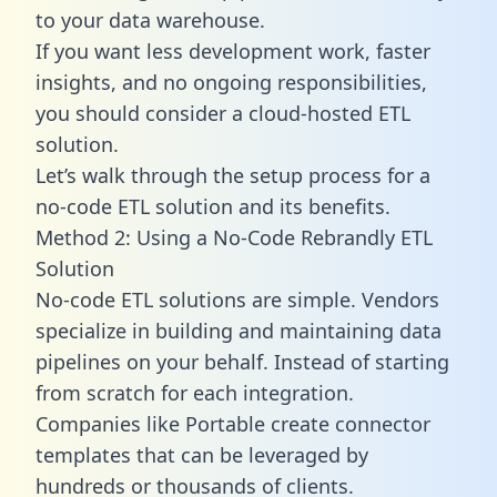
to your data warehouse.
If you want less development work, faster
insights, and no ongoing responsibilities,
you should consider a cloud-hosted ETL
solution.
Let’s walk through the setup process for a
no-code ETL solution and its benefits.
Method 2: Using a No-Code Rebrandly ETL
Solution
No-code ETL solutions are simple. Vendors
specialize in building and maintaining data
pipelines on your behalf. Instead of starting
from scratch for each integration.
Companies like Portable create
connector
templates
that can be leveraged by
hundreds or thousands of clients.