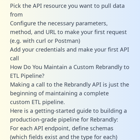
Pick the API resource you want to pull data
from
Configure the necessary parameters,
method, and URL to make your first request
(e.g. with curl or Postman)
Add your credentials and make your first API
call
How Do You Maintain a Custom Rebrandly to
ETL Pipeline?
Making a call to the Rebrandly API is just the
beginning of maintaining a complete
custom ETL pipeline.
Here is a getting-started guide to building a
production-grade pipeline for Rebrandly:
For each API endpoint, define schemas
(which fields exist and the type for each)