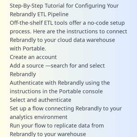
Step-By-Step Tutorial for Configuring Your
Rebrandly ETL Pipeline
Off-the-shelf ETL tools offer a no-code setup
process. Here are the instructions to connect
Rebrandly to your cloud data warehouse
with Portable.
Create an account
Add a source —search for and select
Rebrandly
Authenticate with Rebrandly using the
instructions in the Portable console
Select and authenticate
Set up a flow connecting Rebrandly to your
analytics environment
Run your flow to replicate data from
Rebrandly to your warehouse