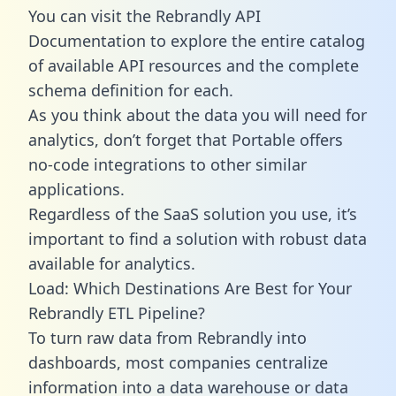
You can visit the Rebrandly API
Documentation to explore the entire catalog
of available API resources and the complete
schema definition for each.
As you think about the data you will need for
analytics, don’t forget that Portable offers
no-code integrations to other similar
applications.
Regardless of the SaaS solution you use, it’s
important to find a solution with robust data
available for analytics.
Load: Which Destinations Are Best for Your
Rebrandly ETL Pipeline?
To turn raw data from Rebrandly into
dashboards, most companies centralize
information into a data warehouse or data