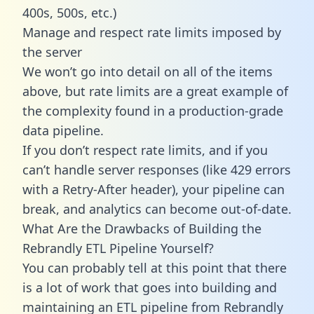
400s, 500s, etc.)
Manage and respect rate limits imposed by
the server
We won’t go into detail on all of the items
above, but rate limits are a great example of
the complexity found in a production-grade
data pipeline.
If you don’t respect rate limits, and if you
can’t handle server responses (like 429 errors
with a Retry-After header), your pipeline can
break, and analytics can become out-of-date.
What Are the Drawbacks of Building the
Rebrandly ETL Pipeline Yourself?
You can probably tell at this point that there
is a lot of work that goes into building and
maintaining an ETL pipeline from Rebrandly