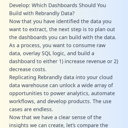
Develop: Which Dashboards Should You
Build with Rebrandly Data?
Now that you have identified the data you
want to extract, the next step is to plan out
the dashboards you can build with the data.
As a process, you want to consume raw
data, overlay SQL logic, and build a
dashboard to either 1) increase revenue or 2)
decrease costs.
Replicating Rebrandly data into your cloud
data warehouse can unlock a wide array of
opportunities to power analytics, automate
workflows, and develop products. The use
cases are endless.
Now that we have a clear sense of the
insights we can create, let’s compare the