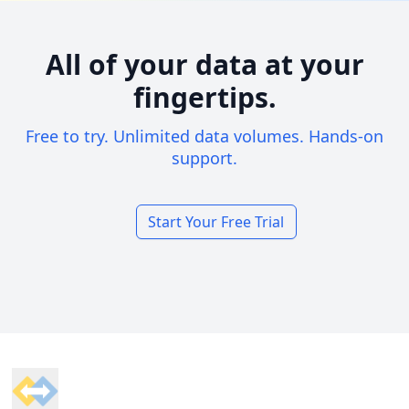
All of your data at your
fingertips.
Free to try. Unlimited data volumes. Hands-on
support.
Start Your Free Trial
Footer