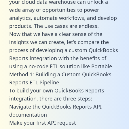
your cloud data warehouse can unlock a
wide array of opportunities to power
analytics, automate workflows, and develop
products. The use cases are endless.
Now that we have a clear sense of the
insights we can create, let’s compare the
process of developing a custom QuickBooks
Reports integration with the benefits of
using a no-code ETL solution like Portable.
Method 1: Building a Custom QuickBooks
Reports ETL Pipeline
To build your own QuickBooks Reports
integration, there are three steps:
Navigate the QuickBooks Reports API
documentation
Make your first API request