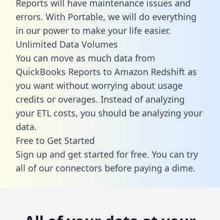
Reports will have maintenance issues and
errors. With Portable, we will do everything
in our power to make your life easier.
Unlimited Data Volumes
You can move as much data from
QuickBooks Reports to Amazon Redshift as
you want without worrying about usage
credits or overages. Instead of analyzing
your ETL costs, you should be analyzing your
data.
Free to Get Started
Sign up and get started for free. You can try
all of our connectors before paying a dime.