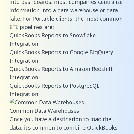
into dashboards, most companies centralize
information into a data warehouse or data
lake. For Portable clients, the most common
ETL pipelines are:
QuickBooks Reports to Snowflake
Integration
QuickBooks Reports to Google BigQuery
Integration
QuickBooks Reports to Amazon Redshift
Integration
QuickBooks Reports to PostgreSQL
Integration
Common Data Warehouses
Once you have a destination to load the
data, it’s common to combine QuickBooks