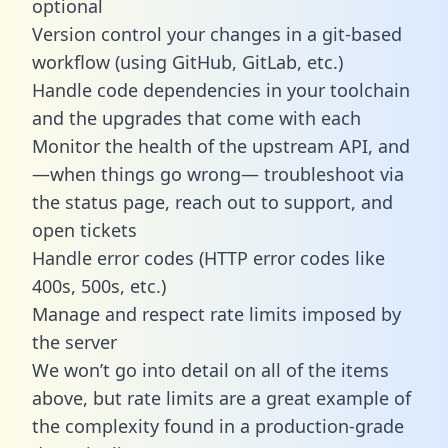
optional
Version control your changes in a git-based
workflow (using GitHub, GitLab, etc.)
Handle code dependencies in your toolchain
and the upgrades that come with each
Monitor the health of the upstream API, and
—when things go wrong— troubleshoot via
the status page, reach out to support, and
open tickets
Handle error codes (HTTP error codes like
400s, 500s, etc.)
Manage and respect rate limits imposed by
the server
We won’t go into detail on all of the items
above, but rate limits are a great example of
the complexity found in a production-grade