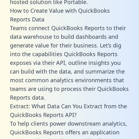
hosted solution like Portable.
How to Create Value with QuickBooks
Reports Data
Teams connect QuickBooks Reports to their
data warehouse to build dashboards and
generate value for their business. Let’s dig
into the capabilities QuickBooks Reports
exposes via their API, outline insights you
can build with the data, and summarize the
most common analytics environments that
teams are using to process their QuickBooks
Reports data.
Extract: What Data Can You Extract from the
QuickBooks Reports API?
To help clients power downstream analytics,
QuickBooks Reports offers an application