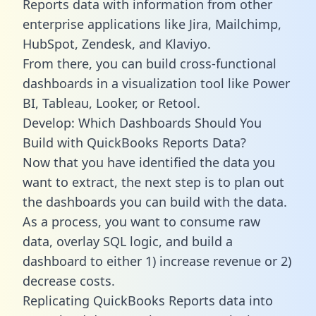
Reports data with information from other
enterprise applications like Jira, Mailchimp,
HubSpot, Zendesk, and Klaviyo.
From there, you can build cross-functional
dashboards in a visualization tool like Power
BI, Tableau, Looker, or Retool.
Develop: Which Dashboards Should You
Build with QuickBooks Reports Data?
Now that you have identified the data you
want to extract, the next step is to plan out
the dashboards you can build with the data.
As a process, you want to consume raw
data, overlay SQL logic, and build a
dashboard to either 1) increase revenue or 2)
decrease costs.
Replicating QuickBooks Reports data into