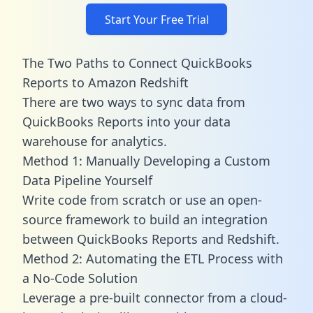
Start Your Free Trial
The Two Paths to Connect QuickBooks
Reports to Amazon Redshift
There are two ways to sync data from
QuickBooks Reports into your data
warehouse for analytics.
Method 1: Manually Developing a Custom
Data Pipeline Yourself
Write code from scratch or use an open-
source framework to build an integration
between QuickBooks Reports and Redshift.
Method 2: Automating the ETL Process with
a No-Code Solution
Leverage a pre-built connector from a cloud-