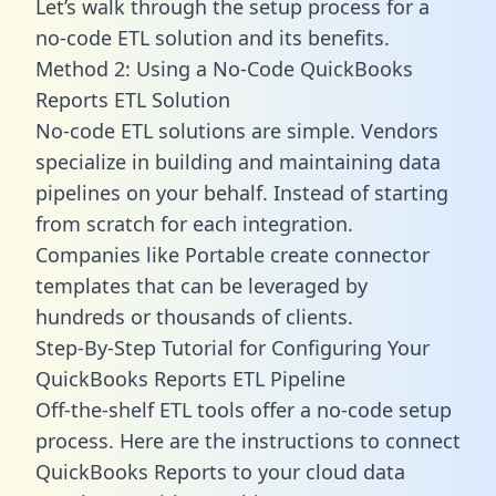
Let’s walk through the setup process for a
no-code ETL solution and its benefits.
Method 2: Using a No-Code QuickBooks
Reports ETL Solution
No-code ETL solutions are simple. Vendors
specialize in building and maintaining data
pipelines on your behalf. Instead of starting
from scratch for each integration.
Companies like Portable create
connector
templates
that can be leveraged by
hundreds or thousands of clients.
Step-By-Step Tutorial for Configuring Your
QuickBooks Reports ETL Pipeline
Off-the-shelf ETL tools offer a no-code setup
process. Here are the instructions to connect
QuickBooks Reports to your cloud data