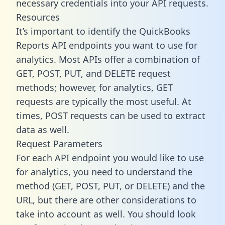
necessary credentials into your API requests.
Resources
It’s important to identify the QuickBooks
Reports API endpoints you want to use for
analytics. Most APIs offer a combination of
GET, POST, PUT, and DELETE request
methods; however, for analytics, GET
requests are typically the most useful. At
times, POST requests can be used to extract
data as well.
Request Parameters
For each API endpoint you would like to use
for analytics, you need to understand the
method (GET, POST, PUT, or DELETE) and the
URL, but there are other considerations to
take into account as well. You should look