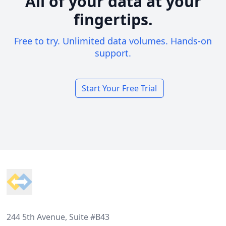
All of your data at your
fingertips.
Free to try. Unlimited data volumes. Hands-on
support.
Start Your Free Trial
Footer
244 5th Avenue, Suite #B43