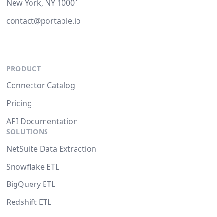
New York, NY 10001
contact@portable.io
PRODUCT
Connector Catalog
Pricing
API Documentation
SOLUTIONS
NetSuite Data Extraction
Snowflake ETL
BigQuery ETL
Redshift ETL