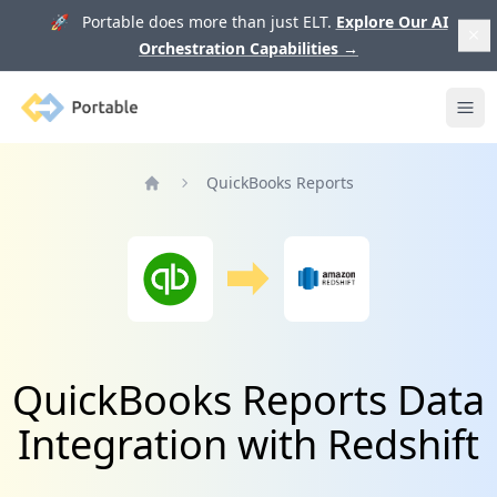
🚀 Portable does more than just ELT.
Explore Our AI
Orchestration Capabilities
→
Portable
Ope
QuickBooks Reports
Home
QuickBooks Reports Data
Integration with Redshift