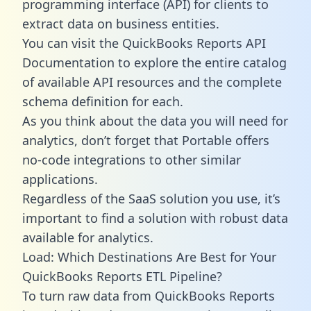
programming interface (API) for clients to
extract data on business entities.
You can visit the QuickBooks Reports API
Documentation to explore the entire catalog
of available API resources and the complete
schema definition for each.
As you think about the data you will need for
analytics, don’t forget that Portable offers
no-code integrations to other similar
applications.
Regardless of the SaaS solution you use, it’s
important to find a solution with robust data
available for analytics.
Load: Which Destinations Are Best for Your
QuickBooks Reports ETL Pipeline?
To turn raw data from QuickBooks Reports