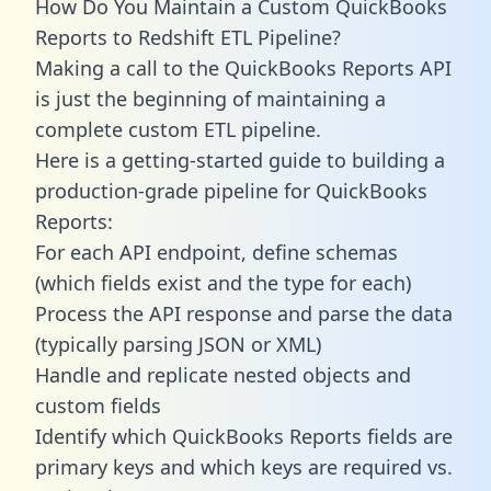
How Do You Maintain a Custom QuickBooks
Reports to Redshift ETL Pipeline?
Making a call to the QuickBooks Reports API
is just the beginning of maintaining a
complete custom ETL pipeline.
Here is a getting-started guide to building a
production-grade pipeline for QuickBooks
Reports:
For each API endpoint, define schemas
(which fields exist and the type for each)
Process the API response and parse the data
(typically parsing JSON or XML)
Handle and replicate nested objects and
custom fields
Identify which QuickBooks Reports fields are
primary keys and which keys are required vs.