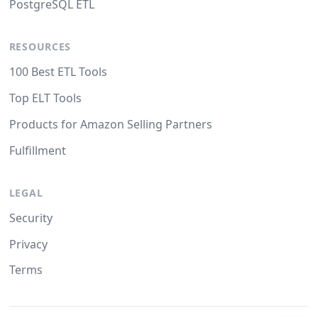
PostgreSQL ETL
RESOURCES
100 Best ETL Tools
Top ELT Tools
Products for Amazon Selling Partners
Fulfillment
LEGAL
Security
Privacy
Terms