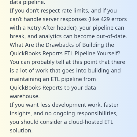
data pipeline.
If you don’t respect rate limits, and if you
can’t handle server responses (like 429 errors
with a Retry-After header), your pipeline can
break, and analytics can become out-of-date.
What Are the Drawbacks of Building the
QuickBooks Reports ETL Pipeline Yourself?
You can probably tell at this point that there
is a lot of work that goes into building and
maintaining an ETL pipeline from
QuickBooks Reports to your data
warehouse.
If you want less development work, faster
insights, and no ongoing responsibilities,
you should consider a cloud-hosted ETL
solution.