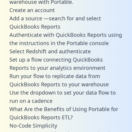
warehouse with Portable.
Create an account
Add a source —search for and select
QuickBooks Reports
Authenticate with QuickBooks Reports using
the instructions in the Portable console
Select Redshift and authenticate
Set up a flow connecting QuickBooks
Reports to your analytics environment
Run your flow to replicate data from
QuickBooks Reports to your warehouse
Use the dropdown to set your data flow to
run on a cadence
What Are the Benefits of Using Portable for
QuickBooks Reports ETL?
No-Code Simplicity