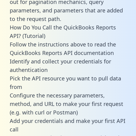
out for pagination mechanics, query
parameters, and parameters that are added
to the request path.
How Do You Call the QuickBooks Reports
API? (Tutorial)
Follow the instructions above to read the
QuickBooks Reports API documentation
Identify and collect your credentials for
authentication
Pick the API resource you want to pull data
from
Configure the necessary parameters,
method, and URL to make your first request
(e.g. with curl or Postman)
Add your credentials and make your first API
call