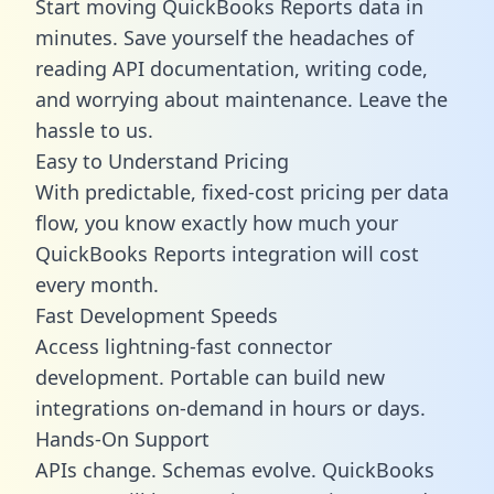
Start moving QuickBooks Reports data in
minutes. Save yourself the headaches of
reading API documentation, writing code,
and worrying about maintenance. Leave the
hassle to us.
Easy to Understand Pricing
With predictable,
fixed-cost pricing
per data
flow, you know exactly how much your
QuickBooks Reports integration will cost
every month.
Fast Development Speeds
Access lightning-fast connector
development. Portable can build new
integrations on-demand in hours or days.
Hands-On Support
APIs change. Schemas evolve. QuickBooks