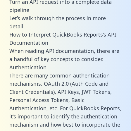
Turn an API request into a complete data
pipeline
Let’s walk through the process in more
detail.
How to Interpret QuickBooks Reports’s API
Documentation
When reading API documentation, there are
a handful of key concepts to consider.
Authentication
There are many common authentication
mechanisms. OAuth 2.0 (Auth Code and
Client Credentials), API Keys, JWT Tokens,
Personal Access Tokens, Basic
Authentication, etc. For QuickBooks Reports,
it’s important to identify the authentication
mechanism and how best to incorporate the