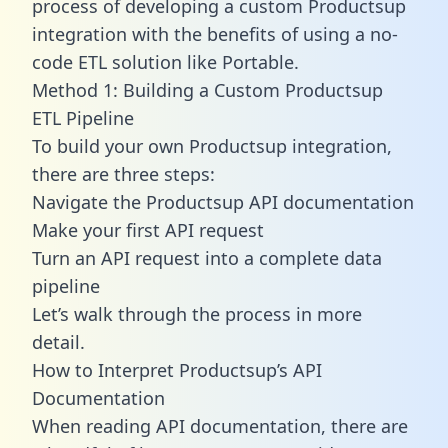
process of developing a custom Productsup
integration with the benefits of using a no-
code ETL solution like Portable.
Method 1: Building a Custom Productsup
ETL Pipeline
To build your own Productsup integration,
there are three steps:
Navigate the Productsup API documentation
Make your first API request
Turn an API request into a complete data
pipeline
Let’s walk through the process in more
detail.
How to Interpret Productsup’s API
Documentation
When reading API documentation, there are