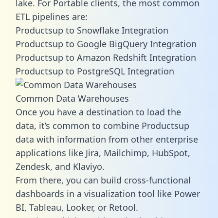
lake. For Portable clients, the most common
ETL pipelines are:
Productsup to Snowflake Integration
Productsup to Google BigQuery Integration
Productsup to Amazon Redshift Integration
Productsup to PostgreSQL Integration
Common Data Warehouses
Once you have a destination to load the
data, it’s common to combine Productsup
data with information from other enterprise
applications like Jira, Mailchimp, HubSpot,
Zendesk, and Klaviyo.
From there, you can build cross-functional
dashboards in a visualization tool like Power
BI, Tableau, Looker, or Retool.