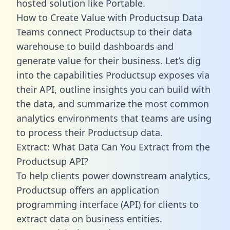
hosted solution like Portable.
How to Create Value with Productsup Data
Teams connect Productsup to their data
warehouse to build dashboards and
generate value for their business. Let’s dig
into the capabilities Productsup exposes via
their API, outline insights you can build with
the data, and summarize the most common
analytics environments that teams are using
to process their Productsup data.
Extract: What Data Can You Extract from the
Productsup API?
To help clients power downstream analytics,
Productsup offers an application
programming interface (API) for clients to
extract data on business entities.