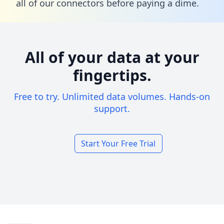
all of our connectors before paying a dime.
All of your data at your
fingertips.
Free to try. Unlimited data volumes. Hands-on
support.
Start Your Free Trial
Footer