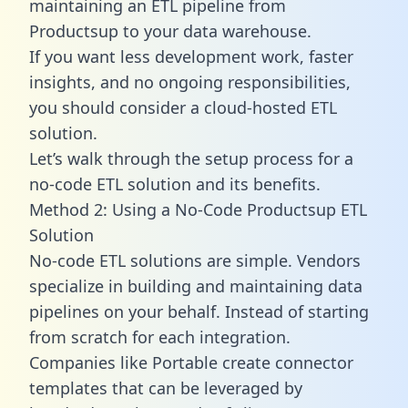
maintaining an ETL pipeline from
Productsup to your data warehouse.
If you want less development work, faster
insights, and no ongoing responsibilities,
you should consider a cloud-hosted ETL
solution.
Let’s walk through the setup process for a
no-code ETL solution and its benefits.
Method 2: Using a No-Code Productsup ETL
Solution
No-code ETL solutions are simple. Vendors
specialize in building and maintaining data
pipelines on your behalf. Instead of starting
from scratch for each integration.
Companies like Portable create
connector
templates
that can be leveraged by