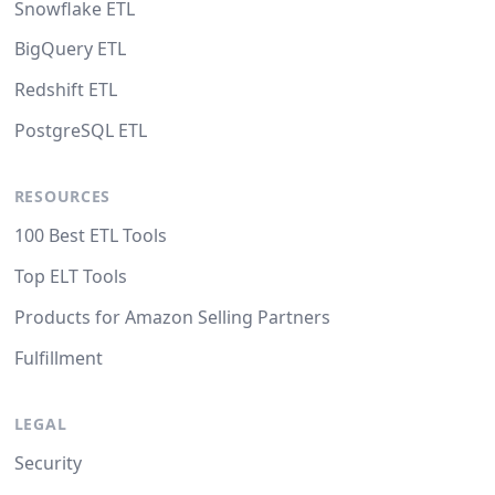
Snowflake ETL
BigQuery ETL
Redshift ETL
PostgreSQL ETL
RESOURCES
100 Best ETL Tools
Top ELT Tools
Products for Amazon Selling Partners
Fulfillment
LEGAL
Security