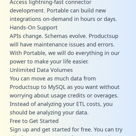
Access lightning-fast connector
development. Portable can build new
integrations on-demand in hours or days.
Hands-On Support
APIs change. Schemas evolve. Productsup
will have maintenance issues and errors.
With Portable, we will do everything in our
power to make your life easier.
Unlimited Data Volumes
You can move as much data from
Productsup to MySQL as you want without
worrying about usage credits or overages.
Instead of analyzing your ETL costs, you
should be analyzing your data.
Free to Get Started
Sign up and get started for free. You can try