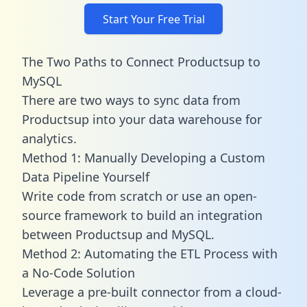
Start Your Free Trial
The Two Paths to Connect Productsup to
MySQL
There are two ways to sync data from
Productsup into your data warehouse for
analytics.
Method 1: Manually Developing a Custom
Data Pipeline Yourself
Write code from scratch or use an open-
source framework to build an integration
between Productsup and MySQL.
Method 2: Automating the ETL Process with
a No-Code Solution
Leverage a pre-built connector from a cloud-