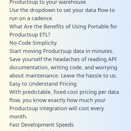
Productsup to your warehouse
Use the dropdown to set your data flow to
run on a cadence
What Are the Benefits of Using Portable for
Productsup ETL?
No-Code Simplicity
Start moving Productsup data in minutes.
Save yourself the headaches of reading API
documentation, writing code, and worrying
about maintenance. Leave the hassle to us.
Easy to Understand Pricing
With predictable,
fixed-cost pricing
per data
flow, you know exactly how much your
Productsup integration will cost every
month.
Fast Development Speeds