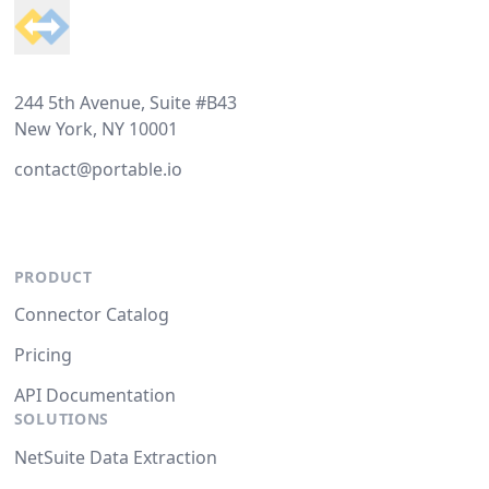
244 5th Avenue, Suite #B43
New York, NY 10001
contact@portable.io
PRODUCT
Connector Catalog
Pricing
API Documentation
SOLUTIONS
NetSuite Data Extraction