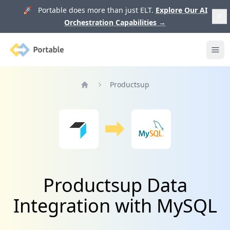
🚀 Portable does more than just ELT.
Explore Our AI
Orchestration Capabilities
→
Portable
Ope
Productsup
Home
Productsup Data
Integration with MySQL