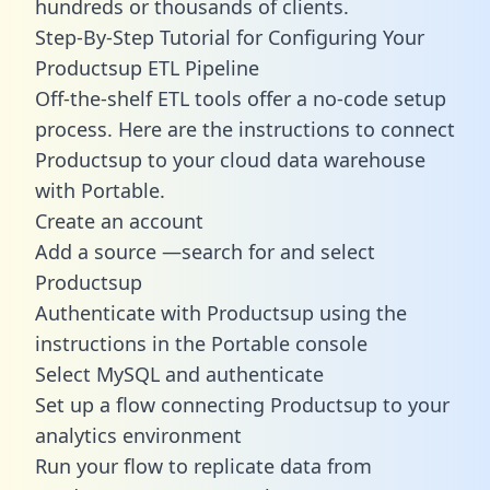
hundreds or thousands of clients.
Step-By-Step Tutorial for Configuring Your
Productsup ETL Pipeline
Off-the-shelf ETL tools offer a no-code setup
process. Here are the instructions to connect
Productsup to your cloud data warehouse
with Portable.
Create an account
Add a source —search for and select
Productsup
Authenticate with Productsup using the
instructions in the Portable console
Select MySQL and authenticate
Set up a flow connecting Productsup to your
analytics environment
Run your flow to replicate data from