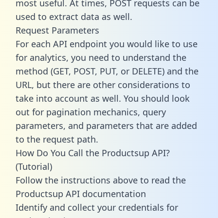
most useful. At times, POST requests can be
used to extract data as well.
Request Parameters
For each API endpoint you would like to use
for analytics, you need to understand the
method (GET, POST, PUT, or DELETE) and the
URL, but there are other considerations to
take into account as well. You should look
out for pagination mechanics, query
parameters, and parameters that are added
to the request path.
How Do You Call the Productsup API?
(Tutorial)
Follow the instructions above to read the
Productsup API documentation
Identify and collect your credentials for