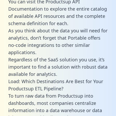
You can visit the Productsup API
Documentation to explore the entire catalog
of available API resources and the complete
schema definition for each.
As you think about the data you will need for
analytics, don’t forget that Portable offers
no-code integrations to other similar
applications.
Regardless of the SaaS solution you use, it’s
important to find a solution with robust data
available for analytics.
Load: Which Destinations Are Best for Your
Productsup ETL Pipeline?
To turn raw data from Productsup into
dashboards, most companies centralize
information into a data warehouse or data