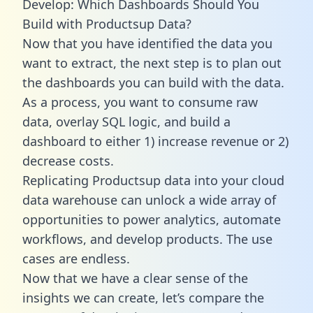
Develop: Which Dashboards Should You
Build with Productsup Data?
Now that you have identified the data you
want to extract, the next step is to plan out
the dashboards you can build with the data.
As a process, you want to consume raw
data, overlay SQL logic, and build a
dashboard to either 1) increase revenue or 2)
decrease costs.
Replicating Productsup data into your cloud
data warehouse can unlock a wide array of
opportunities to power analytics, automate
workflows, and develop products. The use
cases are endless.
Now that we have a clear sense of the
insights we can create, let’s compare the