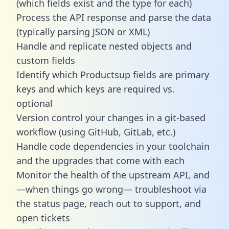
(which fields exist and the type for each)
Process the API response and parse the data
(typically parsing JSON or XML)
Handle and replicate nested objects and
custom fields
Identify which Productsup fields are primary
keys and which keys are required vs.
optional
Version control your changes in a git-based
workflow (using GitHub, GitLab, etc.)
Handle code dependencies in your toolchain
and the upgrades that come with each
Monitor the health of the upstream API, and
—when things go wrong— troubleshoot via
the status page, reach out to support, and
open tickets