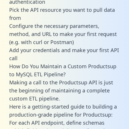
authentication
Pick the API resource you want to pull data
from
Configure the necessary parameters,
method, and URL to make your first request
(e.g. with curl or Postman)
Add your credentials and make your first API
call
How Do You Maintain a Custom Productsup
to MySQL ETL Pipeline?
Making a call to the Productsup API is just
the beginning of maintaining a complete
custom ETL pipeline.
Here is a getting-started guide to building a
production-grade pipeline for Productsup:
For each API endpoint, define schemas