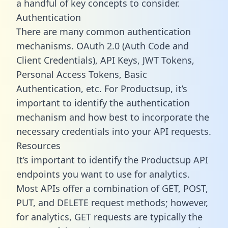
a handful of key concepts to consider.
Authentication
There are many common authentication
mechanisms. OAuth 2.0 (Auth Code and
Client Credentials), API Keys, JWT Tokens,
Personal Access Tokens, Basic
Authentication, etc. For Productsup, it’s
important to identify the authentication
mechanism and how best to incorporate the
necessary credentials into your API requests.
Resources
It’s important to identify the Productsup API
endpoints you want to use for analytics.
Most APIs offer a combination of GET, POST,
PUT, and DELETE request methods; however,
for analytics, GET requests are typically the