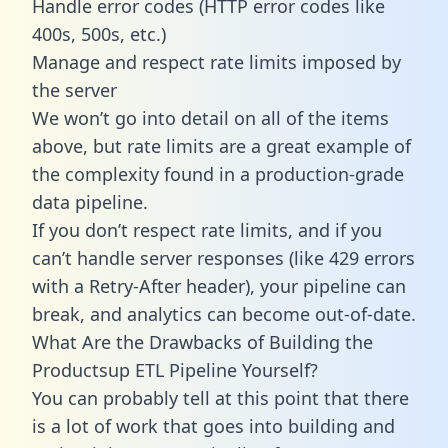
Handle error codes (HTTP error codes like
400s, 500s, etc.)
Manage and respect rate limits imposed by
the server
We won’t go into detail on all of the items
above, but rate limits are a great example of
the complexity found in a production-grade
data pipeline.
If you don’t respect rate limits, and if you
can’t handle server responses (like 429 errors
with a Retry-After header), your pipeline can
break, and analytics can become out-of-date.
What Are the Drawbacks of Building the
Productsup ETL Pipeline Yourself?
You can probably tell at this point that there
is a lot of work that goes into building and